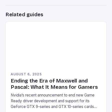
Related guides
AUGUST 6, 2025
Ending the Era of Maxwell and
Pascal: What It Means for Gamers
Nvidia’s recent announcement to end new Game
Ready driver development and support for its
GeForce GTX 9-series and GTX 10-series cards