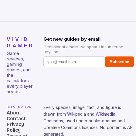
VIVID
Get new guides by email
GAMER
Occasional emails. No spam. Unsubscribe
anytime.
Game
reviews,
Subscribe
gaming
guides, and
the
calculators
every player
needs.
Information
Every species, image, fact, and figure is
About
drawn from
Wikipedia
and
Wikimedia
Contact
Commons
, used under public-domain and
Privacy
Creative Commons licenses. No content is AI-
Policy
generated.
Terms of