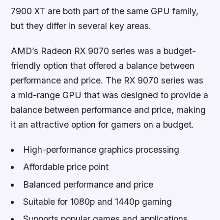
7900 XT are both part of the same GPU family,
but they differ in several key areas.
AMD’s Radeon RX 9070 series was a budget-
friendly option that offered a balance between
performance and price. The RX 9070 series was
a mid-range GPU that was designed to provide a
balance between performance and price, making
it an attractive option for gamers on a budget.
High-performance graphics processing
Affordable price point
Balanced performance and price
Suitable for 1080p and 1440p gaming
Supports popular games and applications