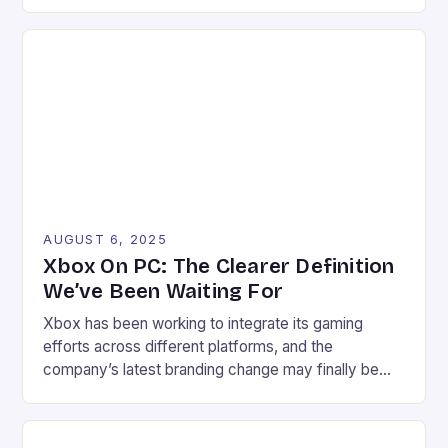
marks the end of an era for gamers. The company’s
decision to transition these products to receiving
quarterly security updates for the next three years
will undoubtedly affect a significant portion of the
gaming […]
AUGUST 6, 2025
Xbox On PC: The Clearer Definition
We’ve Been Waiting For
Xbox has been working to integrate its gaming
efforts across different platforms, and the
company’s latest branding change may finally be
the key to clarity. Xbox on PC, the new branding,
has started to appear, replacing the artist formerly
known as Xbox PC. The change may seem minor at