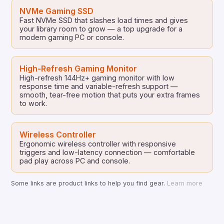
NVMe Gaming SSD
Fast NVMe SSD that slashes load times and gives
your library room to grow — a top upgrade for a
modern gaming PC or console.
High-Refresh Gaming Monitor
High-refresh 144Hz+ gaming monitor with low
response time and variable-refresh support —
smooth, tear-free motion that puts your extra frames
to work.
Wireless Controller
Ergonomic wireless controller with responsive
triggers and low-latency connection — comfortable
pad play across PC and console.
Some links are product links to help you find gear.
Learn more