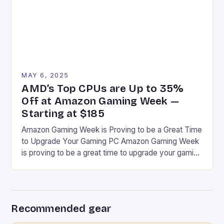
MAY 6, 2025
AMD’s Top CPUs are Up to 35%
Off at Amazon Gaming Week —
Starting at $185
Amazon Gaming Week is Proving to be a Great Time
to Upgrade Your Gaming PC Amazon Gaming Week
is proving to be a great time to upgrade your gaming
PC, especially if you’re a fan of AMD Ryzen CPUs.
Some Have Been Discounted to the Lowest Price
I’ve Ever Seen at Amazon Some have been […]
Recommended gear