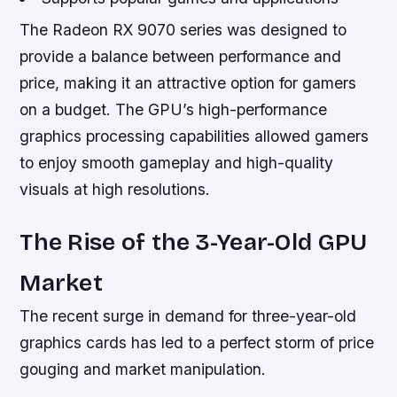
The Radeon RX 9070 series was designed to
provide a balance between performance and
price, making it an attractive option for gamers
on a budget. The GPU’s high-performance
graphics processing capabilities allowed gamers
to enjoy smooth gameplay and high-quality
visuals at high resolutions.
The Rise of the 3-Year-Old GPU
Market
The recent surge in demand for three-year-old
graphics cards has led to a perfect storm of price
gouging and market manipulation.