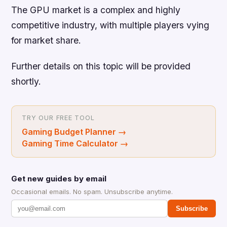
The GPU market is a complex and highly
competitive industry, with multiple players vying
for market share.
Further details on this topic will be provided
shortly.
TRY OUR FREE TOOL
Gaming Budget Planner
→
Gaming Time Calculator
→
Get new guides by email
Occasional emails. No spam. Unsubscribe anytime.
Subscribe