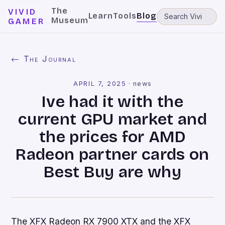
The
VIVID
Learn
Tools
Blog
Museum
GAMER
← The Journal
APRIL 7, 2025
·
news
Ive had it with the
current GPU market and
the prices for AMD
Radeon partner cards on
Best Buy are why
The XFX Radeon RX 7900 XTX and the XFX