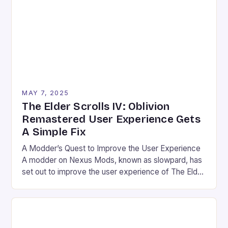
first glance, but it has a […]
MAY 7, 2025
The Elder Scrolls IV: Oblivion
Remastered User Experience Gets
A Simple Fix
A Modder’s Quest to Improve the User Experience
A modder on Nexus Mods, known as slowpard, has
set out to improve the user experience of The Elder
Scrolls IV: Oblivion Remastered by remapping one
key in the game’s control scheme. The game, which
was recently shadow-dropped, brings the classic
title to a new audience with […]