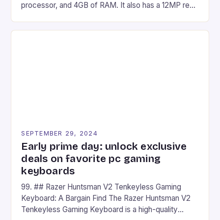
processor, and 4GB of RAM. It also has a 12MP rear
camera and a 5MP front camera. The device runs
on Android and comes with a suite of gaming apps.
## Introduction to REDMAGIC’s Nova REDMAGIC
has made a […]
SEPTEMBER 29, 2024
Early prime day: unlock exclusive
deals on favorite pc gaming
keyboards
99. ## Razer Huntsman V2 Tenkeyless Gaming
Keyboard: A Bargain Find The Razer Huntsman V2
Tenkeyless Gaming Keyboard is a high-quality