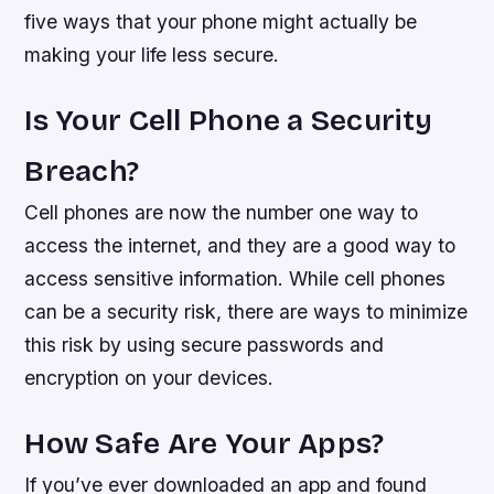
five ways that your phone might actually be
making your life less secure.
Is Your Cell Phone a Security
Breach?
Cell phones are now the number one way to
access the internet, and they are a good way to
access sensitive information. While cell phones
can be a security risk, there are ways to minimize
this risk by using secure passwords and
encryption on your devices.
How Safe Are Your Apps?
If you’ve ever downloaded an app and found