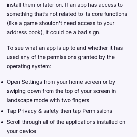
install them or later on. If an app has access to
something that’s not related to its core functions
(like a game shouldn’t need access to your
address book), it could be a bad sign.
To see what an app is up to and whether it has
used any of the permissions granted by the
operating system:
Open Settings from your home screen or by
swiping down from the top of your screen in
landscape mode with two fingers
Tap Privacy & safety then tap Permissions
Scroll through all of the applications installed on
your device