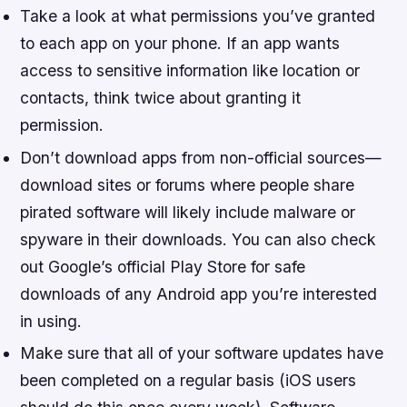
Take a look at what permissions you’ve granted
to each app on your phone. If an app wants
access to sensitive information like location or
contacts, think twice about granting it
permission.
Don’t download apps from non-official sources—
download sites or forums where people share
pirated software will likely include malware or
spyware in their downloads. You can also check
out Google’s official Play Store for safe
downloads of any Android app you’re interested
in using.
Make sure that all of your software updates have
been completed on a regular basis (iOS users