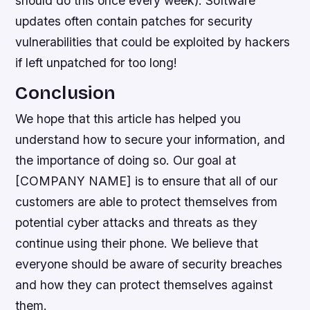
should do this once every week). Software
updates often contain patches for security
vulnerabilities that could be exploited by hackers
if left unpatched for too long!
Conclusion
We hope that this article has helped you
understand how to secure your information, and
the importance of doing so. Our goal at
[COMPANY NAME] is to ensure that all of our
customers are able to protect themselves from
potential cyber attacks and threats as they
continue using their phone. We believe that
everyone should be aware of security breaches
and how they can protect themselves against
them.