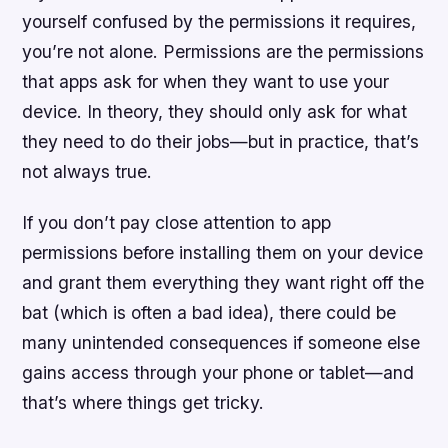
yourself confused by the permissions it requires,
you’re not alone. Permissions are the permissions
that apps ask for when they want to use your
device. In theory, they should only ask for what
they need to do their jobs—but in practice, that’s
not always true.
If you don’t pay close attention to app
permissions before installing them on your device
and grant them everything they want right off the
bat (which is often a bad idea), there could be
many unintended consequences if someone else
gains access through your phone or tablet—and
that’s where things get tricky.