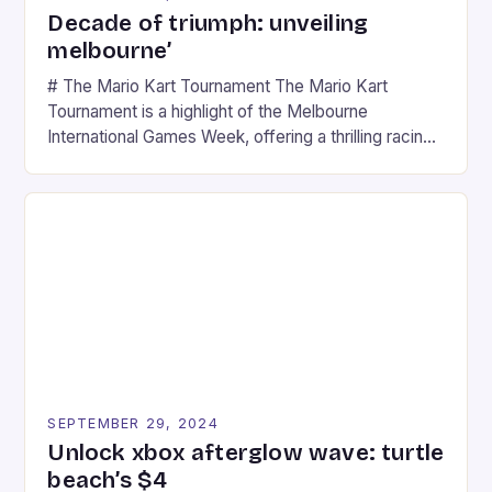
Decade of triumph: unveiling
melbourne’
# The Mario Kart Tournament The Mario Kart
Tournament is a highlight of the Melbourne
International Games Week, offering a thrilling racing
experience for fans of the iconic video game
series. * Participants compete in various Mario Kart
tracks, showcasing their skills and strategies. * The
event features both professional and amateur
racers, creating an […]
SEPTEMBER 29, 2024
Unlock xbox afterglow wave: turtle
beach’s $4