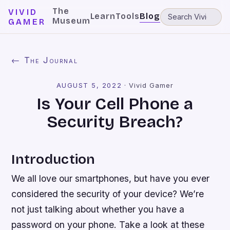
The
VIVID
Learn
Tools
Blog
Museum
GAMER
← The Journal
AUGUST 5, 2022
·
Vivid Gamer
Is Your Cell Phone a
Security Breach?
Introduction
We all love our smartphones, but have you ever
considered the security of your device? We’re
not just talking about whether you have a
password on your phone. Take a look at these