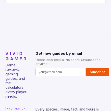
gaming keyboard that has been a favorite among
gamers for its precision and responsiveness. Razer
Huntsman V2 has sturdy, Doubleshot PBT Keycaps
that will withstand many years of hardcore gaming
sessions. (Image credit: Daniel […]
VIVID
Get new guides by email
GAMER
Occasional emails. No spam. Unsubscribe
anytime.
Game
reviews,
Subscribe
gaming
guides, and
the
calculators
every player
needs.
Information
Every species, image, fact, and figure is