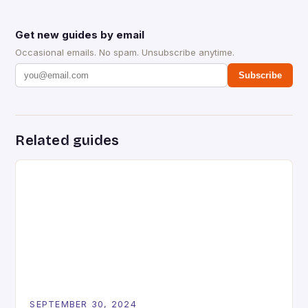
Get new guides by email
Occasional emails. No spam. Unsubscribe anytime.
Subscribe
Related guides
SEPTEMBER 30, 2024