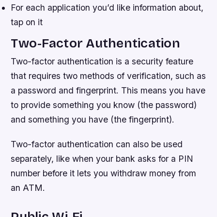
For each application you’d like information about,
tap on it
Two-Factor Authentication
Two-factor authentication is a security feature
that requires two methods of verification, such as
a password and fingerprint. This means you have
to provide something you know (the password)
and something you have (the fingerprint).
Two-factor authentication can also be used
separately, like when your bank asks for a PIN
number before it lets you withdraw money from
an ATM.
Public Wi-Fi