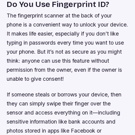
Do You Use Fingerprint ID?
The fingerprint scanner at the back of your
phone is a convenient way to unlock your device.
It makes life easier, especially if you don’t like
typing in passwords every time you want to use
your phone. But it’s not as secure as you might
think: anyone can use this feature without
permission from the owner, even if the owner is
unable to give consent!
If someone steals or borrows your device, then
they can simply swipe their finger over the
sensor and access everything on it—including
sensitive information like bank accounts and
photos stored in apps like Facebook or