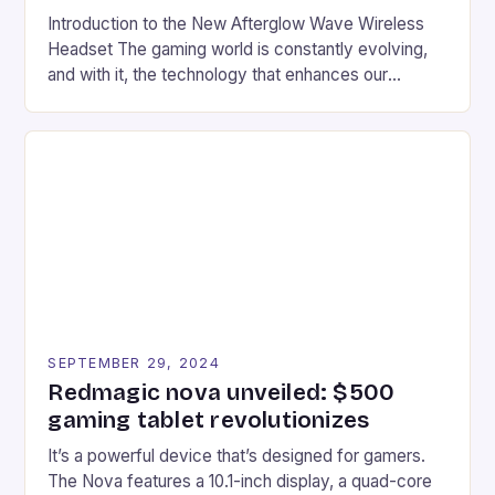
Introduction to the New Afterglow Wave Wireless
Headset The gaming world is constantly evolving,
and with it, the technology that enhances our
gaming experiences. One such innovation that has
recently made its way into the market is the New
Afterglow Wave Wireless Headset. This cutting-
edge device is designed for Xbox Series X|S and
Windows PC […]
SEPTEMBER 29, 2024
Redmagic nova unveiled: $500
gaming tablet revolutionizes
It’s a powerful device that’s designed for gamers.
The Nova features a 10.1-inch display, a quad-core