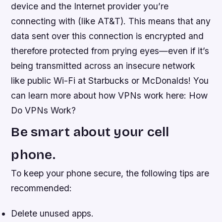
device and the Internet provider you’re
connecting with (like AT&T). This means that any
data sent over this connection is encrypted and
therefore protected from prying eyes—even if it’s
being transmitted across an insecure network
like public Wi-Fi at Starbucks or McDonalds! You
can learn more about how VPNs work here: How
Do VPNs Work?
Be smart about your cell
phone.
To keep your phone secure, the following tips are
recommended:
Delete unused apps.