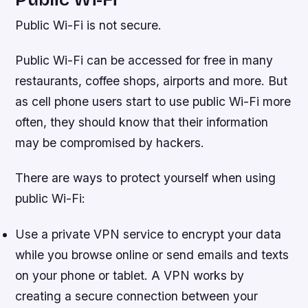
Public Wi-Fi is not secure.
Public Wi-Fi can be accessed for free in many
restaurants, coffee shops, airports and more. But
as cell phone users start to use public Wi-Fi more
often, they should know that their information
may be compromised by hackers.
There are ways to protect yourself when using
public Wi-Fi:
Use a private VPN service to encrypt your data
while you browse online or send emails and texts
on your phone or tablet. A VPN works by
creating a secure connection between your