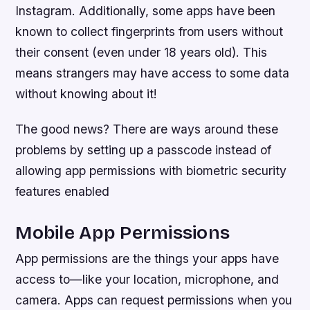
Instagram. Additionally, some apps have been
known to collect fingerprints from users without
their consent (even under 18 years old). This
means strangers may have access to some data
without knowing about it!
The good news? There are ways around these
problems by setting up a passcode instead of
allowing app permissions with biometric security
features enabled
Mobile App Permissions
App permissions are the things your apps have
access to—like your location, microphone, and
camera. Apps can request permissions when you