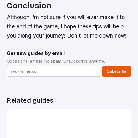
Conclusion
Although I’m not sure if you will ever make it to
the end of the game, I hope these tips will help
you along your journey! Don’t let me down now!
Get new guides by email
Occasional emails. No spam. Unsubscribe anytime.
Subscribe
Related guides