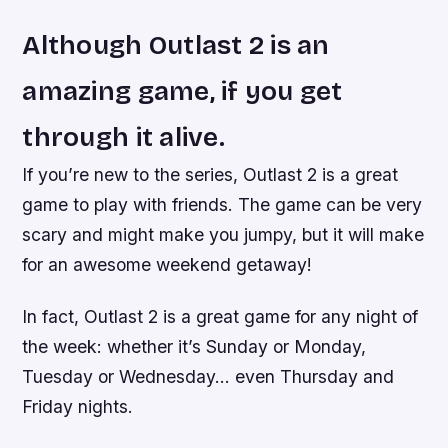
Although Outlast 2 is an
amazing game, if you get
through it alive.
If you’re new to the series, Outlast 2 is a great
game to play with friends. The game can be very
scary and might make you jumpy, but it will make
for an awesome weekend getaway!
In fact, Outlast 2 is a great game for any night of
the week: whether it’s Sunday or Monday,
Tuesday or Wednesday… even Thursday and
Friday nights.