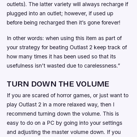
outlets). The latter variety will always recharge if
plugged into an outlet; however, if used up
before being recharged then it’s gone forever!
In other words: when using this item as part of
your strategy for beating Outlast 2 keep track of
how many times it has been used so that its
usefulness isn’t wasted due to carelessness.”
TURN DOWN THE VOLUME
If you are scared of horror games, or just want to
play Outlast 2 in a more relaxed way, then I
recommend turning down the volume. This is
easy to do on a PC by going into your settings
and adjusting the master volume down. If you