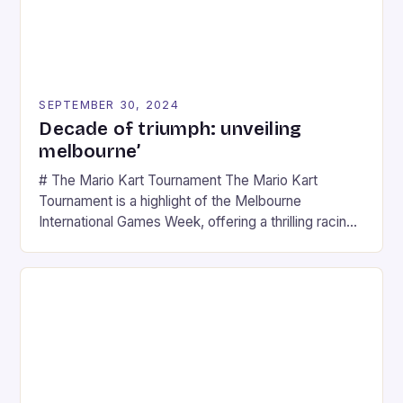
SEPTEMBER 30, 2024
Decade of triumph: unveiling
melbourne’
# The Mario Kart Tournament The Mario Kart
Tournament is a highlight of the Melbourne
International Games Week, offering a thrilling racing
experience for fans of the iconic video game
series. * Participants compete in various Mario Kart
tracks, showcasing their skills and strategies. * The
event features both professional and amateur
racers, creating an […]