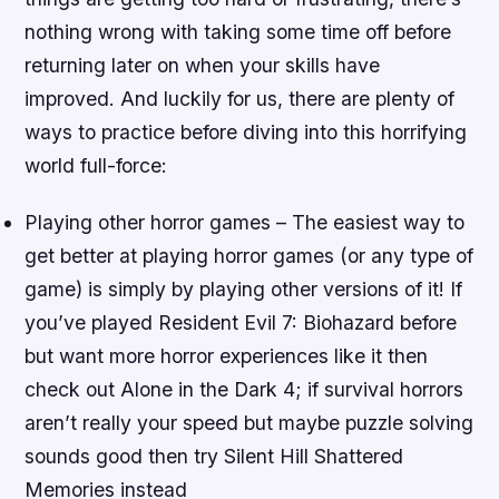
nothing wrong with taking some time off before
returning later on when your skills have
improved. And luckily for us, there are plenty of
ways to practice before diving into this horrifying
world full-force:
Playing other horror games – The easiest way to
get better at playing horror games (or any type of
game) is simply by playing other versions of it! If
you’ve played Resident Evil 7: Biohazard before
but want more horror experiences like it then
check out Alone in the Dark 4; if survival horrors
aren’t really your speed but maybe puzzle solving
sounds good then try Silent Hill Shattered
Memories instead