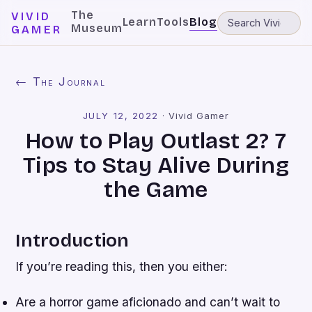
The
VIVID
Learn
Tools
Blog
Museum
GAMER
← The Journal
JULY 12, 2022
·
Vivid Gamer
How to Play Outlast 2? 7
Tips to Stay Alive During
the Game
Introduction
If you’re reading this, then you either:
Are a horror game aficionado and can’t wait to