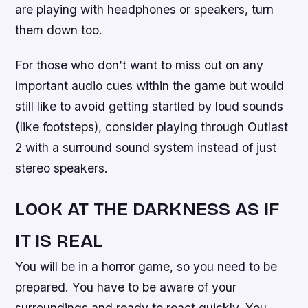
are playing with headphones or speakers, turn
them down too.
For those who don’t want to miss out on any
important audio cues within the game but would
still like to avoid getting startled by loud sounds
(like footsteps), consider playing through Outlast
2 with a surround sound system instead of just
stereo speakers.
LOOK AT THE DARKNESS AS IF
IT IS REAL
You will be in a horror game, so you need to be
prepared. You have to be aware of your
surroundings and ready to react quickly. You