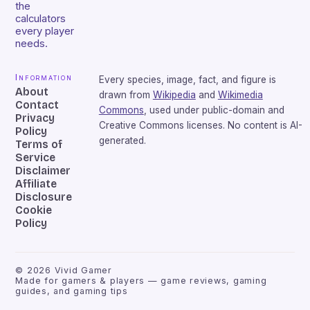
the
calculators
every player
needs.
Information
Every species, image, fact, and figure is
About
drawn from
Wikipedia
and
Wikimedia
Contact
Commons
, used under public-domain and
Privacy
Creative Commons licenses. No content is AI-
Policy
generated.
Terms of
Service
Disclaimer
Affiliate
Disclosure
Cookie
Policy
©
2026
Vivid Gamer
Made for gamers & players — game reviews, gaming
guides, and gaming tips