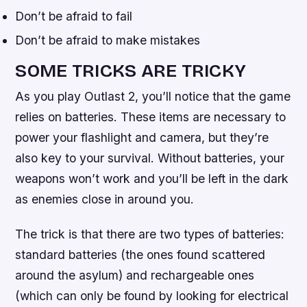
Don’t be afraid to fail
Don’t be afraid to make mistakes
SOME TRICKS ARE TRICKY
As you play Outlast 2, you’ll notice that the game
relies on batteries. These items are necessary to
power your flashlight and camera, but they’re
also key to your survival. Without batteries, your
weapons won’t work and you’ll be left in the dark
as enemies close in around you.
The trick is that there are two types of batteries:
standard batteries (the ones found scattered
around the asylum) and rechargeable ones
(which can only be found by looking for electrical