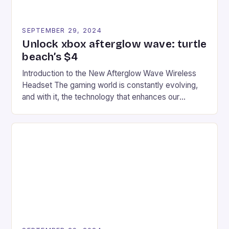
SEPTEMBER 29, 2024
Unlock xbox afterglow wave: turtle
beach’s $4
Introduction to the New Afterglow Wave Wireless
Headset The gaming world is constantly evolving,
and with it, the technology that enhances our
gaming experiences. One such innovation that has
recently made its way into the market is the New
Afterglow Wave Wireless Headset. This cutting-
edge device is designed for Xbox Series X|S and
Windows PC […]