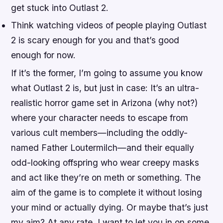
get stuck into Outlast 2.
Think watching videos of people playing Outlast
2 is scary enough for you and that’s good
enough for now.
If it’s the former, I’m going to assume you know
what Outlast 2 is, but just in case: It’s an ultra-
realistic horror game set in Arizona (why not?)
where your character needs to escape from
various cult members—including the oddly-
named Father Loutermilch—and their equally
odd-looking offspring who wear creepy masks
and act like they’re on meth or something. The
aim of the game is to complete it without losing
your mind or actually dying. Or maybe that’s just
my aim? At any rate, I want to let you in on some