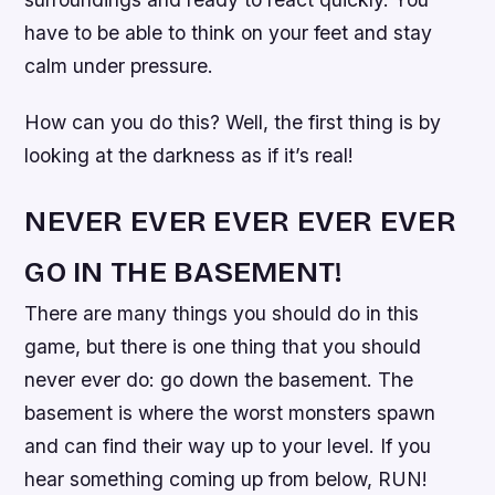
have to be able to think on your feet and stay
calm under pressure.
How can you do this? Well, the first thing is by
looking at the darkness as if it’s real!
NEVER EVER EVER EVER EVER
GO IN THE BASEMENT!
There are many things you should do in this
game, but there is one thing that you should
never ever do: go down the basement. The
basement is where the worst monsters spawn
and can find their way up to your level. If you
hear something coming up from below, RUN!