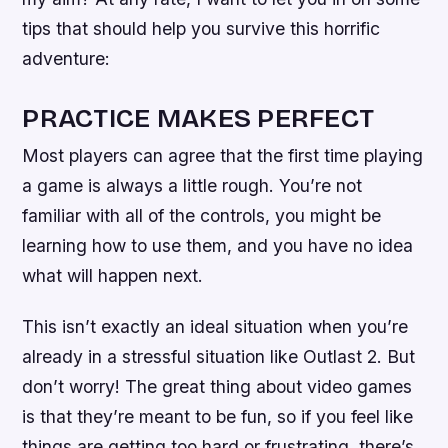
tips that should help you survive this horrific
adventure:
PRACTICE MAKES PERFECT
Most players can agree that the first time playing
a game is always a little rough. You’re not
familiar with all of the controls, you might be
learning how to use them, and you have no idea
what will happen next.
This isn’t exactly an ideal situation when you’re
already in a stressful situation like Outlast 2. But
don’t worry! The great thing about video games
is that they’re meant to be fun, so if you feel like
things are getting too hard or frustrating, there’s