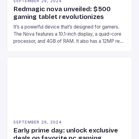
SEPTEMBER 29, 2024
Redmagic nova unveiled: $500
gaming tablet revolutionizes
It’s a powerful device that’s designed for gamers.
The Nova features a 10.1-inch display, a quad-core
processor, and 4GB of RAM. It also has a 12MP rear
camera and a 5MP front camera. The device runs
on Android and comes with a suite of gaming apps.
## Introduction to REDMAGIC’s Nova REDMAGIC
has made a […]
SEPTEMBER 29, 2024
Early prime day: unlock exclusive
deals on favorite pc gaming