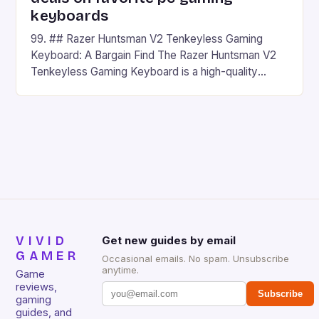
keyboards
99. ## Razer Huntsman V2 Tenkeyless Gaming
Keyboard: A Bargain Find The Razer Huntsman V2
Tenkeyless Gaming Keyboard is a high-quality
gaming keyboard that has been a favorite among
gamers for its precision and responsiveness. Razer
Huntsman V2 has sturdy, Doubleshot PBT Keycaps
that will withstand many years of hardcore gaming
sessions. (Image credit: Daniel […]
VIVID
Get new guides by email
GAMER
Occasional emails. No spam. Unsubscribe
anytime.
Game
reviews,
Subscribe
gaming
guides, and