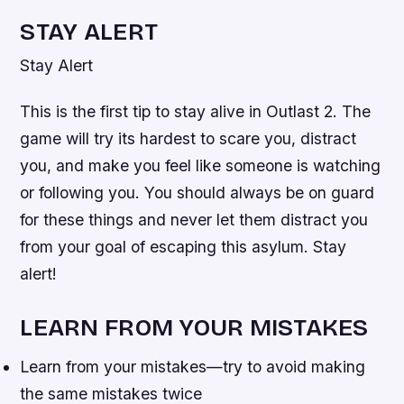
STAY ALERT
Stay Alert
This is the first tip to stay alive in Outlast 2. The
game will try its hardest to scare you, distract
you, and make you feel like someone is watching
or following you. You should always be on guard
for these things and never let them distract you
from your goal of escaping this asylum. Stay
alert!
LEARN FROM YOUR MISTAKES
Learn from your mistakes—try to avoid making
the same mistakes twice