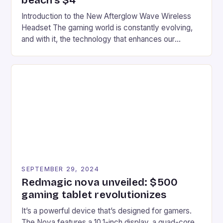
beach’s $4
Introduction to the New Afterglow Wave Wireless
Headset The gaming world is constantly evolving,
and with it, the technology that enhances our
gaming experiences. One such innovation that has
recently made its way into the market is the New
Afterglow Wave Wireless Headset. This cutting-
edge device is designed for Xbox Series X|S and
Windows PC […]
SEPTEMBER 29, 2024
Redmagic nova unveiled: $500
gaming tablet revolutionizes
It’s a powerful device that’s designed for gamers.
The Nova features a 10.1-inch display, a quad-core