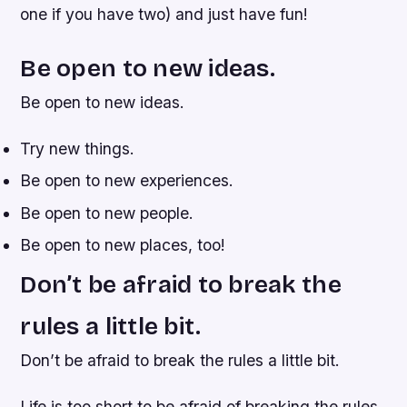
one if you have two) and just have fun!
Be open to new ideas.
Be open to new ideas.
Try new things.
Be open to new experiences.
Be open to new people.
Be open to new places, too!
Don’t be afraid to break the
rules a little bit.
Don’t be afraid to break the rules a little bit.
Life is too short to be afraid of breaking the rules.