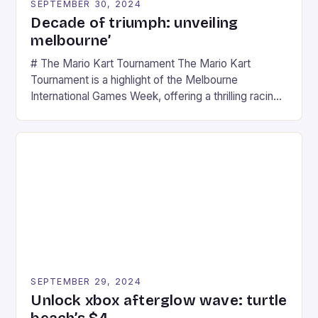
SEPTEMBER 30, 2024
Decade of triumph: unveiling
melbourne’
# The Mario Kart Tournament The Mario Kart
Tournament is a highlight of the Melbourne
International Games Week, offering a thrilling racing
experience for fans of the iconic video game
series. * Participants compete in various Mario Kart
tracks, showcasing their skills and strategies. * The
event features both professional and amateur
racers, creating an […]
SEPTEMBER 29, 2024
Unlock xbox afterglow wave: turtle