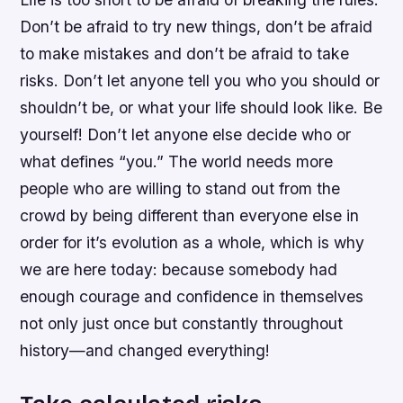
Don’t be afraid to try new things, don’t be afraid
to make mistakes and don’t be afraid to take
risks. Don’t let anyone tell you who you should or
shouldn’t be, or what your life should look like. Be
yourself! Don’t let anyone else decide who or
what defines “you.” The world needs more
people who are willing to stand out from the
crowd by being different than everyone else in
order for it’s evolution as a whole, which is why
we are here today: because somebody had
enough courage and confidence in themselves
not only just once but constantly throughout
history—and changed everything!