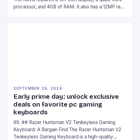
processor, and 4GB of RAM. It also has a 12MP rear
camera and a 5MP front camera. The device runs
on Android and comes with a suite of gaming apps.
## Introduction to REDMAGIC’s Nova REDMAGIC
has made a […]
SEPTEMBER 29, 2024
Early prime day: unlock exclusive
deals on favorite pc gaming
keyboards
99. ## Razer Huntsman V2 Tenkeyless Gaming
Keyboard: A Bargain Find The Razer Huntsman V2
Tenkeyless Gaming Keyboard is a high-quality