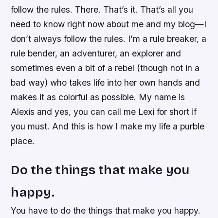
follow the rules. There. That’s it. That’s all you
need to know right now about me and my blog—I
don’t always follow the rules. I’m a rule breaker, a
rule bender, an adventurer, an explorer and
sometimes even a bit of a rebel (though not in a
bad way) who takes life into her own hands and
makes it as colorful as possible. My name is
Alexis and yes, you can call me Lexi for short if
you must. And this is how I make my life a purble
place.
Do the things that make you
happy.
You have to do the things that make you happy.