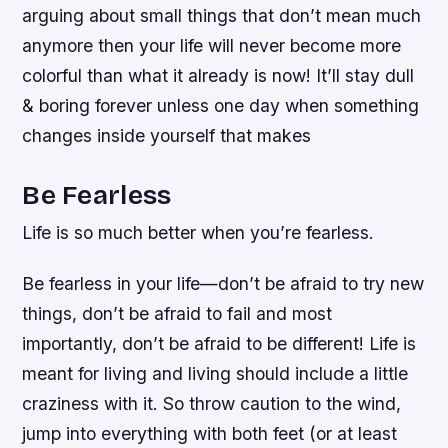
arguing about small things that don’t mean much
anymore then your life will never become more
colorful than what it already is now! It’ll stay dull
& boring forever unless one day when something
changes inside yourself that makes
Be Fearless
Life is so much better when you’re fearless.
Be fearless in your life—don’t be afraid to try new
things, don’t be afraid to fail and most
importantly, don’t be afraid to be different! Life is
meant for living and living should include a little
craziness with it. So throw caution to the wind,
jump into everything with both feet (or at least