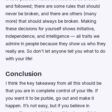
and followed; there are some rules that should
never be broken, and there are others (many
more) that should always be broken. Making
these decisions for yourself shows initiative,
independence, and intelligence — all traits we
admire in people because they show us who they
really are. So don’t let anyone tell you what to do
with your life!
Conclusion
I think the key takeaway from all this should be
that you are in complete control of your life. If
you want it to be purble, go out and make it
happen. It’s not easy, but if you believe in