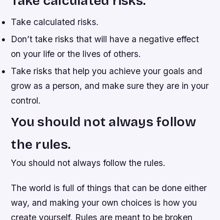
Take calculated risks.
Take calculated risks.
Don’t take risks that will have a negative effect
on your life or the lives of others.
Take risks that help you achieve your goals and
grow as a person, and make sure they are in your
control.
You should not always follow
the rules.
You should not always follow the rules.
The world is full of things that can be done either
way, and making your own choices is how you
create yourself. Rules are meant to be broken