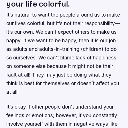
your life colorful.
It’s natural to want the people around us to make
our lives colorful, but it’s not their responsibility—
it’s our own. We can’t expect others to make us
happy. If we want to be happy, then it is our job
as adults and adults-in-training (children) to do
so ourselves. We can’t blame lack of happiness
on someone else because it might not be their
fault at all! They may just be doing what they
think is best for themselves or doesn’t affect you
at all!
It’s okay if other people don’t understand your
feelings or emotions; however, if you constantly
involve yourself with them in negative ways like