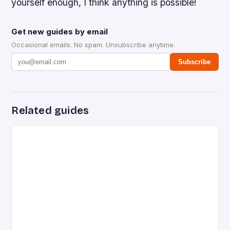
yourself enough, I think anything is possible!
Get new guides by email
Occasional emails. No spam. Unsubscribe anytime.
Subscribe
Related guides