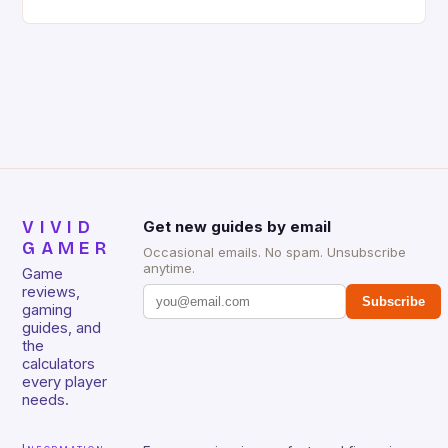
gaming keyboard that has been a favorite among
gamers for its precision and responsiveness. Razer
Huntsman V2 has sturdy, Doubleshot PBT Keycaps
that will withstand many years of hardcore gaming
sessions. (Image credit: Daniel […]
VIVID
Get new guides by email
GAMER
Occasional emails. No spam. Unsubscribe
anytime.
Game
reviews,
Subscribe
gaming
guides, and
the
calculators
every player
needs.