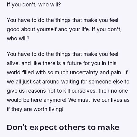
If you don’t, who will?
You have to do the things that make you feel
good about yourself and your life. If you don’t,
who will?
You have to do the things that make you feel
alive, and like there is a future for you in this
world filled with so much uncertainty and pain. If
we all just sat around waiting for someone else to
give us reasons not to kill ourselves, then no one
would be here anymore! We must live our lives as
if they are worth living!
Don’t expect others to make