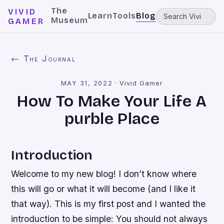
The
VIVID
Learn
Tools
Blog
Museum
GAMER
← The Journal
MAY 31, 2022
·
Vivid Gamer
How To Make Your Life A
purble Place
Introduction
Welcome to my new blog! I don’t know where
this will go or what it will become (and I like it
that way). This is my first post and I wanted the
introduction to be simple: You should not always