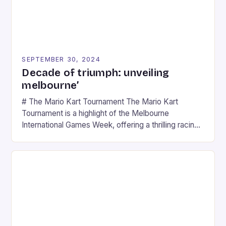
SEPTEMBER 30, 2024
Decade of triumph: unveiling
melbourne’
# The Mario Kart Tournament The Mario Kart
Tournament is a highlight of the Melbourne
International Games Week, offering a thrilling racing
experience for fans of the iconic video game
series. * Participants compete in various Mario Kart
tracks, showcasing their skills and strategies. * The
event features both professional and amateur
racers, creating an […]