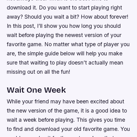
download it. Do you want to start playing right
away? Should you wait a bit? How about forever!
In this post, I’ll show you how long you should
wait before playing the newest version of your
favorite game. No matter what type of player you
are, the simple guide below will help you make
sure that waiting to play doesn’t actually mean
missing out on all the fun!
Wait One Week
While your friend may have been excited about
the new version of the game, it is a good idea to
wait a week before playing. This gives you time
to find and download your old favorite game. You