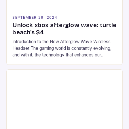
SEPTEMBER 29, 2024
Unlock xbox afterglow wave: turtle
beach’s $4
Introduction to the New Afterglow Wave Wireless
Headset The gaming world is constantly evolving,
and with it, the technology that enhances our
gaming experiences. One such innovation that has
recently made its way into the market is the New
Afterglow Wave Wireless Headset. This cutting-
edge device is designed for Xbox Series X|S and
Windows PC […]