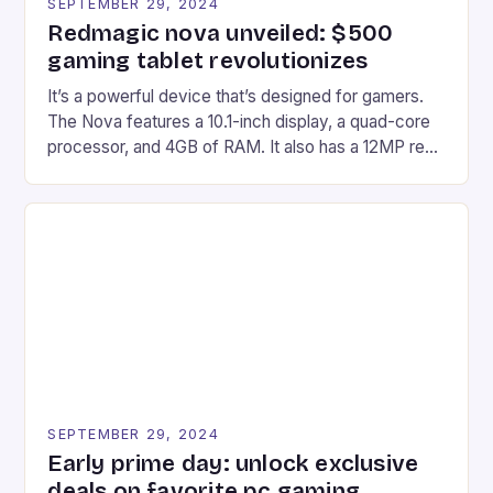
SEPTEMBER 29, 2024
Redmagic nova unveiled: $500
gaming tablet revolutionizes
It’s a powerful device that’s designed for gamers.
The Nova features a 10.1-inch display, a quad-core
processor, and 4GB of RAM. It also has a 12MP rear
camera and a 5MP front camera. The device runs
on Android and comes with a suite of gaming apps.
## Introduction to REDMAGIC’s Nova REDMAGIC
has made a […]
SEPTEMBER 29, 2024
Early prime day: unlock exclusive
deals on favorite pc gaming