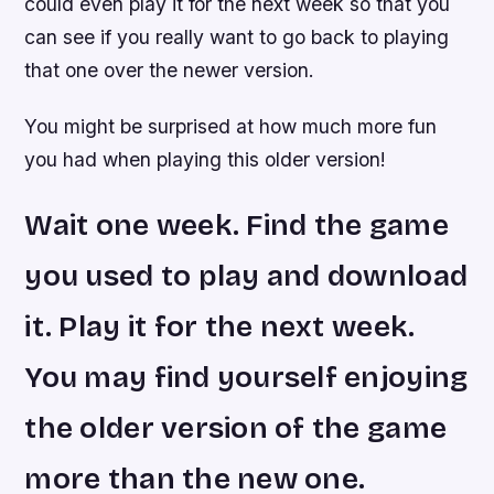
could even play it for the next week so that you
can see if you really want to go back to playing
that one over the newer version.
You might be surprised at how much more fun
you had when playing this older version!
Wait one week. Find the game
you used to play and download
it. Play it for the next week.
You may find yourself enjoying
the older version of the game
more than the new one.