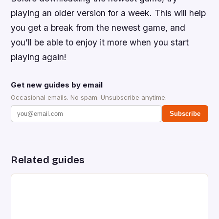
playing an older version for a week. This will help
you get a break from the newest game, and
you’ll be able to enjoy it more when you start
playing again!
Get new guides by email
Occasional emails. No spam. Unsubscribe anytime.
Subscribe
Related guides