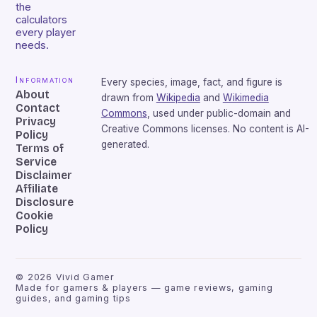
the
calculators
every player
needs.
Information
Every species, image, fact, and figure is
About
drawn from
Wikipedia
and
Wikimedia
Contact
Commons
, used under public-domain and
Privacy
Creative Commons licenses. No content is AI-
Policy
generated.
Terms of
Service
Disclaimer
Affiliate
Disclosure
Cookie
Policy
©
2026
Vivid Gamer
Made for gamers & players — game reviews, gaming
guides, and gaming tips