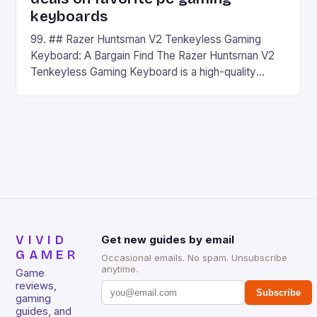
keyboards
99. ## Razer Huntsman V2 Tenkeyless Gaming
Keyboard: A Bargain Find The Razer Huntsman V2
Tenkeyless Gaming Keyboard is a high-quality
gaming keyboard that has been a favorite among
gamers for its precision and responsiveness. Razer
Huntsman V2 has sturdy, Doubleshot PBT Keycaps
that will withstand many years of hardcore gaming
sessions. (Image credit: Daniel […]
VIVID
Get new guides by email
GAMER
Occasional emails. No spam. Unsubscribe
anytime.
Game
reviews,
Subscribe
gaming
guides, and