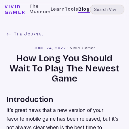
The
VIVID
Learn
Tools
Blog
Museum
GAMER
← The Journal
JUNE 24, 2022
·
Vivid Gamer
How Long You Should
Wait To Play The Newest
Game
Introduction
It’s great news that a new version of your
favorite mobile game has been released, but it’s
not always clear when is the best time to