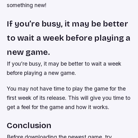
something new!
If you’re busy, it may be better
to wait a week before playing a
new game.
If you’re busy, it may be better to wait a week
before playing a new game.
You may not have time to play the game for the
first week of its release. This will give you time to
get a feel for the game and how it works.
Conclusion
Before downloading the newest game, try