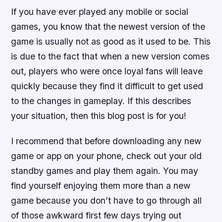
If you have ever played any mobile or social
games, you know that the newest version of the
game is usually not as good as it used to be. This
is due to the fact that when a new version comes
out, players who were once loyal fans will leave
quickly because they find it difficult to get used
to the changes in gameplay. If this describes
your situation, then this blog post is for you!
I recommend that before downloading any new
game or app on your phone, check out your old
standby games and play them again. You may
find yourself enjoying them more than a new
game because you don’t have to go through all
of those awkward first few days trying out