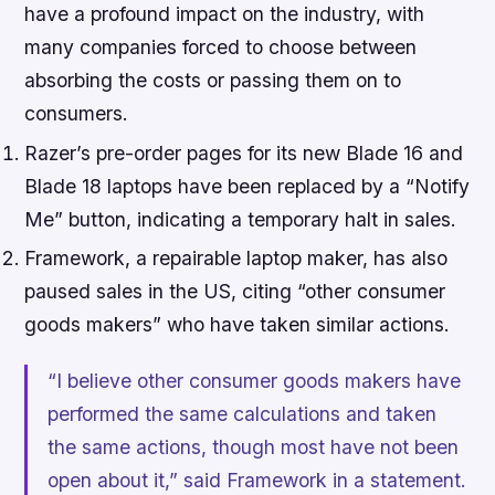
have a profound impact on the industry, with
many companies forced to choose between
absorbing the costs or passing them on to
consumers.
Razer’s pre-order pages for its new Blade 16 and
Blade 18 laptops have been replaced by a “Notify
Me” button, indicating a temporary halt in sales.
Framework, a repairable laptop maker, has also
paused sales in the US, citing “other consumer
goods makers” who have taken similar actions.
“I believe other consumer goods makers have
performed the same calculations and taken
the same actions, though most have not been
open about it,” said Framework in a statement.