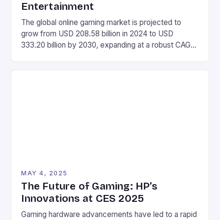
Entertainment
The global online gaming market is projected to
grow from USD 208.58 billion in 2024 to USD
333.20 billion by 2030, expanding at a robust CAGR
of 8.12% during the forecast period of 2025-2030.
Market Size Value in 2024: USD 208.58 Billion
Industry Revenue Forecast in 2030: USD 333.20
Billion Growth Rate: CAGR of 8.12% […]
MAY 4, 2025
The Future of Gaming: HP’s
Innovations at CES 2025
Gaming hardware advancements have led to a rapid