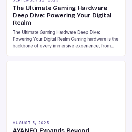
SEPTEMBER 22, 2025
The Ultimate Gaming Hardware
Deep Dive: Powering Your Digital
Realm
The Ultimate Gaming Hardware Deep Dive:
Powering Your Digital Realm Gaming hardware is the
backbone of every immersive experience, from
pixel-perfect graphics to lightning-fast response
times. For serious gamers and competitive players,
understanding the nuances of high-performance
components can mean the difference between
victory and defeat. In an era where game
developers push graphical boundaries […]
AUGUST 5, 2025
AYANEO Expands Beyond