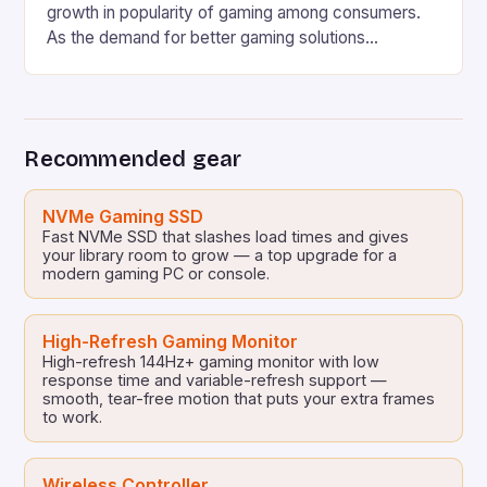
growth in popularity of gaming among consumers.
As the demand for better gaming solutions
increases, companies such as HP are continuously
working on developing innovative products to meet
the ever-evolving needs of the gaming community.
HP’s Latest Gaming PCs and Laptops HP has
Recommended gear
revealed several new gaming […]
NVMe Gaming SSD
Fast NVMe SSD that slashes load times and gives
your library room to grow — a top upgrade for a
modern gaming PC or console.
High-Refresh Gaming Monitor
High-refresh 144Hz+ gaming monitor with low
response time and variable-refresh support —
smooth, tear-free motion that puts your extra frames
to work.
Wireless Controller