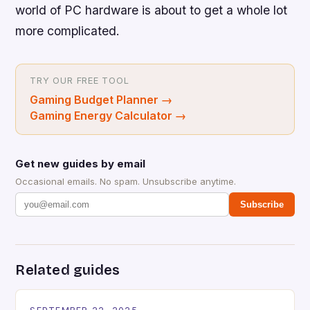
world of PC hardware is about to get a whole lot
more complicated.
TRY OUR FREE TOOL
Gaming Budget Planner
→
Gaming Energy Calculator
→
Get new guides by email
Occasional emails. No spam. Unsubscribe anytime.
Subscribe
Related guides