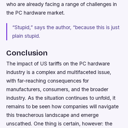
who are already facing a range of challenges in
the PC hardware market.
“Stupid,” says the author, “because this is just
plain stupid.
Conclusion
The impact of US tariffs on the PC hardware
industry is a complex and multifaceted issue,
with far-reaching consequences for
manufacturers, consumers, and the broader
industry. As the situation continues to unfold, it
remains to be seen how companies will navigate
this treacherous landscape and emerge
unscathed. One thing is certain, however: the