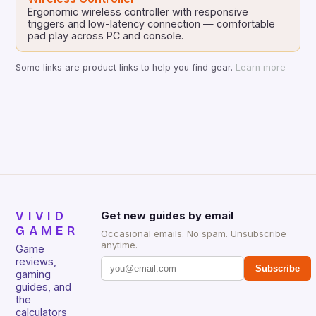
Ergonomic wireless controller with responsive
triggers and low-latency connection — comfortable
pad play across PC and console.
Some links are product links to help you find gear.
Learn more
VIVID
Get new guides by email
GAMER
Occasional emails. No spam. Unsubscribe
anytime.
Game
reviews,
Subscribe
gaming
guides, and
the
calculators