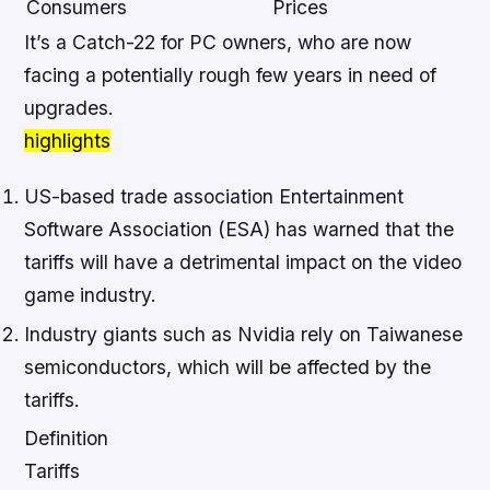
Consumers
Prices
It’s a Catch-22 for PC owners, who are now
facing a potentially rough few years in need of
upgrades.
highlights
US-based trade association Entertainment
Software Association (ESA) has warned that the
tariffs will have a detrimental impact on the video
game industry.
Industry giants such as Nvidia rely on Taiwanese
semiconductors, which will be affected by the
tariffs.
Definition
Tariffs