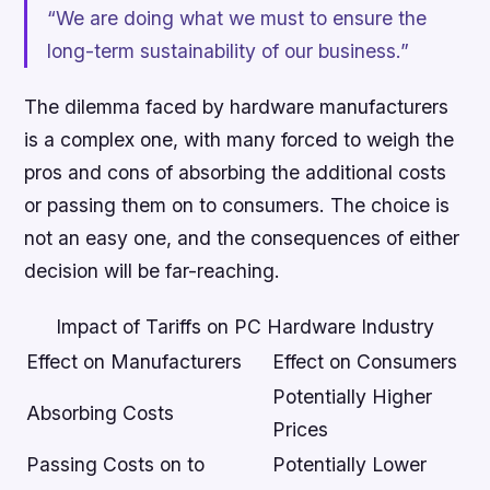
“We are doing what we must to ensure the
long-term sustainability of our business.”
The dilemma faced by hardware manufacturers
is a complex one, with many forced to weigh the
pros and cons of absorbing the additional costs
or passing them on to consumers. The choice is
not an easy one, and the consequences of either
decision will be far-reaching.
Impact of Tariffs on PC Hardware Industry
Effect on Manufacturers
Effect on Consumers
Potentially Higher
Absorbing Costs
Prices
Passing Costs on to
Potentially Lower