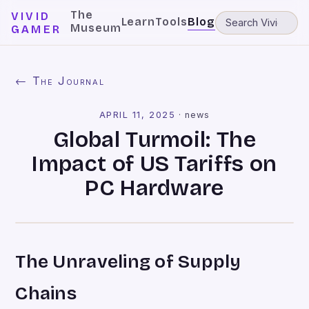
The
VIVID
Learn
Tools
Blog
Museum
GAMER
← The Journal
APRIL 11, 2025
·
news
Global Turmoil: The
Impact of US Tariffs on
PC Hardware
The Unraveling of Supply
Chains