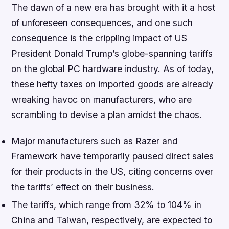
The dawn of a new era has brought with it a host
of unforeseen consequences, and one such
consequence is the crippling impact of US
President Donald Trump’s globe-spanning tariffs
on the global PC hardware industry. As of today,
these hefty taxes on imported goods are already
wreaking havoc on manufacturers, who are
scrambling to devise a plan amidst the chaos.
Major manufacturers such as Razer and
Framework have temporarily paused direct sales
for their products in the US, citing concerns over
the tariffs’ effect on their business.
The tariffs, which range from 32% to 104% in
China and Taiwan, respectively, are expected to