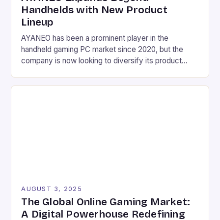
Handhelds with New Product
Lineup
AYANEO has been a prominent player in the
handheld gaming PC market since 2020, but the
company is now looking to diversify its product
lineup with a range of new devices. These include a
mini laptop, a gaming phone, and several other
handheld devices, as well as a gaming tablet and a
Mac-inspired mini desktop […]
AUGUST 3, 2025
The Global Online Gaming Market:
A Digital Powerhouse Redefining