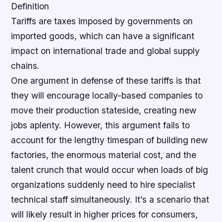
Definition
Tariffs are taxes imposed by governments on
imported goods, which can have a significant
impact on international trade and global supply
chains.
One argument in defense of these tariffs is that
they will encourage locally-based companies to
move their production stateside, creating new
jobs aplenty. However, this argument fails to
account for the lengthy timespan of building new
factories, the enormous material cost, and the
talent crunch that would occur when loads of big
organizations suddenly need to hire specialist
technical staff simultaneously.
It’s a scenario that
will likely result in higher prices for consumers,