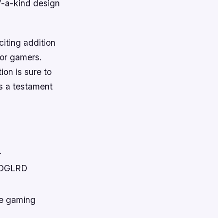
f-a-kind design
iting addition
for gamers.
ion is sure to
is a testament
.
 EDGLRD
he gaming