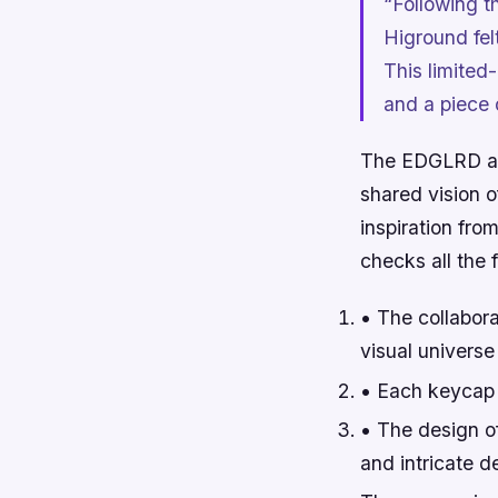
“Following t
Higround fel
This limited-
and a piece 
The EDGLRD and
shared vision 
inspiration fro
checks all the
• The collabora
visual universe t
• Each keycap i
• The design o
and intricate de