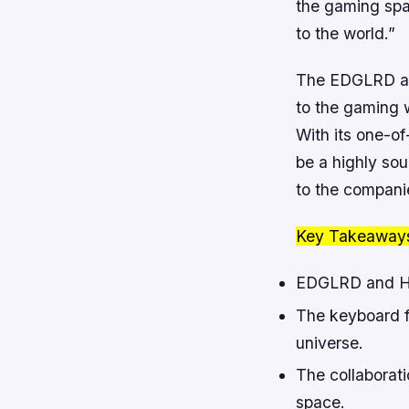
the gaming spa
to the world.”
The EDGLRD and
to the gaming w
With its one-of
be a highly so
to the compani
Key Takeaway
EDGLRD and Hig
The keyboard f
universe.
The collaborat
space.