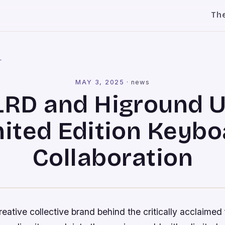
Th
l
MAY 3, 2025
·
news
RD and Higround U
mited Edition Keybo
Collaboration
ative collective brand behind the critically acclaimed