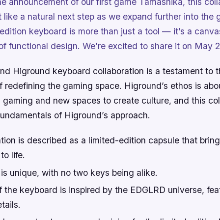
he announcement of our first game Tamashika, this coll
t like a natural next step as we expand further into th
edition keyboard is more than just a tool — it’s a canvas
of functional design. We’re excited to share it on May 2
 Higround keyboard collaboration is a testament to 
of redefining the gaming space. Higround’s ethos is ab
m gaming and new spaces to create culture, and this col
 fundamentals of Higround’s approach.
tion is described as a limited-edition capsule that br
o life.
s unique, with no two keys being alike.
f the keyboard is inspired by the EDGLRD universe, fea
tails.