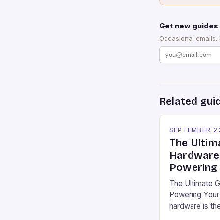
Get new guides 
Occasional emails.
Related gui
SEPTEMBER 2
The Ultim
Hardware 
Powering 
The Ultimate 
Powering Your 
hardware is th
immersive expe