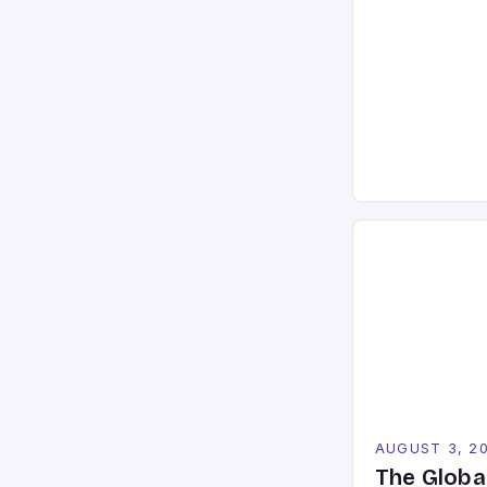
graphics to lig
For serious ga
players, under
high-perform
the difference
defeat. In an 
push graphical
AUGUST 3, 2
The Globa