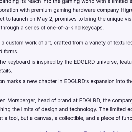
xpanding its reach into the gaming world with a limited e
aboration with premium gaming hardware company Higr
set to launch on May 2, promises to bring the unique vis
 through a series of one-of-a-kind keycaps.
a custom work of art, crafted from a variety of texture
ed forms.
the keyboard is inspired by the EDGLRD universe, featu
tails.
ion marks a new chapter in EDGLRD’s expansion into t
Ben Morsberger, head of brand at EDGLRD, the compan
ing the limits of design and technology. The limited e
t a tool, but a canvas, a collectible, and a piece of fun