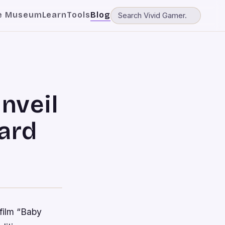
e Museum
Learn
Tools
Blog
nveil
ard
 film “Baby