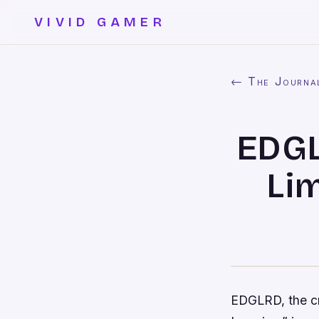
VIVID GAMER
← The Journa
EDGL
Li
EDGLRD, the cre