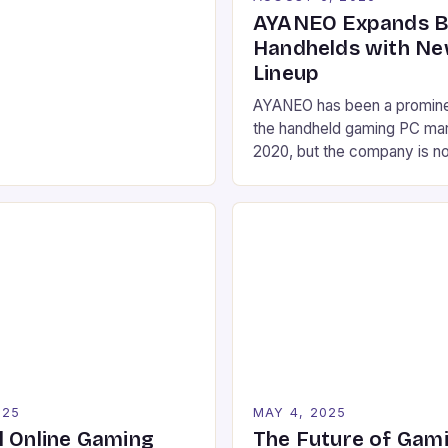
htning-fast response times.
AYANEO Expands 
mers and competitive
Handhelds with Ne
standing the nuances of
Lineup
ance components can mean
AYANEO has been a prominen
 between victory and
the handheld gaming PC mar
era where game developers
2020, but the company is no
 boundaries […]
diversify its product lineup 
new devices. These include 
a gaming phone, and several
handheld devices, as well a
tablet and a Mac-inspired m
025
MAY 4, 2025
l Online Gaming
The Future of Gami