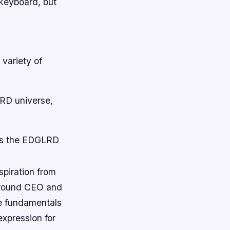
 keyboard, but
 variety of
LRD universe,
ngs the EDGLRD
spiration from
ground CEO and
he fundamentals
expression for