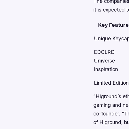
The companies 
it is expected 
Key Feature
Unique Keyca
EDGLRD
Universe
Inspiration
Limited Edition
“Higround’s et
gaming and new
co-founder. “T
of Higround, bu