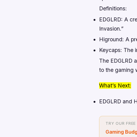
Definitions:
EDGLRD: A creat
Invasion.”
Higround: A p
Keycaps: The i
The EDGLRD and
to the gaming w
What’s Next:
EDGLRD and Hig
TRY OUR FREE
Gaming Budg