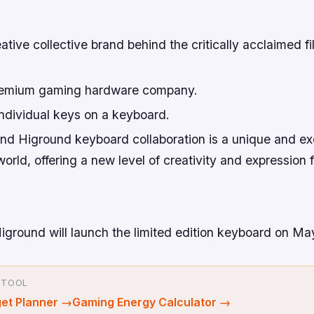
ive collective brand behind the critically acclaimed f
remium gaming hardware company.
ndividual keys on a keyboard.
 Higround keyboard collaboration is a unique and exc
orld, offering a new level of creativity and expression 
round will launch the limited edition keyboard on May
 TOOL
et Planner
→
Gaming Energy Calculator
→