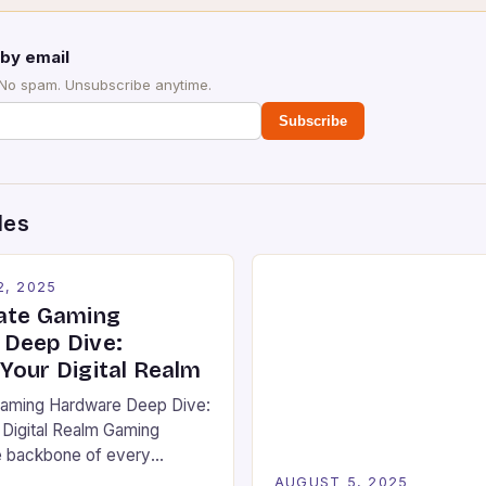
by email
 No spam. Unsubscribe anytime.
Subscribe
des
2, 2025
ate Gaming
Deep Dive:
Your Digital Realm
Gaming Hardware Deep Dive:
Digital Realm Gaming
e backbone of every
rience, from pixel-perfect
AUGUST 5, 2025