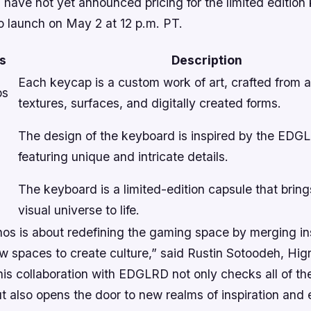
have not yet announced pricing for the limited edition
to launch on May 2 at 12 p.m. PT.
s
Description
Each keycap is a custom work of art, crafted from a
ps
textures, surfaces, and digitally created forms.
The design of the keyboard is inspired by the EDG
featuring unique and intricate details.
The keyboard is a limited-edition capsule that bri
visual universe to life.
hos is about redefining the gaming space by merging in
 spaces to create culture,” said Rustin Sotoodeh, Hi
his collaboration with EDGLRD not only checks all of t
t also opens the door to new realms of inspiration and 