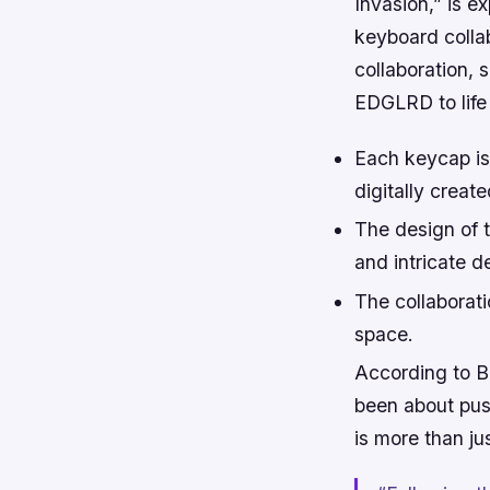
Invasion,” is e
keyboard coll
collaboration, 
EDGLRD to life
Each keycap is 
digitally creat
The design of 
and intricate de
The collaborat
space.
According to 
been about push
is more than jus