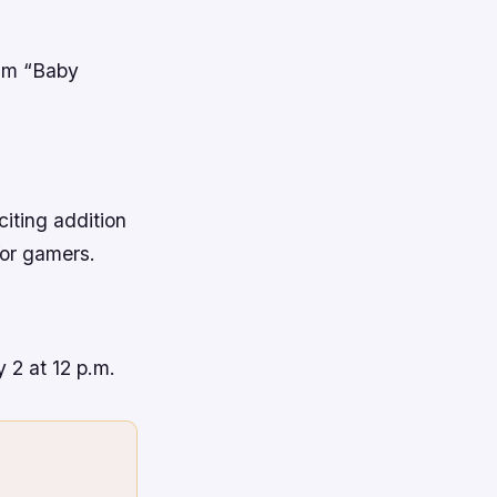
ilm “Baby
iting addition
for gamers.
 2 at 12 p.m.