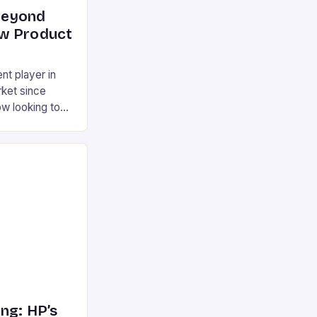
Beyond
w Product
t player in
ket since
w looking to
with a range of
a mini laptop,
 other
s a gaming
ini desktop […]
ng: HP’s