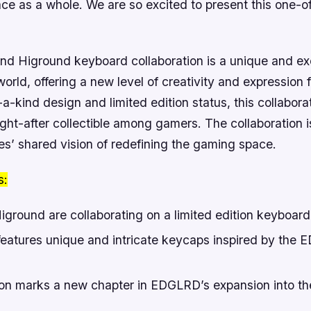
ce as a whole. We are so excited to present this one-o
 Higround keyboard collaboration is a unique and exc
orld, offering a new level of creativity and expression 
-a-kind design and limited edition status, this collaborat
ught-after collectible among gamers.
The collaboration 
es’ shared vision of redefining the gaming space.
s:
round are collaborating on a limited edition keyboard
eatures unique and intricate keycaps inspired by the
ion marks a new chapter in EDGLRD’s expansion into t