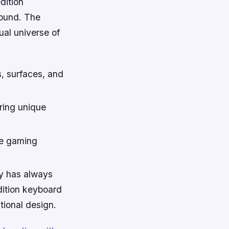
dition
ound. The
ual universe of
s, surfaces, and
ring unique
he gaming
y has always
dition keyboard
ctional design.