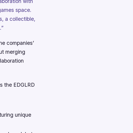
aboration with
e games space.
, a collectible,
.”
the companies’
out merging
laboration
ings the EDGLRD
turing unique