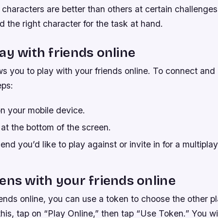
characters are better than others at certain challenges,
nd the right character for the task at hand.
ay with friends online
s you to play with your friends online. To connect and 
eps:
n your mobile device.
at the bottom of the screen.
end you’d like to play against or invite in for a multipla
ens with your friends online
iends online, you can use a token to choose the other p
this, tap on “Play Online,” then tap “Use Token.” You wi