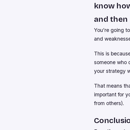
know how 
and then 
You’re going to
and weaknesses
This is because
someone who do
your strategy wi
That means that
important for 
from others).
Conclusi