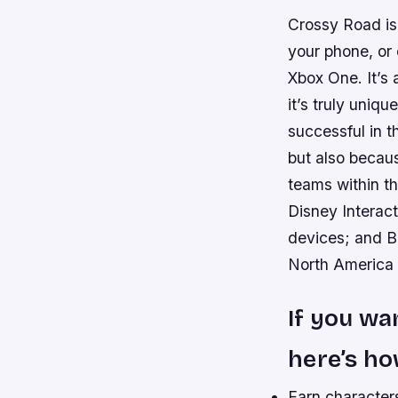
Crossy Road is 
your phone, or
Xbox One. It’s 
it’s truly uniq
successful in t
but also becaus
teams within t
Disney Interact
devices; and Bi
North America a
If you wa
here’s ho
Earn characters