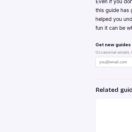
Even if you don
this guide has 
helped you und
fun it can be w
Get new guides 
Occasional emails.
Related gui