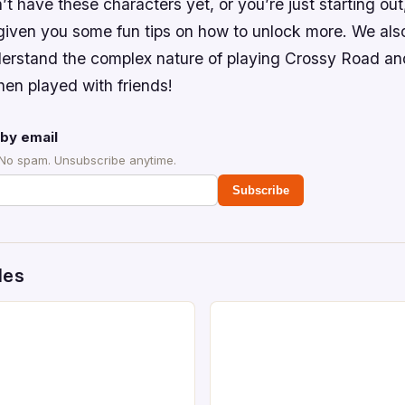
’t have these characters yet, or you’re just starting ou
given you some fun tips on how to unlock more. We also
erstand the complex nature of playing Crossy Road 
hen played with friends!
by email
 No spam. Unsubscribe anytime.
Subscribe
des