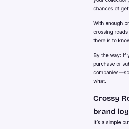
chances of gett
With enough pra
crossing roads 
there is to kno
By the way: If 
purchase or su
companies—so t
what.
Crossy Ro
brand loy
It’s a simple b