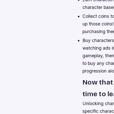
character based
Collect coins t
up those coins
purchasing the
Buy characters
watching ads i
gameplay, then
to buy any char
progression al
Now that 
time to l
Unlocking char
specific charac