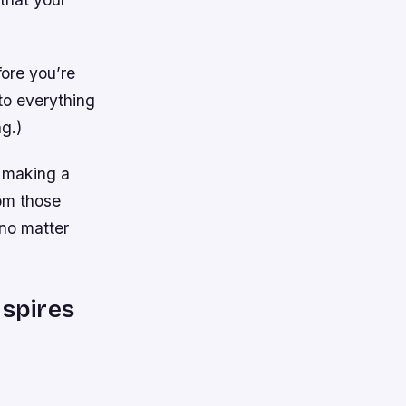
fore you’re
to everything
g.)
p making a
om those
no matter
nspires