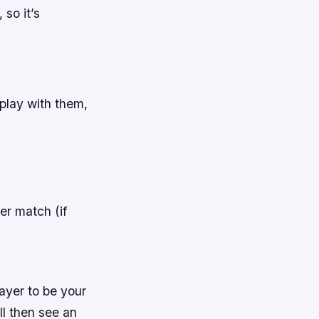
 so it’s
play with them,
yer match (if
layer to be your
ll then see an