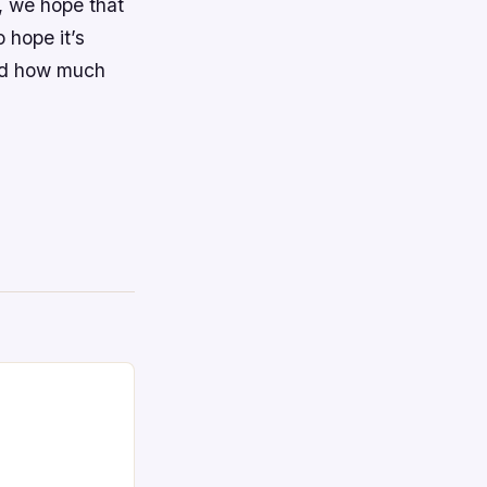
t, we hope that
 hope it’s
and how much