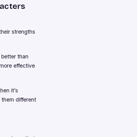
racters
their strengths
 better than
more effective
hen it’s
 them different