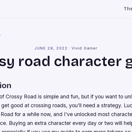
Th
l
JUNE 28, 2022
·
Vivid Gamer
sy road character 
ion
 Crossy Road is simple and fun, but if you want to unl
get good at crossing roads, you’ll need a strategy. Luc
 Road for a while now, and I’ve unlocked most characte
nce. Buying an extra character every day or two will he
, especially if you use my guide to earn more tokens so