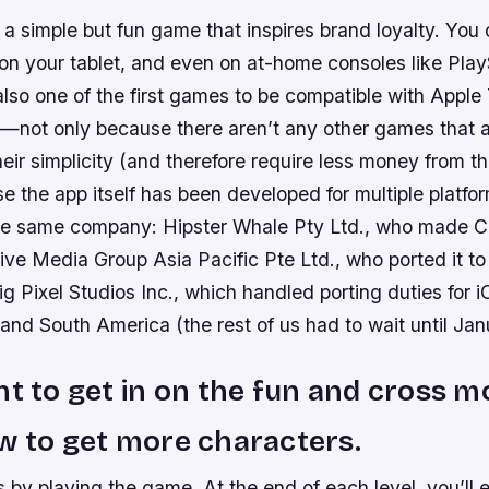
a simple but fun game that inspires brand loyalty. You 
 on your tablet, and even on at-home consoles like Play
also one of the first games to be compatible with Apple 
ue—not only because there aren’t any other games that 
heir simplicity (and therefore require less money from the
e the app itself has been developed for multiple platfor
he same company: Hipster Whale Pty Ltd., who made 
ive Media Group Asia Pacific Pte Ltd., who ported it t
g Pixel Studios Inc., which handled porting duties for i
nd South America (the rest of us had to wait until Jan
nt to get in on the fun and cross m
w to get more characters.
 by playing the game. At the end of each level, you’ll 