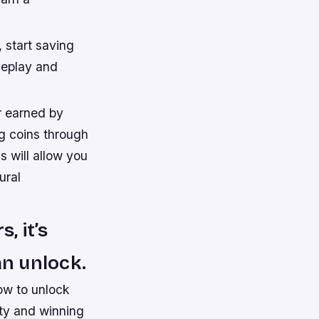
 start saving
meplay and
r earned by
g coins through
 will allow you
ural
, it’s
an unlock.
ow to unlock
ity and winning