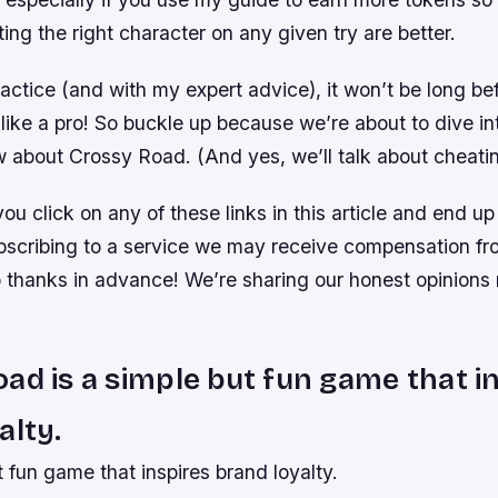
ing the right character on any given try are better.
ctice (and with my expert advice), it won’t be long be
like a pro! So buckle up because we’re about to dive in
w about Crossy Road. (And yes, we’ll talk about cheatin
you click on any of these links in this article and end u
bscribing to a service we may receive compensation fr
hanks in advance! We’re sharing our honest opinions 
ad is a simple but fun game that i
alty.
ut fun game that inspires brand loyalty.