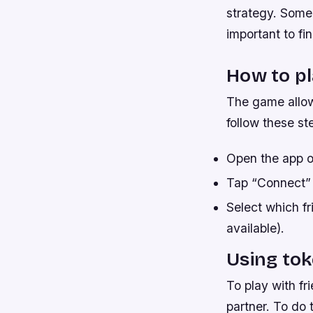
strategy. Some 
important to fi
How to pl
The game allow
follow these st
Open the app o
Tap “Connect” 
Select which fri
available).
Using tok
To play with fr
partner. To do 