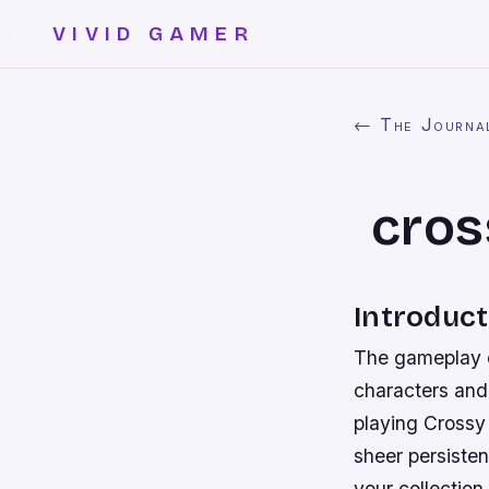
VIVID GAMER
← The Journa
cros
Introduct
The gameplay of
characters and 
playing Crossy
sheer persiste
your collection