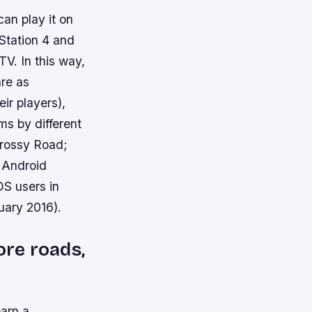
can play it on
Station 4 and
TV. In this way,
are as
ir players),
ms by different
Crossy Road;
o Android
OS users in
uary 2016).
ore roads,
earn a