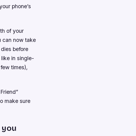
 your phone’s
th of your
ou can now take
 dies before
 like in single-
 few times),
 Friend”
 so make sure
 you