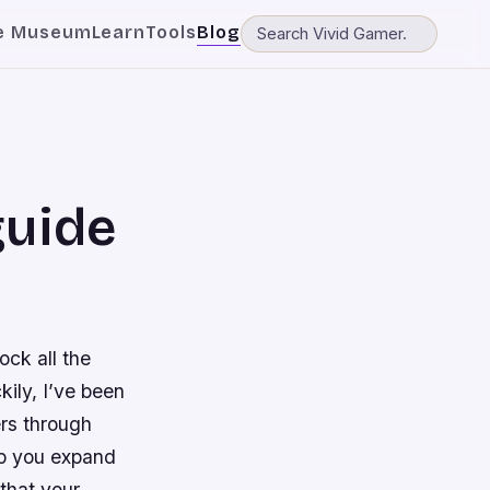
e Museum
Learn
Tools
Blog
guide
ock all the
kily, I’ve been
rs through
lp you expand
 that your