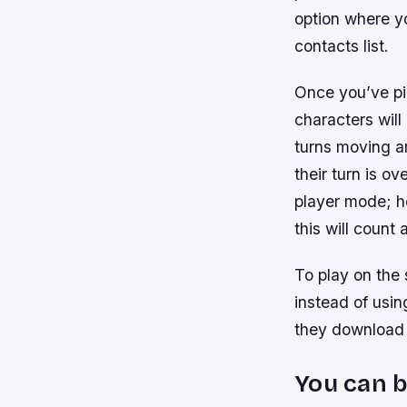
option where y
contacts list.
Once you’ve pi
characters wil
turns moving ar
their turn is ov
player mode; ho
this will count 
To play on the 
instead of usi
they download 
You can b