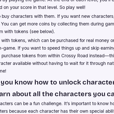
 on your score in that level. So play well!
o buy characters with them. If you want new characters,
! You can get more coins by collecting them during ga
m with tokens (see below).
 with tokens, which can be purchased for real money o
n-game. If you want to speed things up and skip earnin
 purchase tokens from within Crossy Road instead—this
acter available without having to wait for it through nat
one!
you know how to unlock characters
earn about all the characters you c
acters can be a fun challenge. It’s important to know h
ters because each character has their own special abil