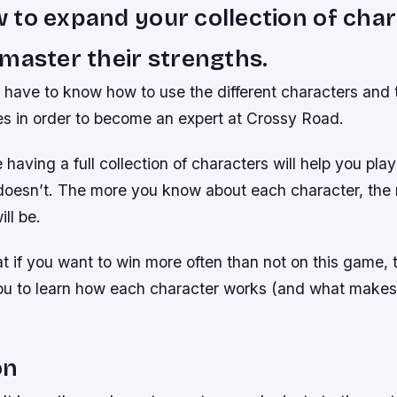
to expand your collection of cha
master their strengths.
 have to know how to use the different characters and 
 in order to become an expert at Crossy Road.
 having a full collection of characters will help you play
esn’t. The more you know about each character, the 
ll be.
 if you want to win more often than not on this game, t
you to learn how each character works (and what makes
on