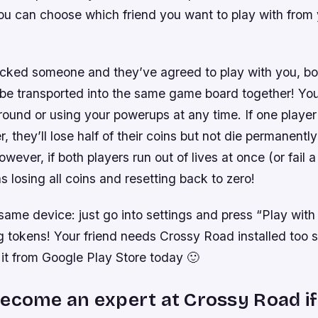
ou can choose which friend you want to play with from
cked someone and they’ve agreed to play with you, bo
l be transported into the same game board together! Y
ound or using your powerups at any time. If one player
er, they’ll lose half of their coins but not die permanently
wever, if both players run out of lives at once (or fail a
as losing all coins and resetting back to zero!
same device: just go into settings and press “Play with
ng tokens! Your friend needs Crossy Road installed too
it from Google Play Store today 🙂
ecome an expert at Crossy Road if