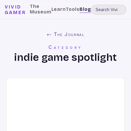
The
VIVID
Learn
Tools
Blog
Museum
GAMER
← The Journal
Category
indie game spotlight