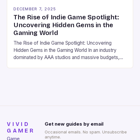
DECEMBER 7, 2025
The Rise of Indie Game Spotlight:
Uncovering Hidden Gems in the
Gaming World
The Rise of Indie Game Spotlight: Uncovering
Hidden Gems in the Gaming World In an industry
dominated by AAA studios and massive budgets,
the indie game scene has carved out its own vibrant
niche. These independently developed games often
bring fresh ideas, innovative mechanics, and
heartfelt storytelling that larger publishers might
overlook. For gamers seeking […]
VIVID
Get new guides by email
GAMER
Occasional emails. No spam. Unsubscribe
anytime.
Game