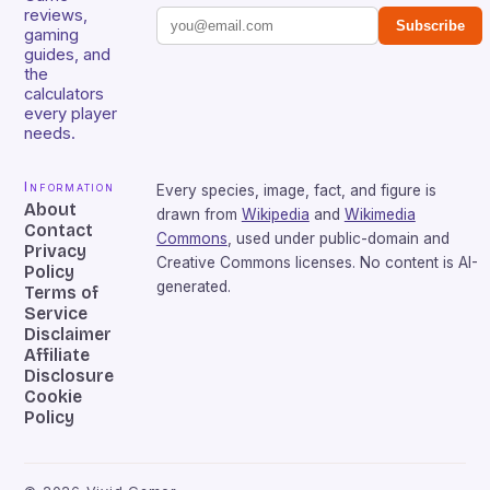
reviews,
Subscribe
gaming
guides, and
the
calculators
every player
needs.
Information
Every species, image, fact, and figure is
About
drawn from
Wikipedia
and
Wikimedia
Contact
Commons
, used under public-domain and
Privacy
Creative Commons licenses. No content is AI-
Policy
generated.
Terms of
Service
Disclaimer
Affiliate
Disclosure
Cookie
Policy