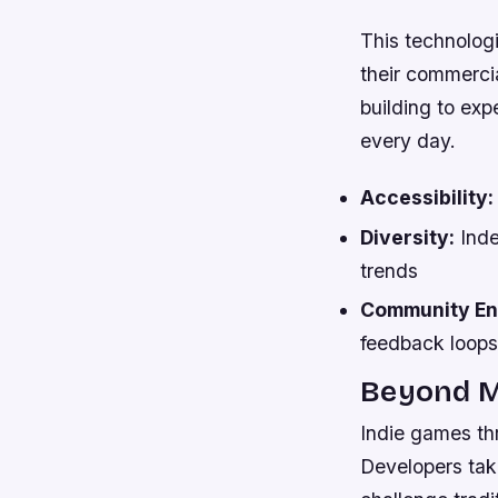
This technologi
their commercia
building to ex
every day.
Accessibility:
Diversity:
Inde
trends
Community E
feedback loops
Beyond M
Indie games thr
Developers tak