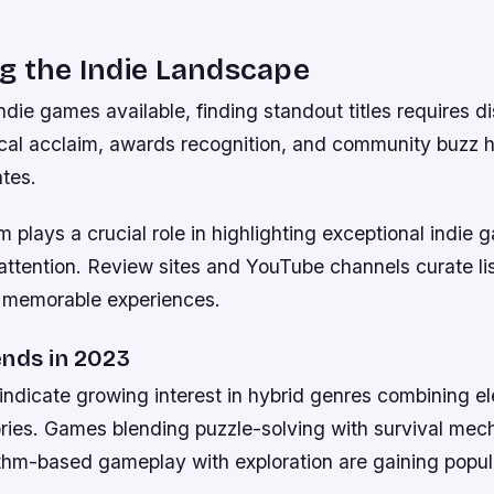
g the Indie Landscape
die games available, finding standout titles requires d
ical acclaim, awards recognition, and community buzz h
tes.
 plays a crucial role in highlighting exceptional indie 
attention. Review sites and YouTube channels curate lis
 memorable experiences.
ends in 2023
 indicate growing interest in hybrid genres combining e
ories. Games blending puzzle-solving with survival mec
thm-based gameplay with exploration are gaining popula