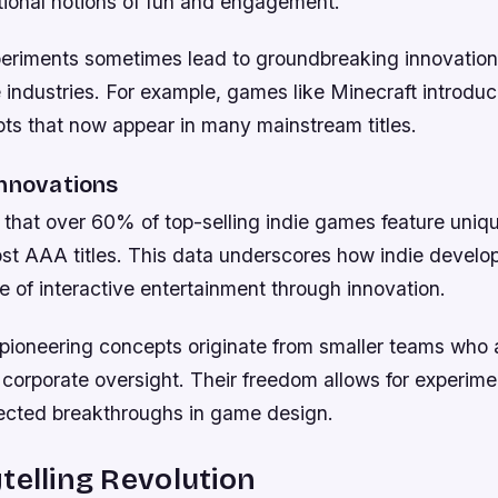
itional notions of fun and engagement.
eriments sometimes lead to groundbreaking innovation
e industries. For example, games like Minecraft introd
pts that now appear in many mainstream titles.
Innovations
w that over 60% of top-selling indie games feature uni
ost AAA titles. This data underscores how indie develop
e of interactive entertainment through innovation.
pioneering concepts originate from smaller teams who 
corporate oversight. Their freedom allows for experime
ected breakthroughs in game design.
telling Revolution