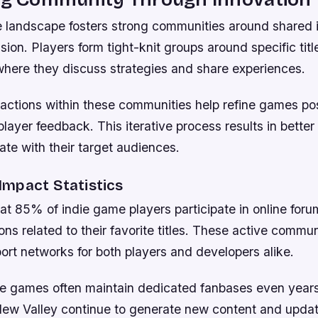
 landscape fosters strong communities around shared 
sion. Players form tight-knit groups around specific titl
where they discuss strategies and share experiences.
ractions within these communities help refine games po
player feedback. This iterative process results in better
nate with their target audiences.
mpact Statistics
at 85% of indie game players participate in online foru
ns related to their favorite titles. These active commun
ort networks for both players and developers alike.
ie games often maintain dedicated fanbases even years 
ardew Valley continue to generate new content and upda