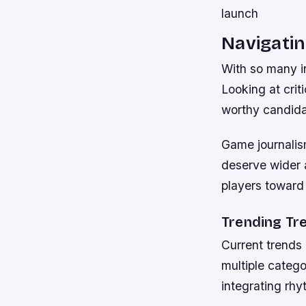
launch
Navigatin
With so many in
Looking at crit
worthy candida
Game journalism
deserve wider 
players toward
Trending Tr
Current trends
multiple categ
integrating rhy