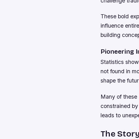
challenge trad
These bold exp
influence entir
building conce
Pioneering 
Statistics sho
not found in m
shape the futur
Many of these 
constrained by 
leads to unexp
The Story