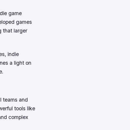
ndie game
veloped games
 that larger
es, indie
nes a light on
e.
ll teams and
rful tools like
 and complex