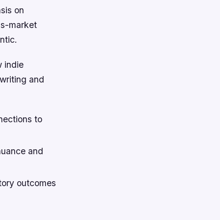
asis on
ss-market
ntic.
 indie
writing and
nections to
 nuance and
story outcomes