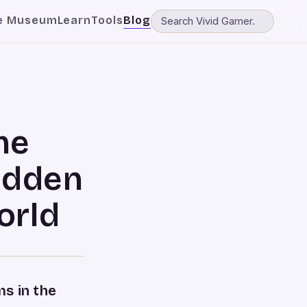
e Museum
Learn
Tools
Blog
me
idden
orld
s in the