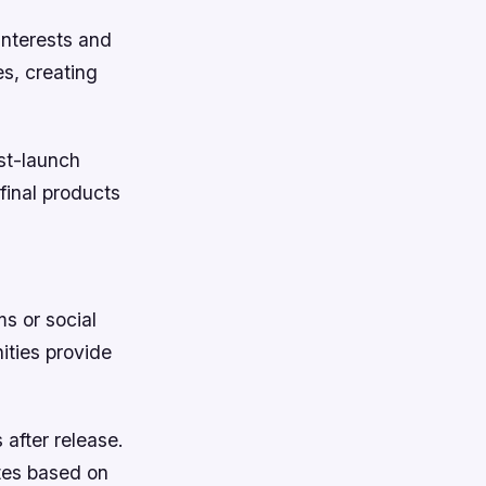
interests and
es, creating
st-launch
 final products
ms or social
ities provide
after release.
tes based on