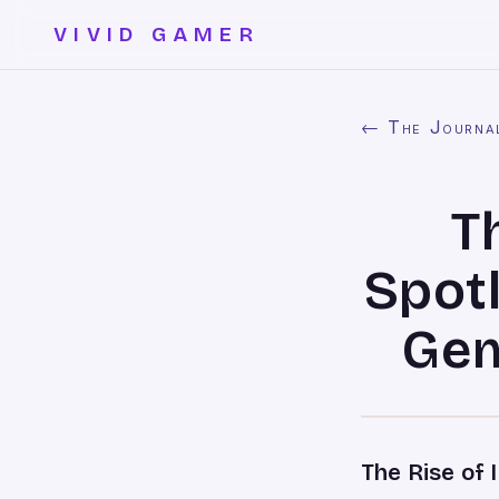
VIVID GAMER
← The Journa
T
Spot
Gem
The Rise of