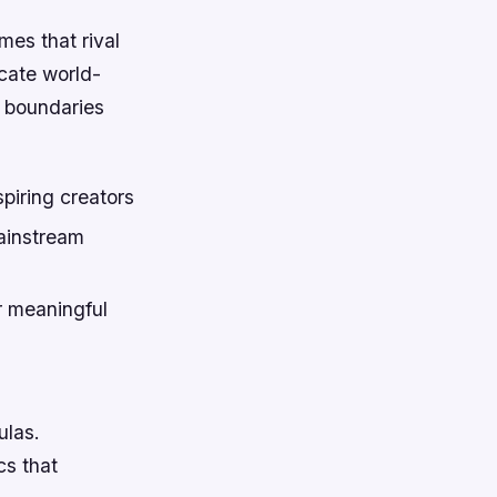
mes that rival
icate world-
e boundaries
piring creators
ainstream
r meaningful
ulas.
cs that