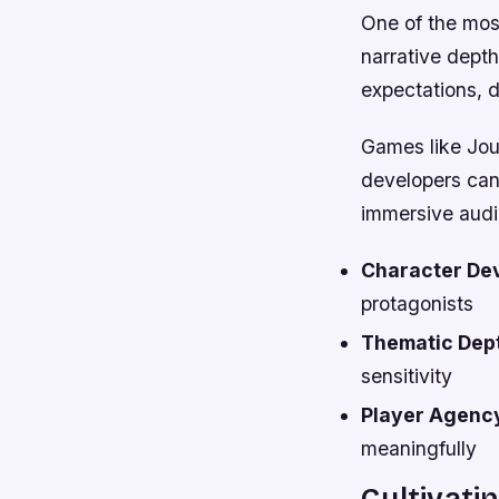
One of the most
narrative dept
expectations, d
Games like Jou
developers can
immersive audi
Character De
protagonists
Thematic Dep
sensitivity
Player Agenc
meaningfully
Cultivat