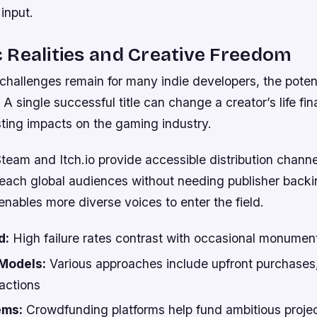
input.
Realities and Creative Freedom
 challenges remain for many indie developers, the poten
 A single successful title can change a creator’s life fin
sting impacts on the gaming industry.
Steam and Itch.io provide accessible distribution channe
reach global audiences without needing publisher backi
nables more diverse voices to enter the field.
d:
High failure rates contrast with occasional monumen
Models:
Various approaches include upfront purchases,
actions
ems:
Crowdfunding platforms help fund ambitious projec