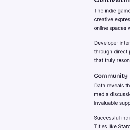
The indie game
creative expres
online spaces 
Developer inte
through direct 
that truly reso
Community I
Data reveals th
media discussio
invaluable supp
Successful ind
Titles like St