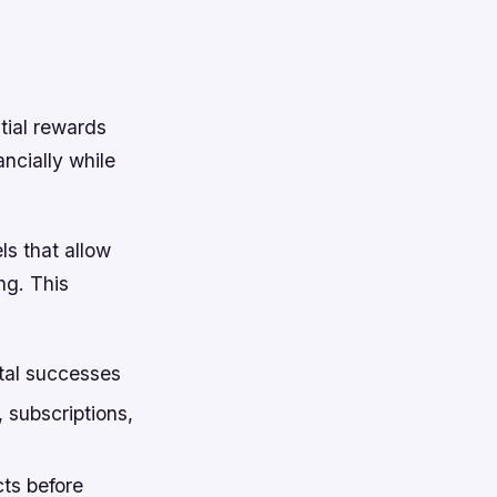
tial rewards
ancially while
ls that allow
ng. This
tal successes
 subscriptions,
ts before