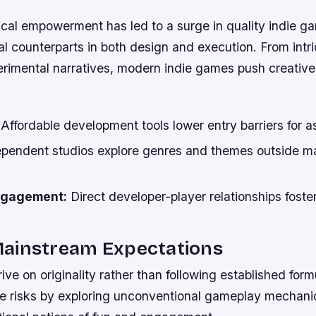
cal empowerment has led to a surge in quality indie ga
l counterparts in both design and execution. From intr
perimental narratives, modern indie games push creativ
Affordable development tools lower entry barriers for as
pendent studios explore genres and themes outside m
ngagement:
Direct developer-player relationships foste
ainstream Expectations
ive on originality rather than following established form
e risks by exploring unconventional gameplay mechani