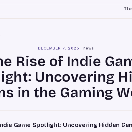
Th
l
DECEMBER 7, 2025
·
news
he Rise of Indie Ga
light: Uncovering H
s in the Gaming W
 Indie Game Spotlight: Uncovering Hidden Gem