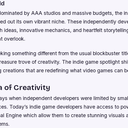
ld
 dominated by AAA studios and massive budgets, the i
ed out its own vibrant niche. These independently de
sh ideas, innovative mechanics, and heartfelt storytelling
t overlook.
ing something different from the usual blockbuster titl
reasure trove of creativity. The indie game spotlight shi
 creations that are redefining what video games can b
 of Creativity
ays when independent developers were limited by sma
ces. Today’s indie game developers have access to powe
al Engine which allow them to create stunning visuals
ems.