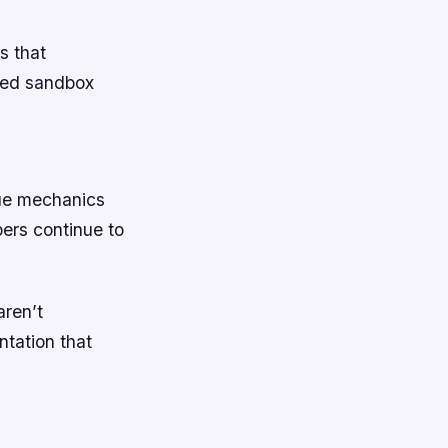
s that
uced sandbox
que mechanics
ers continue to
aren’t
ntation that