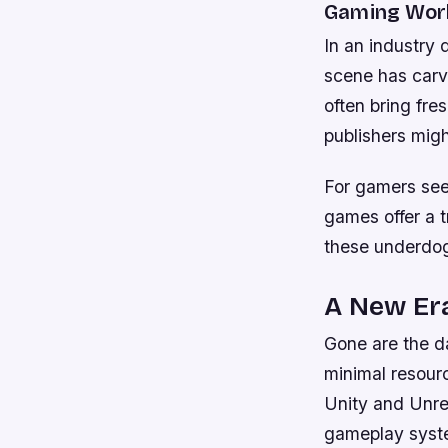
Gaming Wor
In an industry
scene has carv
often bring fre
publishers migh
For gamers seek
games offer a t
these underdog
A New Era
Gone are the d
minimal resour
Unity and Unre
gameplay syst