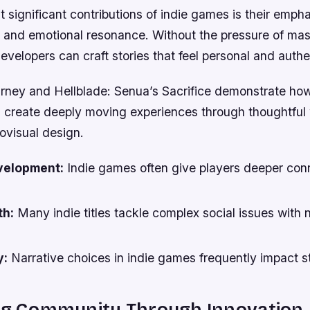
 significant contributions of indie games is their emph
h and emotional resonance. Without the pressure of ma
evelopers can craft stories that feel personal and authe
rney and Hellblade: Senua’s Sacrifice demonstrate how
 create deeply moving experiences through thoughtful 
ovisual design.
velopment:
Indie games often give players deeper con
th:
Many indie titles tackle complex social issues with
y:
Narrative choices in indie games frequently impact 
ing Community Through Innovation