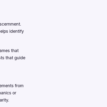
iscernment.
elps identify
games that
ts that guide
lements from
hanics or
rity.