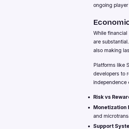
ongoing player 
Economic 
While financial
are substantial.
also making la
Platforms like 
developers to 
independence e
Risk vs Rewar
Monetization 
and microtrans
Support Syst