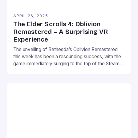
APRIL 26, 2025
The Elder Scrolls 4: Oblivion
Remastered – A Surprising VR
Experience
The unveiling of Bethesda’s Oblivion Remastered
this week has been a resounding success, with the
game immediately surging to the top of the Steam
Top Sellers chart and attracting a large number of
players across various platforms. The surprise
element in this event was heightened by the fact
that fans were able to unlock and […]