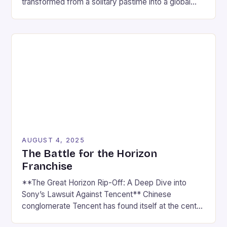
transformed from a solitary pastime into a global
cultural force, driven by the rapid rise of esports
and the ever-expanding reach of gaming news
platforms. What was once seen as a niche hobby is
now a multi-billion-dollar industry that captivates […]
AUGUST 4, 2025
The Battle for the Horizon
Franchise
**The Great Horizon Rip-Off: A Deep Dive into
Sony’s Lawsuit Against Tencent** Chinese
conglomerate Tencent has found itself at the center
of a heated controversy, with Sony accusing the