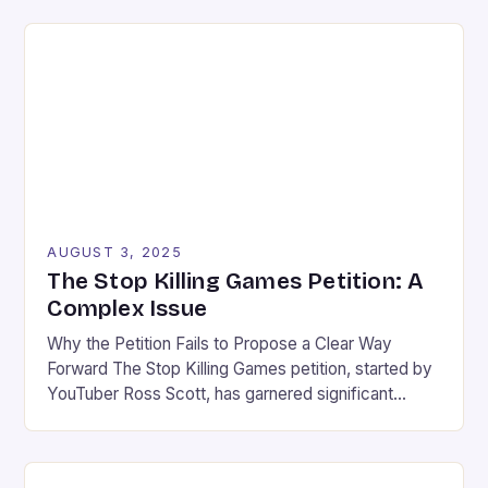
company of ripping off their beloved Horizon series.
In a lawsuit filed last month, Sony claims that Light
Of Motiram, a new survival game developed by […]
AUGUST 3, 2025
The Stop Killing Games Petition: A
Complex Issue
Why the Petition Fails to Propose a Clear Way
Forward The Stop Killing Games petition, started by
YouTuber Ross Scott, has garnered significant
attention in the gaming community. While the
initiative’s intention is commendable, it risks causing
more harm than good. The petition fails to propose a