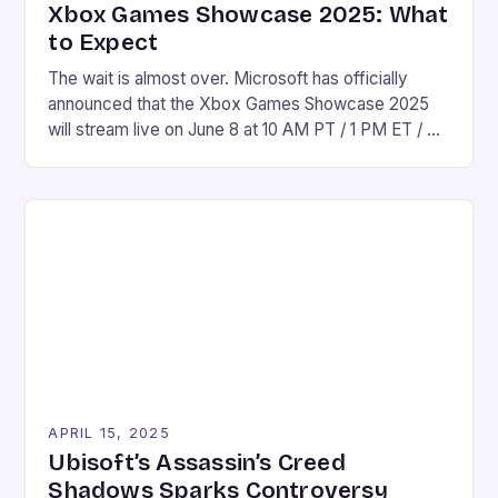
Xbox Games Showcase 2025: What
to Expect
The wait is almost over. Microsoft has officially
announced that the Xbox Games Showcase 2025
will stream live on June 8 at 10 AM PT / 1 PM ET / 6
PM UK time across platforms like YouTube, Twitch,
and Facebook. This year’s showcase promises to
be a solid yet potentially quieter affair compared to
[…]
APRIL 15, 2025
Ubisoft’s Assassin’s Creed
Shadows Sparks Controversy