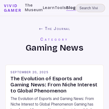
The
VIVID
Learn
Tools
Blog
Museum
GAMER
← The Journal
Category
Gaming News
SEPTEMBER 20, 2025
The Evolution of Esports and
Gaming News: From Niche Interest
to Global Phenomenon
The Evolution of Esports and Gaming News: From
Niche Interest to Global Phenomenon Gaming has