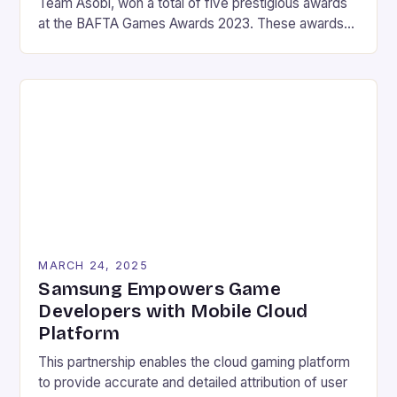
Team Asobi, won a total of five prestigious awards
at the BAFTA Games Awards 2023. These awards
include the Best Game, Animation, Family Game,
Game Design, and Audio Achievement awards. The
game’s winning streak continues to cement its
status as a critically acclaimed and beloved title in
the […]
MARCH 24, 2025
Samsung Empowers Game
Developers with Mobile Cloud
Platform
This partnership enables the cloud gaming platform
to provide accurate and detailed attribution of user