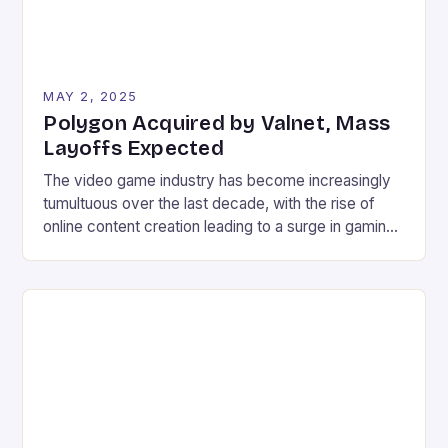
MAY 2, 2025
Polygon Acquired by Valnet, Mass
Layoffs Expected
The video game industry has become increasingly
tumultuous over the last decade, with the rise of
online content creation leading to a surge in gaming
news and opinions. As a result, the industry has
become highly competitive, with numerous
websites vying for attention. In this environment, it’s
not uncommon for websites to lay off staff […]