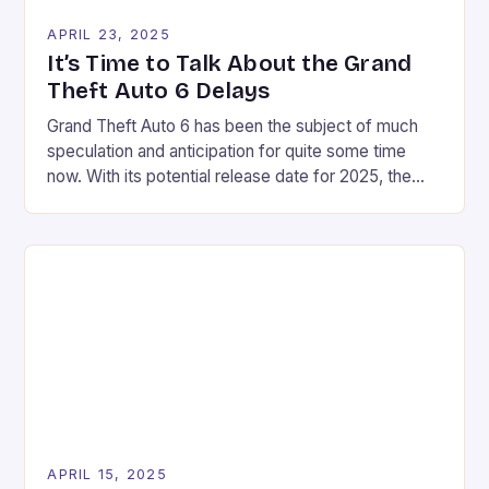
APRIL 23, 2025
It’s Time to Talk About the Grand
Theft Auto 6 Delays
Grand Theft Auto 6 has been the subject of much
speculation and anticipation for quite some time
now. With its potential release date for 2025, the
question on everyone’s mind is: will it actually make
it? The lack of marketing and news surrounding the
game has led to some speculation that Rockstar
may be pushing […]
APRIL 15, 2025