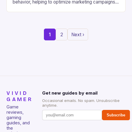
behavior, helping to optimize marketing campaigns
and improve the overall gaming experience. Instant
Access to Games: With Samsung’s cloud gaming
platform, players can access a wide variety of
games directly from the cloud, without the need to
1
2
Next ›
download and install […]
VIVID
Get new guides by email
GAMER
Occasional emails. No spam. Unsubscribe
anytime.
Game
reviews,
Subscribe
gaming
guides, and
the