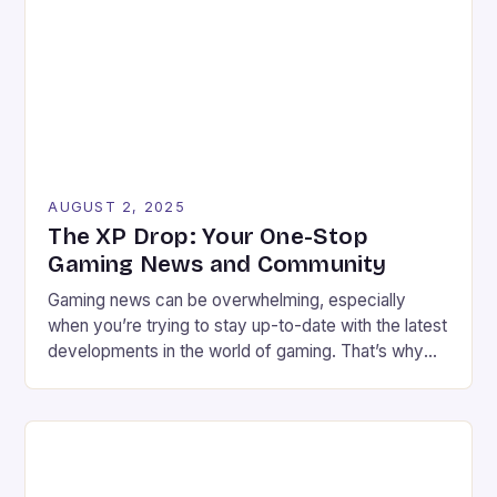
clear and proportionate solution to the issue of […]
AUGUST 2, 2025
The XP Drop: Your One-Stop
Gaming News and Community
Gaming news can be overwhelming, especially
when you’re trying to stay up-to-date with the latest
developments in the world of gaming. That’s why
we’ve created The XP Drop, a fun and informative
newsletter and Substack that brings you the best
gaming news, reviews, and community features
every week. Meet the Founders We’re Chris Harper
and […]