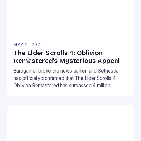
MAY 2, 2025
The Elder Scrolls 4: Oblivion
Remastered’s Mysterious Appeal
Eurogamer broke the news earlier, and Bethesda
has officially confirmed that The Elder Scrolls 4:
Oblivion Remastered has surpassed 4 million
players worldwide. The 4 million mark represents a
significant milestone for Bethesda, a popular RPG
fanbase and a well-received remaster. This is likely
due to the massive following and dedicated fanbase
of the Elder […]