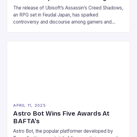
The release of Ubisoft’s Assassin’s Creed Shadows,
an RPG set in Feudal Japan, has sparked
controversy and discourse among gamers and
critics alike. The game, which follows the story of a
young samurai named Yasuke, has been praised for
its unique setting and engaging gameplay, but it has
also faced criticism for its depiction of […]
APRIL 11, 2025
Astro Bot Wins Five Awards At
BAFTA’s
Astro Bot, the popular platformer developed by