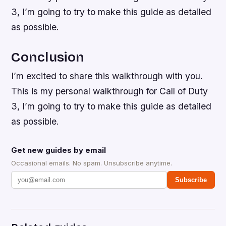
3, I’m going to try to make this guide as detailed
as possible.
Conclusion
I’m excited to share this walkthrough with you.
This is my personal walkthrough for Call of Duty
3, I’m going to try to make this guide as detailed
as possible.
Get new guides by email
Occasional emails. No spam. Unsubscribe anytime.
Subscribe