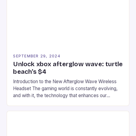
event features both professional and amateur
racers, creating an […]
SEPTEMBER 29, 2024
Unlock xbox afterglow wave: turtle
beach’s $4
Introduction to the New Afterglow Wave Wireless
Headset The gaming world is constantly evolving,
and with it, the technology that enhances our
gaming experiences. One such innovation that has
recently made its way into the market is the New
Afterglow Wave Wireless Headset. This cutting-
edge device is designed for Xbox Series X|S and
Windows PC […]