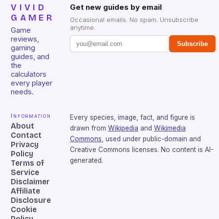
VIVID
Get new guides by email
GAMER
Occasional emails. No spam. Unsubscribe
anytime.
Game
reviews,
Subscribe
gaming
guides, and
the
calculators
every player
needs.
Information
Every species, image, fact, and figure is
About
drawn from
Wikipedia
and
Wikimedia
Contact
Commons
, used under public-domain and
Privacy
Creative Commons licenses. No content is AI-
Policy
generated.
Terms of
Service
Disclaimer
Affiliate
Disclosure
Cookie
Policy