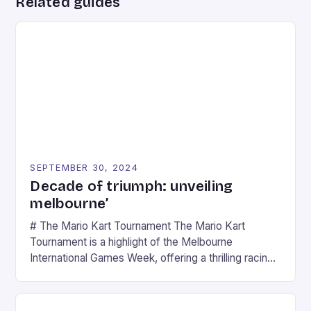
Related guides
SEPTEMBER 30, 2024
Decade of triumph: unveiling
melbourne’
# The Mario Kart Tournament The Mario Kart
Tournament is a highlight of the Melbourne
International Games Week, offering a thrilling racing
experience for fans of the iconic video game
series. * Participants compete in various Mario Kart
tracks, showcasing their skills and strategies. * The