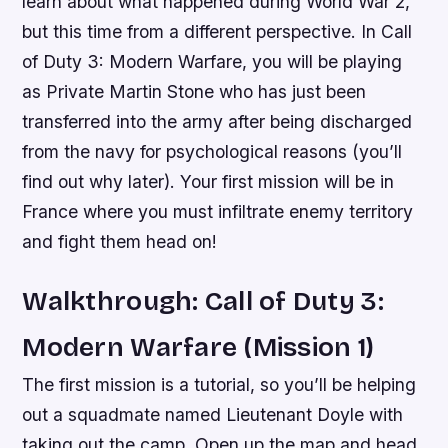
learn about what happened during World War 2,
but this time from a different perspective. In Call
of Duty 3: Modern Warfare, you will be playing
as Private Martin Stone who has just been
transferred into the army after being discharged
from the navy for psychological reasons (you’ll
find out why later). Your first mission will be in
France where you must infiltrate enemy territory
and fight them head on!
Walkthrough: Call of Duty 3:
Modern Warfare (Mission 1)
The first mission is a tutorial, so you’ll be helping
out a squadmate named Lieutenant Doyle with
taking out the camp. Open up the map and head