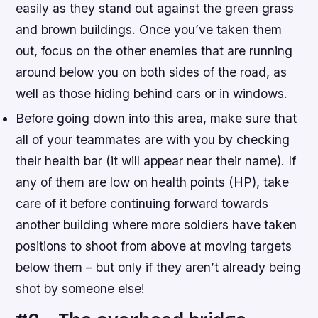
easily as they stand out against the green grass
and brown buildings. Once you’ve taken them
out, focus on the other enemies that are running
around below you on both sides of the road, as
well as those hiding behind cars or in windows.
Before going down into this area, make sure that
all of your teammates are with you by checking
their health bar (it will appear near their name). If
any of them are low on health points (HP), take
care of it before continuing forward towards
another building where more soldiers have taken
positions to shoot from above at moving targets
below them – but only if they aren’t already being
shot by someone else!