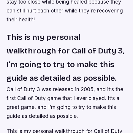
stay too close while being healed because they
can still hurt each other while they’re recovering
their health!
This is my personal
walkthrough for Call of Duty 3,
I’m going to try to make this
guide as detailed as possible.
Call of Duty 3 was released in 2005, and it’s the
first Call of Duty game that I ever played. It’s a
great game, and I’m going to try to make this
guide as detailed as possible.
This is my personal walkthrough for Call of Duty