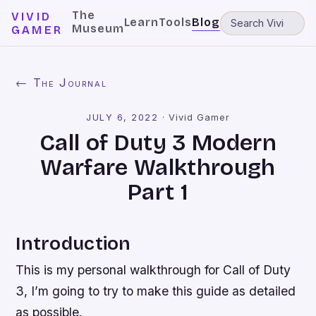
The
VIVID
Learn
Tools
Blog
Museum
GAMER
← The Journal
JULY 6, 2022
·
Vivid Gamer
Call of Duty 3 Modern
Warfare Walkthrough
Part 1
Introduction
This is my personal walkthrough for Call of Duty
3, I’m going to try to make this guide as detailed
as possible.