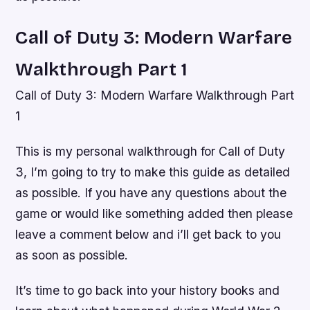
Call of Duty 3: Modern Warfare
Walkthrough Part 1
Call of Duty 3: Modern Warfare Walkthrough Part
1
This is my personal walkthrough for Call of Duty
3, I’m going to try to make this guide as detailed
as possible. If you have any questions about the
game or would like something added then please
leave a comment below and i’ll get back to you
as soon as possible.
It’s time to go back into your history books and