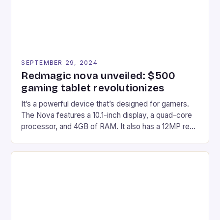
SEPTEMBER 29, 2024
Redmagic nova unveiled: $500
gaming tablet revolutionizes
It’s a powerful device that’s designed for gamers.
The Nova features a 10.1-inch display, a quad-core
processor, and 4GB of RAM. It also has a 12MP rear
camera and a 5MP front camera. The device runs
on Android and comes with a suite of gaming apps.
## Introduction to REDMAGIC’s Nova REDMAGIC
has made a […]