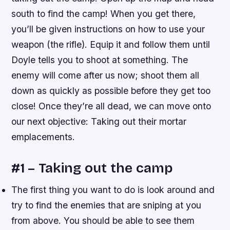
south to find the camp! When you get there,
you’ll be given instructions on how to use your
weapon (the rifle). Equip it and follow them until
Doyle tells you to shoot at something. The
enemy will come after us now; shoot them all
down as quickly as possible before they get too
close! Once they’re all dead, we can move onto
our next objective: Taking out their mortar
emplacements.
#1 – Taking out the camp
The first thing you want to do is look around and
try to find the enemies that are sniping at you
from above. You should be able to see them