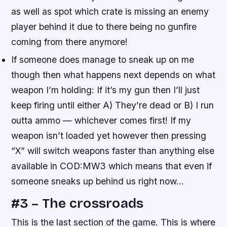
as well as spot which crate is missing an enemy
player behind it due to there being no gunfire
coming from there anymore!
If someone does manage to sneak up on me
though then what happens next depends on what
weapon I’m holding: If it’s my gun then I’ll just
keep firing until either A) They’re dead or B) I run
outta ammo — whichever comes first! If my
weapon isn’t loaded yet however then pressing
“X” will switch weapons faster than anything else
available in COD:MW3 which means that even if
someone sneaks up behind us right now…
#3 – The crossroads
This is the last section of the game. This is where