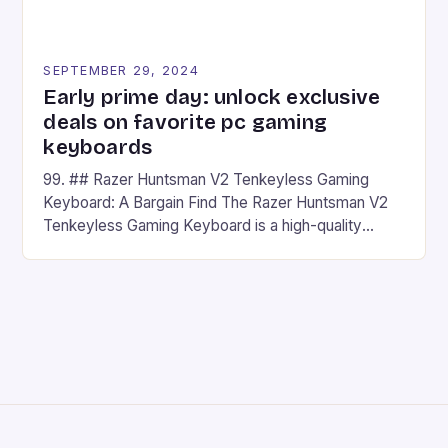
SEPTEMBER 29, 2024
Early prime day: unlock exclusive
deals on favorite pc gaming
keyboards
99. ## Razer Huntsman V2 Tenkeyless Gaming
Keyboard: A Bargain Find The Razer Huntsman V2
Tenkeyless Gaming Keyboard is a high-quality
gaming keyboard that has been a favorite among
gamers for its precision and responsiveness. Razer
Huntsman V2 has sturdy, Doubleshot PBT Keycaps
that will withstand many years of hardcore gaming
sessions. (Image credit: Daniel […]