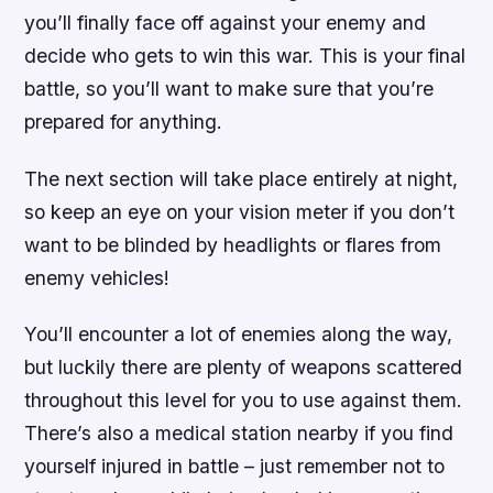
you’ll finally face off against your enemy and
decide who gets to win this war. This is your final
battle, so you’ll want to make sure that you’re
prepared for anything.
The next section will take place entirely at night,
so keep an eye on your vision meter if you don’t
want to be blinded by headlights or flares from
enemy vehicles!
You’ll encounter a lot of enemies along the way,
but luckily there are plenty of weapons scattered
throughout this level for you to use against them.
There’s also a medical station nearby if you find
yourself injured in battle – just remember not to