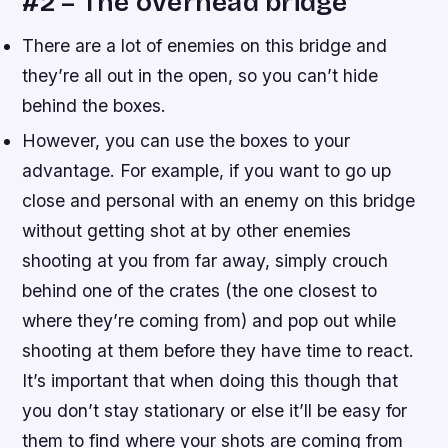
#2 – The overhead bridge
There are a lot of enemies on this bridge and
they’re all out in the open, so you can’t hide
behind the boxes.
However, you can use the boxes to your
advantage. For example, if you want to go up
close and personal with an enemy on this bridge
without getting shot at by other enemies
shooting at you from far away, simply crouch
behind one of the crates (the one closest to
where they’re coming from) and pop out while
shooting at them before they have time to react.
It’s important that when doing this though that
you don’t stay stationary or else it’ll be easy for
them to find where your shots are coming from