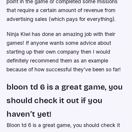
point in the game or completed some missions
that require a certain amount of revenue from
advertising sales (which pays for everything).
Ninja Kiwi has done an amazing job with their
games! If anyone wants some advice about
starting up their own company then I would
definitely recommend them as an example
because of how successful they’ve been so far!
bloon td 6 is a great game, you
should check it out if you
haven’t yet!
Bloon td 6 is a great game, you should check it