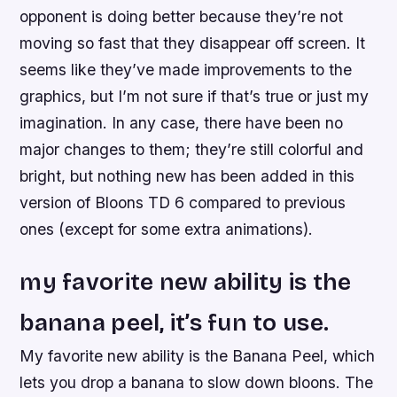
opponent is doing better because they’re not
moving so fast that they disappear off screen. It
seems like they’ve made improvements to the
graphics, but I’m not sure if that’s true or just my
imagination. In any case, there have been no
major changes to them; they’re still colorful and
bright, but nothing new has been added in this
version of Bloons TD 6 compared to previous
ones (except for some extra animations).
my favorite new ability is the
banana peel, it’s fun to use.
My favorite new ability is the Banana Peel, which
lets you drop a banana to slow down bloons. The