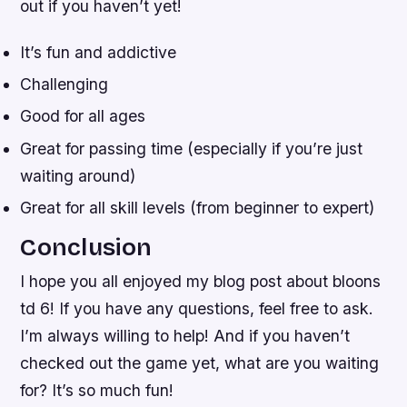
out if you haven’t yet!
It’s fun and addictive
Challenging
Good for all ages
Great for passing time (especially if you’re just
waiting around)
Great for all skill levels (from beginner to expert)
Conclusion
I hope you all enjoyed my blog post about bloons
td 6! If you have any questions, feel free to ask.
I’m always willing to help! And if you haven’t
checked out the game yet, what are you waiting
for? It’s so much fun!