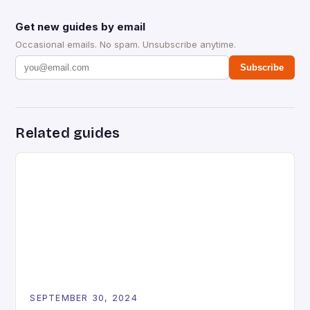
Get new guides by email
Occasional emails. No spam. Unsubscribe anytime.
Subscribe
Related guides
SEPTEMBER 30, 2024