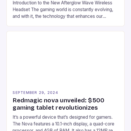
Introduction to the New Afterglow Wave Wireless
Headset The gaming world is constantly evolving,
and with it, the technology that enhances our
gaming experiences. One such innovation that has
recently made its way into the market is the New
Afterglow Wave Wireless Headset. This cutting-
edge device is designed for Xbox Series X|S and
Windows PC […]
SEPTEMBER 29, 2024
Redmagic nova unveiled: $500
gaming tablet revolutionizes
It’s a powerful device that’s designed for gamers.
The Nova features a 10.1-inch display, a quad-core
processor, and 4GB of RAM. It also has a 12MP rear