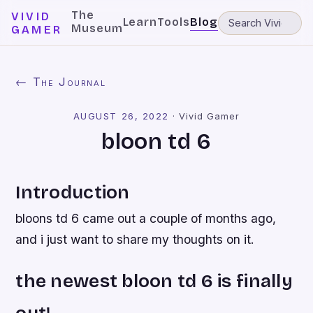
The
VIVID
Learn
Tools
Blog
Museum
GAMER
← The Journal
AUGUST 26, 2022
·
Vivid Gamer
bloon td 6
Introduction
bloons td 6 came out a couple of months ago,
and i just want to share my thoughts on it.
the newest bloon td 6 is finally