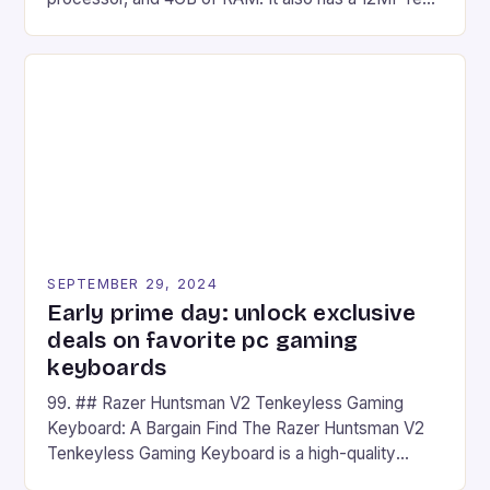
camera and a 5MP front camera. The device runs
on Android and comes with a suite of gaming apps.
## Introduction to REDMAGIC’s Nova REDMAGIC
has made a […]
SEPTEMBER 29, 2024
Early prime day: unlock exclusive
deals on favorite pc gaming
keyboards
99. ## Razer Huntsman V2 Tenkeyless Gaming
Keyboard: A Bargain Find The Razer Huntsman V2
Tenkeyless Gaming Keyboard is a high-quality
gaming keyboard that has been a favorite among