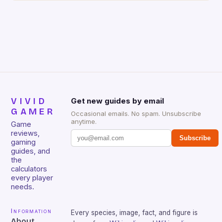
gamers for its precision and responsiveness. Razer
Huntsman V2 has sturdy, Doubleshot PBT Keycaps
that will withstand many years of hardcore gaming
sessions. (Image credit: Daniel […]
VIVID
Get new guides by email
GAMER
Occasional emails. No spam. Unsubscribe
anytime.
Game
reviews,
Subscribe
gaming
guides, and
the
calculators
every player
needs.
Information
Every species, image, fact, and figure is
About