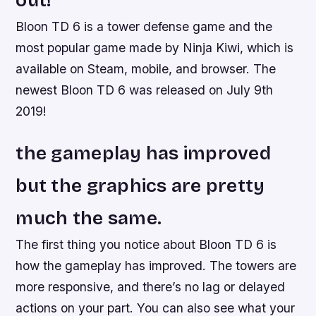
out!
Bloon TD 6 is a tower defense game and the
most popular game made by Ninja Kiwi, which is
available on Steam, mobile, and browser. The
newest Bloon TD 6 was released on July 9th
2019!
the gameplay has improved
but the graphics are pretty
much the same.
The first thing you notice about Bloon TD 6 is
how the gameplay has improved. The towers are
more responsive, and there’s no lag or delayed
actions on your part. You can also see what your