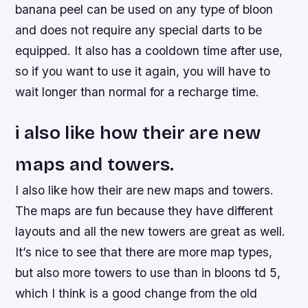
banana peel can be used on any type of bloon
and does not require any special darts to be
equipped. It also has a cooldown time after use,
so if you want to use it again, you will have to
wait longer than normal for a recharge time.
i also like how their are new
maps and towers.
I also like how their are new maps and towers.
The maps are fun because they have different
layouts and all the new towers are great as well.
It’s nice to see that there are more map types,
but also more towers to use than in bloons td 5,
which I think is a good change from the old