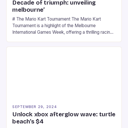
Decade of triumph: unveiling
melbourne’
# The Mario Kart Tournament The Mario Kart
Tournament is a highlight of the Melbourne
International Games Week, offering a thrilling racing
experience for fans of the iconic video game
series. * Participants compete in various Mario Kart
tracks, showcasing their skills and strategies. * The
event features both professional and amateur
racers, creating an […]
SEPTEMBER 29, 2024
Unlock xbox afterglow wave: turtle
beach’s $4