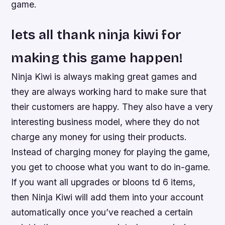
game.
lets all thank ninja kiwi for
making this game happen!
Ninja Kiwi is always making great games and
they are always working hard to make sure that
their customers are happy. They also have a very
interesting business model, where they do not
charge any money for using their products.
Instead of charging money for playing the game,
you get to choose what you want to do in-game.
If you want all upgrades or bloons td 6 items,
then Ninja Kiwi will add them into your account
automatically once you’ve reached a certain