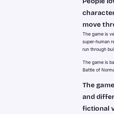
People lo
characte
move thro
The game is ve
super-human re
run through bui
The game is bas
Battle of Norm
The game 
and diffe
fictional