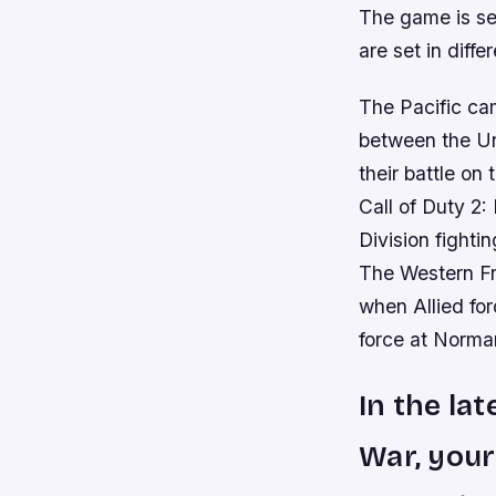
The game is set
are set in diffe
The Pacific cam
between the Un
their battle on
Call of Duty 2:
Division fighti
The Western Fr
when Allied fo
force at Norma
In the lat
War, your