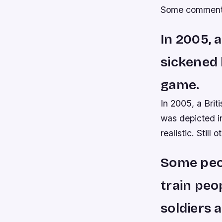
Some commentat
In 2005, 
sickened 
game.
In 2005, a Bri
was depicted in
realistic. Still 
Some peop
train peo
soldiers 