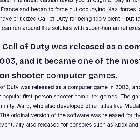
 France and began to force out occupying Nazi forces
ve criticized Call of Duty for being too violent – but f
 can run around like soldiers with super-human reflexes
Call of Duty was released as a co
003, and it became one of the mos
rson shooter computer games.
of Duty was released as a computer game in 2003, an
t popular first-person shooter computer games. The g
finity Ward, who also developed other titles like Meda
 The original version of the software was released for th
eventually also released for consoles such as Xbox and