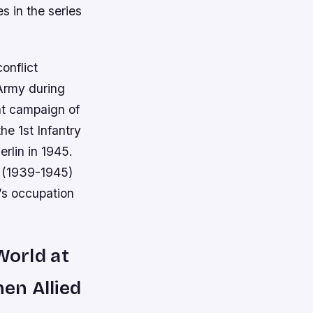
s in the series
onflict
Army during
nt campaign of
he 1st Infantry
rlin in 1945.
I (1939-1945)
’s occupation
:World at
hen Allied