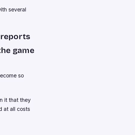
ith several
 reports
 the game
 become so
 it that they
 at all costs