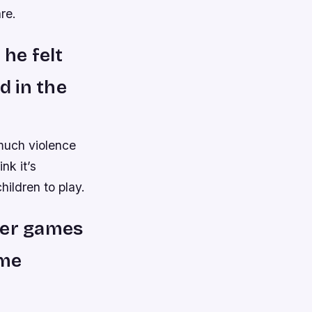
re.
 he felt
d in the
 much violence
nk it’s
children to play.
ter games
ome