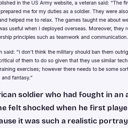
ublished in the US Army website, a veteran said: “The fi
prepared me for my duties as a soldier. They were also
r and helped me to relax. The games taught me about 
 was useful when I deployed overseas. Moreover, they r
ership principles such as teamwork and communication.
 said: “I don’t think the military should ban them outri
itical of them to do so given that they use similar tec
training exercises; however there needs to be some sor
 and fantasy.”
can soldier who had fought in an 
he felt shocked when he first playe
ause it was such a realistic portray