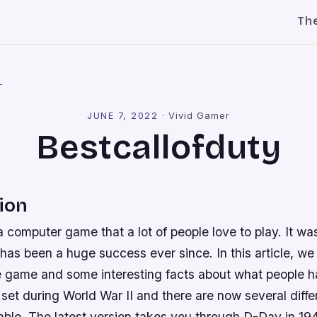
Th
l
JUNE 7, 2022
·
Vivid Gamer
Bestcallofduty
ion
 a computer game that a lot of people love to play. It was
 has been a huge success ever since. In this article, we
e game and some interesting facts about what people h
 set during World War II and there are now several diffe
able. The latest version takes you through D-Day in 19