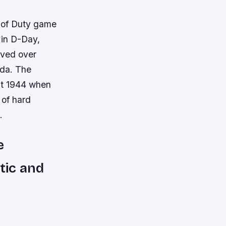
l of Duty game
 in D-Day,
lved over
ada. The
st 1944 when
 of hard
.
e
tic and