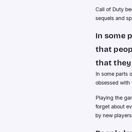
Call of Duty be
sequels and sp
In some p
that peo
that they
In some parts 
obsessed with t
Playing the gam
forget about ev
by new players 