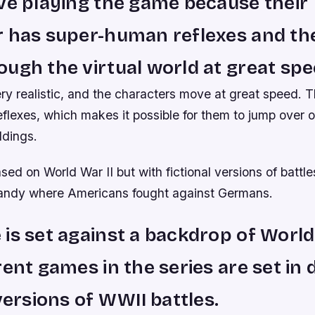
ve playing the game because their
r has super-human reflexes and th
ugh the virtual world at great spe
ry realistic, and the characters move at great speed. T
flexes, which makes it possible for them to jump over 
ldings.
ed on World War II but with fictional versions of battles
andy where Americans fought against Germans.
is set against a backdrop of World
rent games in the series are set in 
 versions of WWII battles.