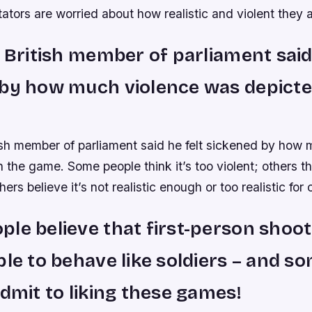
ors are worried about how realistic and violent they a
a British member of parliament said
by how much violence was depicte
tish member of parliament said he felt sickened by how
 the game. Some people think it’s too violent; others thi
others believe it’s not realistic enough or too realistic for 
le believe that first-person shoo
ple to behave like soldiers – and s
admit to liking these games!