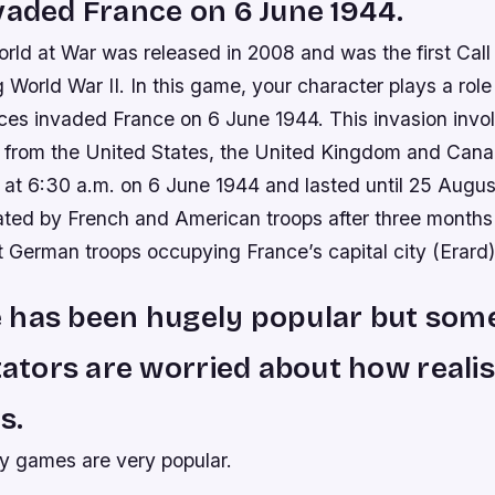
vaded France on 6 June 1944.
orld at War was released in 2008 and was the first Cal
g World War II. In this game, your character plays a role
rces invaded France on 6 June 1944. This invasion invo
 from the United States, the United Kingdom and Can
 at 6:30 a.m. on 6 June 1944 and lasted until 25 Augu
rated by French and American troops after three months
t German troops occupying France’s capital city (Erard)
 has been hugely popular but som
ors are worried about how realis
is.
ty games are very popular.