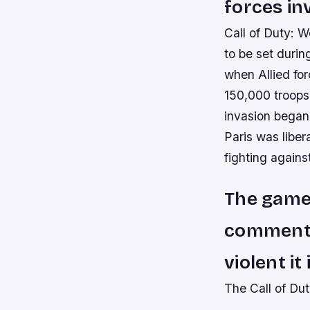
forces in
Call of Duty: W
to be set durin
when Allied fo
150,000 troops
invasion began
Paris was libe
fighting agains
The game
commentat
violent it 
The Call of Du