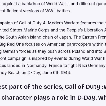
 against a backdrop of World War II and different game
rent fictional versions of WWII battles.
paign of Call of Duty 4: Modern Warfare features the c
ited States Marine Corps and the People’s Liberation 
 the South Asian island chain of Japan. The Eastern Fro
 Big Red One focuses on American paratroopers within t
ng German forces as they push across Poland and into Be
ont campaign is inspired by events during World War I
rces landed in Normandy, France to fight Nazi Germany
ndy Beach on D-Day, June 6th 1944.
est part of the series, Call of Duty 
 character plays a role in D-Day, w