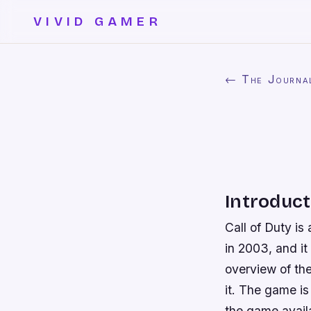
VIVID GAMER
← The Journa
Introduct
Call of Duty is
in 2003, and it
overview of th
it. The game is
the game avail