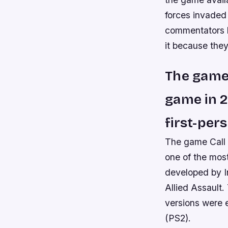
forces invaded
commentators ha
it because they
The game 
game in 2
first-pe
The game Call 
one of the mos
developed by In
Allied Assault.
versions were 
(PS2).