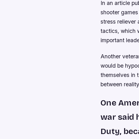
In an article p
shooter games 
stress relieve
tactics, which
important lead
Another veteran
would be hypocr
themselves in 
between reality
One Ameri
war said 
Duty, bec