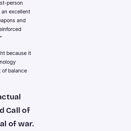
rst-person
 an excellent
weapons and
einforced
”
ght because it
hnology
t of balance
actual
d Call of
al of war.