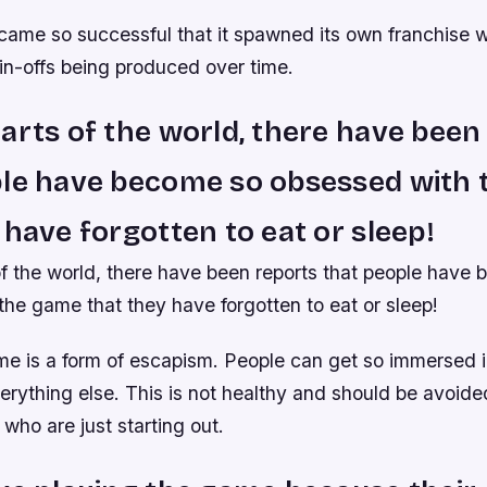
came so successful that it spawned its own franchise w
in-offs being produced over time.
arts of the world, there have been
ple have become so obsessed with
 have forgotten to eat or sleep!
of the world, there have been reports that people have
he game that they have forgotten to eat or sleep!
e is a form of escapism. People can get so immersed in
erything else. This is not healthy and should be avoided
who are just starting out.