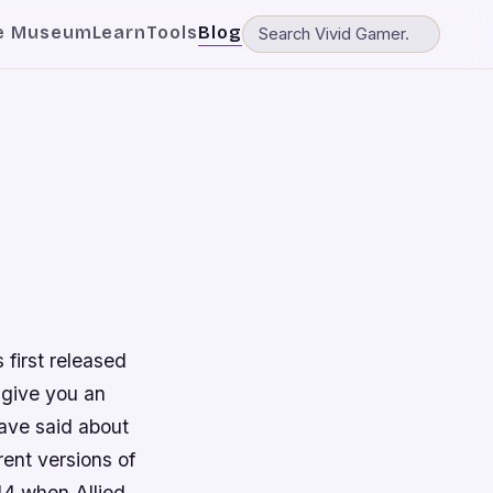
e Museum
Learn
Tools
Blog
 first released
 give you an
ave said about
rent versions of
44 when Allied