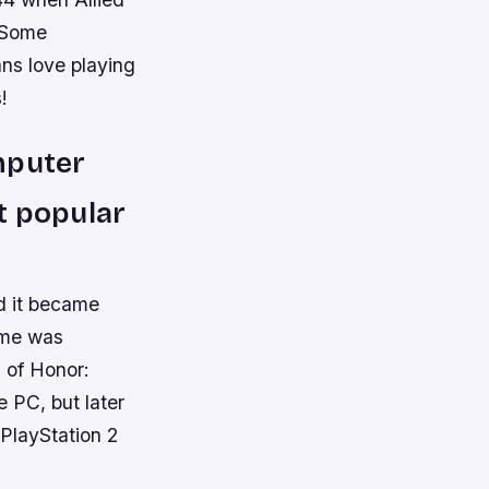
. Some
ans love playing
!
mputer
t popular
d it became
ame was
l of Honor:
e PC, but later
 PlayStation 2