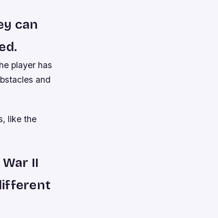
ey can
ed.
he player has
obstacles and
, like the
 War II
different