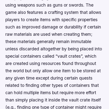
using weapons such as guns or swords. The
game also features a crafting system that allows
players to create items with specific properties
such as improved damage or durability if certain
raw materials are used when creating them;
these materials generally remain immutable
unless discarded altogether by being placed into
special containers called “vault crates”, which
are created using resources found throughout
the world but only allow one item to be stored at
any given time except during certain quests
related to finding other types of containers that
can hold multiple items but require more effort
than simply placing it inside the vault crate itself
(e.g., finding one type of container might require