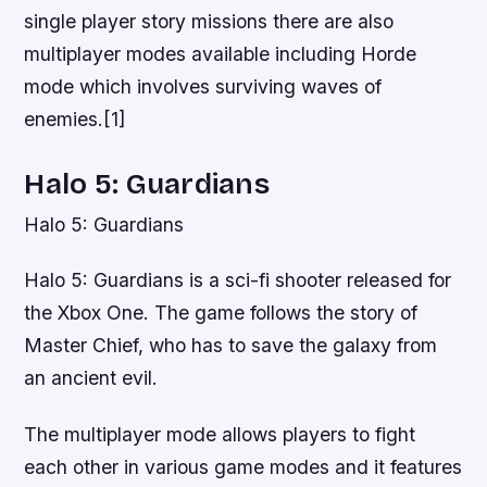
single player story missions there are also
multiplayer modes available including Horde
mode which involves surviving waves of
enemies.[1]
Halo 5: Guardians
Halo 5: Guardians
Halo 5: Guardians is a sci-fi shooter released for
the Xbox One. The game follows the story of
Master Chief, who has to save the galaxy from
an ancient evil.
The multiplayer mode allows players to fight
each other in various game modes and it features