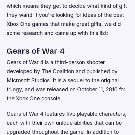
which means they get to decide what kind of gift
they want! If you’re looking for ideas of the best
Xbox One games that make great gifts, we did
some research and came up with this list:
Gears of War 4
Gears of War 4 is a third-person shooter
developed by The Coalition and published by
Microsoft Studios. It is a sequel to the original
trilogy, and was released on October 11, 2016 for
the Xbox One console.
Gears of War 4 features five playable characters,
each with their own unique abilities that can be
upgraded throughout the game. In addition to