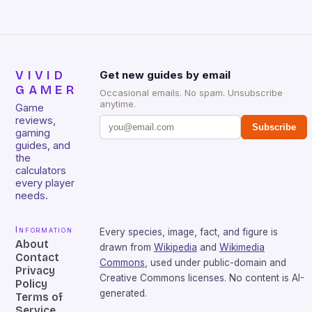
VIVID
Get new guides by email
GAMER
Occasional emails. No spam. Unsubscribe
anytime.
Game
reviews,
Subscribe
gaming
guides, and
the
calculators
every player
needs.
Information
Every species, image, fact, and figure is
About
drawn from
Wikipedia
and
Wikimedia
Contact
Commons
, used under public-domain and
Privacy
Creative Commons licenses. No content is AI-
Policy
generated.
Terms of
Service