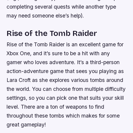
completing several quests while another type
may need someone else’s help).
Rise of the Tomb Raider
Rise of the Tomb Raider is an excellent game for
Xbox One, and it’s sure to be a hit with any
gamer who loves adventure. It’s a third-person
action-adventure game that sees you playing as
Lara Croft as she explores various tombs around
the world. You can choose from multiple difficulty
settings, so you can pick one that suits your skill
level. There are a ton of weapons to find
throughout these tombs which makes for some
great gameplay!