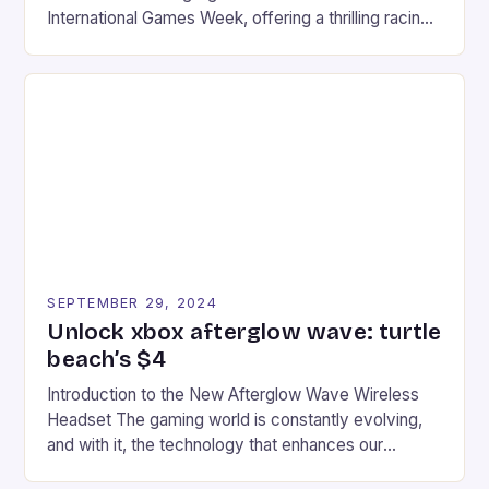
International Games Week, offering a thrilling racing
experience for fans of the iconic video game
series. * Participants compete in various Mario Kart
tracks, showcasing their skills and strategies. * The
event features both professional and amateur
racers, creating an […]
SEPTEMBER 29, 2024
Unlock xbox afterglow wave: turtle
beach’s $4
Introduction to the New Afterglow Wave Wireless
Headset The gaming world is constantly evolving,
and with it, the technology that enhances our
gaming experiences. One such innovation that has