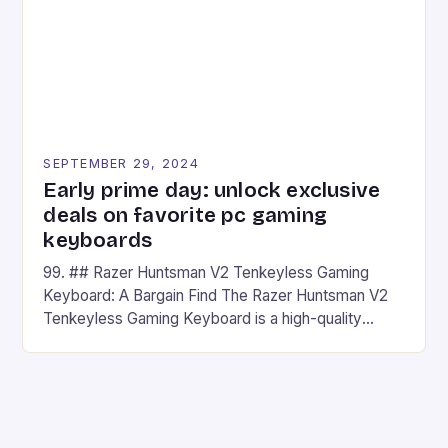
SEPTEMBER 29, 2024
Early prime day: unlock exclusive
deals on favorite pc gaming
keyboards
99. ## Razer Huntsman V2 Tenkeyless Gaming
Keyboard: A Bargain Find The Razer Huntsman V2
Tenkeyless Gaming Keyboard is a high-quality
gaming keyboard that has been a favorite among
gamers for its precision and responsiveness. Razer
Huntsman V2 has sturdy, Doubleshot PBT Keycaps
that will withstand many years of hardcore gaming
sessions. (Image credit: Daniel […]