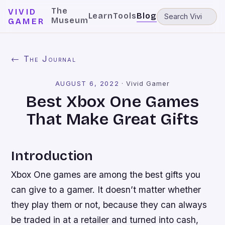
The
VIVID
Learn
Tools
Blog
Museum
GAMER
← The Journal
AUGUST 6, 2022
·
Vivid Gamer
Best Xbox One Games
That Make Great Gifts
Introduction
Xbox One games are among the best gifts you
can give to a gamer. It doesn’t matter whether
they play them or not, because they can always
be traded in at a retailer and turned into cash,