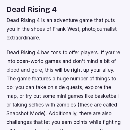
Dead Rising 4
Dead Rising 4 is an adventure game that puts
you in the shoes of Frank West, photojournalist
extraordinaire.
Dead Rising 4 has tons to offer players. If you’re
into open-world games and don’t mind a bit of
blood and gore, this will be right up your alley.
The game features a huge number of things to
do: you can take on side quests, explore the
map, or try out some mini games like basketball
or taking selfies with zombies (these are called
Snapshot Mode). Additionally, there are also
challenges that let you earn points while fighting