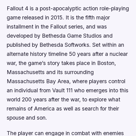
Fallout 4 is a post-apocalyptic action role-playing
game released in 2015. It is the fifth major
installment in the Fallout series, and was
developed by Bethesda Game Studios and
published by Bethesda Softworks. Set within an
alternate history timeline 50 years after a nuclear
war, the game’s story takes place in Boston,
Massachusetts and its surrounding
Massachusetts Bay Area, where players control
an individual from Vault 111 who emerges into this
world 200 years after the war, to explore what
remains of America as well as search for their
spouse and son.
The player can engage in combat with enemies