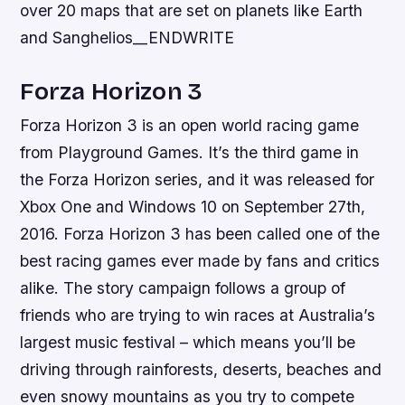
over 20 maps that are set on planets like Earth
and Sanghelios__ENDWRITE
Forza Horizon 3
Forza Horizon 3 is an open world racing game
from Playground Games. It’s the third game in
the Forza Horizon series, and it was released for
Xbox One and Windows 10 on September 27th,
2016. Forza Horizon 3 has been called one of the
best racing games ever made by fans and critics
alike. The story campaign follows a group of
friends who are trying to win races at Australia’s
largest music festival – which means you’ll be
driving through rainforests, deserts, beaches and
even snowy mountains as you try to compete