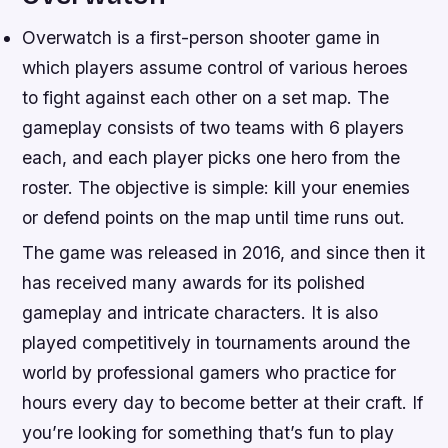
Overwatch is a first-person shooter game in
which players assume control of various heroes
to fight against each other on a set map. The
gameplay consists of two teams with 6 players
each, and each player picks one hero from the
roster. The objective is simple: kill your enemies
or defend points on the map until time runs out.
The game was released in 2016, and since then it
has received many awards for its polished
gameplay and intricate characters. It is also
played competitively in tournaments around the
world by professional gamers who practice for
hours every day to become better at their craft. If
you’re looking for something that’s fun to play