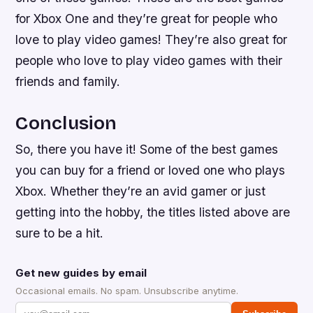
for Xbox One and they’re great for people who
love to play video games! They’re also great for
people who love to play video games with their
friends and family.
Conclusion
So, there you have it! Some of the best games
you can buy for a friend or loved one who plays
Xbox. Whether they’re an avid gamer or just
getting into the hobby, the titles listed above are
sure to be a hit.
Get new guides by email
Occasional emails. No spam. Unsubscribe anytime.