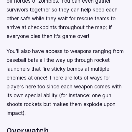
off hordes of zombies. You can even gather
survivors together so they can help keep each
other safe while they wait for rescue teams to
arrive at checkpoints throughout the map; if
everyone dies then it’s game over!
You’ll also have access to weapons ranging from
baseball bats all the way up through rocket
launchers that fire sticky bombs at multiple
enemies at once! There are lots of ways for
players here too since each weapon comes with
its own special ability (for instance: one gun
shoots rockets but makes them explode upon
impact).
Overwatch