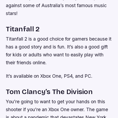
against some of Australia’s most famous music
stars!
Titanfall 2
Titanfall 2 is a good choice for gamers because it
has a good story and is fun. It’s also a good gift
for kids or adults who want to easily play with
their friends online.
It’s available on Xbox One, PS4, and PC.
Tom Clancy’s The Division
You’re going to want to get your hands on this
shooter if you’re an Xbox One owner. The game
is about a pandemic that devastates New York