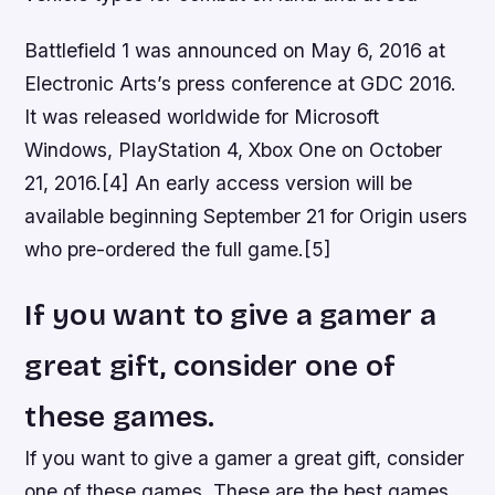
Battlefield 1 was announced on May 6, 2016 at
Electronic Arts’s press conference at GDC 2016.
It was released worldwide for Microsoft
Windows, PlayStation 4, Xbox One on October
21, 2016.[4] An early access version will be
available beginning September 21 for Origin users
who pre-ordered the full game.[5]
If you want to give a gamer a
great gift, consider one of
these games.
If you want to give a gamer a great gift, consider
one of these games. These are the best games