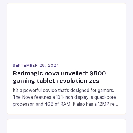
recently made its way into the market is the New
Afterglow Wave Wireless Headset. This cutting-
edge device is designed for Xbox Series X|S and
Windows PC […]
SEPTEMBER 29, 2024
Redmagic nova unveiled: $500
gaming tablet revolutionizes
It’s a powerful device that’s designed for gamers.
The Nova features a 10.1-inch display, a quad-core
processor, and 4GB of RAM. It also has a 12MP rear
camera and a 5MP front camera. The device runs
on Android and comes with a suite of gaming apps.
## Introduction to REDMAGIC’s Nova REDMAGIC
has made a […]