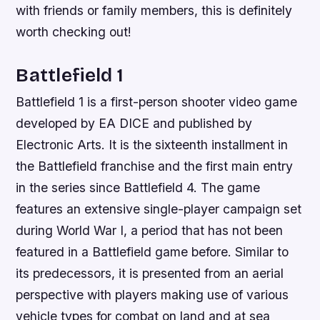
with friends or family members, this is definitely
worth checking out!
Battlefield 1
Battlefield 1 is a first-person shooter video game
developed by EA DICE and published by
Electronic Arts. It is the sixteenth installment in
the Battlefield franchise and the first main entry
in the series since Battlefield 4. The game
features an extensive single-player campaign set
during World War I, a period that has not been
featured in a Battlefield game before. Similar to
its predecessors, it is presented from an aerial
perspective with players making use of various
vehicle types for combat on land and at sea