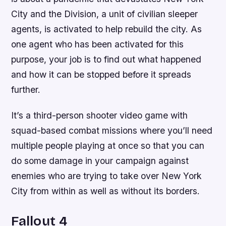
City and the Division, a unit of civilian sleeper
agents, is activated to help rebuild the city. As
one agent who has been activated for this
purpose, your job is to find out what happened
and how it can be stopped before it spreads
further.
It’s a third-person shooter video game with
squad-based combat missions where you’ll need
multiple people playing at once so that you can
do some damage in your campaign against
enemies who are trying to take over New York
City from within as well as without its borders.
Fallout 4