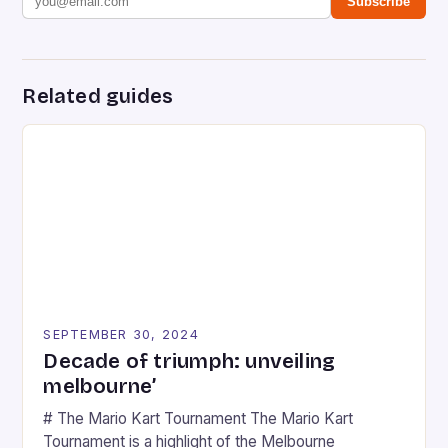
Subscribe
Related guides
SEPTEMBER 30, 2024
Decade of triumph: unveiling
melbourne’
# The Mario Kart Tournament The Mario Kart
Tournament is a highlight of the Melbourne