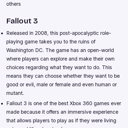
others
Fallout 3
Released in 2008, this post-apocalyptic role-
playing game takes you to the ruins of
Washington DC. The game has an open-world
where players can explore and make their own
choices regarding what they want to do. This
means they can choose whether they want to be
good or evil, male or female and even human or
mutant.
Fallout 3 is one of the best Xbox 360 games ever
made because it offers an immersive experience
that allows players to play as if they were living