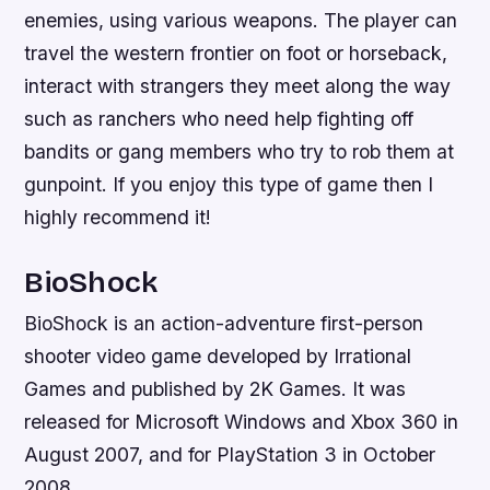
enemies, using various weapons. The player can
travel the western frontier on foot or horseback,
interact with strangers they meet along the way
such as ranchers who need help fighting off
bandits or gang members who try to rob them at
gunpoint. If you enjoy this type of game then I
highly recommend it!
BioShock
BioShock is an action-adventure first-person
shooter video game developed by Irrational
Games and published by 2K Games. It was
released for Microsoft Windows and Xbox 360 in
August 2007, and for PlayStation 3 in October
2008.