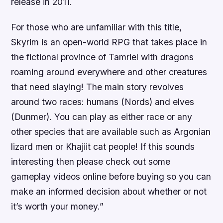
release in 2011.
For those who are unfamiliar with this title,
Skyrim is an open-world RPG that takes place in
the fictional province of Tamriel with dragons
roaming around everywhere and other creatures
that need slaying! The main story revolves
around two races: humans (Nords) and elves
(Dunmer). You can play as either race or any
other species that are available such as Argonian
lizard men or Khajiit cat people! If this sounds
interesting then please check out some
gameplay videos online before buying so you can
make an informed decision about whether or not
it’s worth your money.”