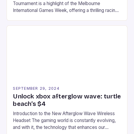
Tournament is a highlight of the Melbourne
International Games Week, offering a thrilling racing
experience for fans of the iconic video game
series. * Participants compete in various Mario Kart
tracks, showcasing their skills and strategies. * The
event features both professional and amateur
racers, creating an […]
SEPTEMBER 29, 2024
Unlock xbox afterglow wave: turtle
beach’s $4
Introduction to the New Afterglow Wave Wireless
Headset The gaming world is constantly evolving,
and with it, the technology that enhances our