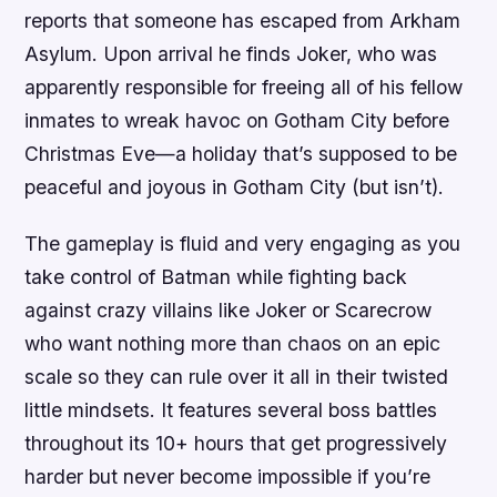
reports that someone has escaped from Arkham
Asylum. Upon arrival he finds Joker, who was
apparently responsible for freeing all of his fellow
inmates to wreak havoc on Gotham City before
Christmas Eve—a holiday that’s supposed to be
peaceful and joyous in Gotham City (but isn’t).
The gameplay is fluid and very engaging as you
take control of Batman while fighting back
against crazy villains like Joker or Scarecrow
who want nothing more than chaos on an epic
scale so they can rule over it all in their twisted
little mindsets. It features several boss battles
throughout its 10+ hours that get progressively
harder but never become impossible if you’re