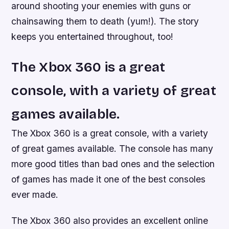
around shooting your enemies with guns or
chainsawing them to death (yum!). The story
keeps you entertained throughout, too!
The Xbox 360 is a great
console, with a variety of great
games available.
The Xbox 360 is a great console, with a variety
of great games available. The console has many
more good titles than bad ones and the selection
of games has made it one of the best consoles
ever made.
The Xbox 360 also provides an excellent online