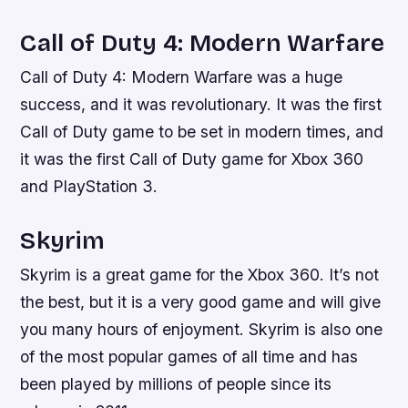
Call of Duty 4: Modern Warfare
Call of Duty 4: Modern Warfare was a huge
success, and it was revolutionary. It was the first
Call of Duty game to be set in modern times, and
it was the first Call of Duty game for Xbox 360
and PlayStation 3.
Skyrim
Skyrim is a great game for the Xbox 360. It’s not
the best, but it is a very good game and will give
you many hours of enjoyment. Skyrim is also one
of the most popular games of all time and has
been played by millions of people since its