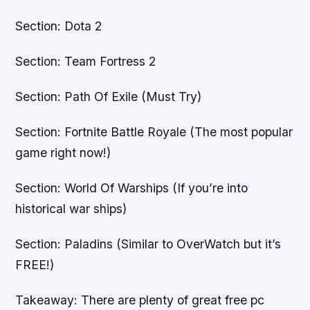
Section: Dota 2
Section: Team Fortress 2
Section: Path Of Exile (Must Try)
Section: Fortnite Battle Royale (The most popular
game right now!)
Section: World Of Warships (If you’re into
historical war ships)
Section: Paladins (Similar to OverWatch but it’s
FREE!)
Takeaway: There are plenty of great free pc