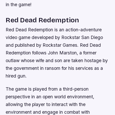
in the game!
Red Dead Redemption
Red Dead Redemption is an action-adventure
video game developed by Rockstar San Diego
and published by Rockstar Games. Red Dead
Redemption follows John Marston, a former
outlaw whose wife and son are taken hostage by
the government in ransom for his services as a
hired gun.
The game is played from a third-person
perspective in an open world environment,
allowing the player to interact with the
environment and engage in combat with