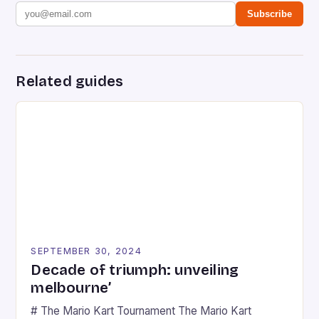
Subscribe
Related guides
SEPTEMBER 30, 2024
Decade of triumph: unveiling
melbourne’
# The Mario Kart Tournament The Mario Kart