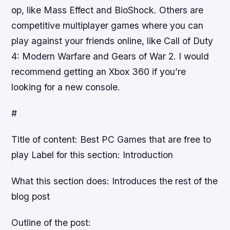
op, like Mass Effect and BioShock. Others are
competitive multiplayer games where you can
play against your friends online, like Call of Duty
4: Modern Warfare and Gears of War 2. I would
recommend getting an Xbox 360 if you’re
looking for a new console.
#
Title of content: Best PC Games that are free to
play Label for this section: Introduction
What this section does: Introduces the rest of the
blog post
Outline of the post: