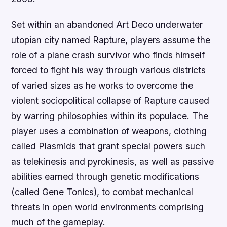
Set within an abandoned Art Deco underwater
utopian city named Rapture, players assume the
role of a plane crash survivor who finds himself
forced to fight his way through various districts
of varied sizes as he works to overcome the
violent sociopolitical collapse of Rapture caused
by warring philosophies within its populace. The
player uses a combination of weapons, clothing
called Plasmids that grant special powers such
as telekinesis and pyrokinesis, as well as passive
abilities earned through genetic modifications
(called Gene Tonics), to combat mechanical
threats in open world environments comprising
much of the gameplay.