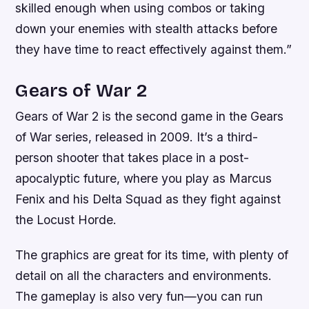
skilled enough when using combos or taking
down your enemies with stealth attacks before
they have time to react effectively against them.”
Gears of War 2
Gears of War 2 is the second game in the Gears
of War series, released in 2009. It’s a third-
person shooter that takes place in a post-
apocalyptic future, where you play as Marcus
Fenix and his Delta Squad as they fight against
the Locust Horde.
The graphics are great for its time, with plenty of
detail on all the characters and environments.
The gameplay is also very fun—you can run