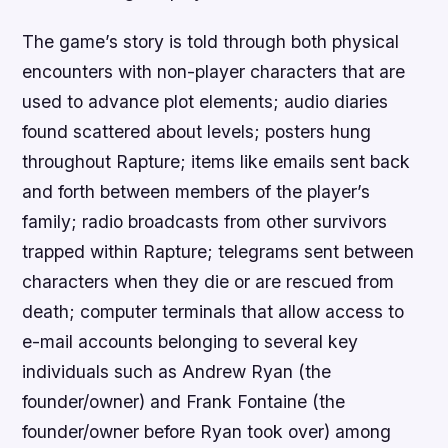
The game’s story is told through both physical
encounters with non-player characters that are
used to advance plot elements; audio diaries
found scattered about levels; posters hung
throughout Rapture; items like emails sent back
and forth between members of the player’s
family; radio broadcasts from other survivors
trapped within Rapture; telegrams sent between
characters when they die or are rescued from
death; computer terminals that allow access to
e-mail accounts belonging to several key
individuals such as Andrew Ryan (the
founder/owner) and Frank Fontaine (the
founder/owner before Ryan took over) among