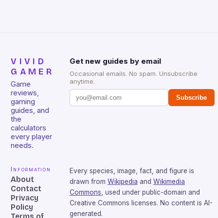
sessions. (Image credit: Daniel […]
VIVID
Get new guides by email
GAMER
Occasional emails. No spam. Unsubscribe
anytime.
Game
reviews,
Subscribe
gaming
guides, and
the
calculators
every player
needs.
Information
Every species, image, fact, and figure is
About
drawn from
Wikipedia
and
Wikimedia
Contact
Commons
, used under public-domain and
Privacy
Creative Commons licenses. No content is AI-
Policy
generated.
Terms of