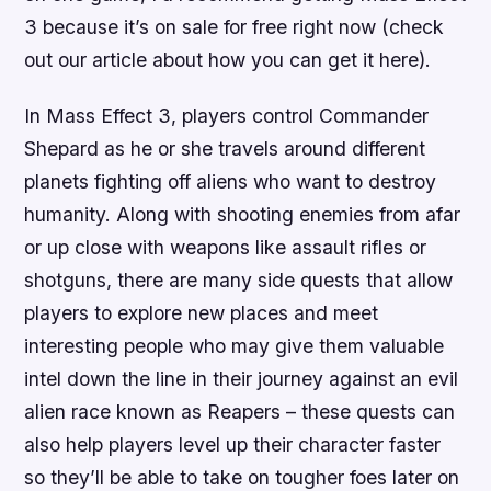
3 because it’s on sale for free right now (check
out our article about how you can get it here).
In Mass Effect 3, players control Commander
Shepard as he or she travels around different
planets fighting off aliens who want to destroy
humanity. Along with shooting enemies from afar
or up close with weapons like assault rifles or
shotguns, there are many side quests that allow
players to explore new places and meet
interesting people who may give them valuable
intel down the line in their journey against an evil
alien race known as Reapers – these quests can
also help players level up their character faster
so they’ll be able to take on tougher foes later on