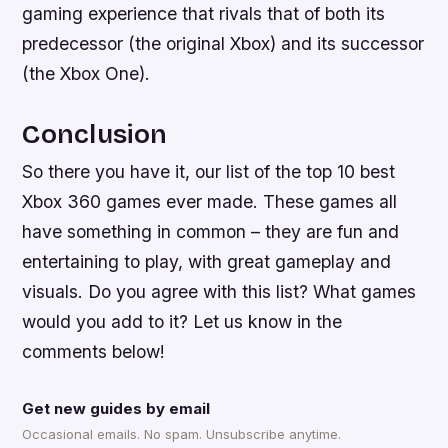
gaming experience that rivals that of both its
predecessor (the original Xbox) and its successor
(the Xbox One).
Conclusion
So there you have it, our list of the top 10 best
Xbox 360 games ever made. These games all
have something in common – they are fun and
entertaining to play, with great gameplay and
visuals. Do you agree with this list? What games
would you add to it? Let us know in the
comments below!
Get new guides by email
Occasional emails. No spam. Unsubscribe anytime.