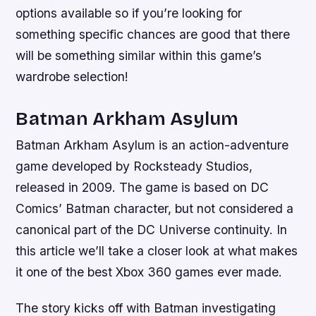
options available so if you’re looking for
something specific chances are good that there
will be something similar within this game’s
wardrobe selection!
Batman Arkham Asylum
Batman Arkham Asylum is an action-adventure
game developed by Rocksteady Studios,
released in 2009. The game is based on DC
Comics’ Batman character, but not considered a
canonical part of the DC Universe continuity. In
this article we’ll take a closer look at what makes
it one of the best Xbox 360 games ever made.
The story kicks off with Batman investigating