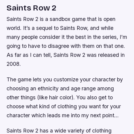
Saints Row 2
Saints Row 2 is a sandbox game that is open
world. It’s a sequel to Saints Row, and while
many people consider it the best in the series, I’m
going to have to disagree with them on that one.
As far as I can tell, Saints Row 2 was released in
2008.
The game lets you customize your character by
choosing an ethnicity and age range among
other things (like hair color). You also get to
choose what kind of clothing you want for your
character which leads me into my next point…
Saints Row 2 has a wide variety of clothing