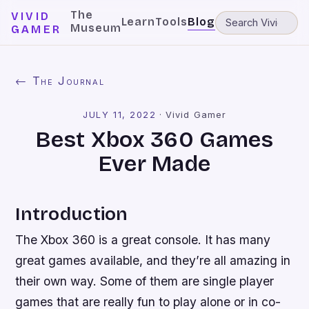
The
VIVID
Learn
Tools
Blog
Museum
GAMER
← The Journal
JULY 11, 2022
·
Vivid Gamer
Best Xbox 360 Games
Ever Made
Introduction
The Xbox 360 is a great console. It has many
great games available, and they’re all amazing in
their own way. Some of them are single player
games that are really fun to play alone or in co-