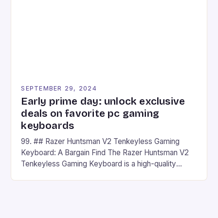
has made a […]
SEPTEMBER 29, 2024
Early prime day: unlock exclusive
deals on favorite pc gaming
keyboards
99. ## Razer Huntsman V2 Tenkeyless Gaming
Keyboard: A Bargain Find The Razer Huntsman V2
Tenkeyless Gaming Keyboard is a high-quality
gaming keyboard that has been a favorite among
gamers for its precision and responsiveness. Razer
Huntsman V2 has sturdy, Doubleshot PBT Keycaps
that will withstand many years of hardcore gaming