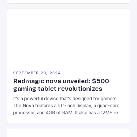
gaming experiences. One such innovation that has
recently made its way into the market is the New
Afterglow Wave Wireless Headset. This cutting-
edge device is designed for Xbox Series X|S and
Windows PC […]
SEPTEMBER 29, 2024
Redmagic nova unveiled: $500
gaming tablet revolutionizes
It’s a powerful device that’s designed for gamers.
The Nova features a 10.1-inch display, a quad-core
processor, and 4GB of RAM. It also has a 12MP rear
camera and a 5MP front camera. The device runs
on Android and comes with a suite of gaming apps.
## Introduction to REDMAGIC’s Nova REDMAGIC