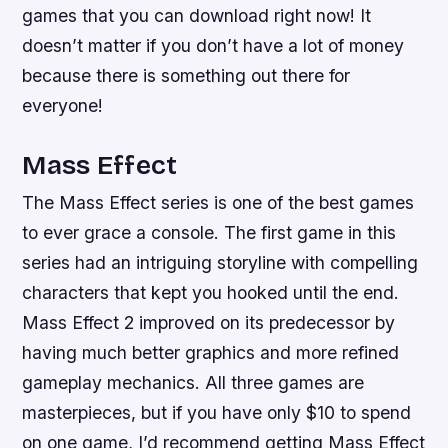
games that you can download right now! It
doesn’t matter if you don’t have a lot of money
because there is something out there for
everyone!
Mass Effect
The Mass Effect series is one of the best games
to ever grace a console. The first game in this
series had an intriguing storyline with compelling
characters that kept you hooked until the end.
Mass Effect 2 improved on its predecessor by
having much better graphics and more refined
gameplay mechanics. All three games are
masterpieces, but if you have only $10 to spend
on one game, I’d recommend getting Mass Effect