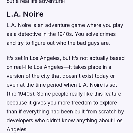
out a real life adventure!
L.A. Noire
L.A. Noire is an adventure game where you play
as a detective in the 1940s. You solve crimes
and try to figure out who the bad guys are.
It’s set in Los Angeles, but it’s not actually based
on real-life Los Angeles—it takes place in a
version of the city that doesn’t exist today or
even at the time period when L.A. Noire is set
(the 1940s). Some people really like this feature
because it gives you more freedom to explore
than if everything had been built from scratch by
developers who didn’t know anything about Los
Angeles.