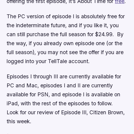
offering the first episode,
It’s About Time
for
free
.
The PC version of episode I is absolutely free for
the indeterminate future, and if you like it, you
can still purchase the full season for $24.99. By
the way, if you already own episode one (or the
full season), you may not see the offer if you are
logged into your TellTale account.
Episodes I through III are currently available for
PC and Mac, episodes I and II are currently
available for PSN, and episode I is available on
iPad, with the rest of the episodes to follow.
Look for our review of Episode III,
Citizen Brown
,
this week.