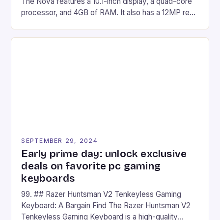
The Nova features a 10.1-inch display, a quad-core
processor, and 4GB of RAM. It also has a 12MP rear
camera and a 5MP front camera. The device runs
on Android and comes with a suite of gaming apps.
## Introduction to REDMAGIC’s Nova REDMAGIC
has made a […]
SEPTEMBER 29, 2024
Early prime day: unlock exclusive
deals on favorite pc gaming
keyboards
99. ## Razer Huntsman V2 Tenkeyless Gaming
Keyboard: A Bargain Find The Razer Huntsman V2
Tenkeyless Gaming Keyboard is a high-quality