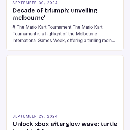
SEPTEMBER 30, 2024
Decade of triumph: unveiling
melbourne’
# The Mario Kart Tournament The Mario Kart
Tournament is a highlight of the Melbourne
International Games Week, offering a thrilling racing
experience for fans of the iconic video game
series. * Participants compete in various Mario Kart
tracks, showcasing their skills and strategies. * The
event features both professional and amateur
racers, creating an […]
SEPTEMBER 29, 2024
Unlock xbox afterglow wave: turtle