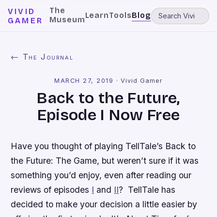
The
VIVID
Learn
Tools
Blog
Museum
GAMER
← The Journal
MARCH 27, 2019
·
Vivid Gamer
Back to the Future,
Episode I Now Free
Have you thought of playing TellTale’s
Back to
the Future: The Game
, but weren’t sure if it was
something you’d enjoy, even after reading our
reviews of episodes
I
and
II
? TellTale has
decided to make your decision a little easier by