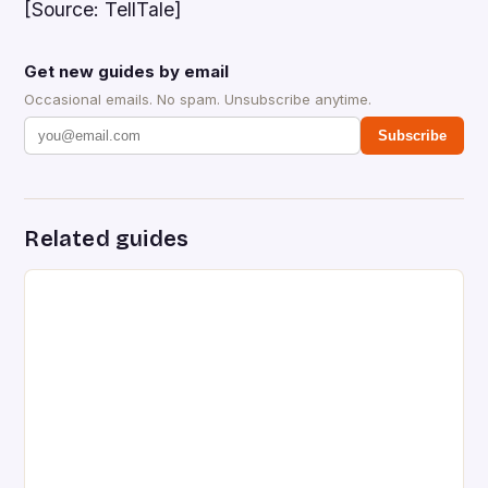
[Source: TellTale]
Get new guides by email
Occasional emails. No spam. Unsubscribe anytime.
Subscribe
Related guides