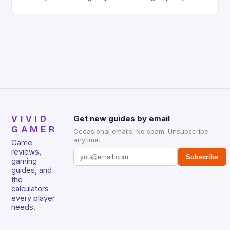
gaming keyboard that has been a favorite among
gamers for its precision and responsiveness. Razer
Huntsman V2 has sturdy, Doubleshot PBT Keycaps
that will withstand many years of hardcore gaming
sessions. (Image credit: Daniel […]
VIVID
Get new guides by email
GAMER
Occasional emails. No spam. Unsubscribe
anytime.
Game
reviews,
Subscribe
gaming
guides, and
the
calculators
every player
needs.