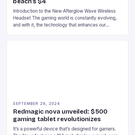
beach’s $4
Introduction to the New Afterglow Wave Wireless
Headset The gaming world is constantly evolving,
and with it, the technology that enhances our
gaming experiences. One such innovation that has
recently made its way into the market is the New
Afterglow Wave Wireless Headset. This cutting-
edge device is designed for Xbox Series X|S and
Windows PC […]
SEPTEMBER 29, 2024
Redmagic nova unveiled: $500
gaming tablet revolutionizes
It’s a powerful device that’s designed for gamers.