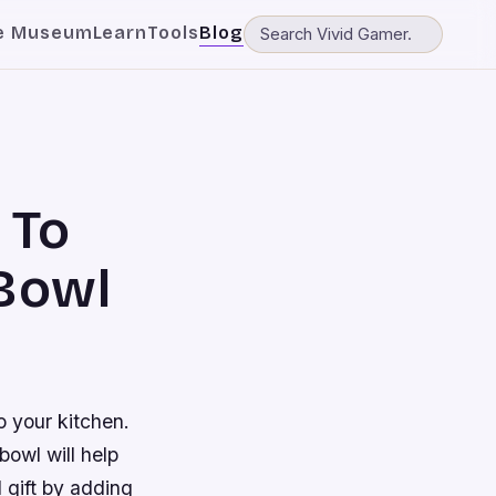
e Museum
Learn
Tools
Blog
 To
 Bowl
o your kitchen.
bowl will help
 gift by adding