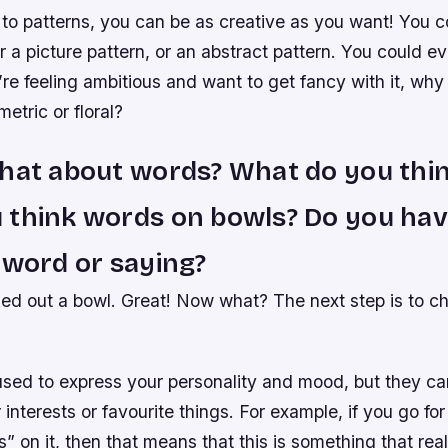
to patterns, you can be as creative as you want! You co
r a picture pattern, or an abstract pattern. You could 
u’re feeling ambitious and want to get fancy with it, why 
tric or floral?
hat about words? What do you thin
 think words on bowls? Do you hav
 word or saying?
ked out a bowl. Great! Now what? The next step is to c
sed to express your personality and mood, but they ca
 interests or favourite things. For example, if you go for
s” on it, then that means that this is something that rea