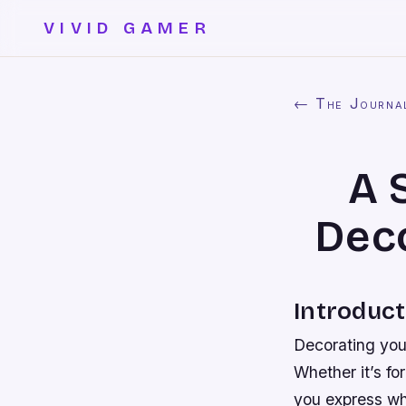
VIVID GAMER
← The Journa
A 
Deco
Introduct
Decorating your
Whether it’s fo
you express wh