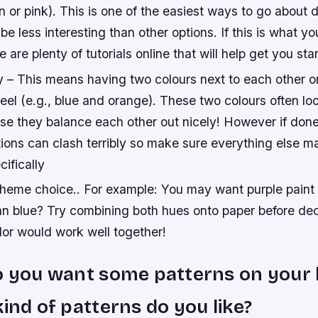
en or pink). This is one of the easiest ways to go about 
 be less interesting than other options. If this is what yo
e are plenty of tutorials online that will help get you sta
– This means having two colours next to each other o
eel (e.g., blue and orange). These two colours often lo
e they balance each other out nicely! However if done 
ions can clash terribly so make sure everything else m
ifically
 theme choice.. For example: You may want purple paint 
han blue? Try combining both hues onto paper before de
olor would work well together!
o you want some patterns on your 
kind of patterns do you like?