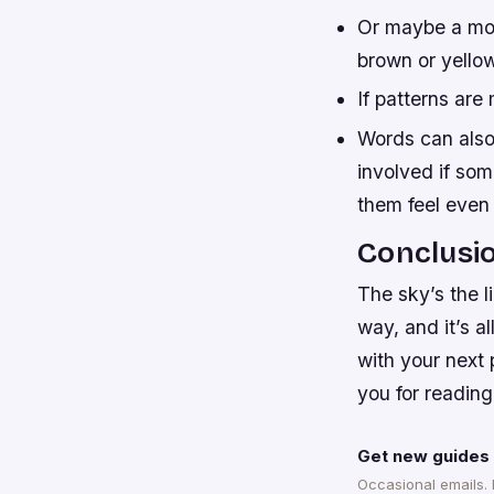
Or maybe a more
brown or yello
If patterns are
Words can also
involved if so
them feel even 
Conclusi
The sky’s the l
way, and it’s a
with your next 
you for reading
Get new guides 
Occasional emails.