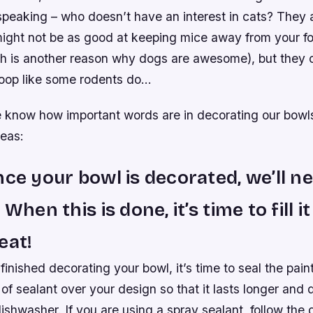
speaking – who doesn’t have an interest in cats? They 
ight not be as good at keeping mice away from your f
h is another reason why dogs are awesome), but they c
poop like some rodents do…
 know how important words are in decorating our bowls 
deas:
nce your bowl is decorated, we’ll ne
 When this is done, it’s time to fill i
eat!
finished decorating your bowl, it’s time to seal the pain
 of sealant over your design so that it lasts longer and 
 dishwasher. If you are using a spray sealant, follow the 