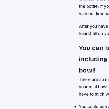
the bottle; if 
various directi
After you have 
hours) fill up
You can b
including
bowl!
There are so m
your mini bowl.
have to stick w
You could use a