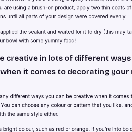
you are using a brush-on product, apply two thin coats of
ons until all parts of your design were covered evenly.
applied the sealant and waited for it to dry (this may t
 your bowl with some yummy food!
e creative in lots of different ways
 when it comes to decorating your 
any different ways you can be creative when it comes 
 You can choose any colour or pattern that you like, an
ith the same style either.
 bright colour, such as red or orange, if you’re into bo