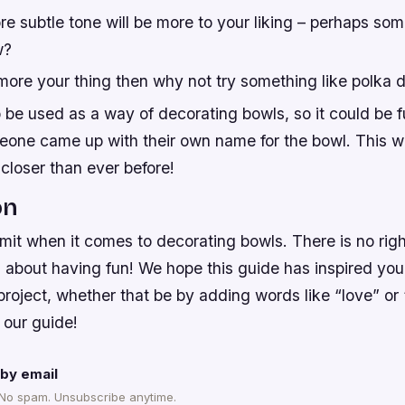
 subtle tone will be more to your liking – perhaps som
w?
 more your thing then why not try something like polka d
 be used as a way of decorating bowls, so it could be f
meone came up with their own name for the bowl. This 
closer than ever before!
on
imit when it comes to decorating bowls. There is no rig
ll about having fun! We hope this guide has inspired you
project, whether that be by adding words like “love” or
 our guide!
by email
 No spam. Unsubscribe anytime.