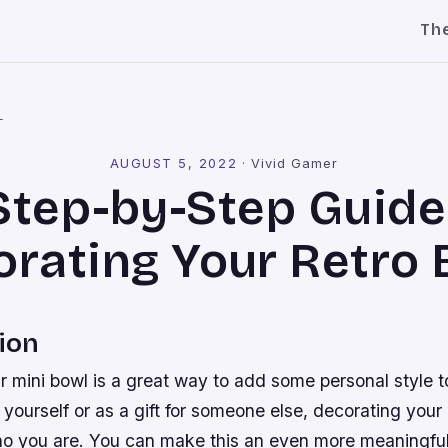
Th
l
AUGUST 5, 2022
·
Vivid Gamer
Step-by-Step Guide
rating Your Retro
ion
 mini bowl is a great way to add some personal style t
r yourself or as a gift for someone else, decorating your 
o you are. You can make this an even more meaningful