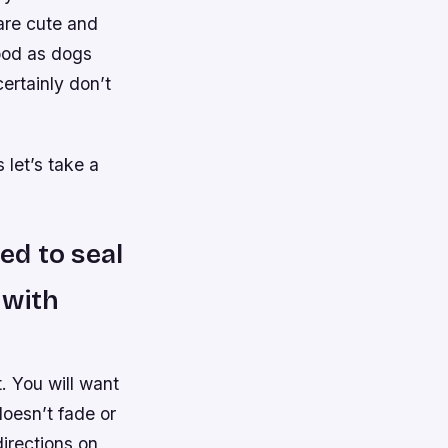
are cute and
ood as dogs
ertainly don’t
let’s take a
ed to seal
t with
t. You will want
doesn’t fade or
directions on