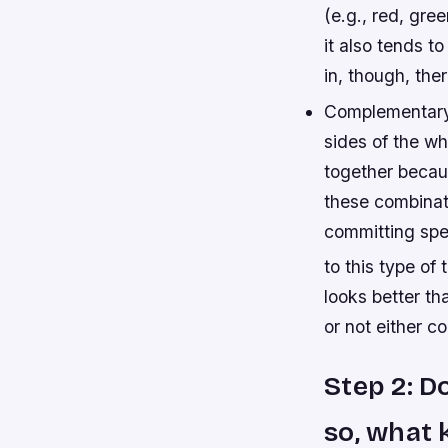
(e.g., red, gre
it also tends to
in, though, ther
Complementary 
sides of the wh
together becaus
these combinat
committing spec
to this type of
looks better t
or not either c
Step 2: D
so, what 