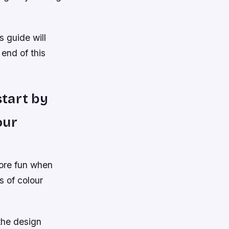
s guide will
 end of this
start by
our
more fun when
s of colour
the design