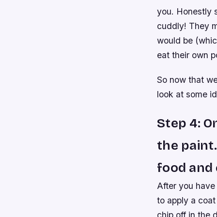
you. Honestly 
cuddly! They m
would be (whic
eat their own 
So now that we
look at some i
Step 4: O
the paint.
food and 
After you have 
to apply a coat
chip off in the