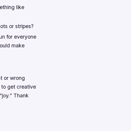
ething like
ots or stripes?
un for everyone
would make
ht or wrong
 to get creative
 “joy.” Thank