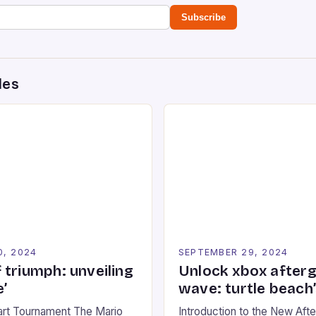
Subscribe
des
0, 2024
SEPTEMBER 29, 2024
 triumph: unveiling
Unlock xbox after
’
wave: turtle beach
art Tournament The Mario
Introduction to the New Af