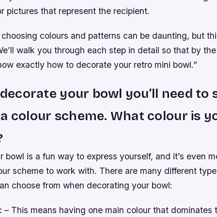
r pictures that represent the recipient.
choosing colours and patterns can be daunting, but thi
e’ll walk you through each step in detail so that by the
 know exactly how to decorate your retro mini bowl.”
o decorate your bowl you’ll need to 
a colour scheme. What colour is y
?
 bowl is a fun way to express yourself, and it’s even 
our scheme to work with. There are many different type
an choose from when decorating your bowl:
– This means having one main colour that dominates 