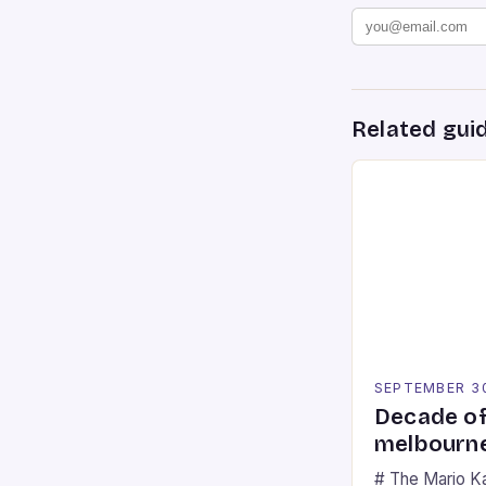
Related gui
SEPTEMBER 3
Decade of
melbourne
# The Mario K