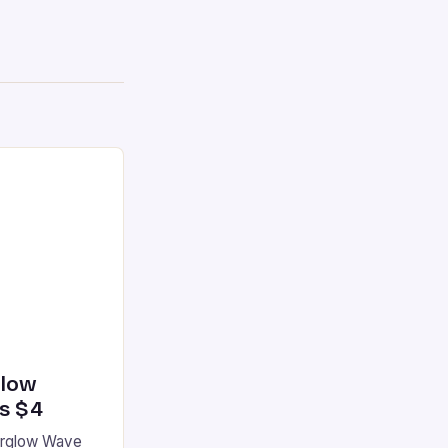
glow
’s $4
terglow Wave