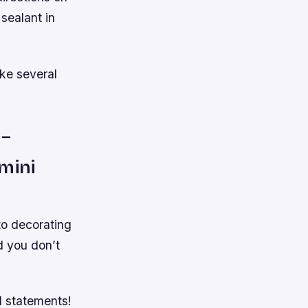
 sealant in
ake several
 –
mini
to decorating
d you don’t
ld statements!