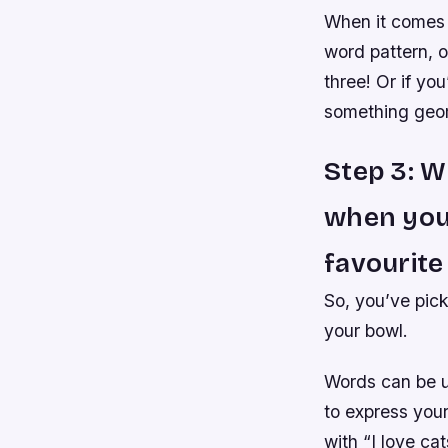
When it comes 
word pattern, o
three! Or if yo
something geome
Step 3: W
when you
favourite
So, you’ve pic
your bowl.
Words can be u
to express your
with “I love cat