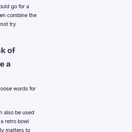
uld go for a
even combine the
not try
k of
e a
hoose words for
n also be used
 a retro bowl
lly matters to