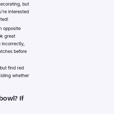
decorating, but
u’re interested
rted!
n opposite
ok great
incorrectly,
atches before
but find red
ciding whether
bowl? If