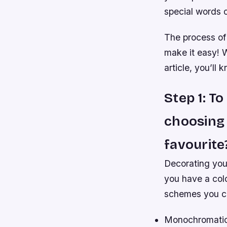
special words o
The process of 
make it easy! W
article, you’ll
Step 1: T
choosing 
favourite
Decorating your
you have a col
schemes you c
Monochromatic 