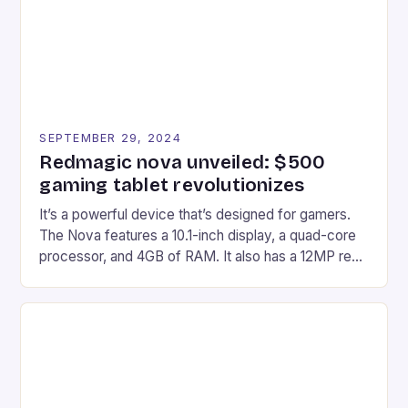
Windows PC […]
SEPTEMBER 29, 2024
Redmagic nova unveiled: $500
gaming tablet revolutionizes
It’s a powerful device that’s designed for gamers.
The Nova features a 10.1-inch display, a quad-core
processor, and 4GB of RAM. It also has a 12MP rear
camera and a 5MP front camera. The device runs
on Android and comes with a suite of gaming apps.
## Introduction to REDMAGIC’s Nova REDMAGIC
has made a […]