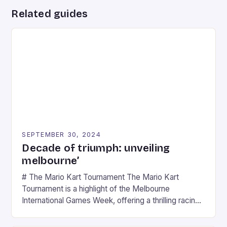
Related guides
SEPTEMBER 30, 2024
Decade of triumph: unveiling
melbourne’
# The Mario Kart Tournament The Mario Kart
Tournament is a highlight of the Melbourne
International Games Week, offering a thrilling racing
experience for fans of the iconic video game
series. * Participants compete in various Mario Kart