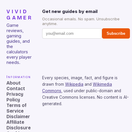
VIVID
Get new guides by email
GAMER
Occasional emails. No spam. Unsubscribe
anytime.
Game
reviews,
Subscribe
gaming
guides, and
the
calculators
every player
needs.
Information
Every species, image, fact, and figure is
About
drawn from
Wikipedia
and
Wikimedia
Contact
Commons
, used under public-domain and
Privacy
Creative Commons licenses. No content is AI-
Policy
generated.
Terms of
Service
Disclaimer
Affiliate
Disclosure