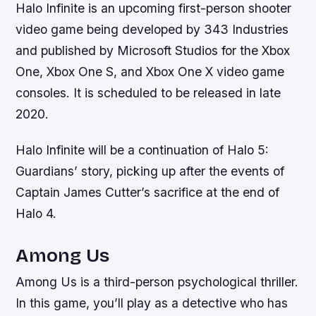
Halo Infinite is an upcoming first-person shooter
video game being developed by 343 Industries
and published by Microsoft Studios for the Xbox
One, Xbox One S, and Xbox One X video game
consoles. It is scheduled to be released in late
2020.
Halo Infinite will be a continuation of Halo 5:
Guardians’ story, picking up after the events of
Captain James Cutter’s sacrifice at the end of
Halo 4.
Among Us
Among Us is a third-person psychological thriller.
In this game, you’ll play as a detective who has