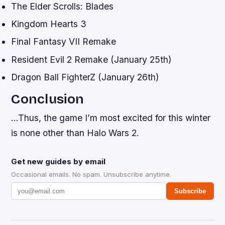
The Elder Scrolls: Blades
Kingdom Hearts 3
Final Fantasy VII Remake
Resident Evil 2 Remake (January 25th)
Dragon Ball FighterZ (January 26th)
Conclusion
…Thus, the game I’m most excited for this winter
is none other than Halo Wars 2.
Get new guides by email
Occasional emails. No spam. Unsubscribe anytime.
Subscribe