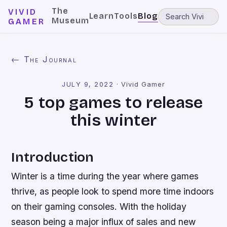
The
VIVID
Learn
Tools
Blog
Museum
GAMER
← The Journal
JULY 9, 2022
·
Vivid Gamer
5 top games to release
this winter
Introduction
Winter is a time during the year where games
thrive, as people look to spend more time indoors
on their gaming consoles. With the holiday
season being a major influx of sales and new