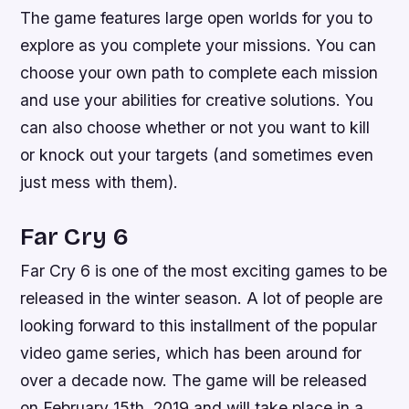
The game features large open worlds for you to
explore as you complete your missions. You can
choose your own path to complete each mission
and use your abilities for creative solutions. You
can also choose whether or not you want to kill
or knock out your targets (and sometimes even
just mess with them).
Far Cry 6
Far Cry 6 is one of the most exciting games to be
released in the winter season. A lot of people are
looking forward to this installment of the popular
video game series, which has been around for
over a decade now. The game will be released
on February 15th, 2019 and will take place in a