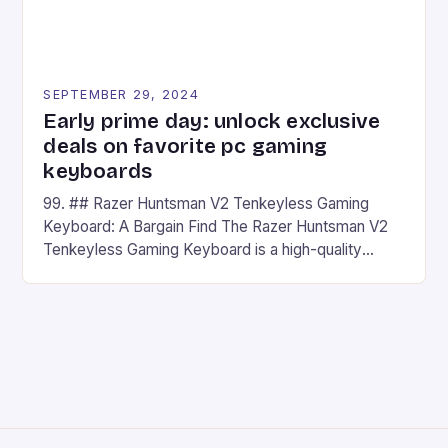
SEPTEMBER 29, 2024
Early prime day: unlock exclusive
deals on favorite pc gaming
keyboards
99. ## Razer Huntsman V2 Tenkeyless Gaming
Keyboard: A Bargain Find The Razer Huntsman V2
Tenkeyless Gaming Keyboard is a high-quality
gaming keyboard that has been a favorite among
gamers for its precision and responsiveness. Razer
Huntsman V2 has sturdy, Doubleshot PBT Keycaps
that will withstand many years of hardcore gaming
sessions. (Image credit: Daniel […]