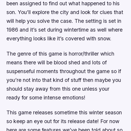
been assigned to find out what happened to his
son. You’ll explore the city and look for clues that
will help you solve the case. The setting is set in
1986 and it’s set during wintertime as well where
everything looks like it’s covered with snow.
The genre of this game is horror/thriller which
means there will be blood shed and lots of
suspenseful moments throughout the game so if
you’re not into that kind of stuff then maybe you
should stay away from this one unless your
ready for some intense emotions!
This game releases sometime this winter season
so keep an eye out for its release date! For now
here are some features we’ve been told about so