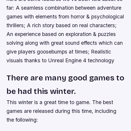
far: A seamless combination between adventure
games with elements from horror & psychological
thrillers; A rich story based on real characters;
An experience based on exploration & puzzles
solving along with great sound effects which can
give players goosebumps at times; Realistic
visuals thanks to Unreal Engine 4 technology
There are many good games to
be had this winter.
This winter is a great time to game. The best
games are released during this time, including
the following: