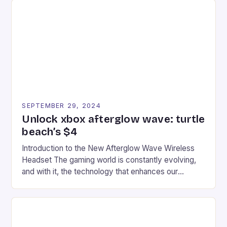
tracks, showcasing their skills and strategies. * The
event features both professional and amateur
racers, creating an […]
SEPTEMBER 29, 2024
Unlock xbox afterglow wave: turtle
beach’s $4
Introduction to the New Afterglow Wave Wireless
Headset The gaming world is constantly evolving,
and with it, the technology that enhances our
gaming experiences. One such innovation that has
recently made its way into the market is the New
Afterglow Wave Wireless Headset. This cutting-
edge device is designed for Xbox Series X|S and