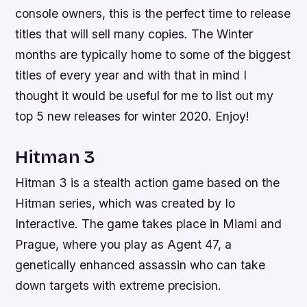
console owners, this is the perfect time to release
titles that will sell many copies. The Winter
months are typically home to some of the biggest
titles of every year and with that in mind I
thought it would be useful for me to list out my
top 5 new releases for winter 2020. Enjoy!
Hitman 3
Hitman 3 is a stealth action game based on the
Hitman series, which was created by Io
Interactive. The game takes place in Miami and
Prague, where you play as Agent 47, a
genetically enhanced assassin who can take
down targets with extreme precision.