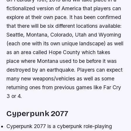
fictionalized version of America that players can
explore at their own pace. It has been confirmed
that there will be six different locations available:
Seattle, Montana, Colorado, Utah and Wyoming
(each one with its own unique landscape) as well
as an area called Hope County which takes
place where Montana used to be before it was
destroyed by an earthquake. Players can expect
many new weapons/vehicles as well as some
returning ones from previous games like Far Cry
3 or 4.
Cyperpunk 2077
Cyperpunk 2077 is a cyberpunk role-playing