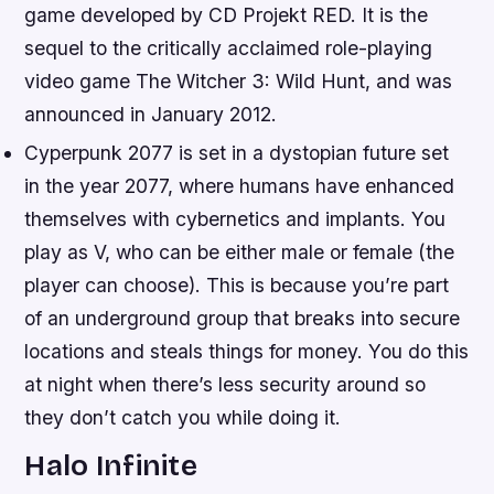
game developed by CD Projekt RED. It is the
sequel to the critically acclaimed role-playing
video game The Witcher 3: Wild Hunt, and was
announced in January 2012.
Cyperpunk 2077 is set in a dystopian future set
in the year 2077, where humans have enhanced
themselves with cybernetics and implants. You
play as V, who can be either male or female (the
player can choose). This is because you’re part
of an underground group that breaks into secure
locations and steals things for money. You do this
at night when there’s less security around so
they don’t catch you while doing it.
Halo Infinite