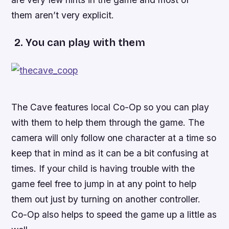
them aren’t very explicit.
2. You can play with them
The Cave
features local Co-Op so you can play
with them to help them through the game. The
camera will only follow one character at a time so
keep that in mind as it can be a bit confusing at
times. If your child is having trouble with the
game feel free to jump in at any point to help
them out just by turning on another controller.
Co-Op also helps to speed the game up a little as