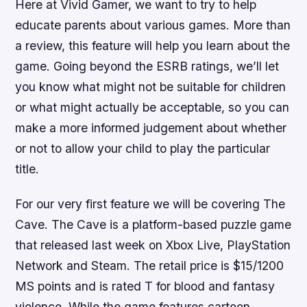
Here at Vivid Gamer, we want to try to help
educate parents about various games. More than
a review, this feature will help you learn about the
game. Going beyond the ESRB ratings, we’ll let
you know what might not be suitable for children
or what might actually be acceptable, so you can
make a more informed judgement about whether
or not to allow your child to play the particular
title.
For our very first feature we will be covering
The
Cave
.
The Cave
is a platform-based puzzle game
that released last week on Xbox Live, PlayStation
Network and Steam. The retail price is $15/1200
MS points and is rated T for blood and fantasy
violence. While the game features cartoon