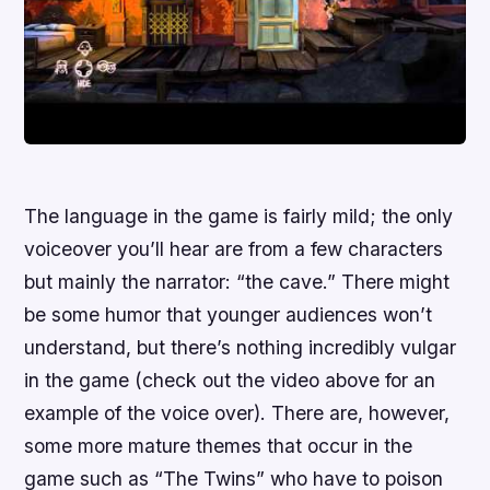
The language in the game is fairly mild; the only
voiceover you’ll hear are from a few characters
but mainly the narrator: “the cave.” There might
be some humor that younger audiences won’t
understand, but there’s nothing incredibly vulgar
in the game (check out the video above for an
example of the voice over). There are, however,
some more mature themes that occur in the
game such as “The Twins” who have to poison