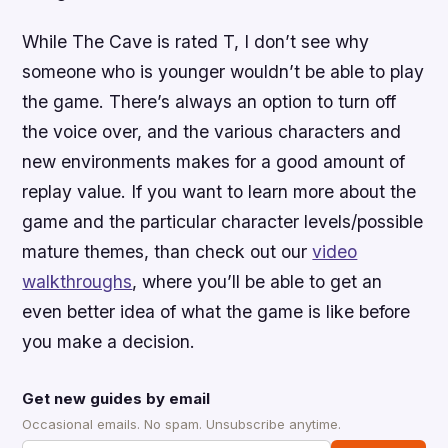
While
The Cave
is rated T, I don’t see why
someone who is younger wouldn’t be able to play
the game. There’s always an option to turn off
the voice over, and the various characters and
new environments makes for a good amount of
replay value. If you want to learn more about the
game and the particular character levels/possible
mature themes, than check out our
video
walkthroughs
, where you’ll be able to get an
even better idea of what the game is like before
you make a decision.
Get new guides by email
Occasional emails. No spam. Unsubscribe anytime.