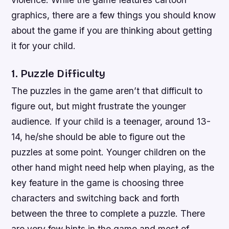
graphics, there are a few things you should know
about the game if you are thinking about getting
it for your child.
1. Puzzle Difficulty
The puzzles in the game aren’t that difficult to
figure out, but might frustrate the younger
audience. If your child is a teenager, around 13-
14, he/she should be able to figure out the
puzzles at some point. Younger children on the
other hand might need help when playing, as the
key feature in the game is choosing three
characters and switching back and forth
between the three to complete a puzzle. There
are very few hints in the game and most of