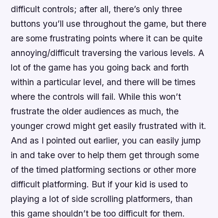
difficult controls; after all, there’s only three
buttons you’ll use throughout the game, but there
are some frustrating points where it can be quite
annoying/difficult traversing the various levels. A
lot of the game has you going back and forth
within a particular level, and there will be times
where the controls will fail. While this won’t
frustrate the older audiences as much, the
younger crowd might get easily frustrated with it.
And as I pointed out earlier, you can easily jump
in and take over to help them get through some
of the timed platforming sections or other more
difficult platforming. But if your kid is used to
playing a lot of side scrolling platformers, than
this game shouldn’t be too difficult for them.