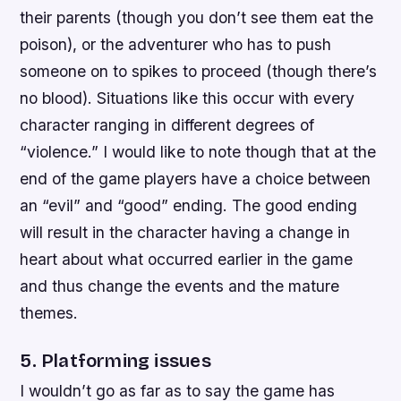
their parents (though you don’t see them eat the
poison), or the adventurer who has to push
someone on to spikes to proceed (though there’s
no blood). Situations like this occur with every
character ranging in different degrees of
“violence.” I would like to note though that at the
end of the game players have a choice between
an “evil” and “good” ending. The good ending
will result in the character having a change in
heart about what occurred earlier in the game
and thus change the events and the mature
themes.
5. Platforming issues
I wouldn’t go as far as to say the game has