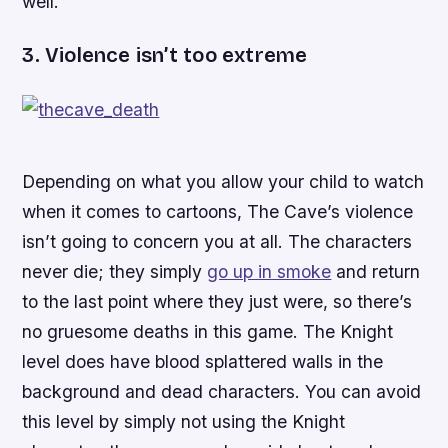
well.
3. Violence isn’t too extreme
Depending on what you allow your child to watch
when it comes to cartoons,
The Cave
’s violence
isn’t going to concern you at all. The characters
never die; they simply
go up in smoke
and return
to the last point where they just were, so there’s
no gruesome deaths in this game. The Knight
level does have blood splattered walls in the
background and dead characters. You can avoid
this level by simply not using the Knight