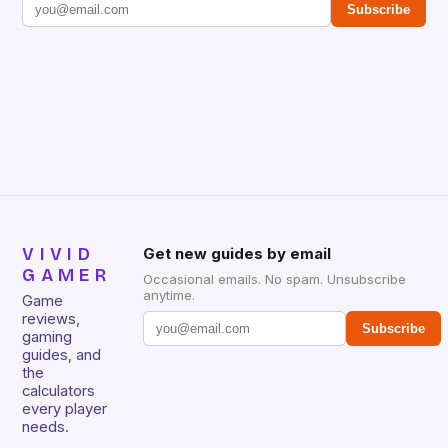
Subscribe
VIVID
Get new guides by email
GAMER
Occasional emails. No spam. Unsubscribe
anytime.
Game
reviews,
Subscribe
gaming
guides, and
the
calculators
every player
needs.