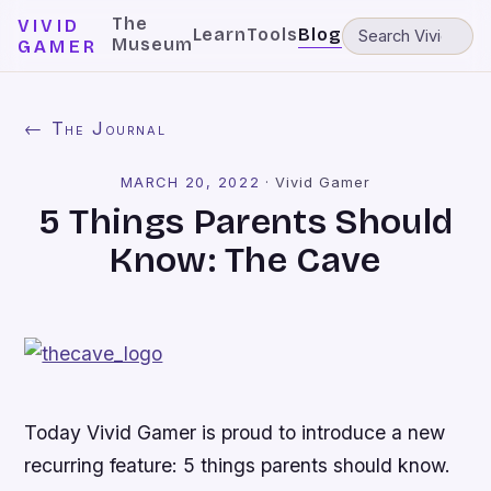
The
VIVID
Learn
Tools
Blog
Museum
GAMER
← The Journal
MARCH 20, 2022
·
Vivid Gamer
5 Things Parents Should
Know: The Cave
Today Vivid Gamer is proud to introduce a new
recurring feature: 5 things parents should know.