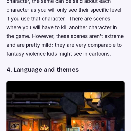
character, the same can be said about each
character as you will only see their specific level
if you use that character. There are scenes
where you will have to kill another character in
the game. However, these scenes aren’t extreme
and are pretty mild; they are very comparable to
fantasy violence kids might see in cartoons.
4. Language and themes