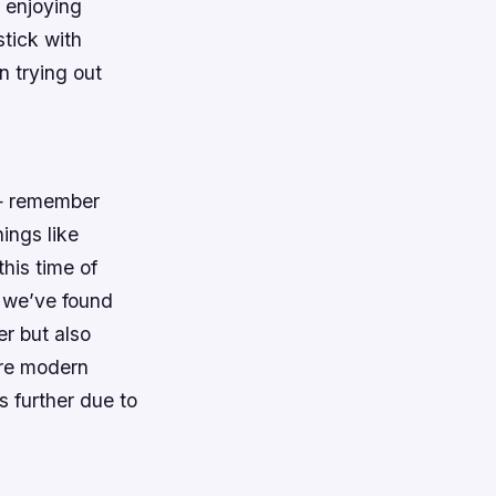
 enjoying
stick with
n trying out
d — remember
ings like
his time of
 we’ve found
er but also
ore modern
 further due to