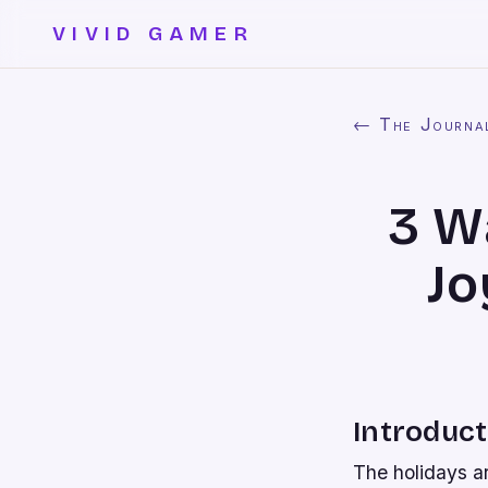
VIVID GAMER
← The Journa
3 W
Jo
Introduct
The holidays ar