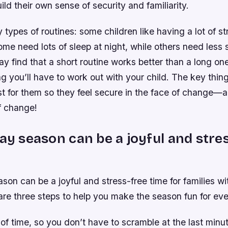
ild their own sense of security and familiarity.
types of routines: some children like having a lot of st
ome need lots of sleep at night, while others need less 
y find that a short routine works better than a long one
ng you’ll have to work out with your child. The key thing
t for them so they feel secure in the face of change—
f change!
day season can be a joyful and stre
son can be a joyful and stress-free time for families wit
are three steps to help you make the season fun for ev
f time, so you don’t have to scramble at the last minut