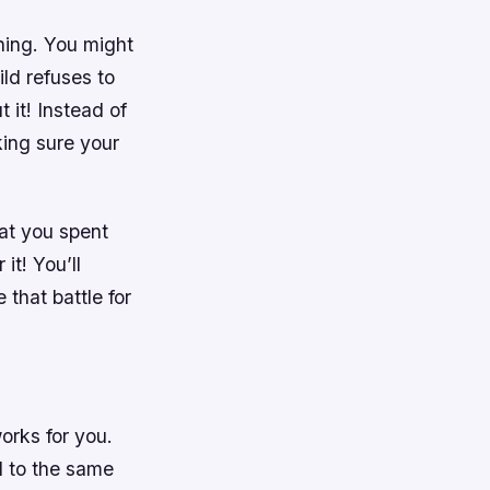
hing. You might
ild refuses to
 it! Instead of
king sure your
hat you spent
it! You’ll
 that battle for
orks for you.
ed to the same