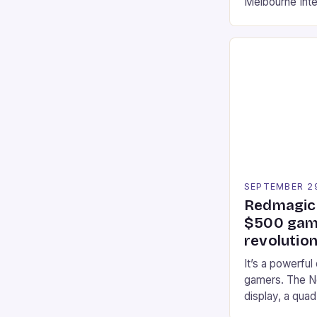
Melbourne Int
offering a thril
fans of the ic
Participants c
tracks, showcas
strategies. * 
professional a
an […]
SEPTEMBER 2
Redmagic 
$500 gami
revolution
It’s a powerful
gamers. The No
display, a qua
of RAM. It als