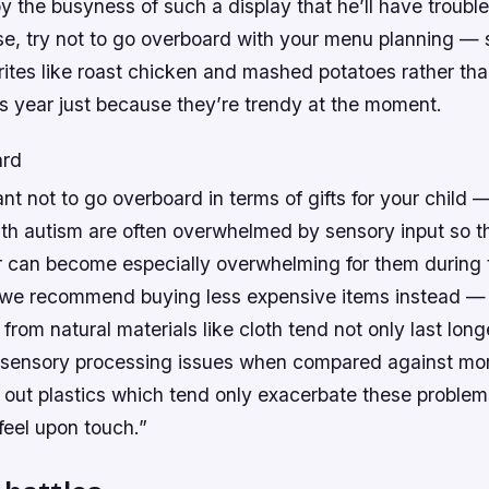
 the busyness of such a display that he’ll have trouble
se, try not to go overboard with your menu planning — 
orites like roast chicken and mashed potatoes rather tha
s year just because they’re trendy at the moment.
ard
tant not to go overboard in terms of gifts for your chil
ith autism are often overwhelmed by sensory input so th
 can become especially overwhelming for them during t
 we recommend buying less expensive items instead —
from natural materials like cloth tend not only last long
r sensory processing issues when compared against m
out plastics which tend only exacerbate these problems
 feel upon touch.”