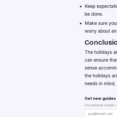
Keep expectati
be done.
Make sure your
worry about any
Conclusi
The holidays ar
can ensure tha
sense accommod
the holidays an
needs in mind,
Get new guides 
Occasional emails.