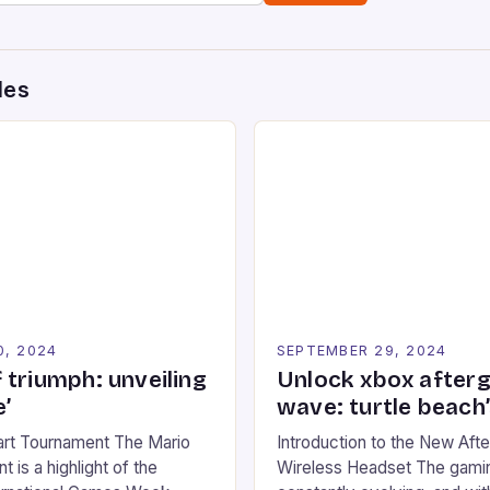
des
0, 2024
SEPTEMBER 29, 2024
 triumph: unveiling
Unlock xbox after
’
wave: turtle beach
art Tournament The Mario
Introduction to the New Af
 is a highlight of the
Wireless Headset The gamin