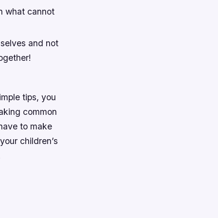
an what cannot
mselves and not
ogether!
imple tips, you
. Making common
 have to make
your children’s
!