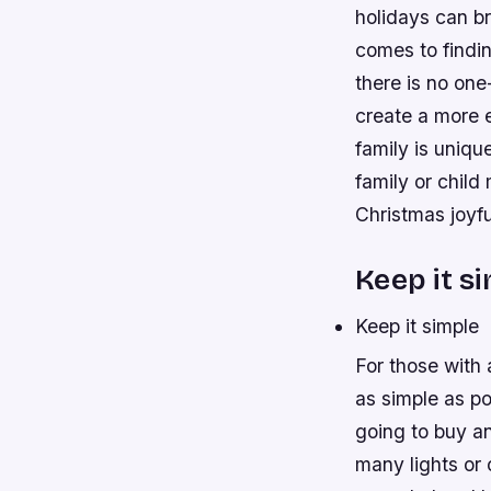
holidays can br
comes to findin
there is no one
create a more e
family is uniqu
family or chil
Christmas joyfu
Keep it s
Keep it simple
For those with 
as simple as po
going to buy an
many lights or o