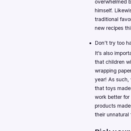
overwhelmed by
himself. Likewi
traditional fav
new recipes thi
Don’t try too h
It’s also impor
that children w
wrapping paper
year! As such,
that toys made 
work better fo
products made 
their unnatural