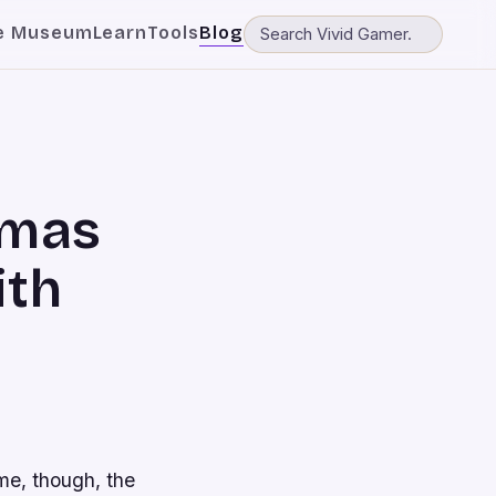
e Museum
Learn
Tools
Blog
tmas
ith
me, though, the