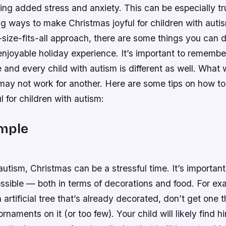
ing added stress and anxiety. This can be especially tr
g ways to make Christmas joyful for children with auti
-size-fits-all approach, there are some things you can do
njoyable holiday experience. It’s important to remembe
e and every child with autism is different as well. What 
d may not work for another. Here are some tips on how t
l for children with autism:
imple
autism, Christmas can be a stressful time. It’s importan
ssible — both in terms of decorations and food. For exa
 artificial tree that’s already decorated, don’t get one 
rnaments on it (or too few). Your child will likely find h