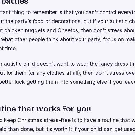
 battles
ant thing to remember is that you can’t control everyt
t the party’s food or decorations, but if your autistic ch
t chicken nuggets and Cheetos, then don’t stress about
 what other people think about your party, focus on ma
at time.
ur autistic child doesn’t want to wear the fancy dress t
t for them (or any clothes at all), then don’t stress over 
etter luck getting them into something else if you leave
utine that works for you
 keep Christmas stress-free is to have a routine that w
said than done, but it’s worth it if your child can get us