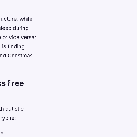
ructure, while
sleep during
 or vice versa;
 is finding
and Christmas
ss free
h autistic
eryone:
e.