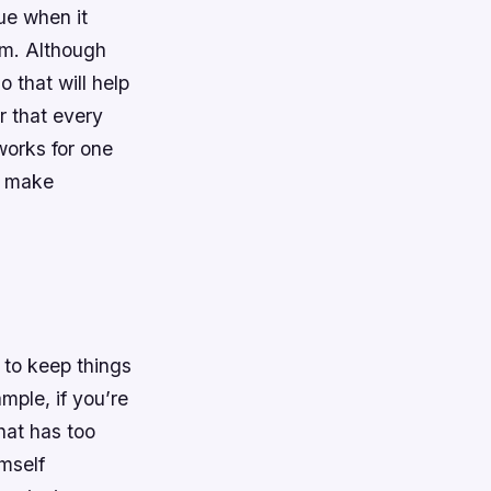
ue when it
sm. Although
 that will help
r that every
works for one
o make
t to keep things
mple, if you’re
that has too
imself