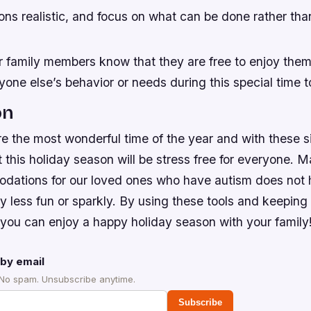
ons realistic, and focus on what can be done rather th
 family members know that they are free to enjoy the
one else’s behavior or needs during this special time t
on
e the most wonderful time of the year and with these s
t this holiday season will be stress free for everyone
ations for our loved ones who have autism does not
y less fun or sparkly. By using these tools and keeping 
 you can enjoy a happy holiday season with your family
by email
 No spam. Unsubscribe anytime.
Subscribe