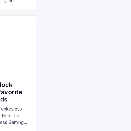
 it, the
ur gaming
ation that has
he market is
reless
device is
|S and
nlock
favorite
rds
Tenkeyless
 Find The
less Gaming
gaming