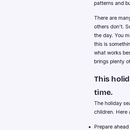
patterns and bu
There are many 
others don’t. S
the day. You ma
this is somethi
what works bes
brings plenty o
This holi
time.
The holiday sea
children. Here 
Prepare ahead o