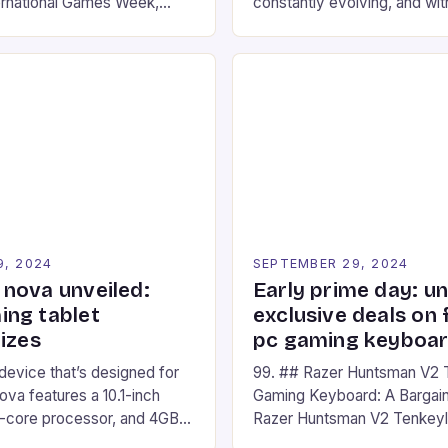
ernational Games Week,
constantly evolving, and with
ling racing experience for
technology that enhances o
onic video game series. *
experiences. One such innov
ompete in various Mario Kart
recently made its way into t
ing their skills and
the New Afterglow Wave Wi
The event features both
Headset. This cutting-edge 
nd amateur racers, creating
designed for Xbox Series X
Windows PC […]
9, 2024
SEPTEMBER 29, 2024
nova unveiled:
Early prime day: u
ng tablet
exclusive deals on 
izes
pc gaming keyboa
 device that’s designed for
99. ## Razer Huntsman V2 
va features a 10.1-inch
Gaming Keyboard: A Bargain
d-core processor, and 4GB
Razer Huntsman V2 Tenkey
o has a 12MP rear camera
Keyboard is a high-quality 