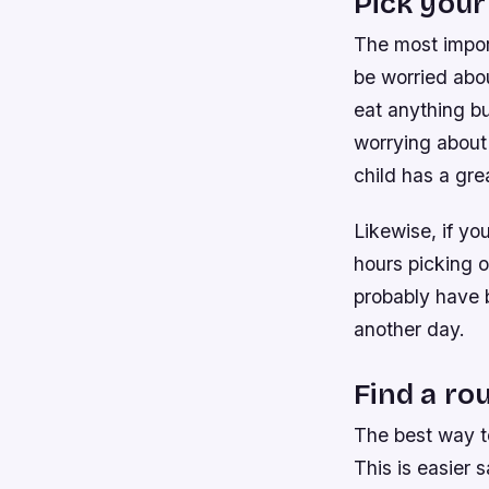
Pick your
The most import
be worried abou
eat anything bu
worrying about
child has a gre
Likewise, if yo
hours picking ou
probably have b
another day.
Find a ro
The best way to
This is easier 