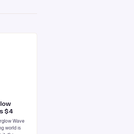
glow
’s $4
terglow Wave
g world is