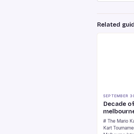
Related gui
SEPTEMBER 3
Decade of
melbourne
# The Mario K
Kart Tournament