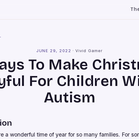
Th
l
JUNE 29, 2022
·
Vivid Gamer
ays To Make Chris
yful For Children W
Autism
ion
e a wonderful time of year for so many families. For so