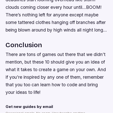
clouds coming closer every hour until…BOOM!
There’s nothing left for anyone except maybe
some tattered clothes hanging off branches after
being blown around by high winds all night long…
Conclusion
There are tons of games out there that we didn’t
mention, but these 10 should give you an idea of
what it takes to create a game on your own. And
if you’re inspired by any one of them, remember
that you too can learn how to code and bring
your ideas to life!
Get new guides by email
Occasional emails. No spam. Unsubscribe anytime.