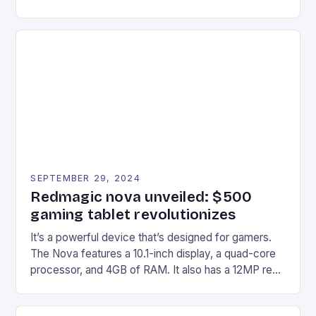
gaming experiences. One such innovation that has
recently made its way into the market is the New
Afterglow Wave Wireless Headset. This cutting-
edge device is designed for Xbox Series X|S and
Windows PC […]
SEPTEMBER 29, 2024
Redmagic nova unveiled: $500
gaming tablet revolutionizes
It’s a powerful device that’s designed for gamers.
The Nova features a 10.1-inch display, a quad-core
processor, and 4GB of RAM. It also has a 12MP rear
camera and a 5MP front camera. The device runs
on Android and comes with a suite of gaming apps.