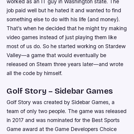
worked as an IT guy in Washington state. The
job paid well but he hated it and wanted to find
something else to do with his life (and money).
That’s when he decided that he might try making
video games instead of just playing them like
most of us do. So he started working on Stardew
Valley—a game that would eventually be
released on Steam three years later—and wrote
all the code by himself.
Golf Story – Sidebar Games
Golf Story was created by Sidebar Games, a
team of only two people. The game was released
in 2017 and was nominated for the Best Sports
Game award at the Game Developers Choice