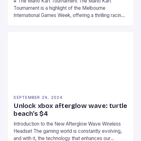
# The Mario Kart Tournament The Mario Kart
Tournament is a highlight of the Melbourne
International Games Week, offering a thrilling racing
experience for fans of the iconic video game
series. * Participants compete in various Mario Kart
tracks, showcasing their skills and strategies. * The
event features both professional and amateur
racers, creating an […]
SEPTEMBER 29, 2024
Unlock xbox afterglow wave: turtle
beach’s $4
Introduction to the New Afterglow Wave Wireless
Headset The gaming world is constantly evolving,
and with it, the technology that enhances our