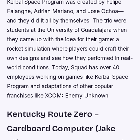
Kerbal Space Program was created by Felipe
Falanghe, Adrian Mariano, and Jose Ochoa—
and they did it all by themselves. The trio were
students at the University of Guadalajara when
they came up with the idea for their game: a
rocket simulation where players could craft their
own designs and see how they performed in real-
world conditions. Today, Squad has over 40
employees working on games like Kerbal Space
Program and adaptations of other popular
franchises like XCOM: Enemy Unknown
Kentucky Route Zero –
Cardboard Computer (Jake