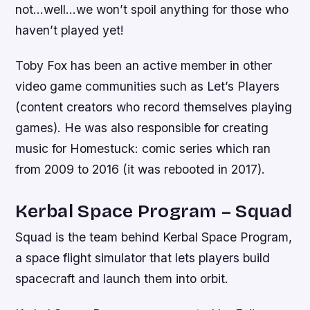
not…well…we won’t spoil anything for those who
haven’t played yet!
Toby Fox has been an active member in other
video game communities such as Let’s Players
(content creators who record themselves playing
games). He was also responsible for creating
music for Homestuck: comic series which ran
from 2009 to 2016 (it was rebooted in 2017).
Kerbal Space Program – Squad
Squad is the team behind Kerbal Space Program,
a space flight simulator that lets players build
spacecraft and launch them into orbit.