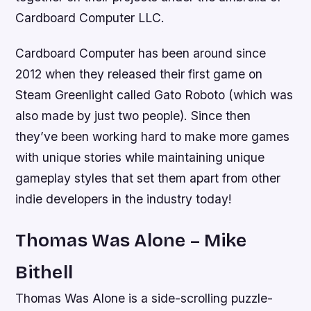
Cardboard Computer LLC.
Cardboard Computer has been around since
2012 when they released their first game on
Steam Greenlight called Gato Roboto (which was
also made by just two people). Since then
they’ve been working hard to make more games
with unique stories while maintaining unique
gameplay styles that set them apart from other
indie developers in the industry today!
Thomas Was Alone – Mike
Bithell
Thomas Was Alone is a side-scrolling puzzle-