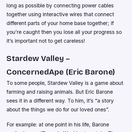
long as possible by connecting power cables
together using interactive wires that connect
different parts of your home base together; if
you’re caught then you lose all your progress so
it’s important not to get careless!
Stardew Valley –
ConcernedApe (Eric Barone)
To some people, Stardew Valley is a game about
farming and raising animals. But Eric Barone
sees it in a different way. To him, it’s “a story
about the things we do for our loved ones”.
For example: at one point in his life, Barone