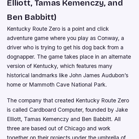
Elliott, Tamas Kemenczy, and
Ben Babbitt)
Kentucky Route Zero is a point and click
adventure game where you play as Conway, a
driver who is trying to get his dog back from a
dognapper. The game takes place in an alternate
version of Kentucky, which features many
historical landmarks like John James Audubon’s
home or Mammoth Cave National Park.
The company that created Kentucky Route Zero
is called Cardboard Computer, founded by Jake
Elliott, Tamas Kemenczy and Ben Babbitt. All
three are based out of Chicago and work
together on their projects under the umbrella of