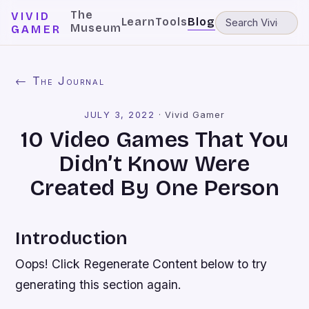
The
VIVID
Learn
Tools
Blog
Museum
GAMER
← The Journal
JULY 3, 2022
·
Vivid Gamer
10 Video Games That You
Didn’t Know Were
Created By One Person
Introduction
Oops! Click Regenerate Content below to try
generating this section again.