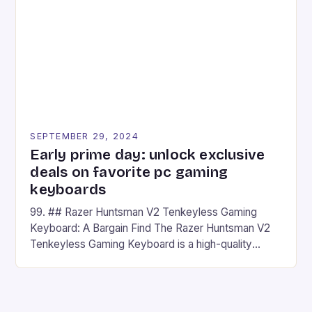
## Introduction to REDMAGIC’s Nova REDMAGIC
has made a […]
SEPTEMBER 29, 2024
Early prime day: unlock exclusive
deals on favorite pc gaming
keyboards
99. ## Razer Huntsman V2 Tenkeyless Gaming
Keyboard: A Bargain Find The Razer Huntsman V2
Tenkeyless Gaming Keyboard is a high-quality
gaming keyboard that has been a favorite among
gamers for its precision and responsiveness. Razer
Huntsman V2 has sturdy, Doubleshot PBT Keycaps
that will withstand many years of hardcore gaming