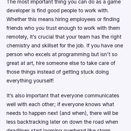
The most important thing you can do as a game
developer is find good people to work with.
Whether this means hiring employees or finding
friends who you trust enough to work with them
remotely, it’s crucial that your team has the right
chemistry and skillset for the job. If you have one
person who excels at programming but isn’t so
great at art, hire someone else to take care of
those things instead of getting stuck doing
everything yourself!
It’s also important that everyone communicates
well with each other; if everyone knows what
needs to happen next (and when), there will be
less backtracking later on down the road when
deadlines start looming overhead like storm