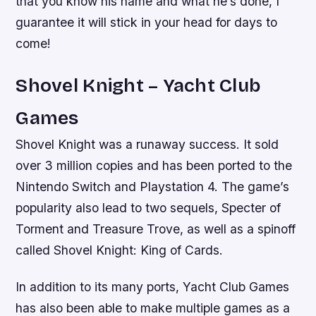
that you know his name and what he’s done, I
guarantee it will stick in your head for days to
come!
Shovel Knight – Yacht Club
Games
Shovel Knight was a runaway success. It sold
over 3 million copies and has been ported to the
Nintendo Switch and Playstation 4. The game’s
popularity also lead to two sequels, Specter of
Torment and Treasure Trove, as well as a spinoff
called Shovel Knight: King of Cards.
In addition to its many ports, Yacht Club Games
has also been able to make multiple games as a