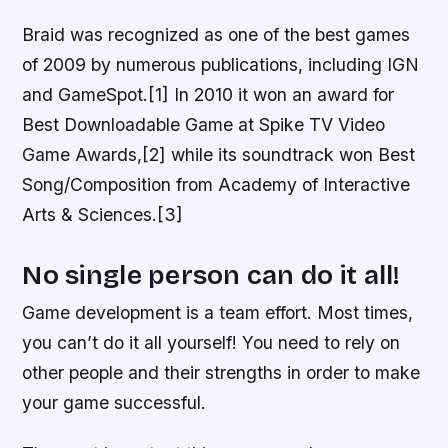
Braid was recognized as one of the best games
of 2009 by numerous publications, including IGN
and GameSpot.[1] In 2010 it won an award for
Best Downloadable Game at Spike TV Video
Game Awards,[2] while its soundtrack won Best
Song/Composition from Academy of Interactive
Arts & Sciences.[3]
No single person can do it all!
Game development is a team effort. Most times,
you can’t do it all yourself! You need to rely on
other people and their strengths in order to make
your game successful.