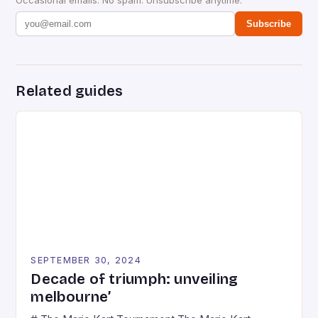
Subscribe
Related guides
SEPTEMBER 30, 2024
Decade of triumph: unveiling
melbourne’