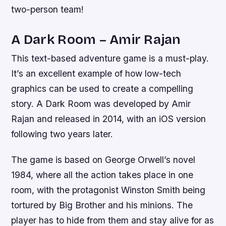
two-person team!
A Dark Room – Amir Rajan
This text-based adventure game is a must-play.
It’s an excellent example of how low-tech
graphics can be used to create a compelling
story. A Dark Room was developed by Amir
Rajan and released in 2014, with an iOS version
following two years later.
The game is based on George Orwell’s novel
1984, where all the action takes place in one
room, with the protagonist Winston Smith being
tortured by Big Brother and his minions. The
player has to hide from them and stay alive for as