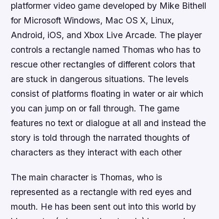
platformer video game developed by Mike Bithell
for Microsoft Windows, Mac OS X, Linux,
Android, iOS, and Xbox Live Arcade. The player
controls a rectangle named Thomas who has to
rescue other rectangles of different colors that
are stuck in dangerous situations. The levels
consist of platforms floating in water or air which
you can jump on or fall through. The game
features no text or dialogue at all and instead the
story is told through the narrated thoughts of
characters as they interact with each other
The main character is Thomas, who is
represented as a rectangle with red eyes and
mouth. He has been sent out into this world by