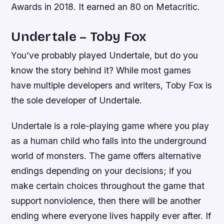
Awards in 2018. It earned an 80 on Metacritic.
Undertale – Toby Fox
You’ve probably played Undertale, but do you
know the story behind it? While most games
have multiple developers and writers, Toby Fox is
the sole developer of Undertale.
Undertale is a role-playing game where you play
as a human child who falls into the underground
world of monsters. The game offers alternative
endings depending on your decisions; if you
make certain choices throughout the game that
support nonviolence, then there will be another
ending where everyone lives happily ever after. If