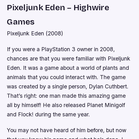
Pixeljunk Eden – Highwire
Games
Pixeljunk Eden (2008)
If you were a PlayStation 3 owner in 2008,
chances are that you were familiar with Pixeljunk
Eden. It was a game about a world of plants and
animals that you could interact with. The game
was created by a single person, Dylan Cuthbert.
That’s right: one man made this amazing game
all by himself! He also released Planet Minigolf
and Flock! during the same year.
You may not have heard of him before, but now