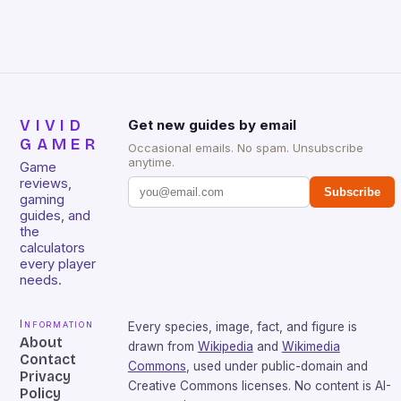
sessions. (Image credit: Daniel […]
VIVID
Get new guides by email
GAMER
Occasional emails. No spam. Unsubscribe
anytime.
Game
reviews,
Subscribe
gaming
guides, and
the
calculators
every player
needs.
Information
Every species, image, fact, and figure is
About
drawn from
Wikipedia
and
Wikimedia
Contact
Commons
, used under public-domain and
Privacy
Creative Commons licenses. No content is AI-
Policy