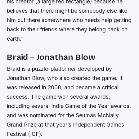
his creator (a large red rectangle) because he
believes that there might be somebody else like
him out there somewhere who needs help getting
back to their friends where they belong back on
earth.”
Braid – Jonathan Blow
Braid is a puzzle-platformer developed by
Jonathan Blow, who also created the game. It
was released in 2008, and became a critical
success. The game won several awards,
including several Indie Game of the Year awards,
and was nominated for the Seumas McNally
Grand Prize at that year’s Independent Games
Festival (IGF).