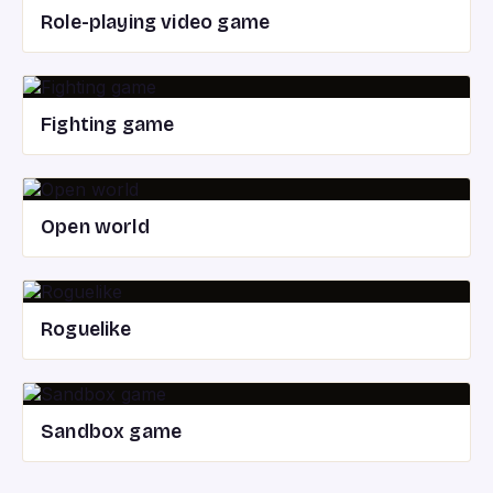
Role-playing video game
Fighting game
Open world
Roguelike
Sandbox game