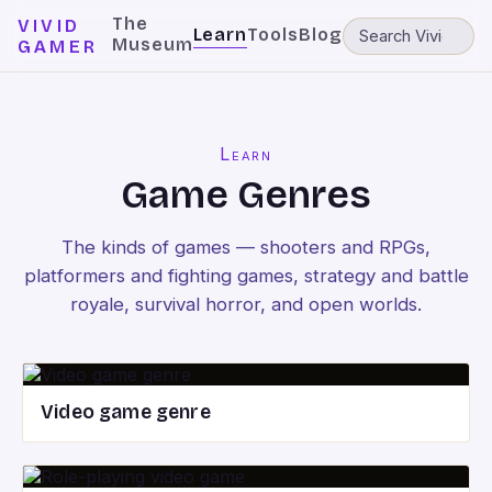
The
VIVID
Learn
Tools
Blog
Museum
GAMER
Learn
Game Genres
The kinds of games — shooters and RPGs,
platformers and fighting games, strategy and battle
royale, survival horror, and open worlds.
Video game genre