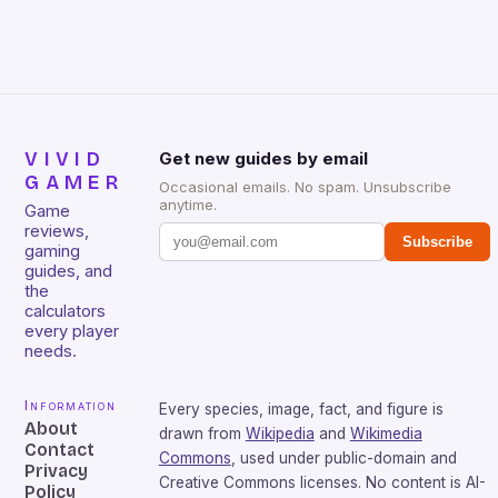
sessions. (Image credit: Daniel […]
VIVID
Get new guides by email
GAMER
Occasional emails. No spam. Unsubscribe
anytime.
Game
reviews,
Subscribe
gaming
guides, and
the
calculators
every player
needs.
Information
Every species, image, fact, and figure is
About
drawn from
Wikipedia
and
Wikimedia
Contact
Commons
, used under public-domain and
Privacy
Creative Commons licenses. No content is AI-
Policy