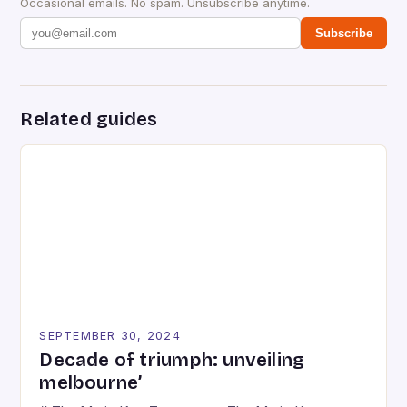
Occasional emails. No spam. Unsubscribe anytime.
Subscribe
Related guides
SEPTEMBER 30, 2024
Decade of triumph: unveiling
melbourne’