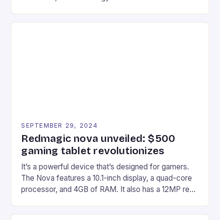
gaming experiences. One such innovation that has
recently made its way into the market is the New
Afterglow Wave Wireless Headset. This cutting-
edge device is designed for Xbox Series X|S and
Windows PC […]
SEPTEMBER 29, 2024
Redmagic nova unveiled: $500
gaming tablet revolutionizes
It’s a powerful device that’s designed for gamers.
The Nova features a 10.1-inch display, a quad-core
processor, and 4GB of RAM. It also has a 12MP rear
camera and a 5MP front camera. The device runs
on Android and comes with a suite of gaming apps.