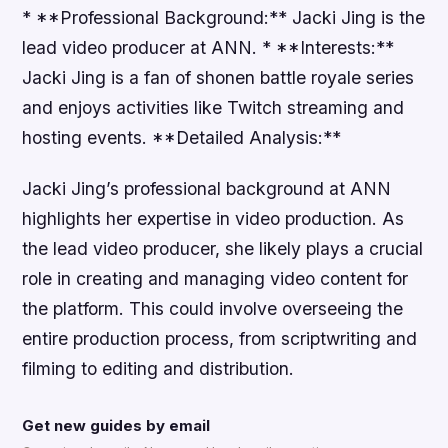
* **Professional Background:** Jacki Jing is the
lead video producer at ANN. * **Interests:**
Jacki Jing is a fan of shonen battle royale series
and enjoys activities like Twitch streaming and
hosting events. **Detailed Analysis:**
Jacki Jing’s professional background at ANN
highlights her expertise in video production. As
the lead video producer, she likely plays a crucial
role in creating and managing video content for
the platform. This could involve overseeing the
entire production process, from scriptwriting and
filming to editing and distribution.
Get new guides by email