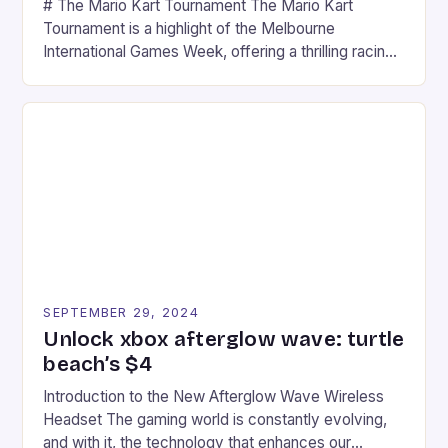
# The Mario Kart Tournament The Mario Kart
Tournament is a highlight of the Melbourne
International Games Week, offering a thrilling racing
experience for fans of the iconic video game
series. * Participants compete in various Mario Kart
tracks, showcasing their skills and strategies. * The
event features both professional and amateur
racers, creating an […]
SEPTEMBER 29, 2024
Unlock xbox afterglow wave: turtle
beach’s $4
Introduction to the New Afterglow Wave Wireless
Headset The gaming world is constantly evolving,
and with it, the technology that enhances our