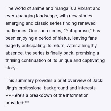
The world of anime and manga is a vibrant and
ever-changing landscape, with new stories
emerging and classic series finding renewed
audiences. One such series, “Yatagarasu,” has
been enjoying a period of hiatus, leaving fans
eagerly anticipating its return. After a lengthy
absence, the series is finally back, promising a
thrilling continuation of its unique and captivating
story.
This summary provides a brief overview of Jacki
Jing’s professional background and interests.
**Here’s a breakdown of the information
provided:**