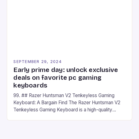
## Introduction to REDMAGIC’s Nova REDMAGIC
has made a […]
SEPTEMBER 29, 2024
Early prime day: unlock exclusive
deals on favorite pc gaming
keyboards
99. ## Razer Huntsman V2 Tenkeyless Gaming
Keyboard: A Bargain Find The Razer Huntsman V2
Tenkeyless Gaming Keyboard is a high-quality
gaming keyboard that has been a favorite among
gamers for its precision and responsiveness. Razer
Huntsman V2 has sturdy, Doubleshot PBT Keycaps
that will withstand many years of hardcore gaming