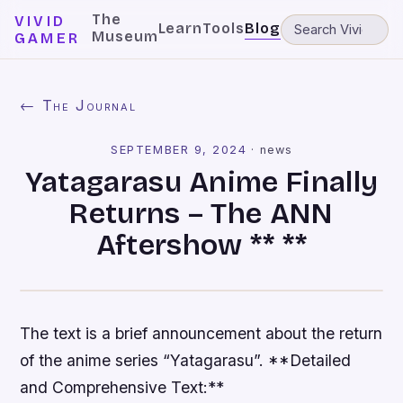
The
VIVID
Learn
Tools
Blog
Museum
GAMER
← The Journal
SEPTEMBER 9, 2024
·
news
Yatagarasu Anime Finally
Returns – The ANN
Aftershow ** **
The text is a brief announcement about the return
of the anime series “Yatagarasu”. **Detailed
and Comprehensive Text:**