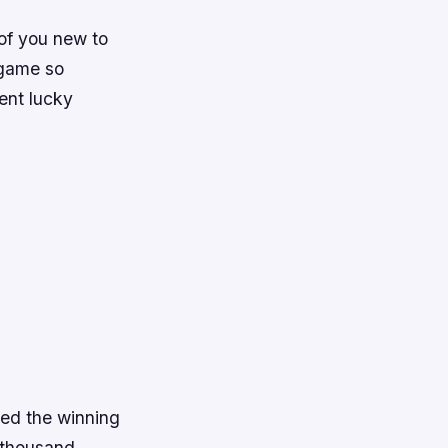
 of you new to
 game so
ent lucky
ed the winning
w thousand