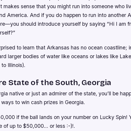
! It makes sense that you might run into someone who li
und America. And if you do happen to run into another 
e—you should introduce yourself by saying “Hi I am f
self?”
rised to learn that Arkansas has no ocean coastline; ins
ard larger bodies of water like oceans or lakes like La
o Illinois).
e State of the South, Georgia
rgia native or just an admirer of the state, you’ll be ha
 ways to win cash prizes in Georgia.
0,000 if the ball lands on your number on Lucky Spin! 
e of up to $50,000… or less :-)!.