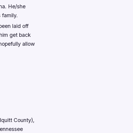
ina. He/she
 family.
een laid off
 him get back
hopefully allow
quitt County),
 Tennessee