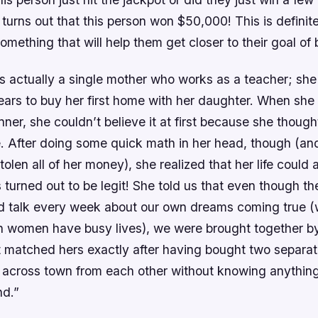
t turns out that this person won $50,000! This is definite
omething that will help them get closer to their goal of
s actually a single mother who works as a teacher; sh
ears to buy her first home with her daughter. When she 
ner, she couldn’t believe it at first because she though
. After doing some quick math in her head, though (and
len all of her money), she realized that her life could
is turned out to be legit! She told us that even though th
d talk every week about our own dreams coming true (w
 women have busy lives), we were brought together by 
 matched hers exactly after having bought two separat
es across town from each other without knowing anythin
nd.”