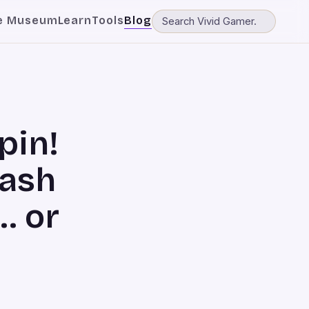
e Museum
Learn
Tools
Blog
pin!
cash
… or