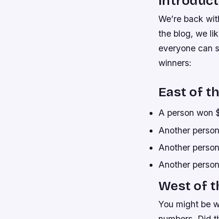
Introduct
We’re back wit
the blog, we li
everyone can s
winners:
East of th
A person won $
Another person
Another person 
Another person 
West of th
You might be w
numbers. Did th