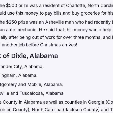
he $500 prize was a resident of Charlotte, North Carol
ld use this money to pay bills and buy groceries for his
the $250 prize was an Asheville man who had recently b
s an auto mechanic. He said that this money would help
ially after being out of work for over three months, and 
d another job before Christmas arrives!
 of Dixie, Alabama
ander City, Alabama.
mingham, Alabama.
tgomery and Mobile, Alabama.
ville and Tuscaloosa, Alabama.
e County in Alabama as well as counties in Georgia (Col
arrison County), North Carolina (Jackson County) and