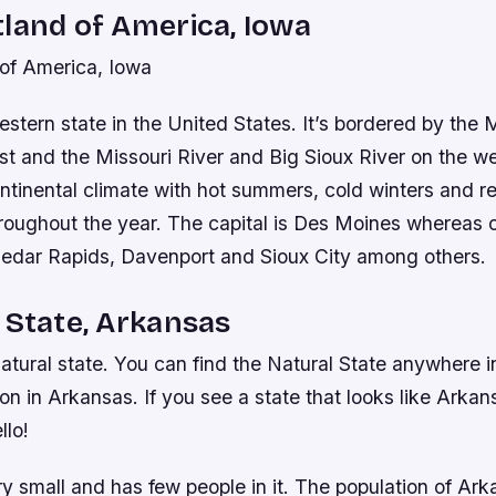
land of America, Iowa
of America, Iowa
stern state in the United States. It’s bordered by the M
st and the Missouri River and Big Sioux River on the we
tinental climate with hot summers, cold winters and re
hroughout the year. The capital is Des Moines whereas 
 Cedar Rapids, Davenport and Sioux City among others.
 State, Arkansas
atural state. You can find the Natural State anywhere i
n in Arkansas. If you see a state that looks like Arkan
llo!
y small and has few people in it. The population of Ark