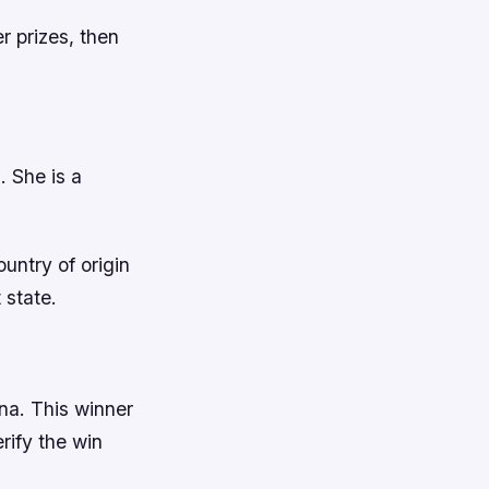
r prizes, then
. She is a
untry of origin
 state.
na. This winner
rify the win