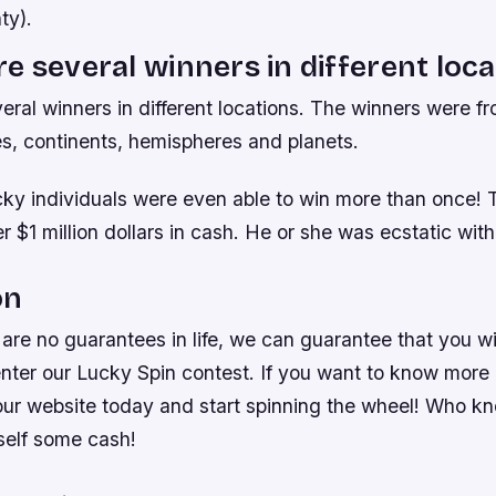
ty).
e several winners in different loca
ral winners in different locations. The winners were fr
es, continents, hemispheres and planets.
cky individuals were even able to win more than once! 
 $1 million dollars in cash. He or she was ecstatic with
on
are no guarantees in life, we can guarantee that you wil
nter our Lucky Spin contest. If you want to know more 
t our website today and start spinning the wheel! Who k
self some cash!