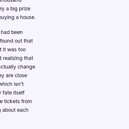
ly a big prize
 buying a house.
e had been
found out that
t it was too
 realizing that
 actually change
ey are close
hich isn’t
fate itself
e tickets from
g about each