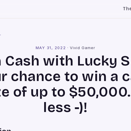
Th
l
MAY 31, 2022
·
Vivid Gamer
 Cash with Lucky S
r chance to win a 
ze of up to $50,000
less -)!