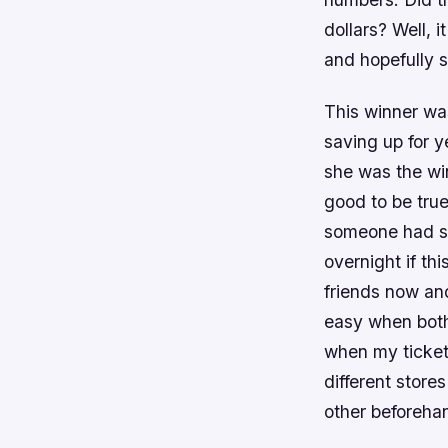
dollars? Well, i
and hopefully s
This winner wa
saving up for y
she was the win
good to be true
someone had sto
overnight if th
friends now an
easy when both
when my ticket
different stor
other beforeha