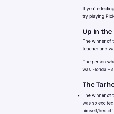
If you’re feeli
try playing Pic
Up in the
The winner of 
teacher and wa
The person who 
was Florida – s
The Tarhe
The winner of t
was so excited 
himself/herself.