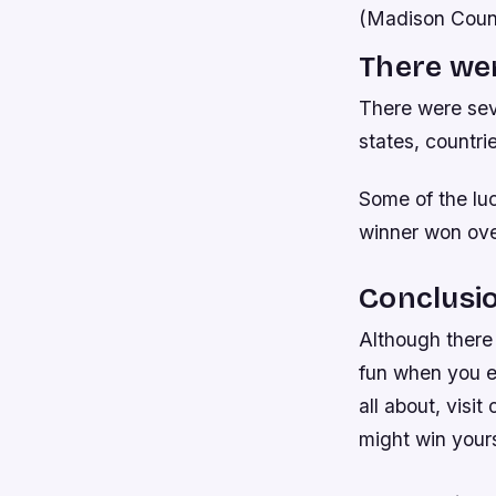
(Madison Coun
There wer
There were seve
states, countri
Some of the lu
winner won over
Conclusi
Although there 
fun when you e
all about, visi
might win your