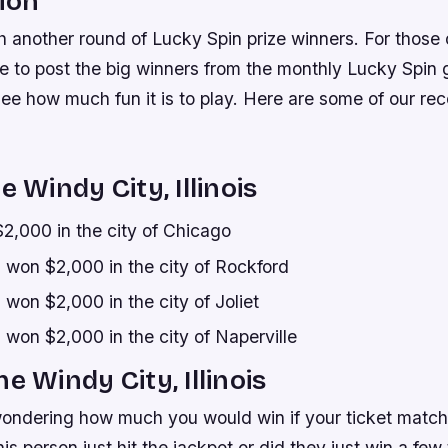
ion
h another round of Lucky Spin prize winners. For those
ke to post the big winners from the monthly Lucky Spin
ee how much fun it is to play. Here are some of our rec
e Windy City, Illinois
2,000 in the city of Chicago
 won $2,000 in the city of Rockford
won $2,000 in the city of Joliet
won $2,000 in the city of Naperville
e Windy City, Illinois
ondering how much you would win if your ticket match
is person just hit the jackpot or did they just win a fe