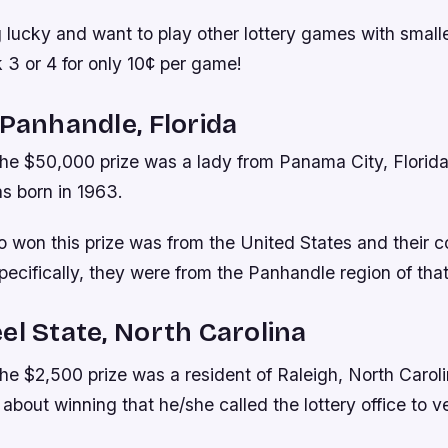
ng lucky and want to play other lottery games with smalle
k 3 or 4 for only 10¢ per game!
 Panhandle, Florida
the $50,000 prize was a lady from Panama City, Florida
s born in 1963.
won this prize was from the United States and their co
pecifically, they were from the Panhandle region of that
el State, North Carolina
he $2,500 prize was a resident of Raleigh, North Caroli
about winning that he/she called the lottery office to ve