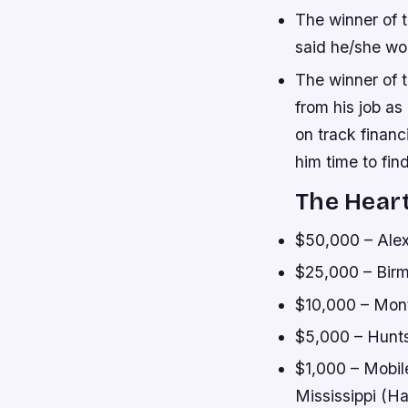
The winner of t
said he/she wou
The winner of 
from his job a
on track financ
him time to fin
The Heart
$50,000 – Alex
$25,000 – Bir
$10,000 – Mon
$5,000 – Hunts
$1,000 – Mobil
Mississippi (H