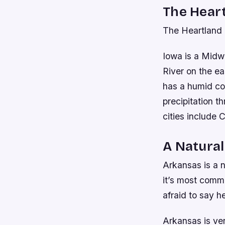
The Heart
The Heartland 
Iowa is a Midwe
River on the ea
has a humid con
precipitation t
cities include
A Natural
Arkansas is a n
it’s most commo
afraid to say he
Arkansas is ver