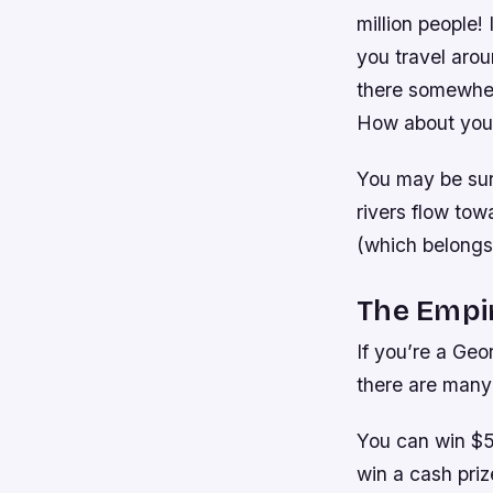
million people
you travel aro
there somewher
How about your
You may be surp
rivers flow tow
(which belongs t
The Empir
If you’re a Geo
there are many
You can win $5
win a cash priz