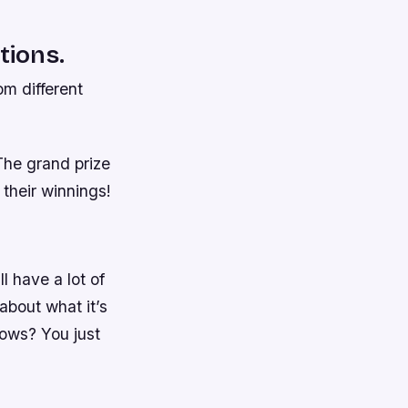
tions.
om different
The grand prize
 their winnings!
l have a lot of
about what it’s
nows? You just