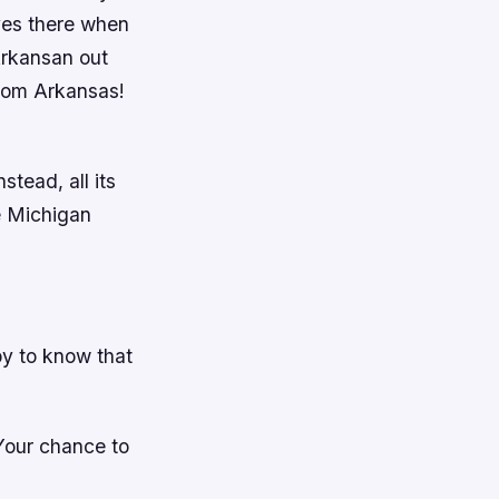
ves there when
Arkansan out
rom Arkansas!
tead, all its
ke Michigan
ppy to know that
Your chance to