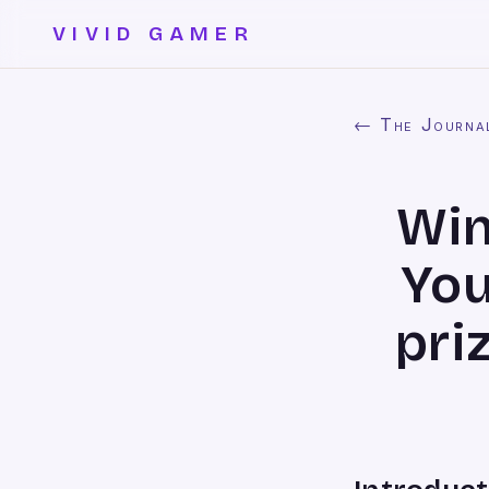
VIVID GAMER
← The Journa
Win
You
pri