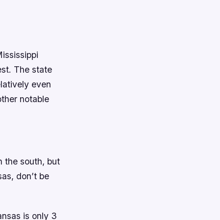
ississippi
st. The state
latively even
other notable
n the south, but
sas, don’t be
ansas is only 3