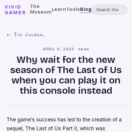
The
VIVID
Learn
Tools
Blog
Museum
GAMER
← The Journal
APRIL 6, 2025
·
news
Why wait for the new
season of The Last of Us
when you can play it on
this console instead
The game’s success has led to the creation of a
sequel, The Last of Us Part II, which was