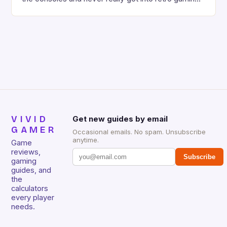
deeply. However, revisiting old favorites can
sometimes be a frustrating experience, especially
when the controls don’t seem responsive or the
game feels too hard. But what if there […]
VIVID
Get new guides by email
GAMER
Occasional emails. No spam. Unsubscribe
anytime.
Game
reviews,
Subscribe
gaming
guides, and
the
calculators
every player
needs.