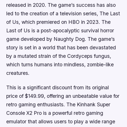
released in 2020. The game’s success has also
led to the creation of a television series, The Last
of Us, which premiered on HBO in 2023. The
Last of Us is a post-apocalyptic survival horror
game developed by Naughty Dog. The game’s
story is set in a world that has been devastated
by a mutated strain of the Cordyceps fungus,
which turns humans into mindless, zombie-like
creatures.
This is a significant discount from its original
price of $149.99, offering an unbeatable value for
retro gaming enthusiasts. The Kinhank Super
Console X2 Pro is a powerful retro gaming
emulator that allows users to play a wide range