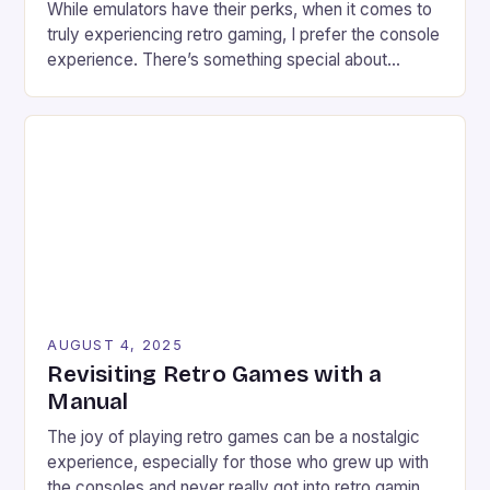
While emulators have their perks, when it comes to
truly experiencing retro gaming, I prefer the console
experience. There’s something special about
connecting a retro game to a modern TV, setting up
the necessary wires, and plugging in the controller.
As a retro enthusiast, I find myself often stuck in a
conundrum: trying to find […]
AUGUST 4, 2025
Revisiting Retro Games with a
Manual
The joy of playing retro games can be a nostalgic
experience, especially for those who grew up with
the consoles and never really got into retro gaming