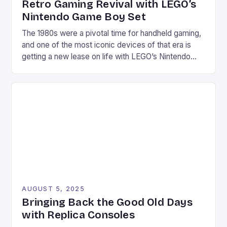
Retro Gaming Revival with LEGO’s
Nintendo Game Boy Set
The 1980s were a pivotal time for handheld gaming,
and one of the most iconic devices of that era is
getting a new lease on life with LEGO’s Nintendo
Game Boy set. This 421-piece set is not only a
faithful replica of the classic device but also comes
with a range of features that make […]
AUGUST 5, 2025
Bringing Back the Good Old Days
with Replica Consoles