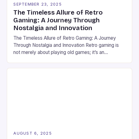
SEPTEMBER 23, 2025
The Timeless Allure of Retro
Gaming: A Journey Through
Nostalgia and Innovation
The Timeless Allure of Retro Gaming: A Journey
Through Nostalgia and Innovation Retro gaming is
not merely about playing old games; it’s an
immersive experience that bridges generations
through pixels, soundtracks, and shared memories.
From the golden age of arcade machines to the
home consoles of yesteryears, these vintage titles
continue to captivate modern gamers. […]
AUGUST 6, 2025