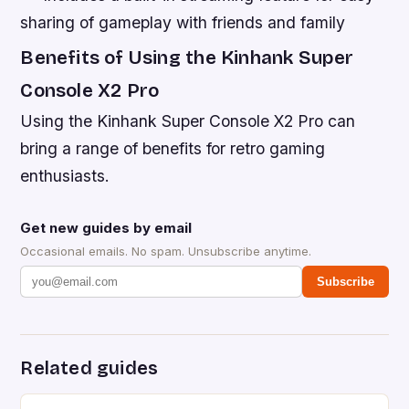
sharing of gameplay with friends and family
Benefits of Using the Kinhank Super
Console X2 Pro
Using the Kinhank Super Console X2 Pro can
bring a range of benefits for retro gaming
enthusiasts.
Get new guides by email
Occasional emails. No spam. Unsubscribe anytime.
Subscribe
Related guides