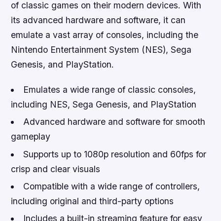
of classic games on their modern devices. With
its advanced hardware and software, it can
emulate a vast array of consoles, including the
Nintendo Entertainment System (NES), Sega
Genesis, and PlayStation.
Emulates a wide range of classic consoles,
including NES, Sega Genesis, and PlayStation
Advanced hardware and software for smooth
gameplay
Supports up to 1080p resolution and 60fps for
crisp and clear visuals
Compatible with a wide range of controllers,
including original and third-party options
Includes a built-in streaming feature for easy