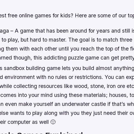
st free online games for kids? Here are some of our to
ga – A game that has been around for years and still i
y to play, but hard to master. The goal is to match three
 them with each other until you reach the top of the fie
arned though, this addicting puzzle game can get pretty
is sandbox building game lets you build almost anythin
d environment with no rules or restrictions. You can ex
while collecting resources like wood, stone, iron ore e
 comes into your mind using these materials; houses, 
an even make yourself an underwater castle if that’s w
lse wants to play along with you they just need their 
eir computer as well 🙂