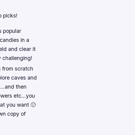
p picks!
s popular
 candies in a
ld and clear it
 challenging!
g from scratch
plore caves and
tc…and then
towers etc…you
hat you want 🙂
own copy of