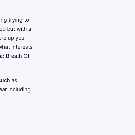
ng trying to
ed but with a
ore up your
what interests
a: Breath Of
such as
ear including