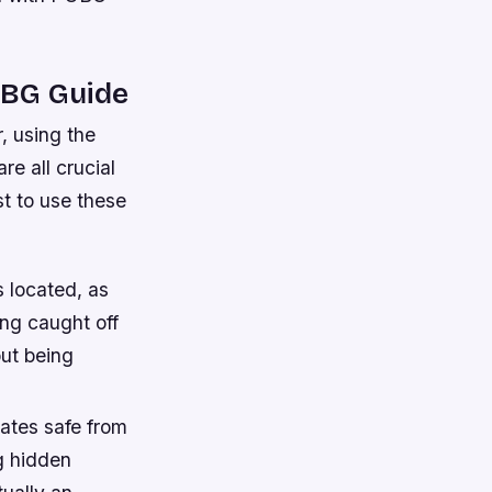
PUBG Guide
, using the
e all crucial
st to use these
 located, as
ing caught off
ut being
ates safe from
g hidden