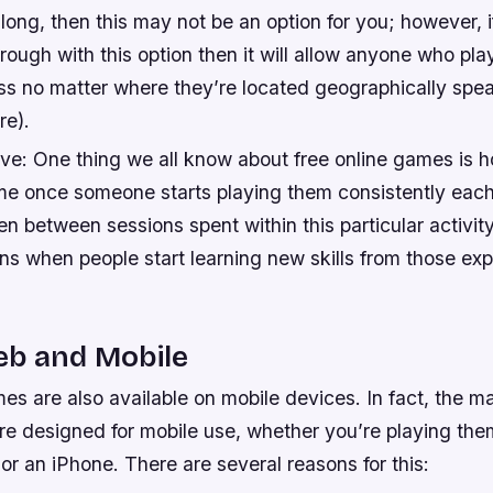
 long, then this may not be an option for you; however, 
rough with this option then it will allow anyone who pl
s no matter where they’re located geographically spea
re).
ive: One thing we all know about free online games is 
e once someone starts playing them consistently each
n between sessions spent within this particular activi
ns when people start learning new skills from those ex
eb and Mobile
es are also available on mobile devices. In fact, the maj
re designed for mobile use, whether you’re playing the
r an iPhone. There are several reasons for this: