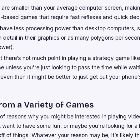
 are smaller than your average computer screen, maki
on-based games that require fast reflexes and quick de
have less processing power than desktop computers, s
 detail in their graphics or as many polygons per seco
ower).
 there’s not much point in playing a strategy game like
 unless you’re just looking to pass the time while waitin
en then it might be better to just get out your phone’s
rom a Variety of Games
 of reasons why you might be interested in playing vid
 want to have some fun, or maybe you’re looking for a 
ff of things. Whatever your reason may be, it’s likely tha