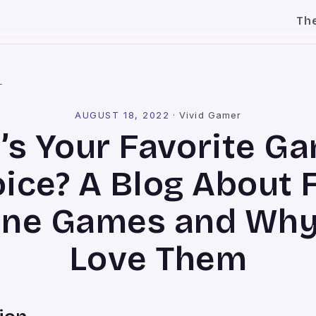
Th
l
AUGUST 18, 2022
·
Vivid Gamer
’s Your Favorite Ga
ice? A Blog About 
ine Games and Wh
Love Them