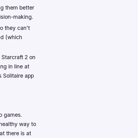
ng them better
cision-making.
o they can’t
nd (which
 Starcraft 2 on
g in line at
 Solitaire app
eo games.
healthy way to
t there is at