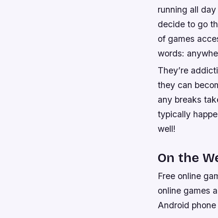
running all day
decide to go th
of games acces
words: anywhe
They’re addict
they can becom
any breaks take
typically happe
well!
On the W
Free online gam
online games a
Android phone o