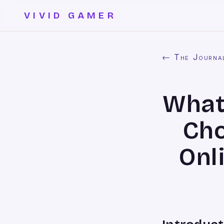
VIVID GAMER
← The Journa
What
Cho
Onl