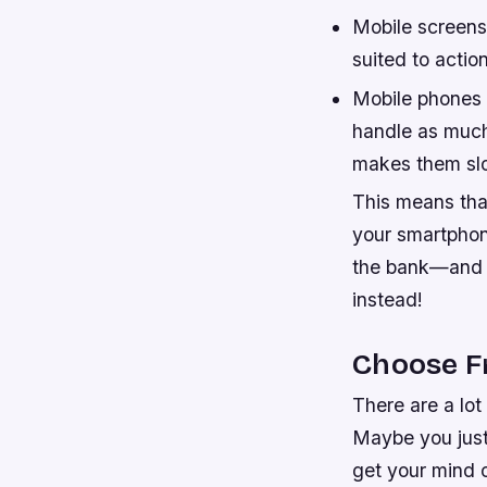
Mobile screens
suited to acti
Mobile phones 
handle as much
makes them sl
This means that
your smartphone
the bank—and ev
instead!
Choose F
There are a lot
Maybe you just
get your mind o