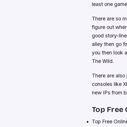
least one game 
There are so ma
figure out wher
good story-line
alley then go f
you then look 
The Wild.
There are also
consoles like 
new IPs from bo
Top Free
Top Free Onli