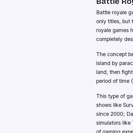
Battle R
Battle royale g
only titles, bu
royale games ha
completely desc
The concept be
island by para
land, then figh
period of time 
This type of g
shows like Surv
since 2000; Day
simulators like
of gaming expe