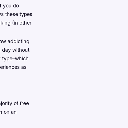
if you do
ays these types
king (in other
how addicting
 day without
ty type–which
periences as
ority of free
m on an