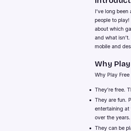
Introduct
I’ve long been 
people to play!
about which ga
and what isn’t
mobile and des
Why Play
Why Play Free
They’re free. T
They are fun. 
entertaining a
over the years.
They can be pl