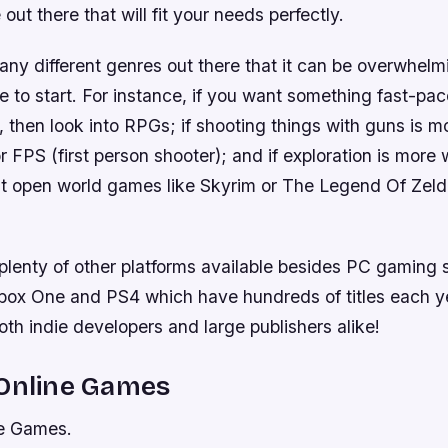
out there that will fit your needs perfectly.
ny different genres out there that it can be overwhelmi
e to start. For instance, if you want something fast-pac
, then look into RPGs; if shooting things with guns is m
or FPS (first person shooter); and if exploration is more 
at open world games like Skyrim or The Legend Of Zeld
 plenty of other platforms available besides PC gaming 
Xbox One and PS4 which have hundreds of titles each y
th indie developers and large publishers alike!
 Online Games
ne Games.