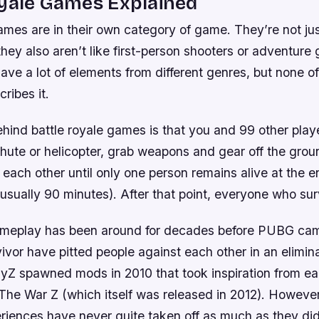
oyale Games Explained
ames are in their own category of game. They’re not jus
t they also aren’t like first-person shooters or adventure
ve a lot of elements from different genres, but none o
ribes it.
hind battle royale games is that you and 99 other play
chute or helicopter, grab weapons and gear off the gro
t each other until only one person remains alive at the e
(usually 90 minutes). After that point, everyone who su
ameplay has been around for decades before PUBG ca
ivor have pitted people against each other in an elimin
Z spawned mods in 2010 that took inspiration from earl
 The War Z (which itself was released in 2012). Howeve
riences have never quite taken off as much as they 