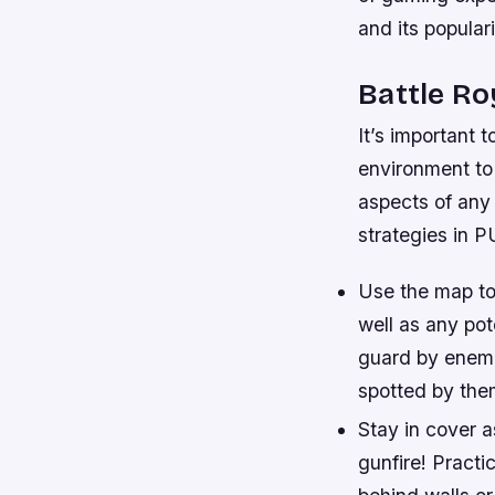
and its popular
Battle Ro
It’s important 
environment to 
aspects of any 
strategies in 
Use the map to
well as any pot
guard by enemi
spotted by the
Stay in cover 
gunfire! Pract