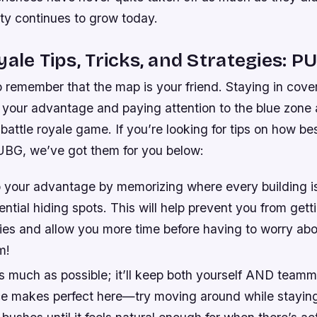
ity continues to grow today.
yale Tips, Tricks, and Strategies: 
to remember that the map is your friend. Staying in cover
your advantage and paying attention to the blue zone ar
battle royale game. If you’re looking for tips on how be
PUBG, we’ve got them for you below:
 your advantage by memorizing where every building is
ential hiding spots. This will help prevent you from gett
es and allow you more time before having to worry abo
m!
as much as possible; it’ll keep both yourself AND teamm
ice makes perfect here—try moving around while stayin