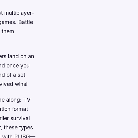
t multiplayer-
 games. Battle
f them
ers land on an
und once you
nd of a set
rvived wins!
me along: TV
ation format
ier survival
r, these types
did with PUBG—