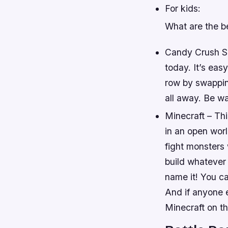
For kids:
What are the be
Candy Crush Sa
today. It’s eas
row by swapping
all away. Be w
Minecraft – Th
in an open worl
fight monsters 
build whatever
name it! You c
And if anyone e
Minecraft on th