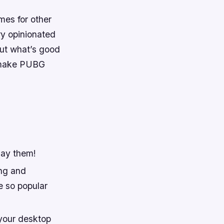
mes for other
ry opinionated
out what’s good
t make PUBG
lay them!
ing and
e so popular
 your desktop