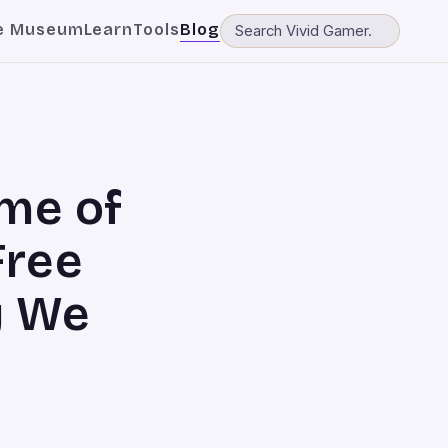
e Museum
Learn
Tools
Blog
me of
Free
y We