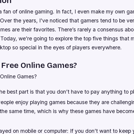
ion
a fan of online gaming. In fact, I even make my own ga
 Over the years, I’ve noticed that gamers tend to be ve
mes are their favorites. There’s rarely a consensus ab
. Today, we’re going to explore the top five things tha
ktop so special in the eyes of players everywhere.
 Free Online Games?
 Online Games?
he best part is that you don’t have to pay anything to p
People enjoy playing games because they are challeng
t the same time, which is why these games have becom
ayed on mobile or computer: If you don’t want to keep