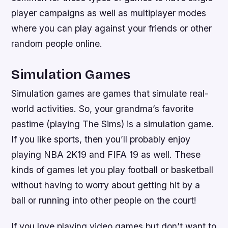
player campaigns as well as multiplayer modes
where you can play against your friends or other
random people online.
Simulation Games
Simulation games are games that simulate real-
world activities. So, your grandma’s favorite
pastime (playing The Sims) is a simulation game.
If you like sports, then you’ll probably enjoy
playing NBA 2K19 and FIFA 19 as well. These
kinds of games let you play football or basketball
without having to worry about getting hit by a
ball or running into other people on the court!
If you love playing video games but don’t want to