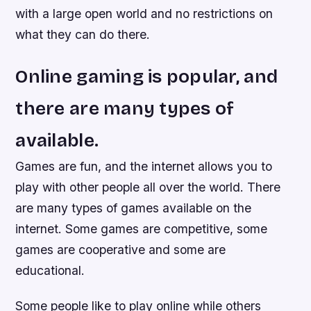
with a large open world and no restrictions on
what they can do there.
Online gaming is popular, and
there are many types of
available.
Games are fun, and the internet allows you to
play with other people all over the world. There
are many types of games available on the
internet. Some games are competitive, some
games are cooperative and some are
educational.
Some people like to play online while others