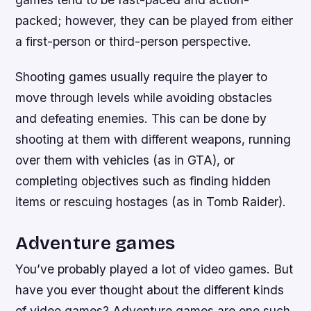
packed; however, they can be played from either
a first-person or third-person perspective.
Shooting games usually require the player to
move through levels while avoiding obstacles
and defeating enemies. This can be done by
shooting at them with different weapons, running
over them with vehicles (as in GTA), or
completing objectives such as finding hidden
items or rescuing hostages (as in Tomb Raider).
Adventure games
You’ve probably played a lot of video games. But
have you ever thought about the different kinds
of video games? Adventure games are one such