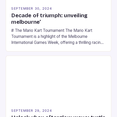
SEPTEMBER 30, 2024
Decade of triumph: unveiling
melbourne’
# The Mario Kart Tournament The Mario Kart
Tournament is a highlight of the Melbourne
International Games Week, offering a thrilling racing
experience for fans of the iconic video game
series. * Participants compete in various Mario Kart
tracks, showcasing their skills and strategies. * The
event features both professional and amateur
racers, creating an […]
SEPTEMBER 29, 2024