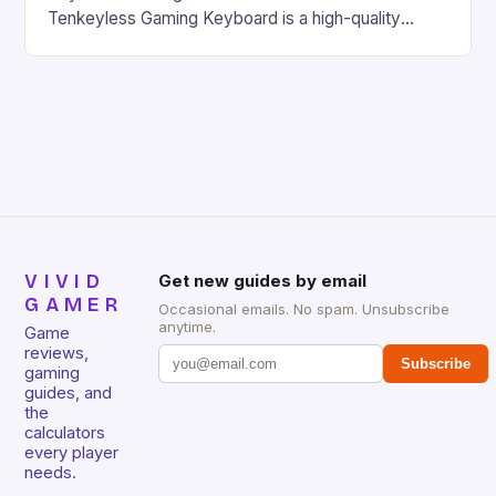
Tenkeyless Gaming Keyboard is a high-quality
gaming keyboard that has been a favorite among
gamers for its precision and responsiveness. Razer
Huntsman V2 has sturdy, Doubleshot PBT Keycaps
that will withstand many years of hardcore gaming
sessions. (Image credit: Daniel […]
VIVID
Get new guides by email
GAMER
Occasional emails. No spam. Unsubscribe
anytime.
Game
reviews,
Subscribe
gaming
guides, and
the
calculators
every player
needs.