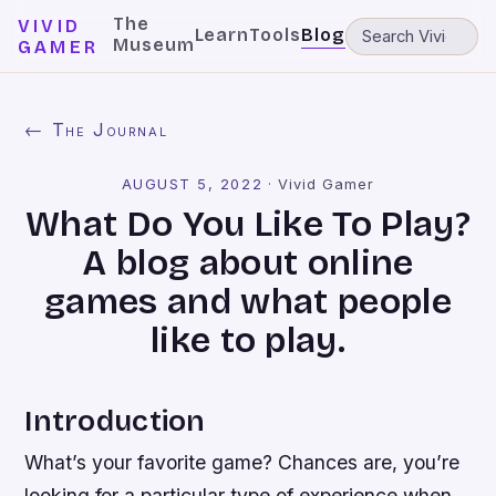
The
VIVID
Learn
Tools
Blog
Museum
GAMER
← The Journal
AUGUST 5, 2022
·
Vivid Gamer
What Do You Like To Play?
A blog about online
games and what people
like to play.
Introduction
What’s your favorite game? Chances are, you’re
looking for a particular type of experience when