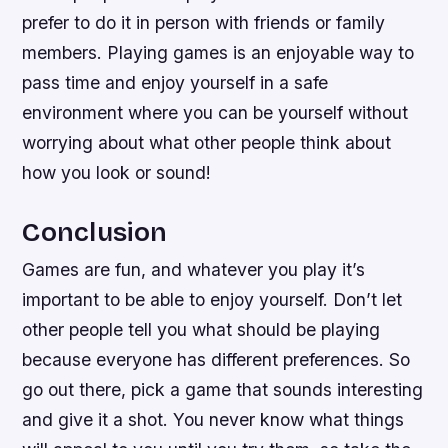
prefer to do it in person with friends or family
members. Playing games is an enjoyable way to
pass time and enjoy yourself in a safe
environment where you can be yourself without
worrying about what other people think about
how you look or sound!
Conclusion
Games are fun, and whatever you play it’s
important to be able to enjoy yourself. Don’t let
other people tell you what should be playing
because everyone has different preferences. So
go out there, pick a game that sounds interesting
and give it a shot. You never know what things