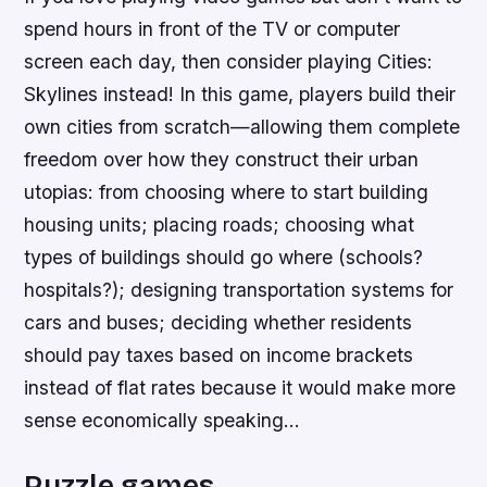
spend hours in front of the TV or computer
screen each day, then consider playing Cities:
Skylines instead! In this game, players build their
own cities from scratch—allowing them complete
freedom over how they construct their urban
utopias: from choosing where to start building
housing units; placing roads; choosing what
types of buildings should go where (schools?
hospitals?); designing transportation systems for
cars and buses; deciding whether residents
should pay taxes based on income brackets
instead of flat rates because it would make more
sense economically speaking…
Puzzle games