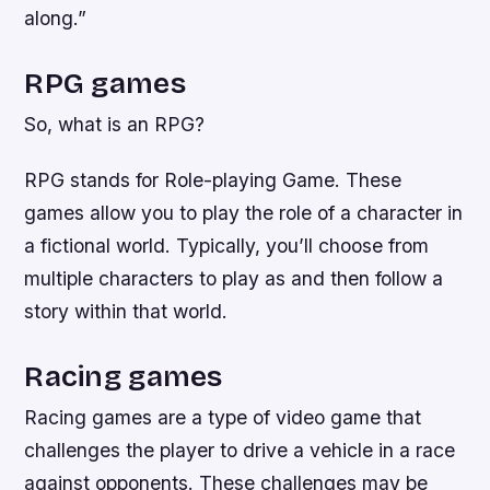
along.”
RPG games
So, what is an RPG?
RPG stands for Role-playing Game. These
games allow you to play the role of a character in
a fictional world. Typically, you’ll choose from
multiple characters to play as and then follow a
story within that world.
Racing games
Racing games are a type of video game that
challenges the player to drive a vehicle in a race
against opponents. These challenges may be