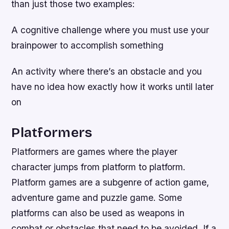
than just those two examples:
A cognitive challenge where you must use your
brainpower to accomplish something
An activity where there’s an obstacle and you
have no idea how exactly how it works until later
on
Platformers
Platformers are games where the player
character jumps from platform to platform.
Platform games are a subgenre of action game,
adventure game and puzzle game. Some
platforms can also be used as weapons in
combat or obstacles that need to be avoided. If a