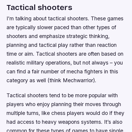
Tactical shooters
I’m talking about tactical shooters. These games
are typically slower paced than other types of
shooters and emphasize strategic thinking,
planning and tactical play rather than reaction
time or aim. Tactical shooters are often based on
realistic military operations, but not always – you
can find a fair number of mecha fighters in this
category as well (think Mechwarrior).
Tactical shooters tend to be more popular with
players who enjoy planning their moves through
multiple turns, like chess players would do if they
had access to heavy weapons systems. It’s also
common for these types of games to have single