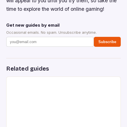
will appeal to you until you try them, so take the
time to explore the world of online gaming!
Get new guides by email
Occasional emails. No spam. Unsubscribe anytime.
Subscribe
Related guides