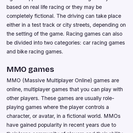
based on real life racing or they may be
completely fictional. The driving can take place
either in a test track or city streets, depending on
the setting of the game. Racing games can also
be divided into two categories: car racing games
and bike racing games.
MMO games
MMO (Massive Multiplayer Online) games are
online, multiplayer games that you can play with
other players. These games are usually role-
playing games where the player controls a
character, or avatar, in a fictional world. MMOs
have gained popularity in recent years due to