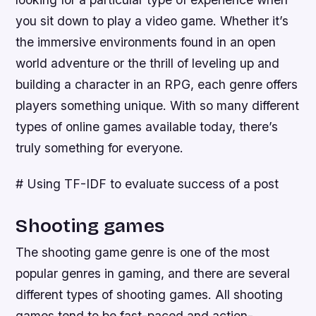
you sit down to play a video game. Whether it’s
the immersive environments found in an open
world adventure or the thrill of leveling up and
building a character in an RPG, each genre offers
players something unique. With so many different
types of online games available today, there’s
truly something for everyone.
# Using TF-IDF to evaluate success of a post
Shooting games
The shooting game genre is one of the most
popular genres in gaming, and there are several
different types of shooting games. All shooting
games tend to be fast-paced and action-