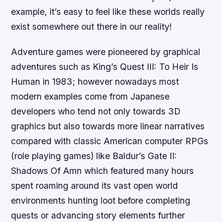
example, it’s easy to feel like these worlds really
exist somewhere out there in our reality!
Adventure games were pioneered by graphical
adventures such as King’s Quest III: To Heir Is
Human in 1983; however nowadays most
modern examples come from Japanese
developers who tend not only towards 3D
graphics but also towards more linear narratives
compared with classic American computer RPGs
(role playing games) like Baldur’s Gate II:
Shadows Of Amn which featured many hours
spent roaming around its vast open world
environments hunting loot before completing
quests or advancing story elements further