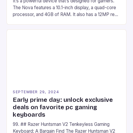
It’s a powerful device that’s designed for gamers.
The Nova features a 10.1-inch display, a quad-core
processor, and 4GB of RAM. It also has a 12MP rear
camera and a 5MP front camera. The device runs
on Android and comes with a suite of gaming apps.
## Introduction to REDMAGIC’s Nova REDMAGIC
has made a […]
SEPTEMBER 29, 2024
Early prime day: unlock exclusive
deals on favorite pc gaming
keyboards
99. ## Razer Huntsman V2 Tenkeyless Gaming
Keyboard: A Bargain Find The Razer Huntsman V2