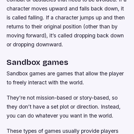
character moves upward and falls back down, it
is called falling. If a character jumps up and then
returns to their original position (other than by
moving forward), it’s called dropping back down
or dropping downward.
Sandbox games
Sandbox games are games that allow the player
to freely interact with the world.
They’re not mission-based or story-based, so
they don’t have a set plot or direction. Instead,
you can do whatever you want in the world.
These types of games usually provide players