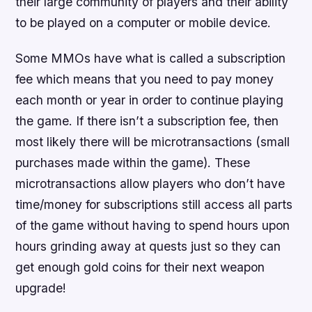
their large community of players and their ability
to be played on a computer or mobile device.
Some MMOs have what is called a subscription
fee which means that you need to pay money
each month or year in order to continue playing
the game. If there isn’t a subscription fee, then
most likely there will be microtransactions (small
purchases made within the game). These
microtransactions allow players who don’t have
time/money for subscriptions still access all parts
of the game without having to spend hours upon
hours grinding away at quests just so they can
get enough gold coins for their next weapon
upgrade!