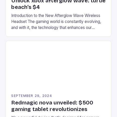
Unlock xbox afterglow wave: turtle
beach’s $4
Introduction to the New Afterglow Wave Wireless
Headset The gaming world is constantly evolving,
and with it, the technology that enhances our
gaming experiences. One such innovation that has
recently made its way into the market is the New
Afterglow Wave Wireless Headset. This cutting-
edge device is designed for Xbox Series X|S and
Windows PC […]
SEPTEMBER 29, 2024
Redmagic nova unveiled: $500
gaming tablet revolutionizes