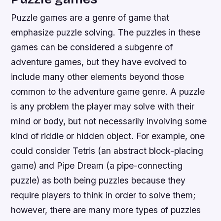
Puzzle games are a genre of game that
emphasize puzzle solving. The puzzles in these
games can be considered a subgenre of
adventure games, but they have evolved to
include many other elements beyond those
common to the adventure game genre. A puzzle
is any problem the player may solve with their
mind or body, but not necessarily involving some
kind of riddle or hidden object. For example, one
could consider Tetris (an abstract block-placing
game) and Pipe Dream (a pipe-connecting
puzzle) as both being puzzles because they
require players to think in order to solve them;
however, there are many more types of puzzles