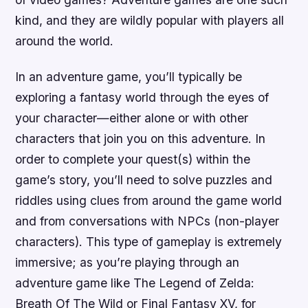
kind, and they are wildly popular with players all
around the world.
In an adventure game, you’ll typically be
exploring a fantasy world through the eyes of
your character—either alone or with other
characters that join you on this adventure. In
order to complete your quest(s) within the
game’s story, you’ll need to solve puzzles and
riddles using clues from around the game world
and from conversations with NPCs (non-player
characters). This type of gameplay is extremely
immersive; as you’re playing through an
adventure game like The Legend of Zelda:
Breath Of The Wild or Final Fantasy XV, for