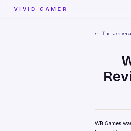
VIVID GAMER
← The Journa
W
Rev
WB Games was t