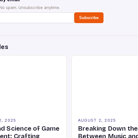
 No spam. Unsubscribe anytime.
Subscribe
des
2, 2025
AUGUST 2, 2025
nd Science of Game
Breaking Down the
nt: Crafting
Between Music an