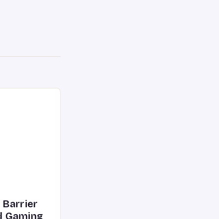
 Barrier
d Gaming