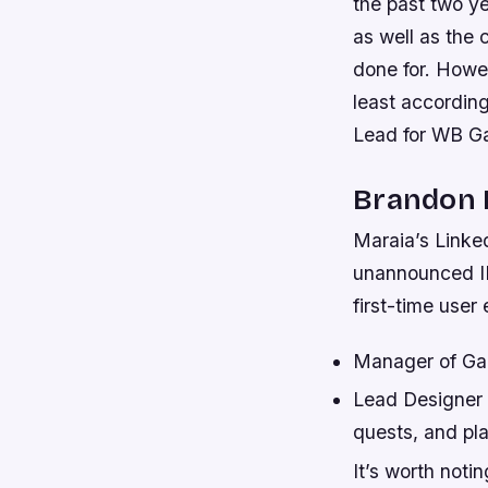
the past two y
as well as the 
done for. Howe
least accordin
Lead for WB G
Brandon 
Maraia’s Linke
unannounced IP
first-time user
Manager of Ga
Lead Designer a
quests, and pl
It’s worth not