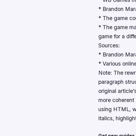
* Brandon Mara
* The game cou
* The game may 
game for a diff
Sources:
* Brandon Marai
* Various onli
Note: The rewr
paragraph struc
original articl
more coherent a
using HTML, wit
italics, highlig
Get new guides 