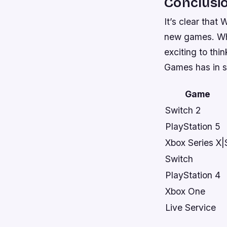
Conclusi
It’s clear that
new games. Whil
exciting to thi
Games has in st
Game
Switch 2
PlayStation 5
Xbox Series X|
Switch
PlayStation 4
Xbox One
Live Service