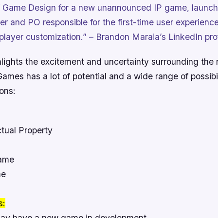
 Game Design for a new unannounced IP game, launchi
r and PO responsible for the first-time user experience,
player customization.” – Brandon Maraia’s LinkedIn prof
hlights the excitement and uncertainty surrounding the 
ames has a lot of potential and a wide range of possibil
ions:
ctual Property
Game
me
s:
y have a new game in development