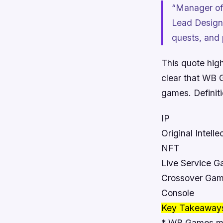
“Manager of
Lead Designe
quests, and 
This quote hig
clear that WB G
games.
Definit
IP
Original Intelle
NFT
Live Service 
Crossover Ga
Console
Key Takeaway
* WB Games ma