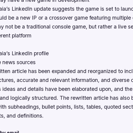
ia’s LinkedIn update suggests the game is set to laun
ld be a new IP or a crossover game featuring multiple 
not be a traditional console game, but rather a live ser
erent platform
a’s LinkedIn profile
ne news sources
itten article has been expanded and reorganized to inc
tures, accurate and relevant information, and diverse 
e’s ideas and details have been elaborated upon, and th
nd logically structured. The rewritten article has also
h subheadings, bullet points, lists, tables, quoted sect
hts, and definitions.
by email