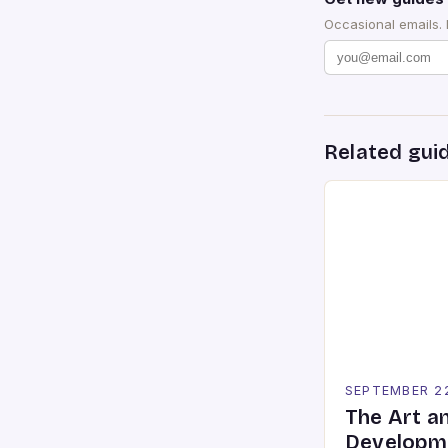
Occasional emails.
Related gui
SEPTEMBER 2
The Art a
Developme