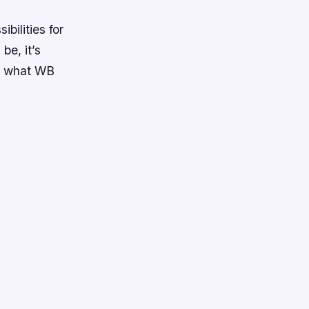
bilities for
be, it’s
ee what WB