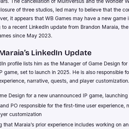
ears. The cancellation of Multiversus and the Wonder
closure of three studios, led many to believe that the
ver, it appears that WB Games may have a new game in
g to a recent LinkedIn update from Brandon Maraia, t
ames since May 2023.
Maraia’s LinkedIn Update
dIn profile lists him as the Manager of Game Design for
 game, set to launch in 2025. He is also responsible f
 experience, narrative, quests, and player customization
me Design for a new unannounced IP game, launching 
nd PO responsible for the first-time user experience, n
ayer customization
ing that Maraia’s prior experience includes working on