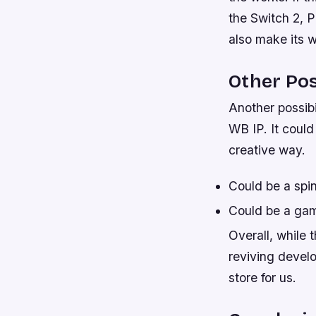
the Switch 2, Pl
also make its 
Other Poss
Another possibi
WB IP. It could
creative way.
Could be a spin
Could be a gam
Overall, while
reviving devel
store for us.