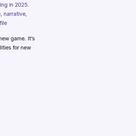
ng in 2025.
 narrative,
ile
new game. It’s
ities for new