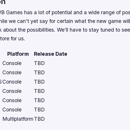
on
 WB Games has a lot of potential and a wide range of possi
e we can’t yet say for certain what the new game will 
nk about the possibilities. We’ll have to stay tuned to s
ore for us.
Platform
Release Date
Console
TBD
Console
TBD
S
Console
TBD
Console
TBD
Console
TBD
Console
TBD
Multiplatform
TBD