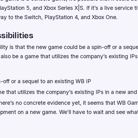
ayStation 5, and Xbox Series X|S. If it’s a live service tit
way to the Switch, PlayStation 4, and Xbox One.
ibilities
lity is that the new game could be a spin-off or a seque
 also be a game that utilizes the company’s existing IP
-off or a sequel to an existing WB IP
e that utilizes the company’s existing IPs in a new and
 there’s no concrete evidence yet, it seems that WB G
opment on a new game. We’ll have to wait and see what