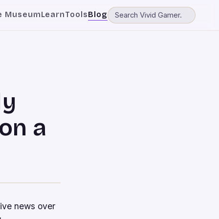
e Museum
Learn
Tools
Blog
ly
on a
tive news over