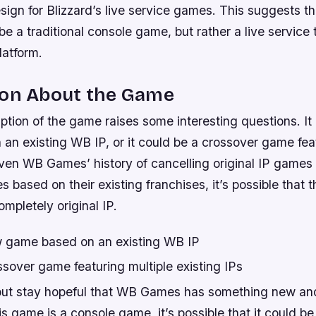
ign for Blizzard’s live service games. This suggests t
 a traditional console game, but rather a live service 
platform.
ion About the Game
ption of the game raises some interesting questions. I
n existing WB IP, or it could be a crossover game feat
iven WB Games’ history of cancelling original IP games
s based on their existing franchises, it’s possible that
mpletely original IP.
 game based on an existing WB IP
sover game featuring multiple existing IPs
but stay hopeful that WB Games has something new and 
his game is a console game, it’s possible that it could b