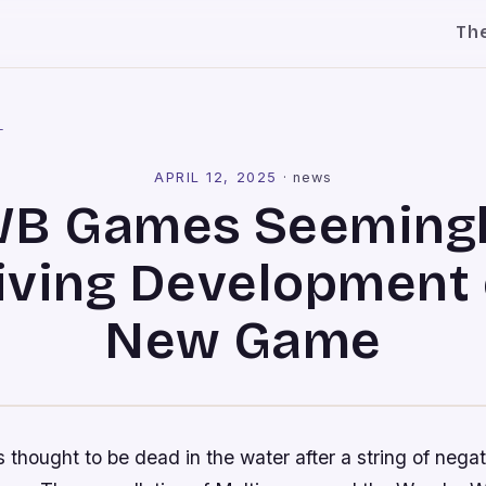
Th
l
APRIL 12, 2025
·
news
B Games Seeming
iving Development 
New Game
hought to be dead in the water after a string of nega