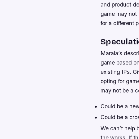
and product des
game may not be
for a different 
Speculat
Maraia’s descri
game based on a
existing IPs. G
opting for game
may not be a co
Could be a new
Could be a cros
We can’t help 
the works. If t