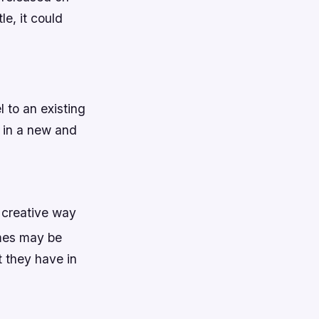
le, it could
l to an existing
s in a new and
 creative way
ames may be
 they have in