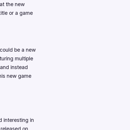
hat the new
title or a game
t could be a new
uring multiple
 and instead
 this new game
interesting in
e released on