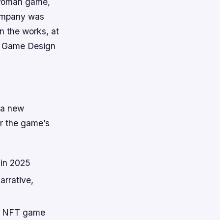
 Woman game,
 company was
 the works, at
he Game Design
 a new
or the game’s
.
in 2025
arrative,
 an NFT game