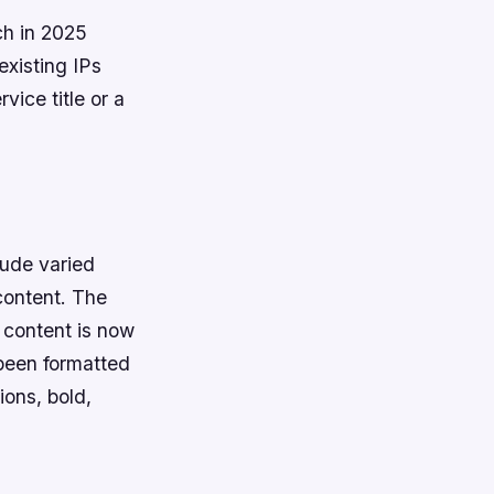
ch in 2025
existing IPs
vice title or a
lude varied
content. The
e content is now
 been formatted
ions, bold,