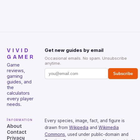
that will withstand many years of hardcore gaming
sessions. (Image credit: Daniel […]
VIVID
Get new guides by email
GAMER
Occasional emails. No spam. Unsubscribe
anytime.
Game
reviews,
Subscribe
gaming
guides, and
the
calculators
every player
needs.
Information
Every species, image, fact, and figure is
About
drawn from
Wikipedia
and
Wikimedia
Contact
Commons
, used under public-domain and
Privacy