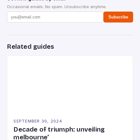
Occasional emails. No spam. Unsubscribe anytime.
Subscribe
Related guides
SEPTEMBER 30, 2024
Decade of triumph: unveiling
melbourne’