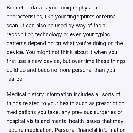
Biometric data is your unique physical
characteristics, like your fingerprints or retina
scan. It can also be used by way of facial
recognition technology or even your typing
patterns depending on what you’re doing on the
device. You might not think about it when you
first use a new device, but over time these things
build up and become more personal than you
realize.
Medical history information includes all sorts of
things related to your health such as prescription
medications you take, any previous surgeries or
hospital visits and mental health issues that may
require medication. Personal financial information