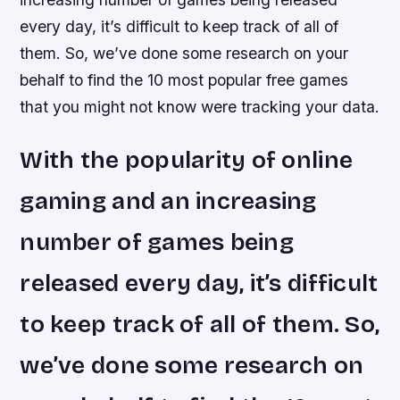
every day, it’s difficult to keep track of all of
them. So, we’ve done some research on your
behalf to find the 10 most popular free games
that you might not know were tracking your data.
With the popularity of online
gaming and an increasing
number of games being
released every day, it’s difficult
to keep track of all of them. So,
we’ve done some research on