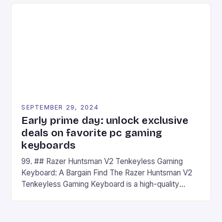
on Android and comes with a suite of gaming apps.
## Introduction to REDMAGIC’s Nova REDMAGIC
has made a […]
SEPTEMBER 29, 2024
Early prime day: unlock exclusive
deals on favorite pc gaming
keyboards
99. ## Razer Huntsman V2 Tenkeyless Gaming
Keyboard: A Bargain Find The Razer Huntsman V2
Tenkeyless Gaming Keyboard is a high-quality
gaming keyboard that has been a favorite among
gamers for its precision and responsiveness. Razer
Huntsman V2 has sturdy, Doubleshot PBT Keycaps