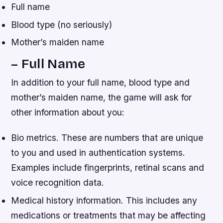
Full name
Blood type (no seriously)
Mother’s maiden name
– Full Name
In addition to your full name, blood type and
mother’s maiden name, the game will ask for
other information about you:
Bio metrics. These are numbers that are unique
to you and used in authentication systems.
Examples include fingerprints, retinal scans and
voice recognition data.
Medical history information. This includes any
medications or treatments that may be affecting