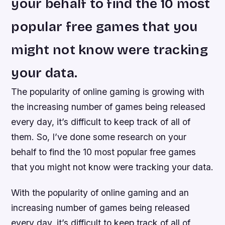
your behalf to find the 10 most
popular free games that you
might not know were tracking
your data.
The popularity of online gaming is growing with
the increasing number of games being released
every day, it’s difficult to keep track of all of
them. So, I’ve done some research on your
behalf to find the 10 most popular free games
that you might not know were tracking your data.
With the popularity of online gaming and an
increasing number of games being released
every day, it’s difficult to keep track of all of