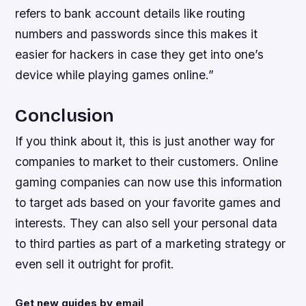
refers to bank account details like routing
numbers and passwords since this makes it
easier for hackers in case they get into one’s
device while playing games online.”
Conclusion
If you think about it, this is just another way for
companies to market to their customers. Online
gaming companies can now use this information
to target ads based on your favorite games and
interests. They can also sell your personal data
to third parties as part of a marketing strategy or
even sell it outright for profit.
Get new guides by email