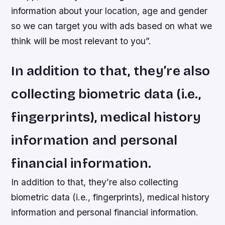
information about your location, age and gender
so we can target you with ads based on what we
think will be most relevant to you”.
In addition to that, they’re also
collecting biometric data (i.e.,
fingerprints), medical history
information and personal
financial information.
In addition to that, they’re also collecting
biometric data (i.e., fingerprints), medical history
information and personal financial information.