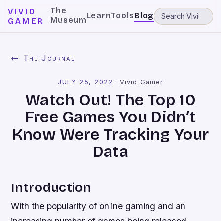
The
VIVID
Learn
Tools
Blog
Museum
GAMER
← The Journal
JULY 25, 2022
·
Vivid Gamer
Watch Out! The Top 10
Free Games You Didn’t
Know Were Tracking Your
Data
Introduction
With the popularity of online gaming and an
increasing number of games being released