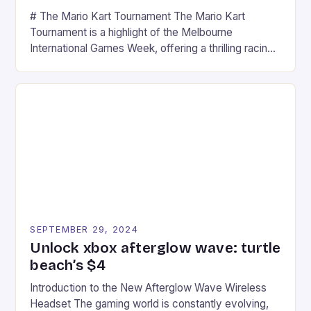
# The Mario Kart Tournament The Mario Kart
Tournament is a highlight of the Melbourne
International Games Week, offering a thrilling racing
experience for fans of the iconic video game
series. * Participants compete in various Mario Kart
tracks, showcasing their skills and strategies. * The
event features both professional and amateur
racers, creating an […]
SEPTEMBER 29, 2024
Unlock xbox afterglow wave: turtle
beach’s $4
Introduction to the New Afterglow Wave Wireless
Headset The gaming world is constantly evolving,