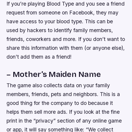
If you’re playing Blood Type and you see a friend
request from someone on Facebook, they may
have access to your blood type. This can be
used by hackers to identify family members,
friends, coworkers and more. If you don’t want to
share this information with them (or anyone else),
don’t add them as a friend!
– Mother’s Maiden Name
The game also collects data on your family
members, friends, pets and neighbors. This is a
good thing for the company to do because it
helps them sell more ads. If you look at the fine
print in the “privacy” section of any online game
or app, it will say something like: “We collect