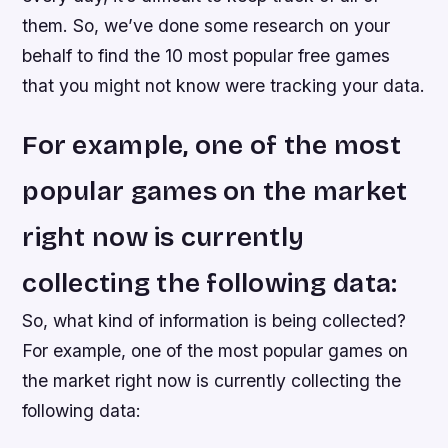
them. So, we’ve done some research on your
behalf to find the 10 most popular free games
that you might not know were tracking your data.
For example, one of the most
popular games on the market
right now is currently
collecting the following data:
So, what kind of information is being collected?
For example, one of the most popular games on
the market right now is currently collecting the
following data: