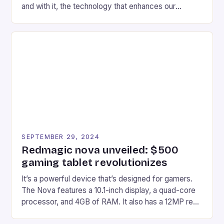
and with it, the technology that enhances our
gaming experiences. One such innovation that has
recently made its way into the market is the New
Afterglow Wave Wireless Headset. This cutting-
edge device is designed for Xbox Series X|S and
Windows PC […]
SEPTEMBER 29, 2024
Redmagic nova unveiled: $500
gaming tablet revolutionizes
It’s a powerful device that’s designed for gamers.
The Nova features a 10.1-inch display, a quad-core
processor, and 4GB of RAM. It also has a 12MP rear
camera and a 5MP front camera. The device runs