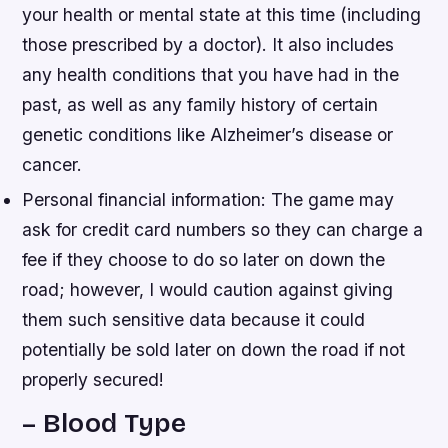
your health or mental state at this time (including
those prescribed by a doctor). It also includes
any health conditions that you have had in the
past, as well as any family history of certain
genetic conditions like Alzheimer’s disease or
cancer.
Personal financial information: The game may
ask for credit card numbers so they can charge a
fee if they choose to do so later on down the
road; however, I would caution against giving
them such sensitive data because it could
potentially be sold later on down the road if not
properly secured!
– Blood Type