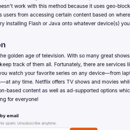
esn’t work with this method because it uses geo-bloc
s users from accessing certain content based on where
try installing Flash or Java onto whatever device(s) yo
on
 the golden age of television. With so many great show
keep track of them all. Fortunately, there are services l
 you watch your favorite series on any device—from la
—at any time. Netflix offers TV shows and movies whil
ion-based content as well as ad-supported options wh
ing for everyone!
by email
 No spam. Unsubscribe anytime.