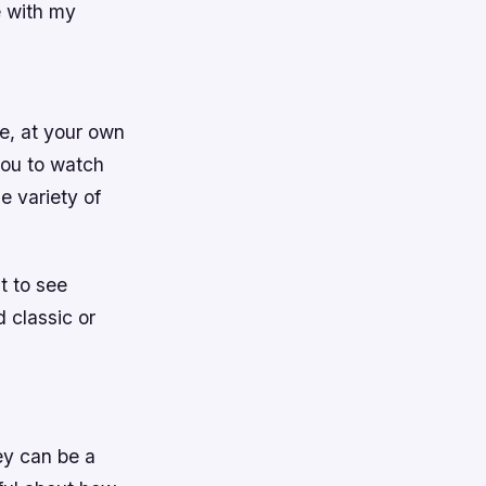
e with my
e, at your own
you to watch
e variety of
t to see
 classic or
ey can be a