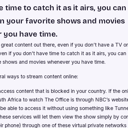
 time to catch it as it airs, you ca
on your favorite shows and movies
 you have time.
f great content out there, even if you don’t have a TV o
ven if you don’t have time to catch it as it airs, you can
te shows and movies whenever you have time.
ral ways to stream content online:
cess content that is blocked in your country. If the on
th Africa to watch The Office is through NBC’s website
be able to access it without using something like Tunn
ese services will let them view the show simply by con
eir phone) through one of these virtual private networks