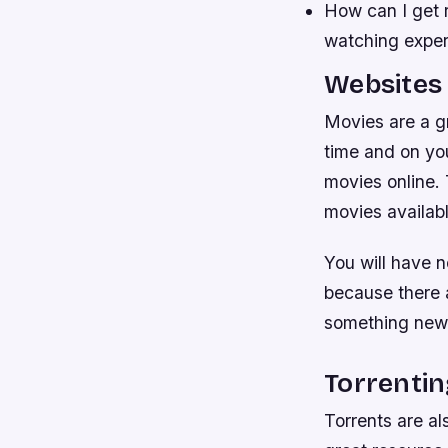
How can I get r
watching exper
Websites 
Movies are a g
time and on yo
movies online. 
movies availabl
You will have n
because there a
something new 
Torrentin
Torrents are al