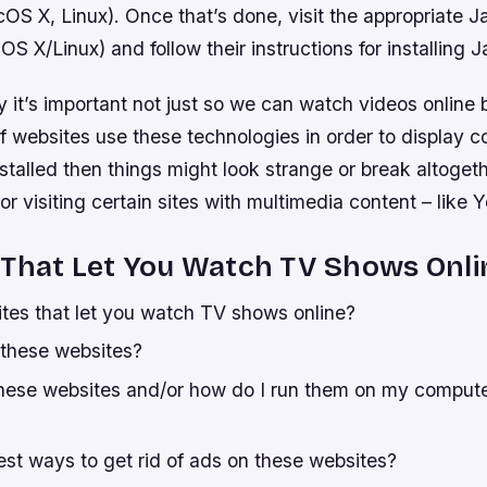
S X, Linux). Once that’s done, visit the appropriate J
X/Linux) and follow their instructions for installing J
it’s important not just so we can watch videos online 
f websites use these technologies in order to display c
installed then things might look strange or break altoget
r visiting certain sites with multimedia content – like 
 That Let You Watch TV Shows Onli
tes that let you watch TV shows online?
 these websites?
hese websites and/or how do I run them on my comput
est ways to get rid of ads on these websites?