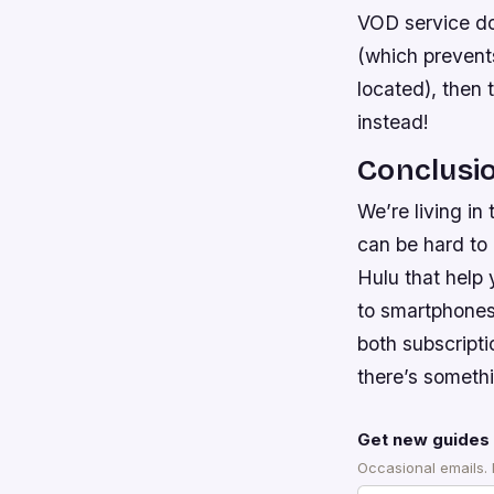
VOD service do
(which prevent
located), then 
instead!
Conclusi
We’re living in
can be hard to 
Hulu that help
to smartphones
both subscript
there’s someth
Get new guides 
Occasional emails.