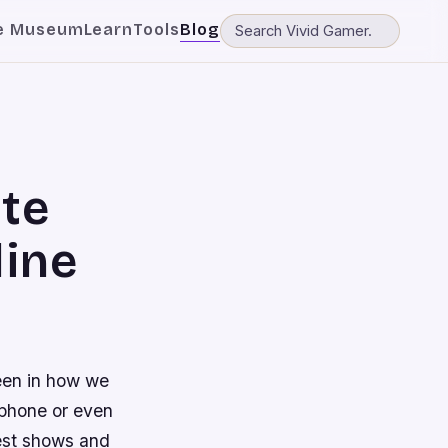
e Museum
Learn
Tools
Blog
ite
ine
een in how we
 phone or even
best shows and