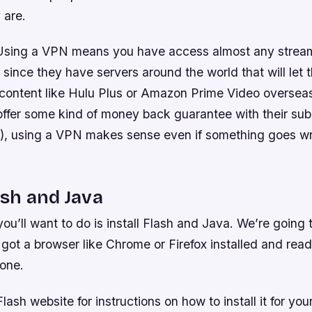
 are.
Using a VPN means you have access almost any stream
 since they have servers around the world that will let
 content like Hulu Plus or Amazon Prime Video overse
offer some kind of money back guarantee with their sub
lix), using a VPN makes sense even if something goes w
ash and Java
 you’ll want to do is install Flash and Java. We’re going
got a browser like Chrome or Firefox installed and rea
one.
Flash website for instructions on how to install it for you