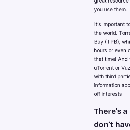
great resource 
you use them.
It’s important t
the world. Torr
Bay (TPB), whi
hours or even d
that time! And 
uTorrent or Vu
with third part
information ab
off interests
There’s a
don’t hav