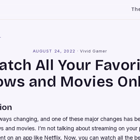
Th
l
AUGUST 24, 2022
·
Vivid Gamer
tch All Your Favor
ows and Movies Onl
ion
lways changing, and one of these major changes has b
 and movies. I’m not talking about streaming on your
nt on an app like Netflix. Now, you can watch all the 