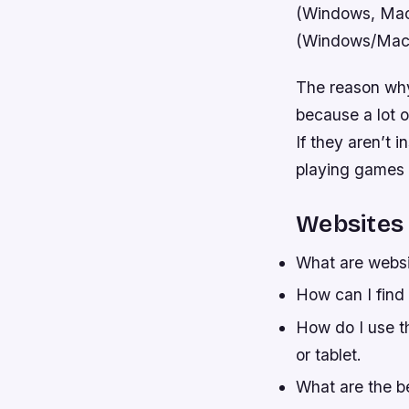
(Windows, MacO
(Windows/MacOS 
The reason why 
because a lot o
If they aren’t 
playing games o
Websites
What are websi
How can I find
How do I use t
or tablet.
What are the b