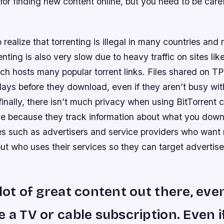
for finding new content online, but you need to be car
o realize that torrenting is illegal in many countries an
enting is also very slow due to heavy traffic on sites lik
ch hosts many popular torrent links. Files shared on T
ays before they download, even if they aren’t busy wit
finally, there isn’t much privacy when using BitTorrent c
ze because they track information about what you dow
ies such as advertisers and service providers who want
out who uses their services so they can target adverti
 lot of great content out there, even
e a TV or cable subscription. Even i