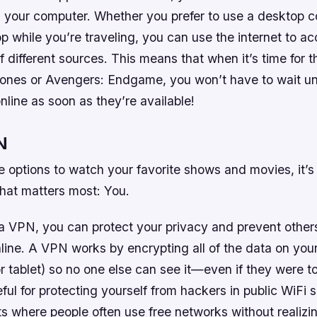
n your computer. Whether you prefer to use a desktop 
p while you’re traveling, you can use the internet to a
of different sources. This means that when it’s time for 
nes or Avengers: Endgame, you won’t have to wait until
line as soon as they’re available!
N
se options to watch your favorite shows and movies, it’s
that matters most: You.
 VPN, you can protect your privacy and prevent others
ine. A VPN works by encrypting all of the data on your 
r tablet) so no one else can see it—even if they were to 
ful for protecting yourself from hackers in public WiFi s
ts where people often use free networks without realiz