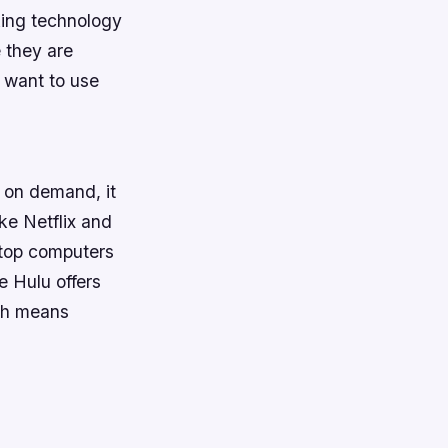
king technology
 they are
u want to use
s on demand, it
ike Netflix and
ptop computers
e Hulu offers
ich means