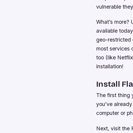
vulnerable they
What’s more? 
available today
geo-restricted
most services 
too (like Netf
installation!
Install Fl
The first thing
you’ve already 
computer or ph
Next, visit the 