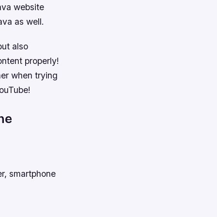
ava website
ava as well.
but also
ontent properly!
her when trying
YouTube!
ne
er, smartphone