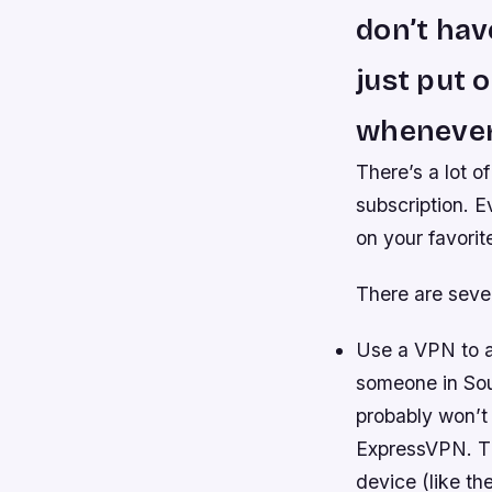
don’t have
just put 
whenever
There’s a lot o
subscription. E
on your favori
There are seve
Use a VPN to ac
someone in Sou
probably won’t 
ExpressVPN. Th
device (like th