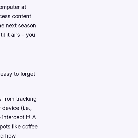
computer at
ccess content
the next season
 it airs – you
 easy to forget
 from tracking
device (i.e.,
intercept it! A
pots like coffee
ing how