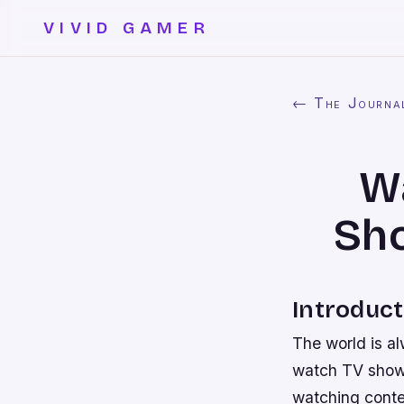
VIVID GAMER
← The Journa
Wa
Sh
Introduct
The world is a
watch TV shows
watching conte