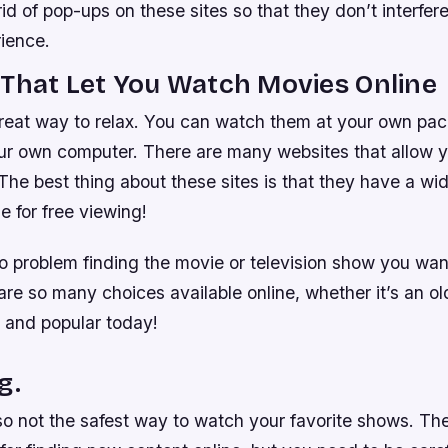
id of pop-ups on these sites so that they don’t interfer
ience.
That Let You Watch Movies Online
reat way to relax. You can watch them at your own pac
ur own computer. There are many websites that allow 
The best thing about these sites is that they have a wid
e for free viewing!
o problem finding the movie or television show you wan
re so many choices available online, whether it’s an old
and popular today!
g.
so not the safest way to watch your favorite shows. Th