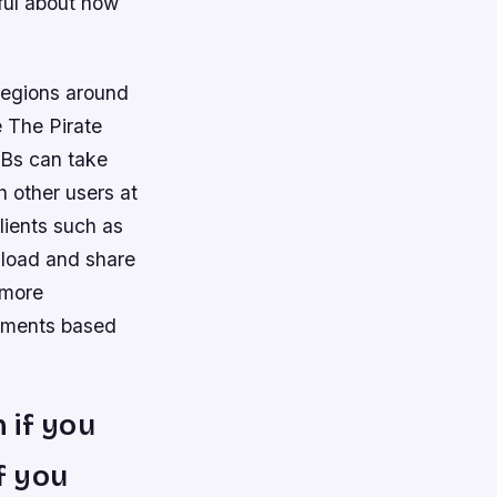
eful about how
d regions around
e The Pirate
PBs can take
h other users at
lients such as
nload and share
 more
sements based
 if you
f you