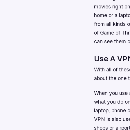
movies right o
home or a lapto
from all kinds 
of Game of Thro
can see them on
Use A VP
With all of the
about the one 
When you use a
what you do onl
laptop, phone o
VPN is also use
shops or airpor