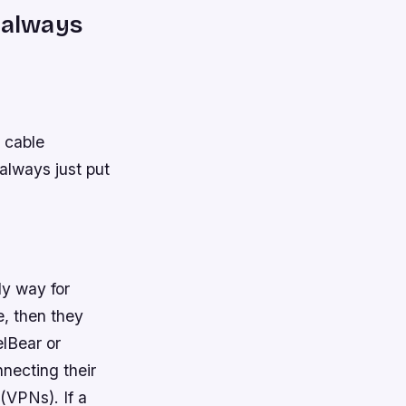
n always
r cable
 always just put
ly way for
, then they
elBear or
necting their
 (VPNs). If a