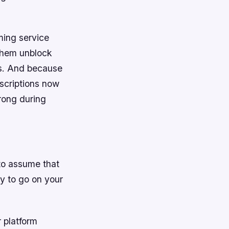
ing service
 them unblock
as. And because
scriptions now
rong during
 to assume that
dy to go on your
r platform