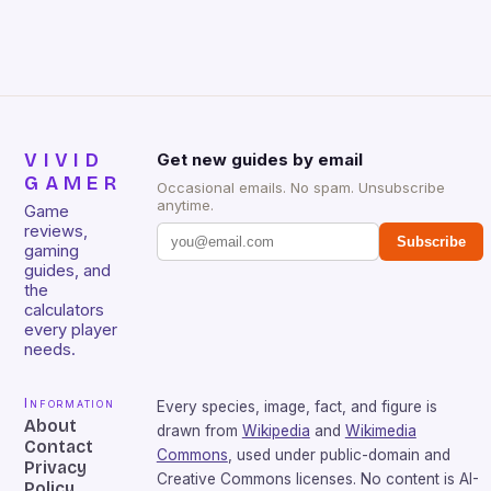
that will withstand many years of hardcore gaming
sessions. (Image credit: Daniel […]
VIVID
Get new guides by email
GAMER
Occasional emails. No spam. Unsubscribe
anytime.
Game
reviews,
Subscribe
gaming
guides, and
the
calculators
every player
needs.
Information
Every species, image, fact, and figure is
About
drawn from
Wikipedia
and
Wikimedia
Contact
Commons
, used under public-domain and
Privacy
Creative Commons licenses. No content is AI-
Policy