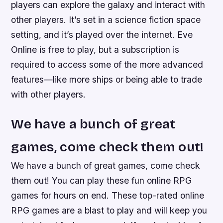
players can explore the galaxy and interact with
other players. It’s set in a science fiction space
setting, and it’s played over the internet. Eve
Online is free to play, but a subscription is
required to access some of the more advanced
features—like more ships or being able to trade
with other players.
We have a bunch of great
games, come check them out!
We have a bunch of great games, come check
them out! You can play these fun online RPG
games for hours on end. These top-rated online
RPG games are a blast to play and will keep you