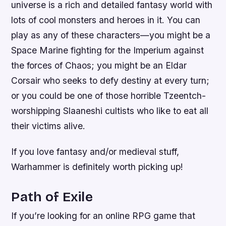
universe is a rich and detailed fantasy world with
lots of cool monsters and heroes in it. You can
play as any of these characters—you might be a
Space Marine fighting for the Imperium against
the forces of Chaos; you might be an Eldar
Corsair who seeks to defy destiny at every turn;
or you could be one of those horrible Tzeentch-
worshipping Slaaneshi cultists who like to eat all
their victims alive.
If you love fantasy and/or medieval stuff,
Warhammer is definitely worth picking up!
Path of Exile
If you’re looking for an online RPG game that