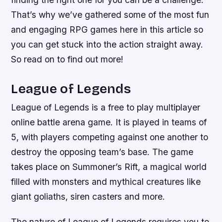
That’s why we’ve gathered some of the most fun
and engaging RPG games here in this article so
you can get stuck into the action straight away.
So read on to find out more!
League of Legends
League of Legends is a free to play multiplayer
online battle arena game. It is played in teams of
5, with players competing against one another to
destroy the opposing team’s base. The game
takes place on Summoner’s Rift, a magical world
filled with monsters and mythical creatures like
giant goliaths, siren casters and more.
The nature of League of Legends requires you to