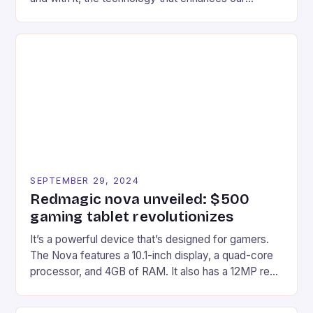
gaming experiences. One such innovation that has
recently made its way into the market is the New
Afterglow Wave Wireless Headset. This cutting-
edge device is designed for Xbox Series X|S and
Windows PC […]
SEPTEMBER 29, 2024
Redmagic nova unveiled: $500
gaming tablet revolutionizes
It’s a powerful device that’s designed for gamers.
The Nova features a 10.1-inch display, a quad-core
processor, and 4GB of RAM. It also has a 12MP rear
camera and a 5MP front camera. The device runs
on Android and comes with a suite of gaming apps.