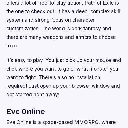
offers a lot of free-to-play action, Path of Exile is
the one to check out. It has a deep, complex skill
system and strong focus on character
customization. The world is dark fantasy and
there are many weapons and armors to choose
from.
It’s easy to play. You just pick up your mouse and
click where you want to go or what monster you
want to fight. There’s also no installation
required! Just open up your browser window and
get started right away!
Eve Online
Eve Online is a space-based MMORPG, where