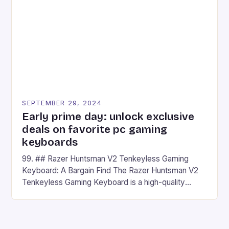
## Introduction to REDMAGIC’s Nova REDMAGIC
has made a […]
SEPTEMBER 29, 2024
Early prime day: unlock exclusive
deals on favorite pc gaming
keyboards
99. ## Razer Huntsman V2 Tenkeyless Gaming
Keyboard: A Bargain Find The Razer Huntsman V2
Tenkeyless Gaming Keyboard is a high-quality
gaming keyboard that has been a favorite among
gamers for its precision and responsiveness. Razer
Huntsman V2 has sturdy, Doubleshot PBT Keycaps