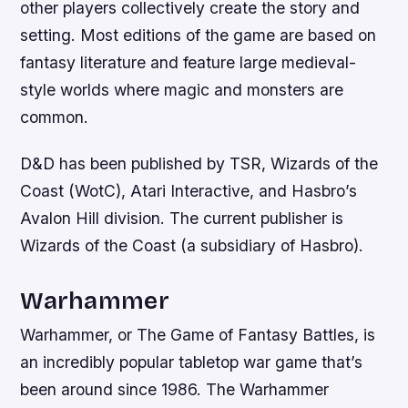
other players collectively create the story and
setting. Most editions of the game are based on
fantasy literature and feature large medieval-
style worlds where magic and monsters are
common.
D&D has been published by TSR, Wizards of the
Coast (WotC), Atari Interactive, and Hasbro’s
Avalon Hill division. The current publisher is
Wizards of the Coast (a subsidiary of Hasbro).
Warhammer
Warhammer, or The Game of Fantasy Battles, is
an incredibly popular tabletop war game that’s
been around since 1986. The Warhammer