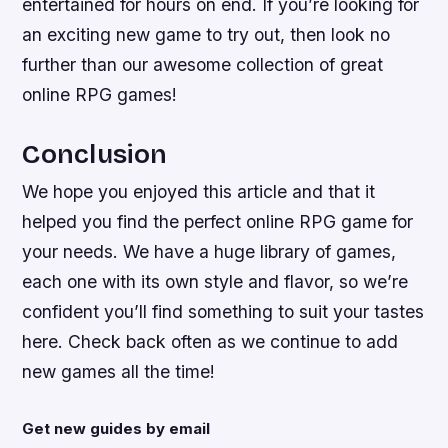
entertained for hours on end. If you’re looking for
an exciting new game to try out, then look no
further than our awesome collection of great
online RPG games!
Conclusion
We hope you enjoyed this article and that it
helped you find the perfect online RPG game for
your needs. We have a huge library of games,
each one with its own style and flavor, so we’re
confident you’ll find something to suit your tastes
here. Check back often as we continue to add
new games all the time!
Get new guides by email