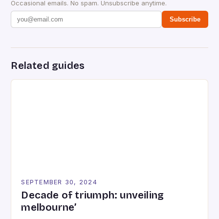
Occasional emails. No spam. Unsubscribe anytime.
Subscribe
Related guides
SEPTEMBER 30, 2024
Decade of triumph: unveiling
melbourne’