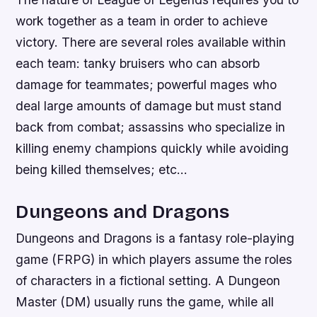
work together as a team in order to achieve
victory. There are several roles available within
each team: tanky bruisers who can absorb
damage for teammates; powerful mages who
deal large amounts of damage but must stand
back from combat; assassins who specialize in
killing enemy champions quickly while avoiding
being killed themselves; etc…
Dungeons and Dragons
Dungeons and Dragons is a fantasy role-playing
game (FRPG) in which players assume the roles
of characters in a fictional setting. A Dungeon
Master (DM) usually runs the game, while all