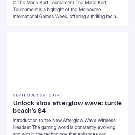
# The Mario Kart Tournament The Mario Kart
Tournament is a highlight of the Melbourne
International Games Week, offering a thrilling racing
experience for fans of the iconic video game
series. * Participants compete in various Mario Kart
tracks, showcasing their skills and strategies. * The
event features both professional and amateur
racers, creating an […]
SEPTEMBER 29, 2024
Unlock xbox afterglow wave: turtle
beach’s $4
Introduction to the New Afterglow Wave Wireless
Headset The gaming world is constantly evolving,
and with it, the technology that enhances our