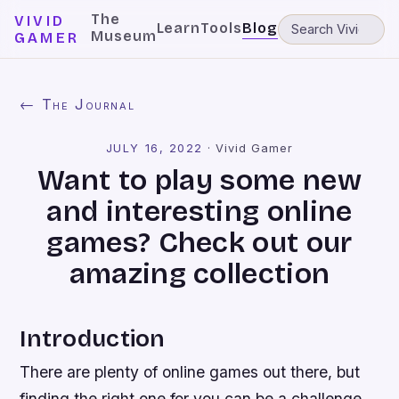
The
VIVID
Learn
Tools
Blog
Museum
GAMER
← The Journal
JULY 16, 2022
·
Vivid Gamer
Want to play some new
and interesting online
games? Check out our
amazing collection
Introduction
There are plenty of online games out there, but
finding the right one for you can be a challenge.