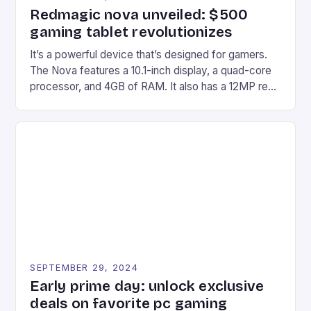
Redmagic nova unveiled: $500
gaming tablet revolutionizes
It’s a powerful device that’s designed for gamers.
The Nova features a 10.1-inch display, a quad-core
processor, and 4GB of RAM. It also has a 12MP rear
camera and a 5MP front camera. The device runs
on Android and comes with a suite of gaming apps.
## Introduction to REDMAGIC’s Nova REDMAGIC
has made a […]
SEPTEMBER 29, 2024
Early prime day: unlock exclusive
deals on favorite pc gaming