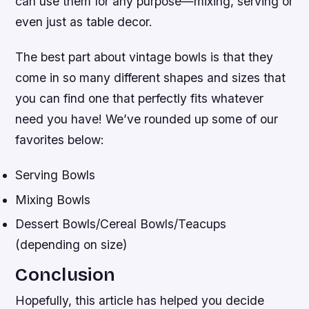
can use them for any purpose—mixing, serving or
even just as table decor.
The best part about vintage bowls is that they
come in so many different shapes and sizes that
you can find one that perfectly fits whatever
need you have! We’ve rounded up some of our
favorites below:
Serving Bowls
Mixing Bowls
Dessert Bowls/Cereal Bowls/Teacups
(depending on size)
Conclusion
Hopefully, this article has helped you decide