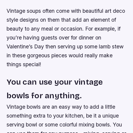
Vintage soups often come with beautiful art deco
style designs on them that add an element of
beauty to any meal or occasion. For example, if
you’re having guests over for dinner on
Valentine’s Day then serving up some lamb stew
in these gorgeous pieces would really make
things special!
You can use your vintage
bowls for anything.
Vintage bowls are an easy way to add a little
something extra to your kitchen, be it a unique
serving bowl or some colorful mixing bowls. You