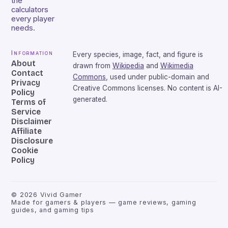
the
calculators
every player
needs.
Information
Every species, image, fact, and figure is
About
drawn from
Wikipedia
and
Wikimedia
Contact
Commons
, used under public-domain and
Privacy
Creative Commons licenses. No content is AI-
Policy
generated.
Terms of
Service
Disclaimer
Affiliate
Disclosure
Cookie
Policy
©
2026
Vivid Gamer
Made for gamers & players — game reviews, gaming
guides, and gaming tips