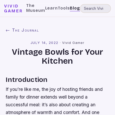
The
VIVID
Learn
Tools
Blog
Museum
GAMER
← The Journal
JULY 14, 2022
·
Vivid Gamer
Vintage Bowls for Your
Kitchen
Introduction
If you’re like me, the joy of hosting friends and
family for dinner extends well beyond a
successful meal: it’s also about creating an
atmosphere of warmth and comfort. And one