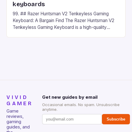
keyboards
99. ## Razer Huntsman V2 Tenkeyless Gaming
Keyboard: A Bargain Find The Razer Huntsman V2
Tenkeyless Gaming Keyboard is a high-quality
gaming keyboard that has been a favorite among
gamers for its precision and responsiveness. Razer
Huntsman V2 has sturdy, Doubleshot PBT Keycaps
that will withstand many years of hardcore gaming
sessions. (Image credit: Daniel […]
VIVID
Get new guides by email
GAMER
Occasional emails. No spam. Unsubscribe
anytime.
Game
reviews,
Subscribe
gaming
guides, and