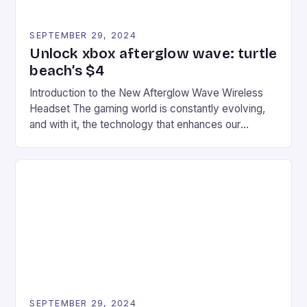
SEPTEMBER 29, 2024
Unlock xbox afterglow wave: turtle
beach’s $4
Introduction to the New Afterglow Wave Wireless
Headset The gaming world is constantly evolving,
and with it, the technology that enhances our
gaming experiences. One such innovation that has
recently made its way into the market is the New
Afterglow Wave Wireless Headset. This cutting-
edge device is designed for Xbox Series X|S and
Windows PC […]
SEPTEMBER 29, 2024