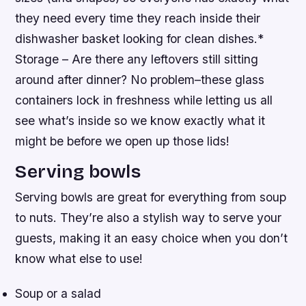
they need every time they reach inside their
dishwasher basket looking for clean dishes.*
Storage – Are there any leftovers still sitting
around after dinner? No problem–these glass
containers lock in freshness while letting us all
see what’s inside so we know exactly what it
might be before we open up those lids!
Serving bowls
Serving bowls are great for everything from soup
to nuts. They’re also a stylish way to serve your
guests, making it an easy choice when you don’t
know what else to use!
Soup or a salad