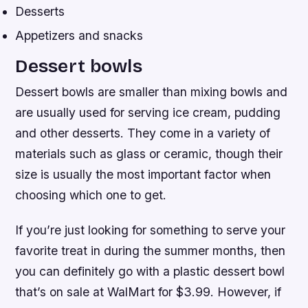
Desserts
Appetizers and snacks
Dessert bowls
Dessert bowls are smaller than mixing bowls and
are usually used for serving ice cream, pudding
and other desserts. They come in a variety of
materials such as glass or ceramic, though their
size is usually the most important factor when
choosing which one to get.
If you’re just looking for something to serve your
favorite treat in during the summer months, then
you can definitely go with a plastic dessert bowl
that’s on sale at WalMart for $3.99. However, if