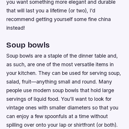
you want something more elegant and durable
that will last you a lifetime (or two), I’d
recommend getting yourself some fine china
instead!
Soup bowls
Soup bowls are a staple of the dinner table and,
as such, are one of the most versatile items in
your kitchen. They can be used for serving soup,
salad, fruit—anything small and round. Many
people use modern soup bowls that hold large
servings of liquid food. You’ll want to look for
vintage ones with smaller diameters so that you
can enjoy a few spoonfuls at a time without
spilling over onto your lap or shirtfront (or both).