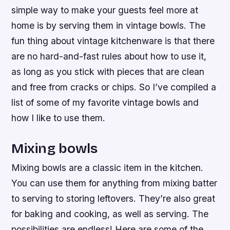
simple way to make your guests feel more at
home is by serving them in vintage bowls. The
fun thing about vintage kitchenware is that there
are no hard-and-fast rules about how to use it,
as long as you stick with pieces that are clean
and free from cracks or chips. So I’ve compiled a
list of some of my favorite vintage bowls and
how I like to use them.
Mixing bowls
Mixing bowls are a classic item in the kitchen.
You can use them for anything from mixing batter
to serving to storing leftovers. They’re also great
for baking and cooking, as well as serving. The
possibilities are endless! Here are some of the