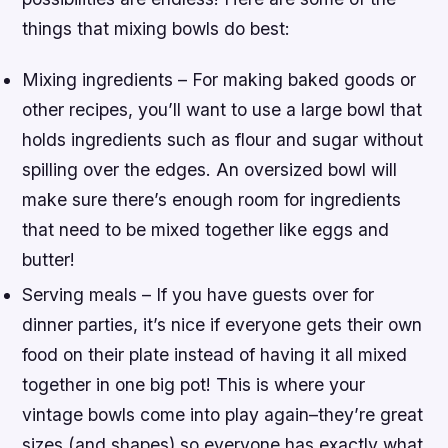
things that mixing bowls do best:
Mixing ingredients – For making baked goods or
other recipes, you’ll want to use a large bowl that
holds ingredients such as flour and sugar without
spilling over the edges. An oversized bowl will
make sure there’s enough room for ingredients
that need to be mixed together like eggs and
butter!
Serving meals – If you have guests over for
dinner parties, it’s nice if everyone gets their own
food on their plate instead of having it all mixed
together in one big pot! This is where your
vintage bowls come into play again–they’re great
sizes (and shapes) so everyone has exactly what