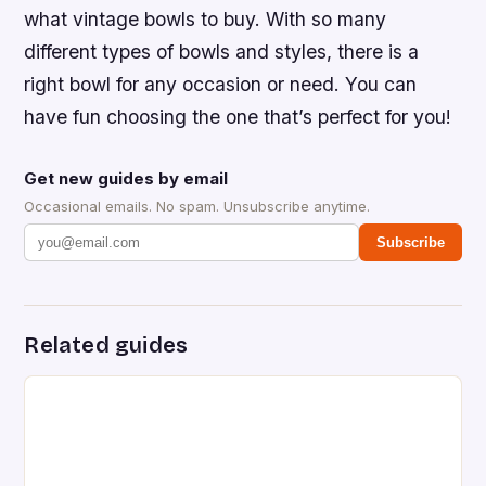
what vintage bowls to buy. With so many
different types of bowls and styles, there is a
right bowl for any occasion or need. You can
have fun choosing the one that’s perfect for you!
Get new guides by email
Occasional emails. No spam. Unsubscribe anytime.
Subscribe
Related guides