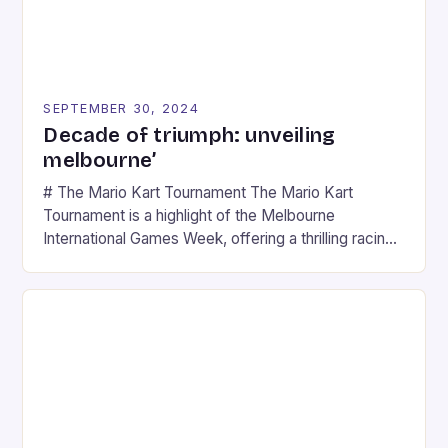
SEPTEMBER 30, 2024
Decade of triumph: unveiling
melbourne’
# The Mario Kart Tournament The Mario Kart
Tournament is a highlight of the Melbourne
International Games Week, offering a thrilling racing
experience for fans of the iconic video game
series. * Participants compete in various Mario Kart
tracks, showcasing their skills and strategies. * The
event features both professional and amateur
racers, creating an […]