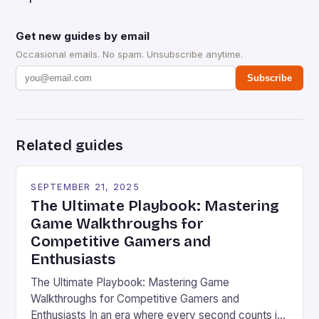
Get new guides by email
Occasional emails. No spam. Unsubscribe anytime.
Subscribe
Related guides
SEPTEMBER 21, 2025
The Ultimate Playbook: Mastering
Game Walkthroughs for
Competitive Gamers and
Enthusiasts
The Ultimate Playbook: Mastering Game
Walkthroughs for Competitive Gamers and
Enthusiasts In an era where every second counts in