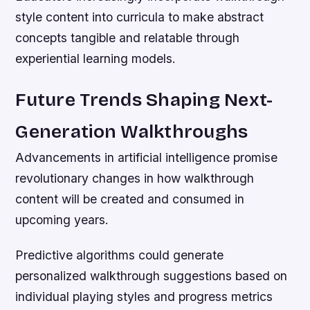
style content into curricula to make abstract
concepts tangible and relatable through
experiential learning models.
Future Trends Shaping Next-
Generation Walkthroughs
Advancements in artificial intelligence promise
revolutionary changes in how walkthrough
content will be created and consumed in
upcoming years.
Predictive algorithms could generate
personalized walkthrough suggestions based on
individual playing styles and progress metrics