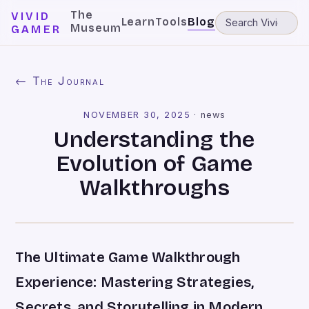
The
VIVID
Learn
Tools
Blog
Museum
GAMER
← The Journal
NOVEMBER 30, 2025
·
news
Understanding the
Evolution of Game
Walkthroughs
The Ultimate Game Walkthrough
Experience: Mastering Strategies,
Secrets, and Storytelling in Modern