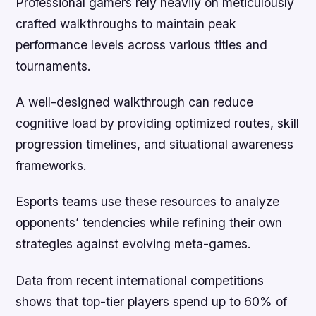
Professional gamers rely heavily on meticulously
crafted walkthroughs to maintain peak
performance levels across various titles and
tournaments.
A well-designed walkthrough can reduce
cognitive load by providing optimized routes, skill
progression timelines, and situational awareness
frameworks.
Esports teams use these resources to analyze
opponents’ tendencies while refining their own
strategies against evolving meta-games.
Data from recent international competitions
shows that top-tier players spend up to 60% of