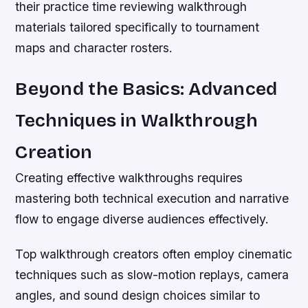
their practice time reviewing walkthrough
materials tailored specifically to tournament
maps and character rosters.
Beyond the Basics: Advanced
Techniques in Walkthrough
Creation
Creating effective walkthroughs requires
mastering both technical execution and narrative
flow to engage diverse audiences effectively.
Top walkthrough creators often employ cinematic
techniques such as slow-motion replays, camera
angles, and sound design choices similar to