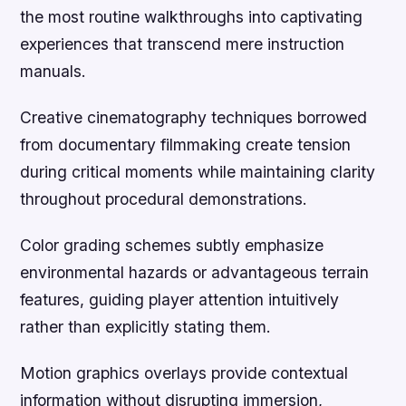
the most routine walkthroughs into captivating
experiences that transcend mere instruction
manuals.
Creative cinematography techniques borrowed
from documentary filmmaking create tension
during critical moments while maintaining clarity
throughout procedural demonstrations.
Color grading schemes subtly emphasize
environmental hazards or advantageous terrain
features, guiding player attention intuitively
rather than explicitly stating them.
Motion graphics overlays provide contextual
information without disrupting immersion,