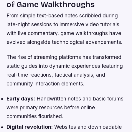
of Game Walkthroughs
From simple text-based notes scribbled during
late-night sessions to immersive video tutorials
with live commentary, game walkthroughs have
evolved alongside technological advancements.
The rise of streaming platforms has transformed
static guides into dynamic experiences featuring
real-time reactions, tactical analysis, and
community interaction elements.
Early days:
Handwritten notes and basic forums
were primary resources before online
communities flourished.
Digital revolution:
Websites and downloadable