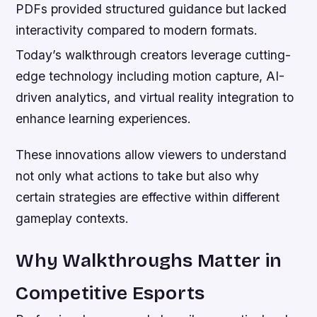
PDFs provided structured guidance but lacked
interactivity compared to modern formats.
Today’s walkthrough creators leverage cutting-
edge technology including motion capture, AI-
driven analytics, and virtual reality integration to
enhance learning experiences.
These innovations allow viewers to understand
not only what actions to take but also why
certain strategies are effective within different
gameplay contexts.
Why Walkthroughs Matter in
Competitive Esports