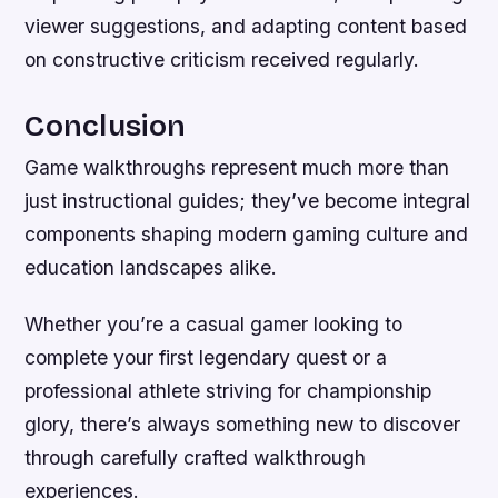
viewer suggestions, and adapting content based
on constructive criticism received regularly.
Conclusion
Game walkthroughs represent much more than
just instructional guides; they’ve become integral
components shaping modern gaming culture and
education landscapes alike.
Whether you’re a casual gamer looking to
complete your first legendary quest or a
professional athlete striving for championship
glory, there’s always something new to discover
through carefully crafted walkthrough
experiences.