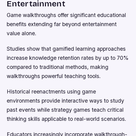
Entertainment
Game walkthroughs offer significant educational
benefits extending far beyond entertainment
value alone.
Studies show that gamified learning approaches
increase knowledge retention rates by up to 70%
compared to traditional methods, making
walkthroughs powerful teaching tools.
Historical reenactments using game
environments provide interactive ways to study
past events while strategy games teach critical
thinking skills applicable to real-world scenarios.
Educators increasingly incorporate walkthrough-