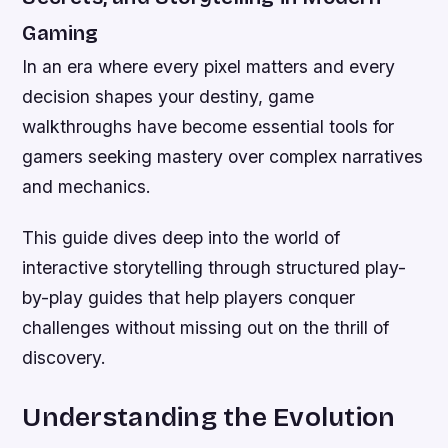
Gaming
In an era where every pixel matters and every
decision shapes your destiny, game
walkthroughs have become essential tools for
gamers seeking mastery over complex narratives
and mechanics.
This guide dives deep into the world of
interactive storytelling through structured play-
by-play guides that help players conquer
challenges without missing out on the thrill of
discovery.
Understanding the Evolution