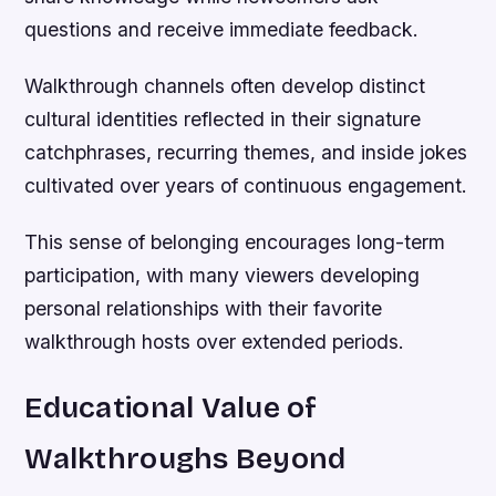
questions and receive immediate feedback.
Walkthrough channels often develop distinct
cultural identities reflected in their signature
catchphrases, recurring themes, and inside jokes
cultivated over years of continuous engagement.
This sense of belonging encourages long-term
participation, with many viewers developing
personal relationships with their favorite
walkthrough hosts over extended periods.
Educational Value of
Walkthroughs Beyond