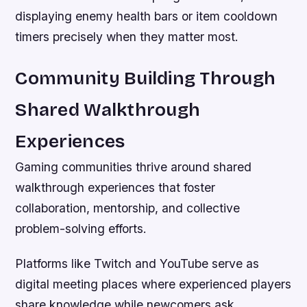
displaying enemy health bars or item cooldown
timers precisely when they matter most.
Community Building Through
Shared Walkthrough
Experiences
Gaming communities thrive around shared
walkthrough experiences that foster
collaboration, mentorship, and collective
problem-solving efforts.
Platforms like Twitch and YouTube serve as
digital meeting places where experienced players
share knowledge while newcomers ask