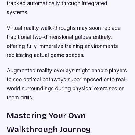
tracked automatically through integrated
systems.
Virtual reality walk-throughs may soon replace
traditional two-dimensional guides entirely,
offering fully immersive training environments
replicating actual game spaces.
Augmented reality overlays might enable players
to see optimal pathways superimposed onto real-
world surroundings during physical exercises or
team drills.
Mastering Your Own
Walkthrough Journey