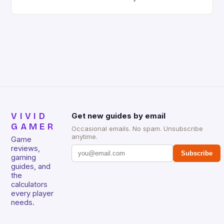
high-stakes competitive play, mastering game
walkthroughs has become essential for gamers
aiming to dominate their chosen titles. Whether
you’re prepping for a tournament or simply looking
to elevate your casual gameplay experience,
understanding how to effectively […]
VIVID
Get new guides by email
GAMER
Occasional emails. No spam. Unsubscribe
anytime.
Game
reviews,
Subscribe
gaming
guides, and
the
calculators
every player
needs.