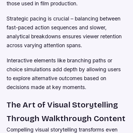
those used in film production.
Strategic pacing is crucial – balancing between
fast-paced action sequences and slower,
analytical breakdowns ensures viewer retention
across varying attention spans.
Interactive elements like branching paths or
choice simulations add depth by allowing users
to explore alternative outcomes based on
decisions made at key moments.
The Art of Visual Storytelling
Through Walkthrough Content
Compelling visual storytelling transforms even