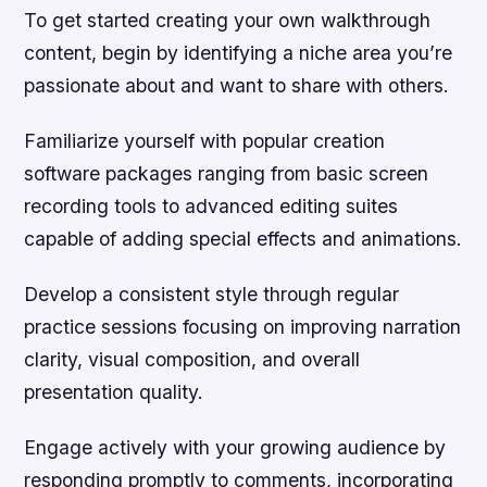
To get started creating your own walkthrough
content, begin by identifying a niche area you’re
passionate about and want to share with others.
Familiarize yourself with popular creation
software packages ranging from basic screen
recording tools to advanced editing suites
capable of adding special effects and animations.
Develop a consistent style through regular
practice sessions focusing on improving narration
clarity, visual composition, and overall
presentation quality.
Engage actively with your growing audience by
responding promptly to comments, incorporating