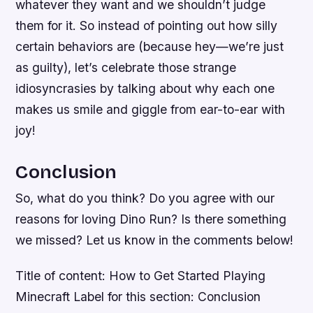
whatever they want and we shouldn’t judge
them for it. So instead of pointing out how silly
certain behaviors are (because hey—we’re just
as guilty), let’s celebrate those strange
idiosyncrasies by talking about why each one
makes us smile and giggle from ear-to-ear with
joy!
Conclusion
So, what do you think? Do you agree with our
reasons for loving Dino Run? Is there something
we missed? Let us know in the comments below!
Title of content: How to Get Started Playing
Minecraft Label for this section: Conclusion