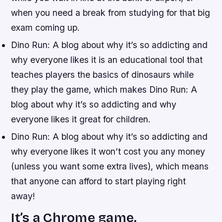
when you need a break from studying for that big
exam coming up.
Dino Run: A blog about why it’s so addicting and
why everyone likes it is an educational tool that
teaches players the basics of dinosaurs while
they play the game, which makes Dino Run: A
blog about why it’s so addicting and why
everyone likes it great for children.
Dino Run: A blog about why it’s so addicting and
why everyone likes it won’t cost you any money
(unless you want some extra lives), which means
that anyone can afford to start playing right
away!
It’s a Chrome game.