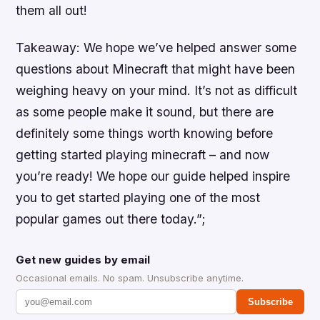
them all out!
Takeaway: We hope we’ve helped answer some
questions about Minecraft that might have been
weighing heavy on your mind. It’s not as difficult
as some people make it sound, but there are
definitely some things worth knowing before
getting started playing minecraft – and now
you’re ready! We hope our guide helped inspire
you to get started playing one of the most
popular games out there today.”;
Get new guides by email
Occasional emails. No spam. Unsubscribe anytime.
Subscribe