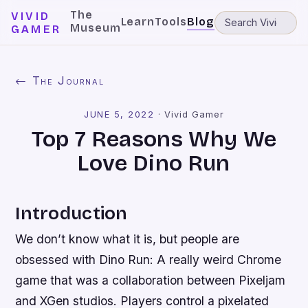
The
VIVID
Learn
Tools
Blog
Museum
GAMER
← The Journal
JUNE 5, 2022
·
Vivid Gamer
Top 7 Reasons Why We
Love Dino Run
Introduction
We don’t know what it is, but people are
obsessed with Dino Run: A really weird Chrome
game that was a collaboration between Pixeljam
and XGen studios. Players control a pixelated