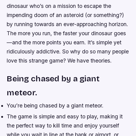
dinosaur who’s on a mission to escape the
impending doom of an asteroid (or something?)
by running towards an ever-approaching horizon.
The more you run, the faster your dinosaur goes
—and the more points you earn. It’s simple yet
ridiculously addictive. So why do so many people
love this strange game? We have theories.
Being chased by a giant
meteor.
You’re being chased by a giant meteor.
The game is simple and easy to play, making it
the perfect way to kill time and enjoy yourself
while you wait in line at the bank or airport, or