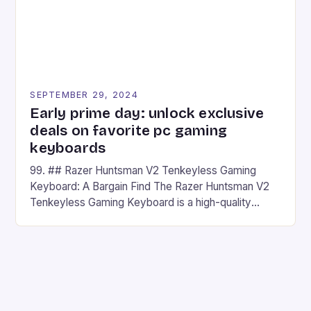
SEPTEMBER 29, 2024
Early prime day: unlock exclusive
deals on favorite pc gaming
keyboards
99. ## Razer Huntsman V2 Tenkeyless Gaming
Keyboard: A Bargain Find The Razer Huntsman V2
Tenkeyless Gaming Keyboard is a high-quality
gaming keyboard that has been a favorite among
gamers for its precision and responsiveness. Razer
Huntsman V2 has sturdy, Doubleshot PBT Keycaps
that will withstand many years of hardcore gaming
sessions. (Image credit: Daniel […]