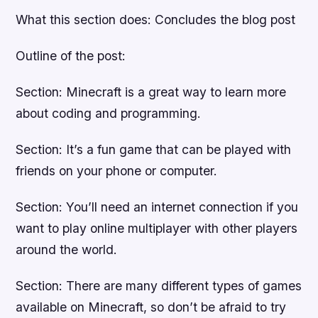
What this section does: Concludes the blog post
Outline of the post:
Section: Minecraft is a great way to learn more
about coding and programming.
Section: It’s a fun game that can be played with
friends on your phone or computer.
Section: You’ll need an internet connection if you
want to play online multiplayer with other players
around the world.
Section: There are many different types of games
available on Minecraft, so don’t be afraid to try