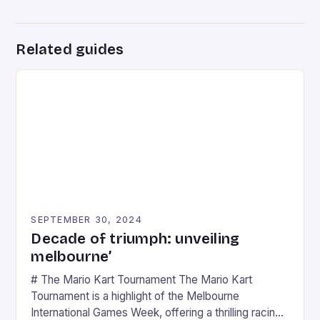
Related guides
SEPTEMBER 30, 2024
Decade of triumph: unveiling
melbourne’
# The Mario Kart Tournament The Mario Kart
Tournament is a highlight of the Melbourne
International Games Week, offering a thrilling racing