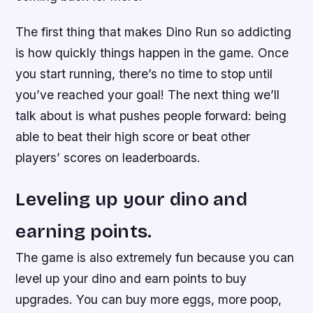
The first thing that makes Dino Run so addicting
is how quickly things happen in the game. Once
you start running, there’s no time to stop until
you’ve reached your goal! The next thing we’ll
talk about is what pushes people forward: being
able to beat their high score or beat other
players’ scores on leaderboards.
Leveling up your dino and
earning points.
The game is also extremely fun because you can
level up your dino and earn points to buy
upgrades. You can buy more eggs, more poop,