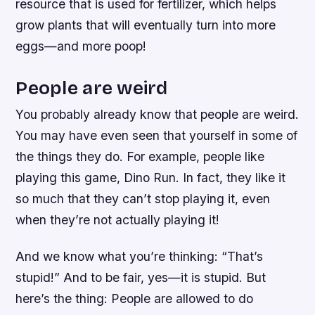
resource that is used for fertilizer, which helps
grow plants that will eventually turn into more
eggs—and more poop!
People are weird
You probably already know that people are weird.
You may have even seen that yourself in some of
the things they do. For example, people like
playing this game, Dino Run. In fact, they like it
so much that they can’t stop playing it, even
when they’re not actually playing it!
And we know what you’re thinking: “That’s
stupid!” And to be fair, yes—it is stupid. But
here’s the thing: People are allowed to do