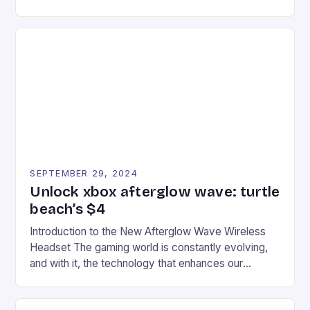
experience for fans of the iconic video game
series. * Participants compete in various Mario Kart
tracks, showcasing their skills and strategies. * The
event features both professional and amateur
racers, creating an […]
SEPTEMBER 29, 2024
Unlock xbox afterglow wave: turtle
beach’s $4
Introduction to the New Afterglow Wave Wireless
Headset The gaming world is constantly evolving,
and with it, the technology that enhances our
gaming experiences. One such innovation that has
recently made its way into the market is the New