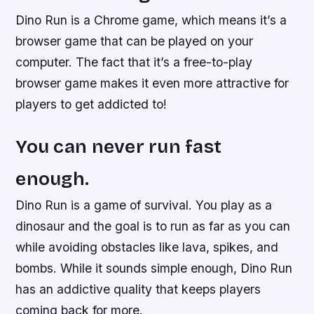
Dino Run is a Chrome game, which means it’s a
browser game that can be played on your
computer. The fact that it’s a free-to-play
browser game makes it even more attractive for
players to get addicted to!
You can never run fast
enough.
Dino Run is a game of survival. You play as a
dinosaur and the goal is to run as far as you can
while avoiding obstacles like lava, spikes, and
bombs. While it sounds simple enough, Dino Run
has an addictive quality that keeps players
coming back for more.