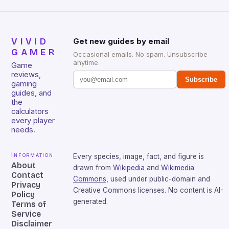
VIVID
Get new guides by email
GAMER
Occasional emails. No spam. Unsubscribe
anytime.
Game
reviews,
Subscribe
gaming
guides, and
the
calculators
every player
needs.
Information
Every species, image, fact, and figure is
About
drawn from
Wikipedia
and
Wikimedia
Contact
Commons
, used under public-domain and
Privacy
Creative Commons licenses. No content is AI-
Policy
generated.
Terms of
Service
Disclaimer