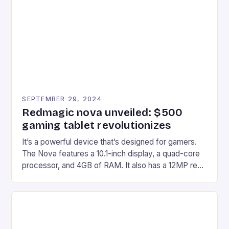
Afterglow Wave Wireless Headset. This cutting-
edge device is designed for Xbox Series X|S and
Windows PC […]
SEPTEMBER 29, 2024
Redmagic nova unveiled: $500
gaming tablet revolutionizes
It’s a powerful device that’s designed for gamers.
The Nova features a 10.1-inch display, a quad-core
processor, and 4GB of RAM. It also has a 12MP rear
camera and a 5MP front camera. The device runs
on Android and comes with a suite of gaming apps.
## Introduction to REDMAGIC’s Nova REDMAGIC
has made a […]