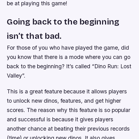
be at playing this game!
Going back to the beginning
isn’t that bad.
For those of you who have played the game, did
you know that there is a mode where you can go
back to the beginning? It’s called “Dino Run: Lost
Valley”.
This is a great feature because it allows players
to unlock new dinos, features, and get higher
scores. The reason why this feature is so popular
and successful is because it gives players
another chance at beating their previous records
(time) or unlocking new dinos. It also gives