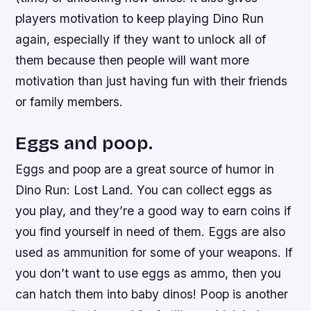
players motivation to keep playing Dino Run
again, especially if they want to unlock all of
them because then people will want more
motivation than just having fun with their friends
or family members.
Eggs and poop.
Eggs and poop are a great source of humor in
Dino Run: Lost Land. You can collect eggs as
you play, and they’re a good way to earn coins if
you find yourself in need of them. Eggs are also
used as ammunition for some of your weapons. If
you don’t want to use eggs as ammo, then you
can hatch them into baby dinos! Poop is another