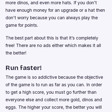
more dinos, and even more hats. If you don’t
have enough money for an upgrade or a hat then
don’t worry because you can always play the
game for points.
The best part about this is that it’s completely
free! There are no ads either which makes it all
the better!
Run faster!
The game is so addictive because the objective
of the game is to run as far as you can. In order
to get a high score, you must go further than
everyone else and collect more gold, dinos and
eggs. The higher your score, the better you will