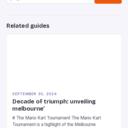
Related guides
SEPTEMBER 30, 2024
Decade of triumph: unveiling
melbourne’
# The Mario Kart Tournament The Mario Kart
Tournament is a highlight of the Melbourne