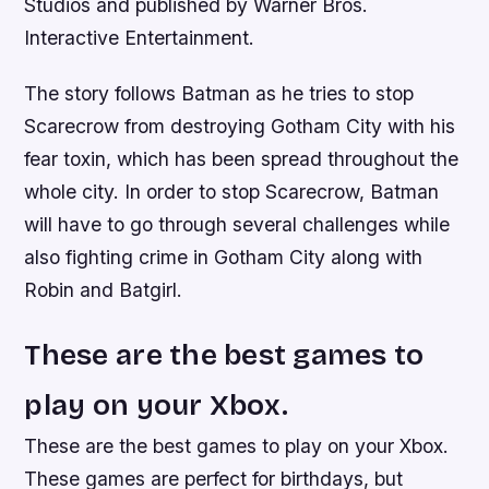
Studios and published by Warner Bros.
Interactive Entertainment.
The story follows Batman as he tries to stop
Scarecrow from destroying Gotham City with his
fear toxin, which has been spread throughout the
whole city. In order to stop Scarecrow, Batman
will have to go through several challenges while
also fighting crime in Gotham City along with
Robin and Batgirl.
These are the best games to
play on your Xbox.
These are the best games to play on your Xbox.
These games are perfect for birthdays, but