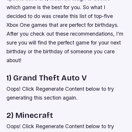
which game is the best for you. So what I
decided to do was create this list of top-five
Xbox One games that are perfect for birthdays.
After you check out these recommendations, I’m
sure you will find the perfect game for your next
birthday or the birthday of someone you care
about!
1) Grand Theft Auto V
Oops! Click Regenerate Content below to try
generating this section again.
2) Minecraft
Oops! Click Regenerate Content below to try