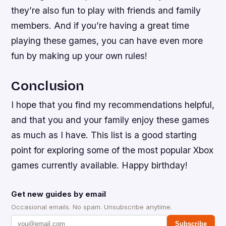
they’re also fun to play with friends and family
members. And if you’re having a great time
playing these games, you can have even more
fun by making up your own rules!
Conclusion
I hope that you find my recommendations helpful,
and that you and your family enjoy these games
as much as I have. This list is a good starting
point for exploring some of the most popular Xbox
games currently available. Happy birthday!
Get new guides by email
Occasional emails. No spam. Unsubscribe anytime.
Subscribe