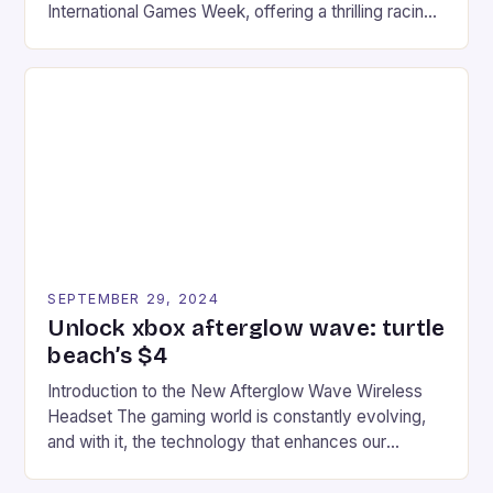
International Games Week, offering a thrilling racing
experience for fans of the iconic video game
series. * Participants compete in various Mario Kart
tracks, showcasing their skills and strategies. * The
event features both professional and amateur
racers, creating an […]
SEPTEMBER 29, 2024
Unlock xbox afterglow wave: turtle
beach’s $4
Introduction to the New Afterglow Wave Wireless
Headset The gaming world is constantly evolving,
and with it, the technology that enhances our
gaming experiences. One such innovation that has
recently made its way into the market is the New