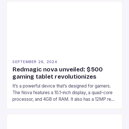
Afterglow Wave Wireless Headset. This cutting-
edge device is designed for Xbox Series X|S and
Windows PC […]
SEPTEMBER 29, 2024
Redmagic nova unveiled: $500
gaming tablet revolutionizes
It’s a powerful device that’s designed for gamers.
The Nova features a 10.1-inch display, a quad-core
processor, and 4GB of RAM. It also has a 12MP rear
camera and a 5MP front camera. The device runs
on Android and comes with a suite of gaming apps.
## Introduction to REDMAGIC’s Nova REDMAGIC
has made a […]