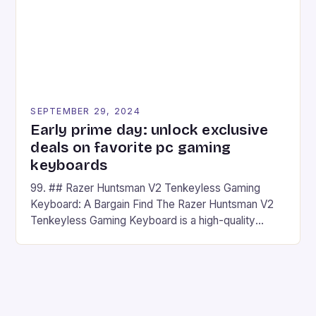
SEPTEMBER 29, 2024
Early prime day: unlock exclusive
deals on favorite pc gaming
keyboards
99. ## Razer Huntsman V2 Tenkeyless Gaming
Keyboard: A Bargain Find The Razer Huntsman V2
Tenkeyless Gaming Keyboard is a high-quality
gaming keyboard that has been a favorite among
gamers for its precision and responsiveness. Razer
Huntsman V2 has sturdy, Doubleshot PBT Keycaps
that will withstand many years of hardcore gaming
sessions. (Image credit: Daniel […]