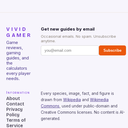
VIVID
Get new guides by email
GAMER
Occasional emails. No spam. Unsubscribe
anytime.
Game
reviews,
Subscribe
gaming
guides, and
the
calculators
every player
needs.
Information
Every species, image, fact, and figure is
About
drawn from
Wikipedia
and
Wikimedia
Contact
Commons
, used under public-domain and
Privacy
Creative Commons licenses. No content is AI-
Policy
generated.
Terms of
Service