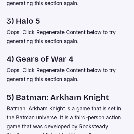
generating this section again.
3) Halo 5
Oops! Click Regenerate Content below to try
generating this section again.
4) Gears of War 4
Oops! Click Regenerate Content below to try
generating this section again.
5) Batman: Arkham Knight
Batman: Arkham Knight is a game that is set in
the Batman universe. It is a third-person action
game that was developed by Rocksteady