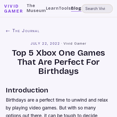
The
VIVID
Learn
Tools
Blog
Museum
GAMER
← The Journal
JULY 22, 2022
·
Vivid Gamer
Top 5 Xbox One Games
That Are Perfect For
Birthdays
Introduction
Birthdays are a perfect time to unwind and relax
by playing video games. But with so many
options out there, it can be tough to decide