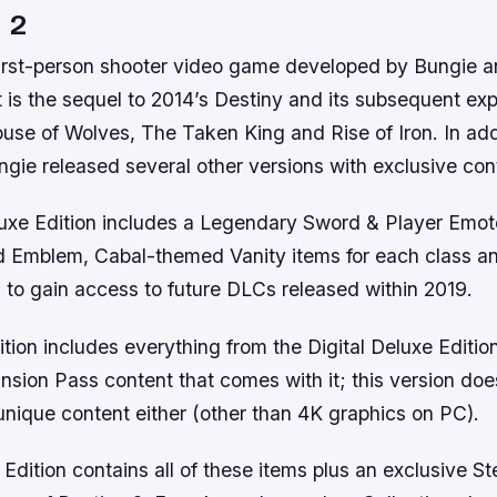
 2
 first-person shooter video game developed by Bungie 
It is the sequel to 2014’s Destiny and its subsequent e
use of Wolves, The Taken King and Rise of Iron. In addi
gie released several other versions with exclusive con
luxe Edition includes a Legendary Sword & Player Emot
Emblem, Cabal-themed Vanity items for each class an
 to gain access to future DLCs released within 2019.
tion includes everything from the Digital Deluxe Edition
nsion Pass content that comes with it; this version doe
unique content either (other than 4K graphics on PC).
 Edition contains all of these items plus an exclusive S