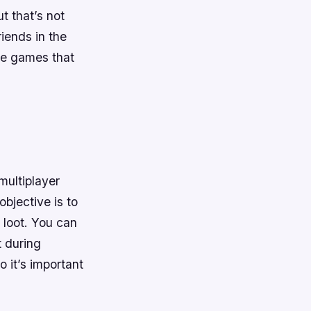
t that’s not
riends in the
ine games that
multiplayer
objective is to
 loot. You can
t during
 it’s important