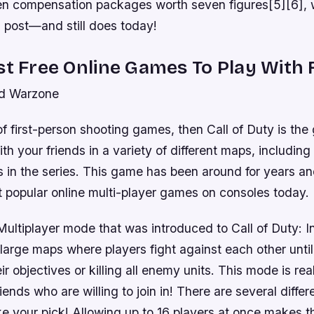
ven compensation packages worth seven figures[5][6], 
s post—and still does today!
st Free Online Games To Play With 
nd Warzone
 of first-person shooting games, then Call of Duty is the
th your friends in a variety of different maps, includin
in the series. This game has been around for years and
t popular online multi-player games on consoles today.
ltiplayer mode that was introduced to Call of Duty: In
large maps where players fight against each other unti
r objectives or killing all enemy units. This mode is real
ends who are willing to join in! There are several diffe
ke your pick! Allowing up to 16 players at once makes th