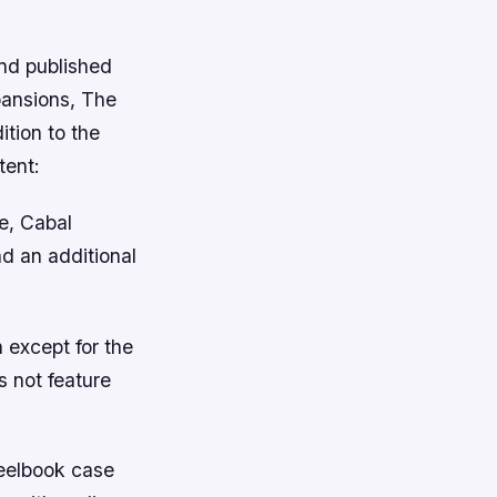
and published
xpansions, The
tion to the
tent:
e, Cabal
d an additional
 except for the
s not feature
teelbook case