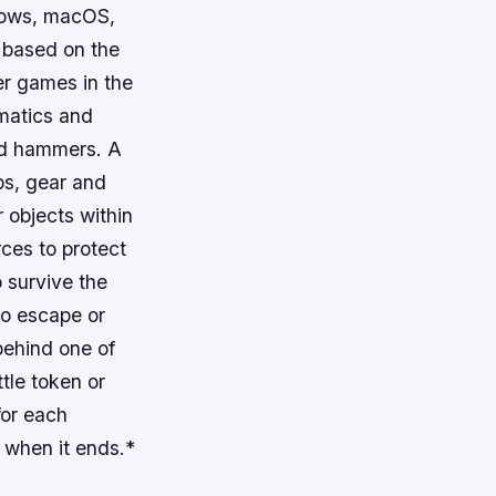
ndows, macOS,
s based on the
her games in the
ematics and
and hammers. A
ps, gear and
 objects within
ces to protect
 survive the
 to escape or
behind one of
tle token or
for each
 when it ends.*