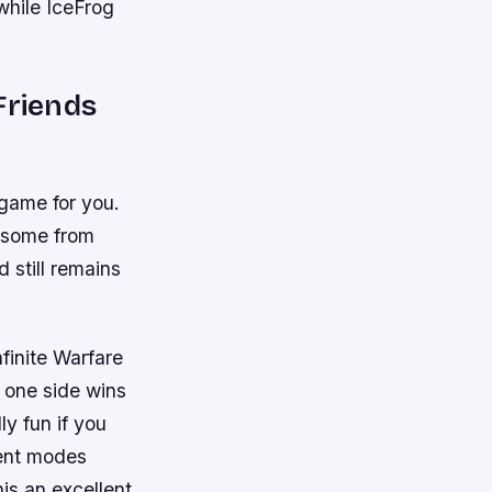
while IceFrog
Friends
 game for you.
g some from
 still remains
finite Warfare
l one side wins
ly fun if you
rent modes
is an excellent