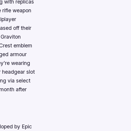
 with replicas
 rifle weapon
iplayer
ased off their
 Graviton
 Crest emblem
orged armour
ey’re wearing
 headgear slot
ng via select
 month after
eloped by Epic