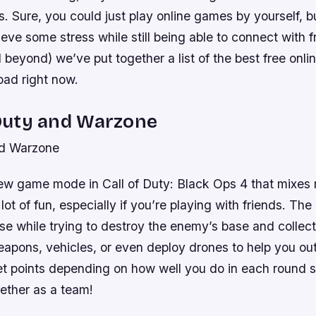
s. Sure, you could just play online games by yourself, bu
lieve some stress while still being able to connect with f
beyond) we’ve put together a list of the best free onl
ad right now.
f Duty and Warzone
nd Warzone
ew game mode in Call of Duty: Black Ops 4 that mixes 
 lot of fun, especially if you’re playing with friends. The 
e while trying to destroy the enemy’s base and collect
eapons, vehicles, or even deploy drones to help you ou
t points depending on how well you do in each round so
gether as a team!