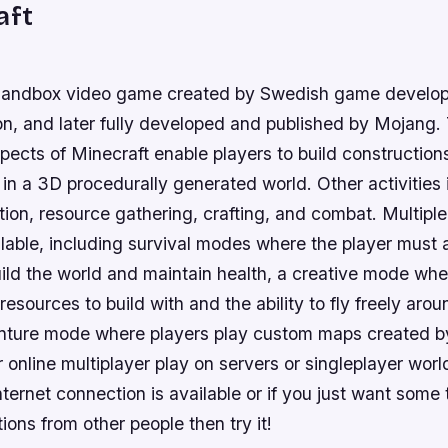
aft
a sandbox video game created by Swedish game develo
n, and later fully developed and published by Mojang.
pects of Minecraft enable players to build constructions
in a 3D procedurally generated world. Other activities
tion, resource gathering, crafting, and combat. Multip
lable, including survival modes where the player must 
ild the world and maintain health, a creative mode whe
resources to build with and the ability to fly freely ar
nture mode where players play custom maps created by
 online multiplayer play on servers or singleplayer world
ternet connection is available or if you just want some
tions from other people then try it!