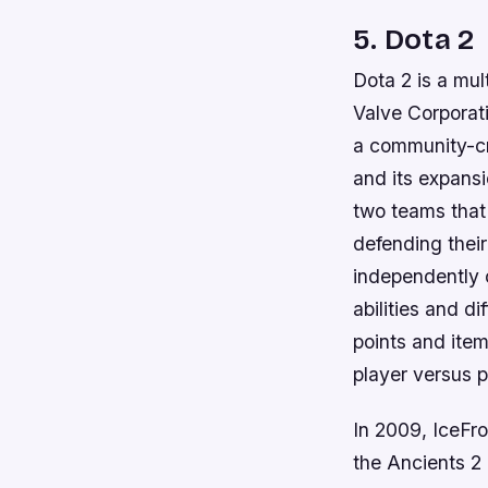
5. Dota 2
Dota 2 is a mu
Valve Corporati
a community-cr
and its expans
two teams that
defending thei
independently 
abilities and di
points and item
player versus 
In 2009, IceFr
the Ancients 2 ,