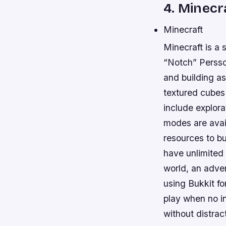
4. Minecr
Minecraft
Minecraft is 
“Notch” Persso
and building as
textured cubes 
include explora
modes are avai
resources to bu
have unlimited 
world, an adve
using Bukkit for
play when no in
without distrac