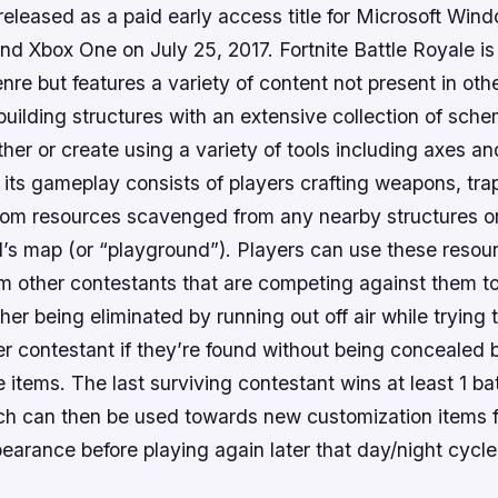
released as a paid early access title for Microsoft Wi
nd Xbox One on July 25, 2017. Fortnite Battle Royale i
enre but features a variety of content not present in ot
uilding structures with an extensive collection of sch
ther or create using a variety of tools including axes 
f its gameplay consists of players crafting weapons, tra
from resources scavenged from any nearby structures or
’s map (or “playground”). Players can use these resour
m other contestants that are competing against them to
ither being eliminated by running out off air while trying
er contestant if they’re found without being concealed 
 items. The last surviving contestant wins at least 1 bat
h can then be used towards new customization items 
earance before playing again later that day/night cycle