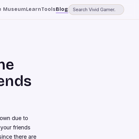
e Museum
Learn
Tools
Blog
ne
iends
down due to
 your friends
since there are