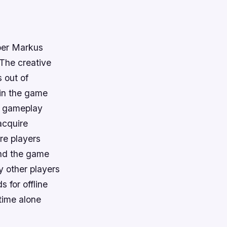
per Markus
 The creative
 out of
 in the game
le gameplay
acquire
re players
ound the game
 other players
s for offline
 time alone