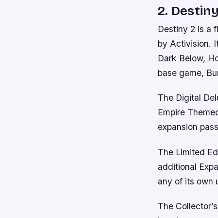
2. Destiny
Destiny 2 is a
by Activision. 
Dark Below, Ho
base game, Bun
The Digital De
Empire Themed 
expansion pass
The Limited Edi
additional Expa
any of its own 
The Collector’s