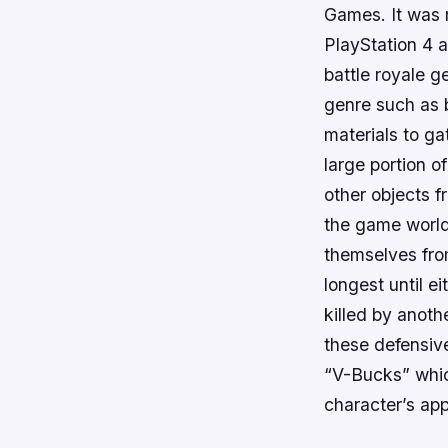
Games. It was 
PlayStation 4 a
battle royale g
genre such as b
materials to ga
large portion o
other objects 
the game world
themselves fro
longest until e
killed by anoth
these defensive
“V-Bucks” whic
character’s app