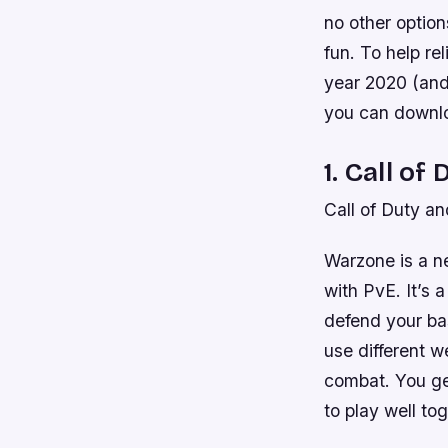
no other option
fun. To help re
year 2020 (and 
you can downlo
1. Call o
Call of Duty a
Warzone is a n
with PvE. It’s a
defend your bas
use different w
combat. You ge
to play well to