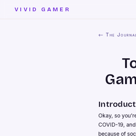
VIVID GAMER
← The Journa
T
Game
Introduct
Okay, so you’r
COVID-19, and i
because of soc