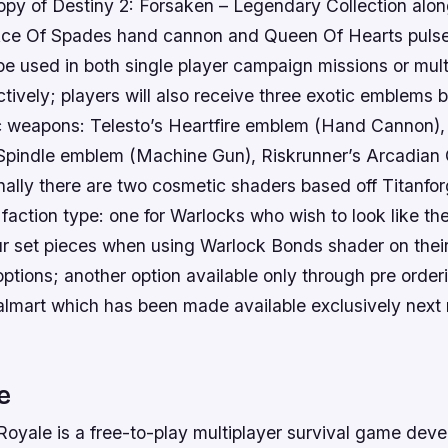
opy of Destiny 2: Forsaken – Legendary Collection along
ce Of Spades hand cannon and Queen Of Hearts pulse
be used in both single player campaign missions or mult
ively; players will also receive three exotic emblems b
ic weapons: Telesto’s Heartfire emblem (Hand Cannon),
Spindle emblem (Machine Gun), Riskrunner’s Arcadian
finally there are two cosmetic shaders based off Titanf
faction type: one for Warlocks who wish to look like th
 set pieces when using Warlock Bonds shader on their
ptions; another option available only through pre orderi
Walmart which has been made available exclusively next
e
 Royale is a free-to-play multiplayer survival game dev