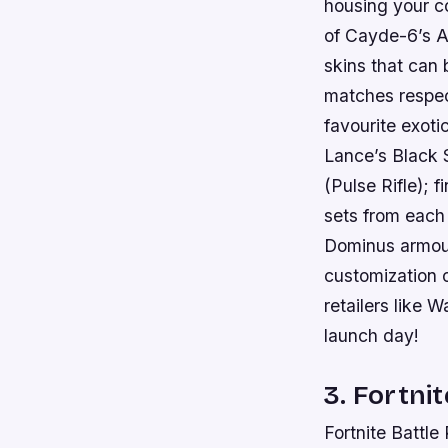
housing your c
of Cayde-6’s A
skins that can 
matches respect
favourite exot
Lance’s Black 
(Pulse Rifle); 
sets from each 
Dominus armour
customization o
retailers like 
launch day!
3. Fortnit
Fortnite Battle