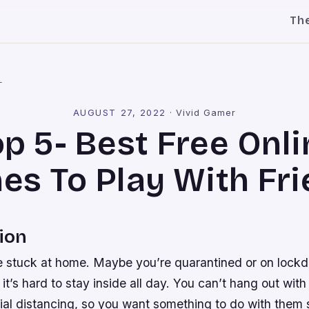
Th
l
AUGUST 27, 2022
·
Vivid Gamer
op 5- Best Free Onli
s To Play With Fr
ion
e stuck at home. Maybe you’re quarantined or on lock
t’s hard to stay inside all day. You can’t hang out with
ial distancing, so you want something to do with them 