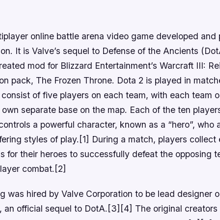
ltiplayer online battle arena video game developed and
on. It is Valve’s sequel to Defense of the Ancients (Do
eated mod for Blizzard Entertainment’s Warcraft III: R
ion pack, The Frozen Throne. Dota 2 is played in matc
 consist of five players on each team, with each team
r own separate base on the map. Each of the ten player
controls a powerful character, known as a “hero”, who a
ffering styles of play.[1] During a match, players collec
s for their heroes to successfully defeat the opposing 
player combat.[2]
og was hired by Valve Corporation to be lead designer 
 an official sequel to DotA.[3][4] The original creators 