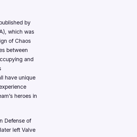
 published by
tA), which was
eign of Chaos
hes between
 occupying and
s
ll have unique
t experience
team’s heroes in
on Defense of
later left Valve