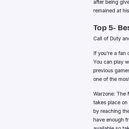
after being gi
remained at hi
Top 5- Be
Call of Duty a
If you’re a fan
You can play wi
previous games 
one of the mos
Warzone: The Mu
takes place on 
by reaching thei
have enough fri
available so ta