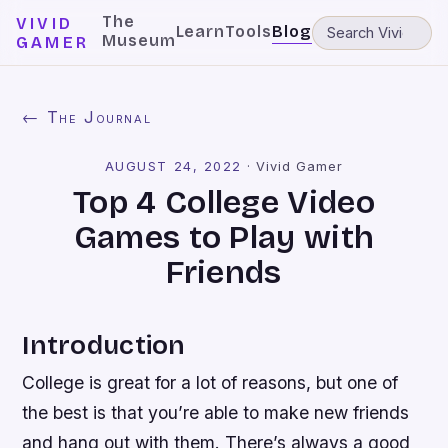
The
VIVID
Learn
Tools
Blog
Museum
GAMER
← The Journal
AUGUST 24, 2022
·
Vivid Gamer
Top 4 College Video
Games to Play with
Friends
Introduction
College is great for a lot of reasons, but one of
the best is that you’re able to make new friends
and hang out with them. There’s always a good