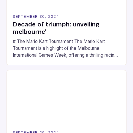
SEPTEMBER 30, 2024
Decade of triumph: unveiling
melbourne’
# The Mario Kart Tournament The Mario Kart
Tournament is a highlight of the Melbourne
International Games Week, offering a thrilling racing
experience for fans of the iconic video game
series. * Participants compete in various Mario Kart
tracks, showcasing their skills and strategies. * The
event features both professional and amateur
racers, creating an […]
SEPTEMBER 29, 2024