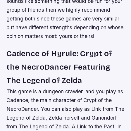
sounds like something that would be fun for your
group of friends then we highly recommend
getting both since these games are very similar
but have different strengths depending on whose
opinion matters most: yours or theirs!
Cadence of Hyrule: Crypt of
the NecroDancer Featuring
The Legend of Zelda
This game is a dungeon crawler, and you play as
Cadence, the main character of Crypt of the
NecroDancer. You can also play as Link from The
Legend of Zelda, Zelda herself and Ganondorf
from The Legend of Zelda: A Link to the Past. In