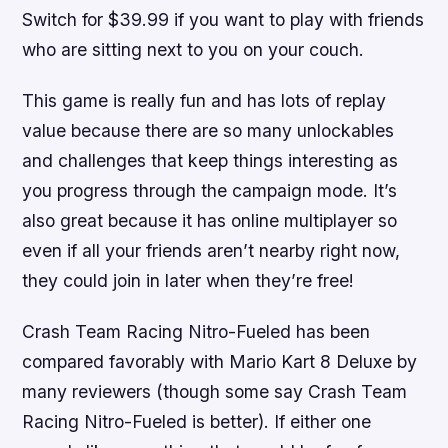
Switch for $39.99 if you want to play with friends
who are sitting next to you on your couch.
This game is really fun and has lots of replay
value because there are so many unlockables
and challenges that keep things interesting as
you progress through the campaign mode. It’s
also great because it has online multiplayer so
even if all your friends aren’t nearby right now,
they could join in later when they’re free!
Crash Team Racing Nitro-Fueled has been
compared favorably with Mario Kart 8 Deluxe by
many reviewers (though some say Crash Team
Racing Nitro-Fueled is better). If either one