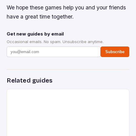
We hope these games help you and your friends
have a great time together.
Get new guides by email
Occasional emails. No spam. Unsubscribe anytime.
Subscribe
Related guides