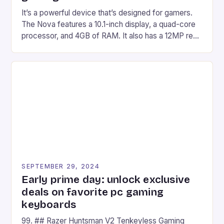
It’s a powerful device that’s designed for gamers.
The Nova features a 10.1-inch display, a quad-core
processor, and 4GB of RAM. It also has a 12MP rear
camera and a 5MP front camera. The device runs
on Android and comes with a suite of gaming apps.
## Introduction to REDMAGIC’s Nova REDMAGIC
has made a […]
SEPTEMBER 29, 2024
Early prime day: unlock exclusive
deals on favorite pc gaming
keyboards
99. ## Razer Huntsman V2 Tenkeyless Gaming