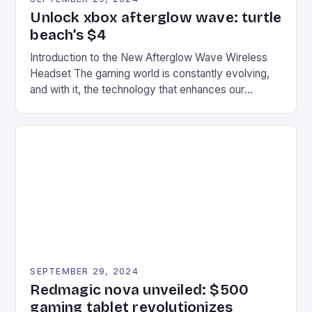
Unlock xbox afterglow wave: turtle
beach’s $4
Introduction to the New Afterglow Wave Wireless
Headset The gaming world is constantly evolving,
and with it, the technology that enhances our
gaming experiences. One such innovation that has
recently made its way into the market is the New
Afterglow Wave Wireless Headset. This cutting-
edge device is designed for Xbox Series X|S and
Windows PC […]
SEPTEMBER 29, 2024
Redmagic nova unveiled: $500
gaming tablet revolutionizes