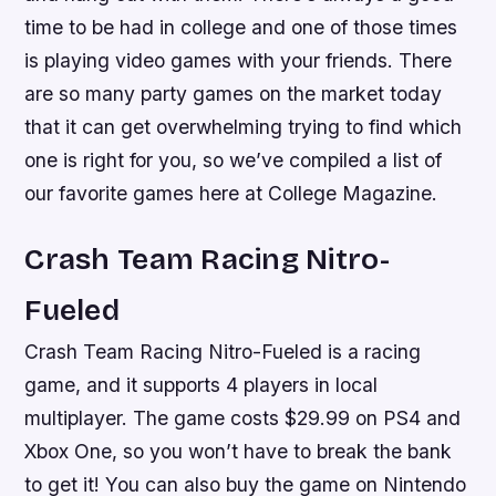
time to be had in college and one of those times
is playing video games with your friends. There
are so many party games on the market today
that it can get overwhelming trying to find which
one is right for you, so we’ve compiled a list of
our favorite games here at College Magazine.
Crash Team Racing Nitro-
Fueled
Crash Team Racing Nitro-Fueled is a racing
game, and it supports 4 players in local
multiplayer. The game costs $29.99 on PS4 and
Xbox One, so you won’t have to break the bank
to get it! You can also buy the game on Nintendo