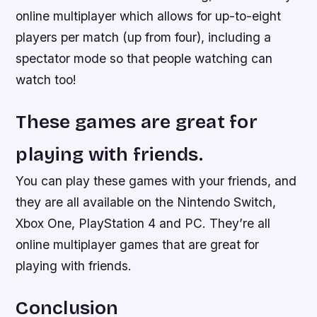
online multiplayer which allows for up-to-eight
players per match (up from four), including a
spectator mode so that people watching can
watch too!
These games are great for
playing with friends.
You can play these games with your friends, and
they are all available on the Nintendo Switch,
Xbox One, PlayStation 4 and PC. They’re all
online multiplayer games that are great for
playing with friends.
Conclusion