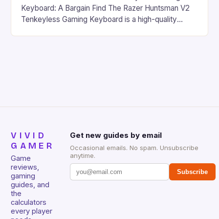
Keyboard: A Bargain Find The Razer Huntsman V2
Tenkeyless Gaming Keyboard is a high-quality
gaming keyboard that has been a favorite among
gamers for its precision and responsiveness. Razer
Huntsman V2 has sturdy, Doubleshot PBT Keycaps
that will withstand many years of hardcore gaming
sessions. (Image credit: Daniel […]
VIVID
Get new guides by email
GAMER
Occasional emails. No spam. Unsubscribe
anytime.
Game
reviews,
Subscribe
gaming
guides, and
the
calculators
every player