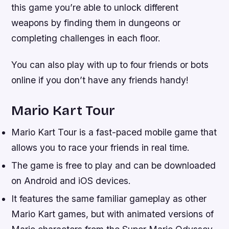
this game you’re able to unlock different
weapons by finding them in dungeons or
completing challenges in each floor.
You can also play with up to four friends or bots
online if you don’t have any friends handy!
Mario Kart Tour
Mario Kart Tour is a fast-paced mobile game that
allows you to race your friends in real time.
The game is free to play and can be downloaded
on Android and iOS devices.
It features the same familiar gameplay as other
Mario Kart games, but with animated versions of