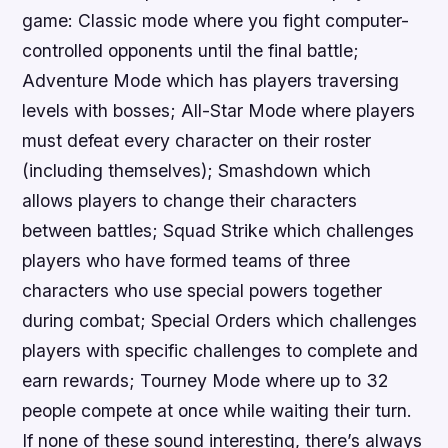
game: Classic mode where you fight computer-
controlled opponents until the final battle;
Adventure Mode which has players traversing
levels with bosses; All-Star Mode where players
must defeat every character on their roster
(including themselves); Smashdown which
allows players to change their characters
between battles; Squad Strike which challenges
players who have formed teams of three
characters who use special powers together
during combat; Special Orders which challenges
players with specific challenges to complete and
earn rewards; Tourney Mode where up to 32
people compete at once while waiting their turn.
If none of these sound interesting, there’s always