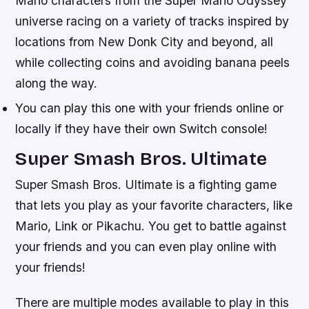
Mario characters from the Super Mario Odyssey
universe racing on a variety of tracks inspired by
locations from New Donk City and beyond, all
while collecting coins and avoiding banana peels
along the way.
You can play this one with your friends online or
locally if they have their own Switch console!
Super Smash Bros. Ultimate
Super Smash Bros. Ultimate is a fighting game
that lets you play as your favorite characters, like
Mario, Link or Pikachu. You get to battle against
your friends and you can even play online with
your friends!
There are multiple modes available to play in this