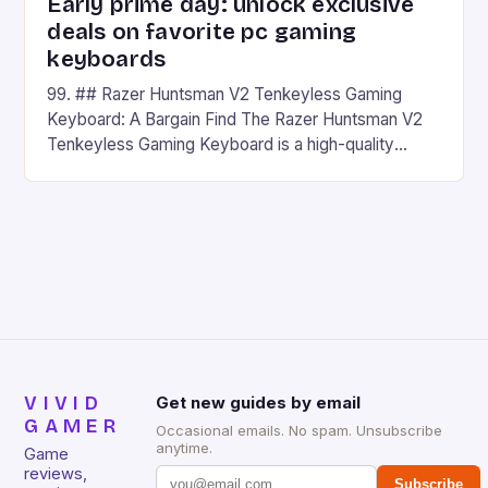
Early prime day: unlock exclusive
deals on favorite pc gaming
keyboards
99. ## Razer Huntsman V2 Tenkeyless Gaming
Keyboard: A Bargain Find The Razer Huntsman V2
Tenkeyless Gaming Keyboard is a high-quality
gaming keyboard that has been a favorite among
gamers for its precision and responsiveness. Razer
Huntsman V2 has sturdy, Doubleshot PBT Keycaps
that will withstand many years of hardcore gaming
sessions. (Image credit: Daniel […]
VIVID
Get new guides by email
GAMER
Occasional emails. No spam. Unsubscribe
anytime.
Game
reviews,
Subscribe