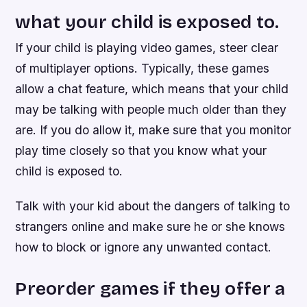
what your child is exposed to.
If your child is playing video games, steer clear
of multiplayer options. Typically, these games
allow a chat feature, which means that your child
may be talking with people much older than they
are. If you do allow it, make sure that you monitor
play time closely so that you know what your
child is exposed to.
Talk with your kid about the dangers of talking to
strangers online and make sure he or she knows
how to block or ignore any unwanted contact.
Preorder games if they offer a