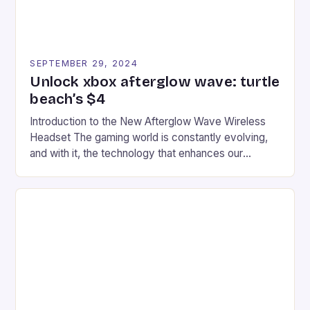
SEPTEMBER 29, 2024
Unlock xbox afterglow wave: turtle
beach’s $4
Introduction to the New Afterglow Wave Wireless
Headset The gaming world is constantly evolving,
and with it, the technology that enhances our
gaming experiences. One such innovation that has
recently made its way into the market is the New
Afterglow Wave Wireless Headset. This cutting-
edge device is designed for Xbox Series X|S and
Windows PC […]