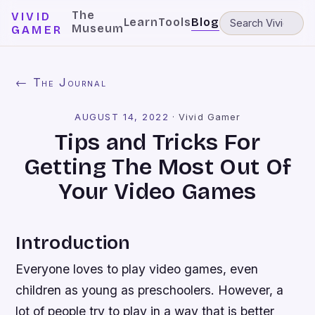
The
VIVID
Learn
Tools
Blog
Museum
GAMER
← The Journal
AUGUST 14, 2022
·
Vivid Gamer
Tips and Tricks For
Getting The Most Out Of
Your Video Games
Introduction
Everyone loves to play video games, even
children as young as preschoolers. However, a
lot of people try to play in a way that is better