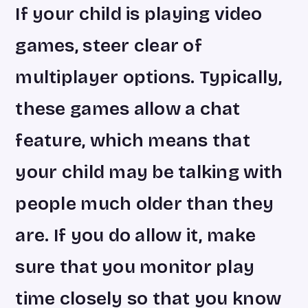
If your child is playing video
games, steer clear of
multiplayer options. Typically,
these games allow a chat
feature, which means that
your child may be talking with
people much older than they
are. If you do allow it, make
sure that you monitor play
time closely so that you know