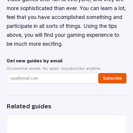
more sophisticated than ever. You can learn a lot,
feel that you have accomplished something and
participate in all sorts of things. Using the tips
above, you will find your gaming experience to
be much more exciting.
Get new guides by email
Occasional emails. No spam. Unsubscribe anytime.
Subscribe
Related guides