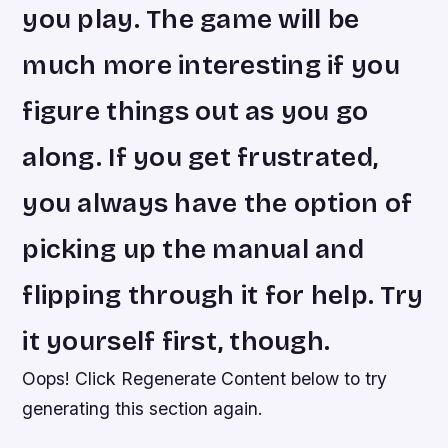
you play. The game will be
much more interesting if you
figure things out as you go
along. If you get frustrated,
you always have the option of
picking up the manual and
flipping through it for help. Try
it yourself first, though.
Oops! Click Regenerate Content below to try
generating this section again.