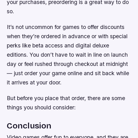
your purchases, preordering is a great way to do
so.
It’s not uncommon for games to offer discounts
when they’re ordered in advance or with special
perks like beta access and digital deluxe
editions. You don’t have to wait in line on launch
day or feel rushed through checkout at midnight
— just order your game online and sit back while
it arrives at your door.
But before you place that order, there are some
things you should consider:
Conclusion
Video games offer fun to everyone, and they are