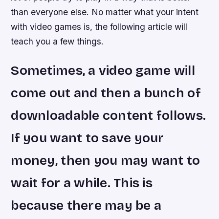
than everyone else. No matter what your intent
with video games is, the following article will
teach you a few things.
Sometimes, a video game will
come out and then a bunch of
downloadable content follows.
If you want to save your
money, then you may want to
wait for a while. This is
because there may be a