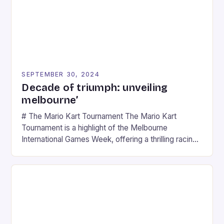
SEPTEMBER 30, 2024
Decade of triumph: unveiling
melbourne’
# The Mario Kart Tournament The Mario Kart
Tournament is a highlight of the Melbourne
International Games Week, offering a thrilling racing
experience for fans of the iconic video game
series. * Participants compete in various Mario Kart
tracks, showcasing their skills and strategies. * The
event features both professional and amateur
racers, creating an […]