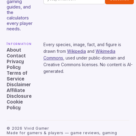
gaming
guides, and
the
calculators
every player
needs.
Information
Every species, image, fact, and figure is
About
drawn from
Wikipedia
and
Wikimedia
Contact
Commons
, used under public-domain and
Privacy
Creative Commons licenses. No content is AI-
Policy
generated.
Terms of
Service
Disclaimer
Affiliate
Disclosure
Cookie
Policy
©
2026
Vivid Gamer
Made for gamers & players — game reviews, gaming