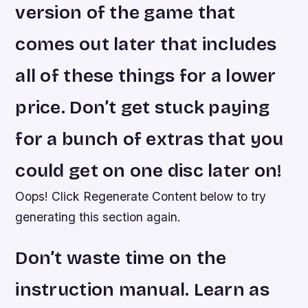
version of the game that
comes out later that includes
all of these things for a lower
price. Don’t get stuck paying
for a bunch of extras that you
could get on one disc later on!
Oops! Click Regenerate Content below to try
generating this section again.
Don’t waste time on the
instruction manual. Learn as