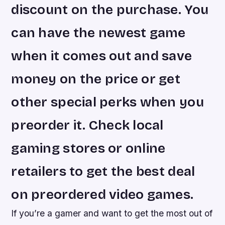
discount on the purchase. You
can have the newest game
when it comes out and save
money on the price or get
other special perks when you
preorder it. Check local
gaming stores or online
retailers to get the best deal
on preordered video games.
If you’re a gamer and want to get the most out of