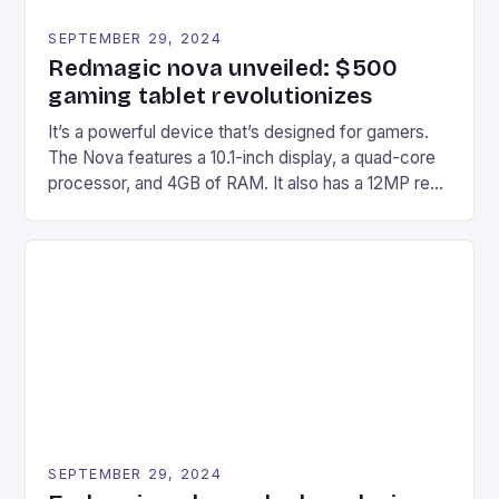
SEPTEMBER 29, 2024
Redmagic nova unveiled: $500
gaming tablet revolutionizes
It’s a powerful device that’s designed for gamers.
The Nova features a 10.1-inch display, a quad-core
processor, and 4GB of RAM. It also has a 12MP rear
camera and a 5MP front camera. The device runs
on Android and comes with a suite of gaming apps.
## Introduction to REDMAGIC’s Nova REDMAGIC
has made a […]
SEPTEMBER 29, 2024