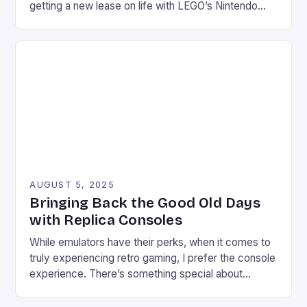
getting a new lease on life with LEGO’s Nintendo
Game Boy set. This 421-piece set is not only a
faithful replica of the classic device but also comes
with a range of features that make […]
AUGUST 5, 2025
Bringing Back the Good Old Days
with Replica Consoles
While emulators have their perks, when it comes to
truly experiencing retro gaming, I prefer the console
experience. There’s something special about
connecting a retro game to a modern TV, setting up
the necessary wires, and plugging in the controller.