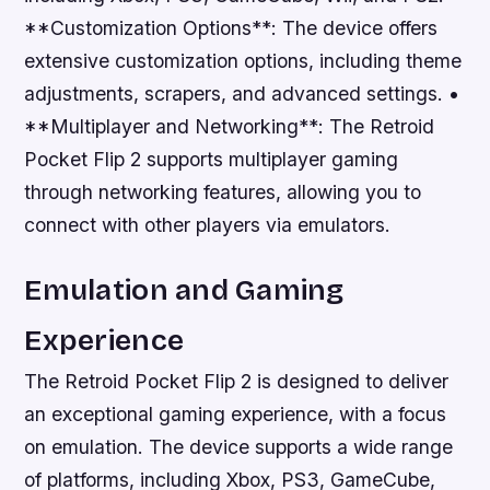
**Customization Options**: The device offers
extensive customization options, including theme
adjustments, scrapers, and advanced settings. •
**Multiplayer and Networking**: The Retroid
Pocket Flip 2 supports multiplayer gaming
through networking features, allowing you to
connect with other players via emulators.
Emulation and Gaming
Experience
The Retroid Pocket Flip 2 is designed to deliver
an exceptional gaming experience, with a focus
on emulation. The device supports a wide range
of platforms, including Xbox, PS3, GameCube,