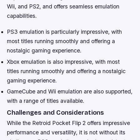
Wii, and PS2, and offers seamless emulation
capabilities.
PS3 emulation is particularly impressive, with
most titles running smoothly and offering a
nostalgic gaming experience.
Xbox emulation is also impressive, with most
titles running smoothly and offering a nostalgic
gaming experience.
GameCube and Wii emulation are also supported,
with a range of titles available.
Challenges and Considerations
While the Retroid Pocket Flip 2 offers impressive
performance and versatility, it is not without its