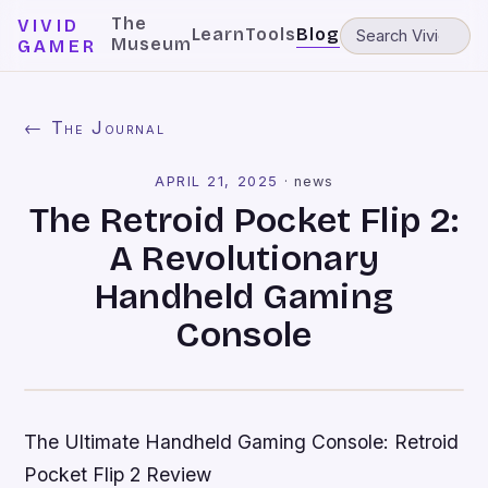
The
VIVID
Learn
Tools
Blog
Museum
GAMER
← The Journal
APRIL 21, 2025
·
news
The Retroid Pocket Flip 2:
A Revolutionary
Handheld Gaming
Console
The Ultimate Handheld Gaming Console: Retroid
Pocket Flip 2 Review