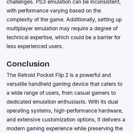
challenges. PS3 emulation can be inconsistent,
with performance varying based on the
complexity of the game. Additionally, setting up
multiplayer emulation may require a degree of
technical expertise, which could be a barrier for
less experienced users.
Conclusion
The Retroid Pocket Flip 2 is a powerful and
versatile handheld gaming device that caters to
a wide range of users, from casual gamers to
dedicated emulation enthusiasts. With its dual
operating systems, high-performance hardware,
and extensive customization options, it delivers a
modern gaming experience while preserving the