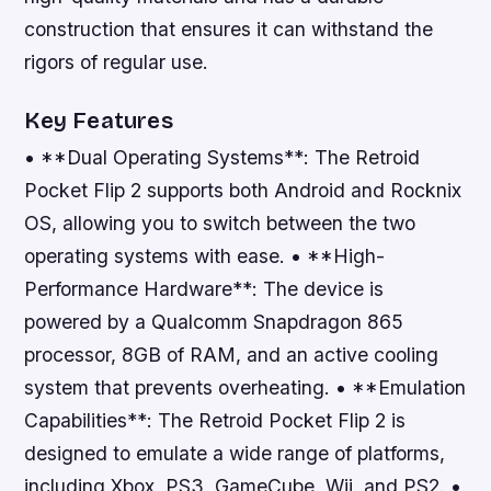
construction that ensures it can withstand the
rigors of regular use.
Key Features
• **Dual Operating Systems**: The Retroid
Pocket Flip 2 supports both Android and Rocknix
OS, allowing you to switch between the two
operating systems with ease. • **High-
Performance Hardware**: The device is
powered by a Qualcomm Snapdragon 865
processor, 8GB of RAM, and an active cooling
system that prevents overheating. • **Emulation
Capabilities**: The Retroid Pocket Flip 2 is
designed to emulate a wide range of platforms,
including Xbox, PS3, GameCube, Wii, and PS2. •