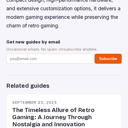
and extensive customization options, it delivers a
modern gaming experience while preserving the
charm of retro gaming.
Get new guides by email
Occasional emails. No spam. Unsubscribe anytime.
Subscribe
Related guides
SEPTEMBER 23, 2025
The Timeless Allure of Retro
Gaming: A Journey Through
Nostalgia and Innovation