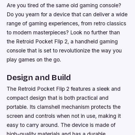
Are you tired of the same old gaming console?
Do you yearn for a device that can deliver a wide
range of gaming experiences, from retro classics
to modern masterpieces? Look no further than
the Retroid Pocket Flip 2, a handheld gaming
console that is set to revolutionize the way you
play games on the go.
Design and Build
The Retroid Pocket Flip 2 features a sleek and
compact design that is both practical and
portable. Its clamshell mechanism protects the
screen and controls when not in use, making it
easy to carry around. The device is made of
high-quality materials and has a durable