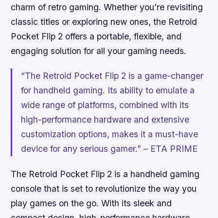
charm of retro gaming. Whether you’re revisiting
classic titles or exploring new ones, the Retroid
Pocket Flip 2 offers a portable, flexible, and
engaging solution for all your gaming needs.
“The Retroid Pocket Flip 2 is a game-changer
for handheld gaming. Its ability to emulate a
wide range of platforms, combined with its
high-performance hardware and extensive
customization options, makes it a must-have
device for any serious gamer.” – ETA PRIME
The Retroid Pocket Flip 2 is a handheld gaming
console that is set to revolutionize the way you
play games on the go. With its sleek and
compact design, high-performance hardware,