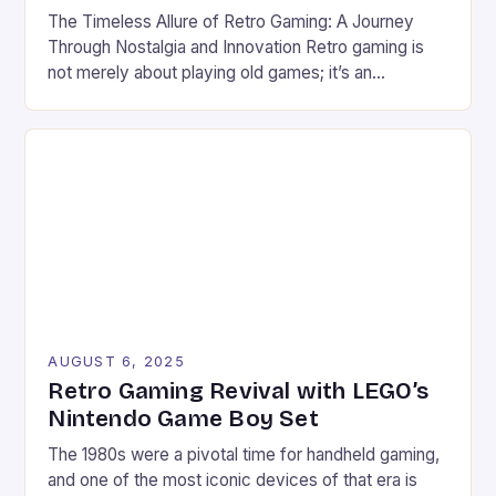
The Timeless Allure of Retro Gaming: A Journey
Through Nostalgia and Innovation Retro gaming is
not merely about playing old games; it’s an
immersive experience that bridges generations
through pixels, soundtracks, and shared memories.
From the golden age of arcade machines to the
home consoles of yesteryears, these vintage titles
continue to captivate modern gamers. […]
AUGUST 6, 2025
Retro Gaming Revival with LEGO’s
Nintendo Game Boy Set
The 1980s were a pivotal time for handheld gaming,
and one of the most iconic devices of that era is