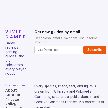
VIVID
Get new guides by email
GAMER
Occasional emails. No spam. Unsubscribe
anytime.
Game
reviews,
Subscribe
gaming
guides, and
the
calculators
every player
needs.
Information
Every species, image, fact, and figure is
About
drawn from
Wikipedia
and
Wikimedia
Contact
Commons
, used under public-domain and
Privacy
Creative Commons licenses. No content is AI-
Policy
generated.