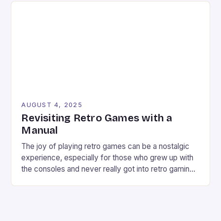
As a retro enthusiast, I find myself often stuck in a
conundrum: trying to find […]
AUGUST 4, 2025
Revisiting Retro Games with a
Manual
The joy of playing retro games can be a nostalgic
experience, especially for those who grew up with
the consoles and never really got into retro gaming
deeply. However, revisiting old favorites can
sometimes be a frustrating experience, especially
when the controls don’t seem responsive or the
game feels too hard. But what if there […]