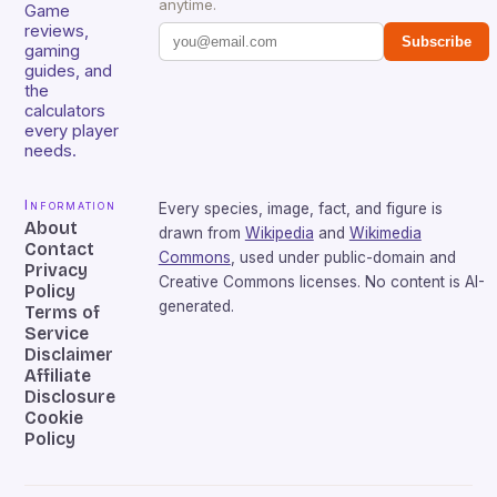
anytime.
Game
reviews,
Subscribe
gaming
guides, and
the
calculators
every player
needs.
Information
Every species, image, fact, and figure is
About
drawn from
Wikipedia
and
Wikimedia
Contact
Commons
, used under public-domain and
Privacy
Creative Commons licenses. No content is AI-
Policy
generated.
Terms of
Service
Disclaimer
Affiliate
Disclosure
Cookie
Policy