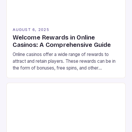
AUGUST 6, 2025
Welcome Rewards in Online
Casinos: A Comprehensive Guide
Online casinos offer a wide range of rewards to
attract and retain players. These rewards can be in
the form of bonuses, free spins, and other
incentives that can improve your chances of
winning. In this article, we will explore the different
types of rewards available in online casinos and how
to make the most […]