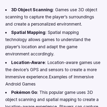
3D Object Scanning
: Games use 3D object
scanning to capture the player’s surroundings
and create a personalized environment.
Spatial Mapping
: Spatial mapping
technology allows games to understand the
player’s location and adapt the game
environment accordingly.
Location-Aware
: Location-aware games use
the device’s GPS and sensors to create a more
immersive experience.Examples of Immersive
Android Games
Pokémon Go
: This popular game uses 3D
object scanning and spatial mapping to create a
location-aware experience. Players can capture