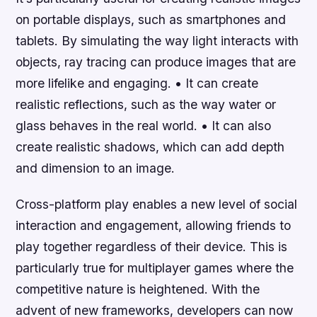
on portable displays, such as smartphones and
tablets. By simulating the way light interacts with
objects, ray tracing can produce images that are
more lifelike and engaging. • It can create
realistic reflections, such as the way water or
glass behaves in the real world. • It can also
create realistic shadows, which can add depth
and dimension to an image.
Cross-platform play enables a new level of social
interaction and engagement, allowing friends to
play together regardless of their device. This is
particularly true for multiplayer games where the
competitive nature is heightened. With the
advent of new frameworks, developers can now