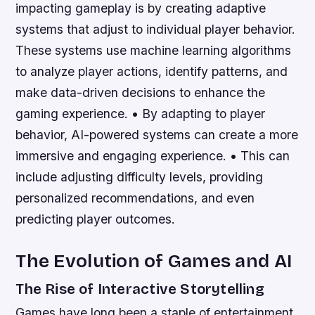
impacting gameplay is by creating adaptive
systems that adjust to individual player behavior.
These systems use machine learning algorithms
to analyze player actions, identify patterns, and
make data-driven decisions to enhance the
gaming experience. • By adapting to player
behavior, AI-powered systems can create a more
immersive and engaging experience. • This can
include adjusting difficulty levels, providing
personalized recommendations, and even
predicting player outcomes.
The Evolution of Games and AI
The Rise of Interactive Storytelling
Games have long been a staple of entertainment,