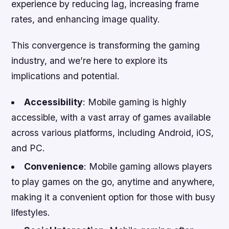
experience by reducing lag, increasing frame
rates, and enhancing image quality.
This convergence is transforming the gaming
industry, and we’re here to explore its
implications and potential.
Accessibility
: Mobile gaming is highly
accessible, with a vast array of games available
across various platforms, including Android, iOS,
and PC.
Convenience
: Mobile gaming allows players
to play games on the go, anytime and anywhere,
making it a convenient option for those with busy
lifestyles.