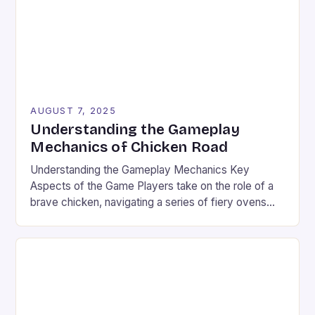
AUGUST 7, 2025
Understanding the Gameplay
Mechanics of Chicken Road
Understanding the Gameplay Mechanics Key
Aspects of the Game Players take on the role of a
brave chicken, navigating a series of fiery ovens
with increasing stakes. The game combines
strategy and timing, requiring players to weigh the
risks and rewards of each jump. The setting is a
vibrant landscape filled with colorful graphics and
[…]