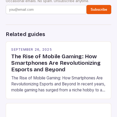
Occasional emails. No spam. Unsubscribe anytime.
Subscribe
Related guides
SEPTEMBER 26, 2025
The Rise of Mobile Gaming: How
Smartphones Are Revolutionizing
Esports and Beyond
The Rise of Mobile Gaming: How Smartphones Are
Revolutionizing Esports and Beyond In recent years,
mobile gaming has surged from a niche hobby to a
global phenomenon that rivals traditional console
and PC gaming in both scale and influence. With
billions of users worldwide and a market valued at
over $100 billion, the industry’s explosive […]