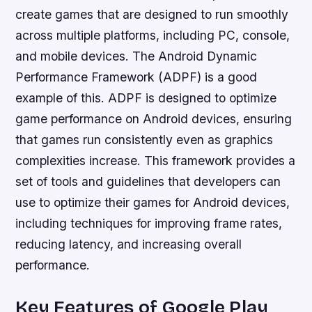
create games that are designed to run smoothly
across multiple platforms, including PC, console,
and mobile devices. The Android Dynamic
Performance Framework (ADPF) is a good
example of this. ADPF is designed to optimize
game performance on Android devices, ensuring
that games run consistently even as graphics
complexities increase. This framework provides a
set of tools and guidelines that developers can
use to optimize their games for Android devices,
including techniques for improving frame rates,
reducing latency, and increasing overall
performance.
Key Features of Google Play