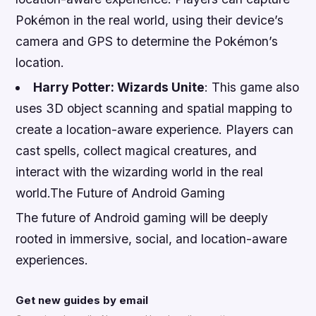
Pokémon in the real world, using their device’s
camera and GPS to determine the Pokémon’s
location.
Harry Potter: Wizards Unite
: This game also
uses 3D object scanning and spatial mapping to
create a location-aware experience. Players can
cast spells, collect magical creatures, and
interact with the wizarding world in the real
world.The Future of Android Gaming
The future of Android gaming will be deeply
rooted in immersive, social, and location-aware
experiences.
Get new guides by email