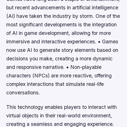
but recent advancements in artificial intelligence
(AI) have taken the industry by storm. One of the
most significant developments is the integration
of AI in game development, allowing for more
immersive and interactive experiences. • Games
now use AI to generate story elements based on
decisions you make, creating a more dynamic
and responsive narrative. • Non-playable
characters (NPCs) are more reactive, offering
complex interactions that simulate real-life
conversations.
This technology enables players to interact with
virtual objects in their real-world environment,
creating a seamless and engaging experience.