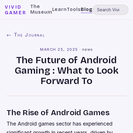
The
VIVID
Learn
Tools
Blog
Museum
GAMER
← The Journal
MARCH 25, 2025
·
news
The Future of Android
Gaming : What to Look
Forward To
The Rise of Android Games
The Android games sector has experienced
significant growth in recent years, driven by