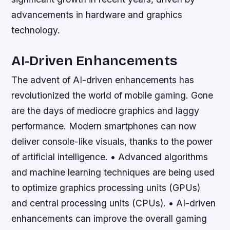
advancements in hardware and graphics
technology.
AI-Driven Enhancements
The advent of AI-driven enhancements has
revolutionized the world of mobile gaming. Gone
are the days of mediocre graphics and laggy
performance. Modern smartphones can now
deliver console-like visuals, thanks to the power
of artificial intelligence. • Advanced algorithms
and machine learning techniques are being used
to optimize graphics processing units (GPUs)
and central processing units (CPUs). • AI-driven
enhancements can improve the overall gaming