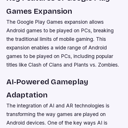
Games Expansion
The Google Play Games expansion allows
Android games to be played on PCs, breaking
the traditional limits of mobile gaming. This
expansion enables a wide range of Android
games to be played on PCs, including popular
titles like Clash of Clans and Plants vs. Zombies.
AI-Powered Gameplay
Adaptation
The integration of AI and AR technologies is
transforming the way games are played on
Android devices. One of the key ways AI is