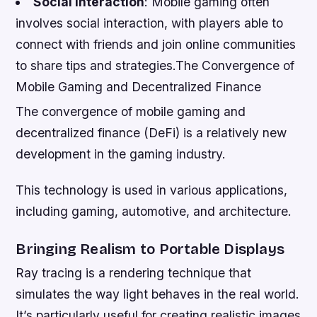
Social Interaction
: Mobile gaming often
involves social interaction, with players able to
connect with friends and join online communities
to share tips and strategies.The Convergence of
Mobile Gaming and Decentralized Finance
The convergence of mobile gaming and
decentralized finance (DeFi) is a relatively new
development in the gaming industry.
This technology is used in various applications,
including gaming, automotive, and architecture.
Bringing Realism to Portable Displays
Ray tracing is a rendering technique that
simulates the way light behaves in the real world.
It’s particularly useful for creating realistic images