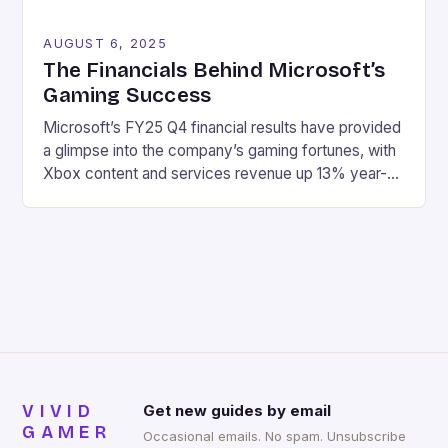
AUGUST 6, 2025
The Financials Behind Microsoft’s
Gaming Success
Microsoft’s FY25 Q4 financial results have provided
a glimpse into the company’s gaming fortunes, with
Xbox content and services revenue up 13% year-
over-year, driven by growth in first-party games
and Xbox Game Pass. Here are the key highlights:
Revenue: $76.4 billion Net income: $27.2 billion
Xbox content and services revenue up 13% year-
over-year Hardware revenue […]
VIVID
Get new guides by email
GAMER
Occasional emails. No spam. Unsubscribe