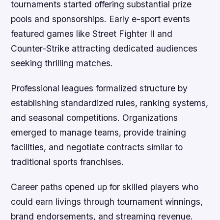
tournaments started offering substantial prize
pools and sponsorships. Early e-sport events
featured games like Street Fighter II and
Counter-Strike attracting dedicated audiences
seeking thrilling matches.
Professional leagues formalized structure by
establishing standardized rules, ranking systems,
and seasonal competitions. Organizations
emerged to manage teams, provide training
facilities, and negotiate contracts similar to
traditional sports franchises.
Career paths opened up for skilled players who
could earn livings through tournament winnings,
brand endorsements, and streaming revenue.