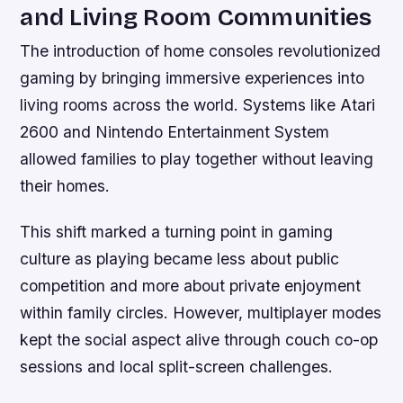
and Living Room Communities
The introduction of home consoles revolutionized
gaming by bringing immersive experiences into
living rooms across the world. Systems like Atari
2600 and Nintendo Entertainment System
allowed families to play together without leaving
their homes.
This shift marked a turning point in gaming
culture as playing became less about public
competition and more about private enjoyment
within family circles. However, multiplayer modes
kept the social aspect alive through couch co-op
sessions and local split-screen challenges.