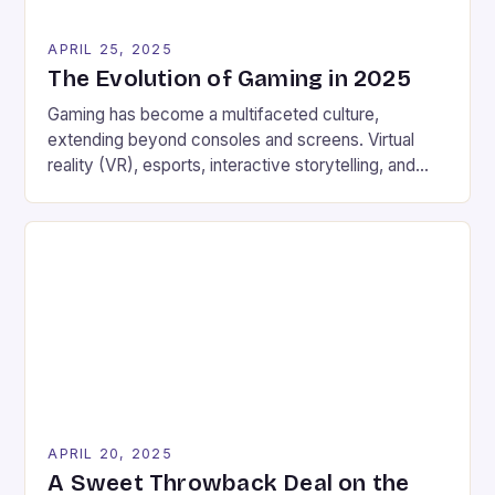
APRIL 25, 2025
The Evolution of Gaming in 2025
Gaming has become a multifaceted culture,
extending beyond consoles and screens. Virtual
reality (VR), esports, interactive storytelling, and
blockchain-powered platforms are transforming the
gaming landscape. With traditional console gaming
remaining strong, players are exploring experiences
that combine entertainment with real-world benefits.
Earning digital rewards and exploring metaverse
environments Trying luck with online casinos and
participating […]
APRIL 20, 2025
A Sweet Throwback Deal on the