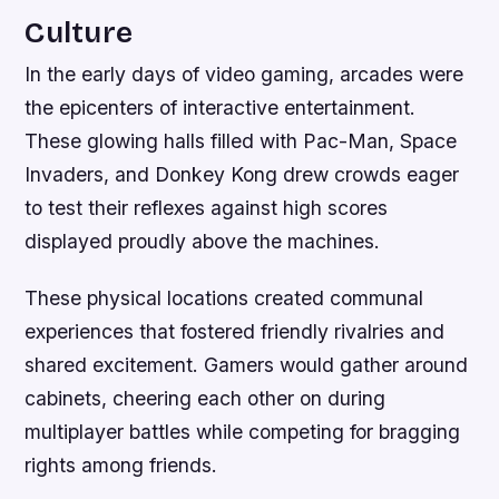
Culture
In the early days of video gaming, arcades were
the epicenters of interactive entertainment.
These glowing halls filled with Pac-Man, Space
Invaders, and Donkey Kong drew crowds eager
to test their reflexes against high scores
displayed proudly above the machines.
These physical locations created communal
experiences that fostered friendly rivalries and
shared excitement. Gamers would gather around
cabinets, cheering each other on during
multiplayer battles while competing for bragging
rights among friends.