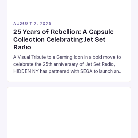
AUGUST 2, 2025
25 Years of Rebellion: A Capsule
Collection Celebrating Jet Set
Radio
A Visual Tribute to a Gaming Icon In a bold move to
celebrate the 25th anniversary of Jet Set Radio,
HIDDEN NY has partnered with SEGA to launch an
exclusive capsule collection that embodies the
game’s revolutionary visual identity. This
collaboration brings together two entities that share
a passion for archival references, subcultural
influence, and […]