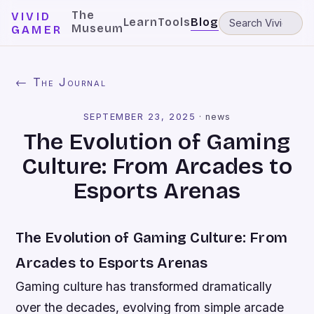
The
VIVID
Learn
Tools
Blog
Museum
GAMER
← The Journal
SEPTEMBER 23, 2025
·
news
The Evolution of Gaming
Culture: From Arcades to
Esports Arenas
The Evolution of Gaming Culture: From
Arcades to Esports Arenas
Gaming culture has transformed dramatically
over the decades, evolving from simple arcade