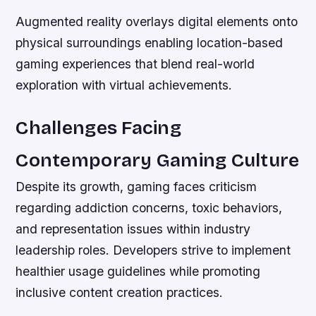
Augmented reality overlays digital elements onto
physical surroundings enabling location-based
gaming experiences that blend real-world
exploration with virtual achievements.
Challenges Facing
Contemporary Gaming Culture
Despite its growth, gaming faces criticism
regarding addiction concerns, toxic behaviors,
and representation issues within industry
leadership roles. Developers strive to implement
healthier usage guidelines while promoting
inclusive content creation practices.