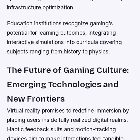
infrastructure optimization.
Education institutions recognize gaming’s
potential for learning outcomes, integrating
interactive simulations into curricula covering
subjects ranging from history to physics.
The Future of Gaming Culture:
Emerging Technologies and
New Frontiers
Virtual reality promises to redefine immersion by
placing users inside fully realized digital realms.
Haptic feedback suits and motion-tracking
devices aim to make interactions feel tangible