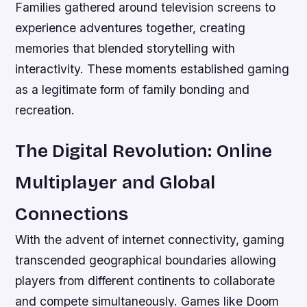
Families gathered around television screens to
experience adventures together, creating
memories that blended storytelling with
interactivity. These moments established gaming
as a legitimate form of family bonding and
recreation.
The Digital Revolution: Online
Multiplayer and Global
Connections
With the advent of internet connectivity, gaming
transcended geographical boundaries allowing
players from different continents to collaborate
and compete simultaneously. Games like Doom