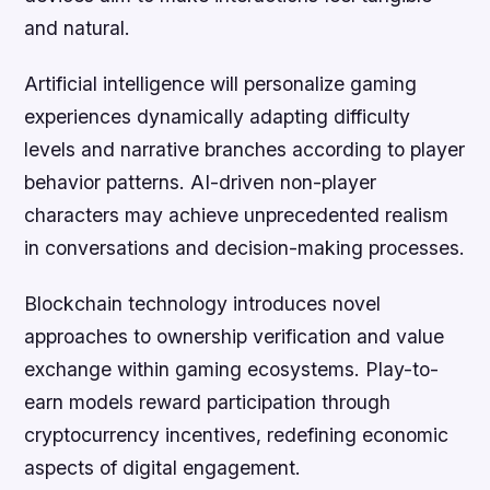
and natural.
Artificial intelligence will personalize gaming
experiences dynamically adapting difficulty
levels and narrative branches according to player
behavior patterns. AI-driven non-player
characters may achieve unprecedented realism
in conversations and decision-making processes.
Blockchain technology introduces novel
approaches to ownership verification and value
exchange within gaming ecosystems. Play-to-
earn models reward participation through
cryptocurrency incentives, redefining economic
aspects of digital engagement.