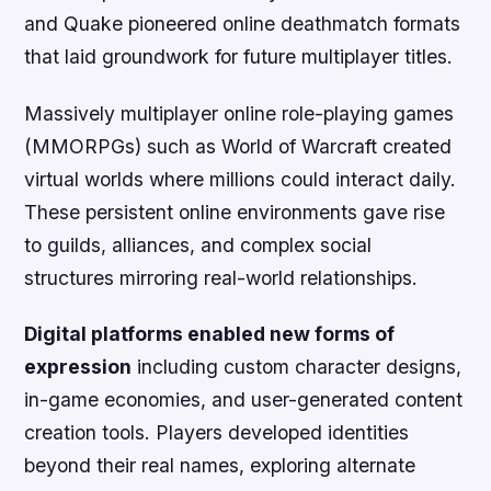
and Quake pioneered online deathmatch formats
that laid groundwork for future multiplayer titles.
Massively multiplayer online role-playing games
(MMORPGs) such as World of Warcraft created
virtual worlds where millions could interact daily.
These persistent online environments gave rise
to guilds, alliances, and complex social
structures mirroring real-world relationships.
Digital platforms enabled new forms of
expression
including custom character designs,
in-game economies, and user-generated content
creation tools. Players developed identities
beyond their real names, exploring alternate