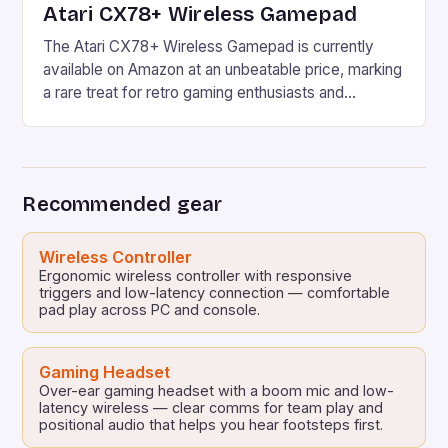
Atari CX78+ Wireless Gamepad
The Atari CX78+ Wireless Gamepad is currently
available on Amazon at an unbeatable price, marking
a rare treat for retro gaming enthusiasts and
newcomers alike. With its unique blend of classic
and modern features, this wireless gamepad is an
excellent addition to any retro gaming setup. Atari’s
rich history in home gaming dates back to […]
Recommended gear
Wireless Controller
Ergonomic wireless controller with responsive
triggers and low-latency connection — comfortable
pad play across PC and console.
Gaming Headset
Over-ear gaming headset with a boom mic and low-
latency wireless — clear comms for team play and
positional audio that helps you hear footsteps first.