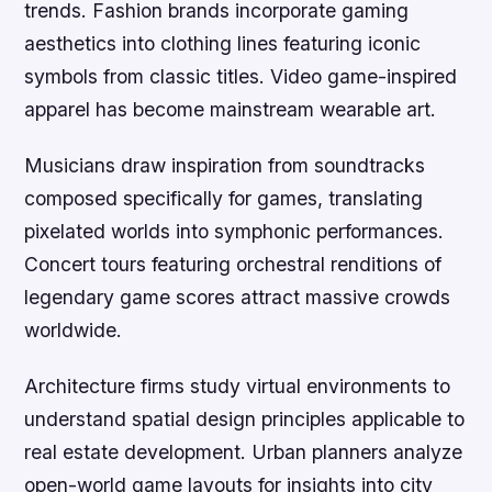
trends. Fashion brands incorporate gaming
aesthetics into clothing lines featuring iconic
symbols from classic titles. Video game-inspired
apparel has become mainstream wearable art.
Musicians draw inspiration from soundtracks
composed specifically for games, translating
pixelated worlds into symphonic performances.
Concert tours featuring orchestral renditions of
legendary game scores attract massive crowds
worldwide.
Architecture firms study virtual environments to
understand spatial design principles applicable to
real estate development. Urban planners analyze
open-world game layouts for insights into city