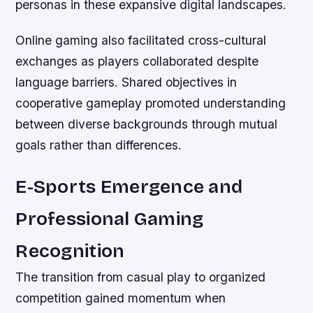
personas in these expansive digital landscapes.
Online gaming also facilitated cross-cultural
exchanges as players collaborated despite
language barriers. Shared objectives in
cooperative gameplay promoted understanding
between diverse backgrounds through mutual
goals rather than differences.
E-Sports Emergence and
Professional Gaming
Recognition
The transition from casual play to organized
competition gained momentum when