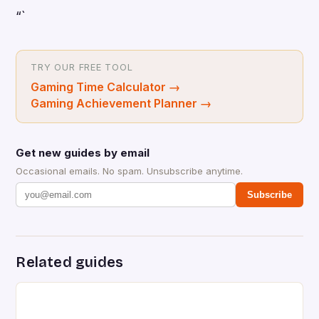
“`
TRY OUR FREE TOOL
Gaming Time Calculator
→
Gaming Achievement Planner
→
Get new guides by email
Occasional emails. No spam. Unsubscribe anytime.
Subscribe
Related guides