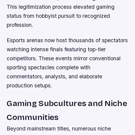
This legitimization process elevated gaming
status from hobbyist pursuit to recognized
profession.
Esports arenas now host thousands of spectators
watching intense finals featuring top-tier
competitors. These events mirror conventional
sporting spectacles complete with
commentators, analysts, and elaborate
production setups.
Gaming Subcultures and Niche
Communities
Beyond mainstream titles, numerous niche