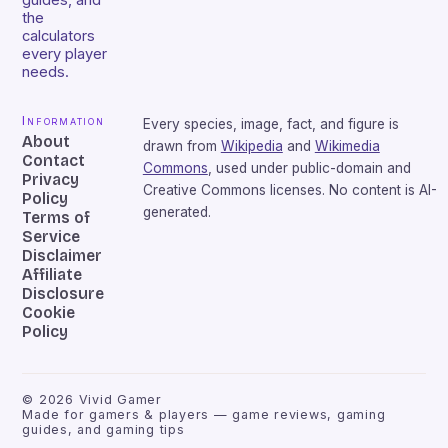
guides, and
the
calculators
every player
needs.
Information
Every species, image, fact, and figure is
About
drawn from
Wikipedia
and
Wikimedia
Contact
Commons
, used under public-domain and
Privacy
Creative Commons licenses. No content is AI-
Policy
generated.
Terms of
Service
Disclaimer
Affiliate
Disclosure
Cookie
Policy
©
2026
Vivid Gamer
Made for gamers & players — game reviews, gaming
guides, and gaming tips