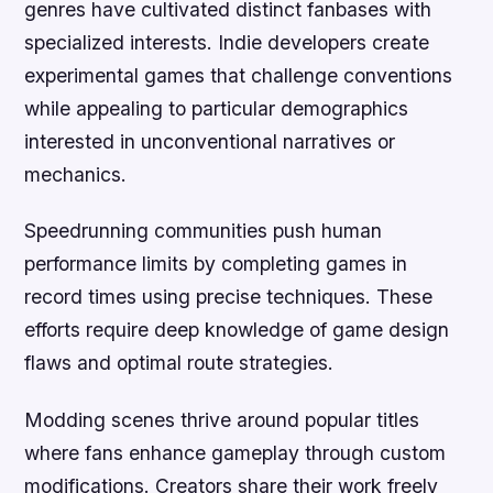
genres have cultivated distinct fanbases with
specialized interests. Indie developers create
experimental games that challenge conventions
while appealing to particular demographics
interested in unconventional narratives or
mechanics.
Speedrunning communities push human
performance limits by completing games in
record times using precise techniques. These
efforts require deep knowledge of game design
flaws and optimal route strategies.
Modding scenes thrive around popular titles
where fans enhance gameplay through custom
modifications. Creators share their work freely