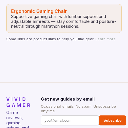
Ergonomic Gaming Chair
Supportive gaming chair with lumbar support and
adjustable armrests — stay comfortable and posture-
neutral through marathon sessions.
Some links are product links to help you find gear.
Learn more
VIVID
Get new guides by email
GAMER
Occasional emails. No spam. Unsubscribe
anytime.
Game
reviews,
Subscribe
gaming