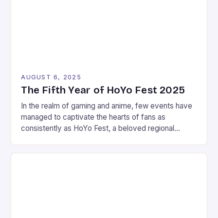
AUGUST 6, 2025
The Fifth Year of HoYo Fest 2025
In the realm of gaming and anime, few events have
managed to captivate the hearts of fans as
consistently as HoYo Fest, a beloved regional
celebration held annually by game developer
HoYoverse. This year, the festivities extended
across six Southeast Asian countries, leaving a
lasting impression on attendees despite the
inclement weather. Manila, the capital […]