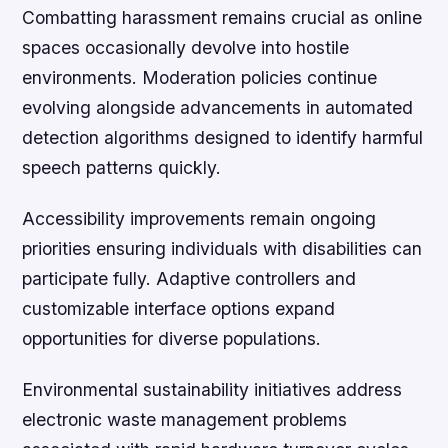
Combatting harassment remains crucial as online
spaces occasionally devolve into hostile
environments. Moderation policies continue
evolving alongside advancements in automated
detection algorithms designed to identify harmful
speech patterns quickly.
Accessibility improvements remain ongoing
priorities ensuring individuals with disabilities can
participate fully. Adaptive controllers and
customizable interface options expand
opportunities for diverse populations.
Environmental sustainability initiatives address
electronic waste management problems