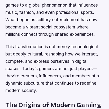
games to a global phenomenon that influences
music, fashion, and even professional sports.
What began as solitary entertainment has now
become a vibrant social ecosystem where
millions connect through shared experiences.
This transformation is not merely technological
but deeply cultural, reshaping how we interact,
compete, and express ourselves in digital
spaces. Today’s gamers are not just players—
they’re creators, influencers, and members of a
dynamic subculture that continues to redefine
modern society.
The Origins of Modern Gaming