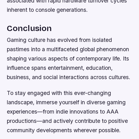
associated with rapid hardware turnover cycles
inherent to console generations.
Conclusion
Gaming culture has evolved from isolated
pastimes into a multifaceted global phenomenon
shaping various aspects of contemporary life. Its
influence spans entertainment, education,
business, and social interactions across cultures.
To stay engaged with this ever-changing
landscape, immerse yourself in diverse gaming
experiences—from indie innovations to AAA
productions—and actively contribute to positive
community developments wherever possible.