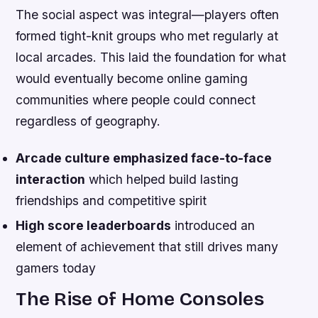
The social aspect was integral—players often
formed tight-knit groups who met regularly at
local arcades. This laid the foundation for what
would eventually become online gaming
communities where people could connect
regardless of geography.
Arcade culture emphasized face-to-face
interaction
which helped build lasting
friendships and competitive spirit
High score leaderboards
introduced an
element of achievement that still drives many
gamers today
The Rise of Home Consoles