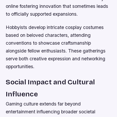
online fostering innovation that sometimes leads
to officially supported expansions.
Hobbyists develop intricate cosplay costumes
based on beloved characters, attending
conventions to showcase craftsmanship
alongside fellow enthusiasts. These gatherings
serve both creative expression and networking
opportunities.
Social Impact and Cultural
Influence
Gaming culture extends far beyond
entertainment influencing broader societal