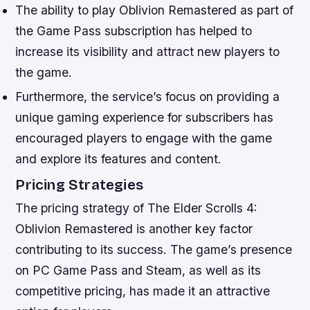
The ability to play Oblivion Remastered as part of
the Game Pass subscription has helped to
increase its visibility and attract new players to
the game.
Furthermore, the service’s focus on providing a
unique gaming experience for subscribers has
encouraged players to engage with the game
and explore its features and content.
Pricing Strategies
The pricing strategy of The Elder Scrolls 4:
Oblivion Remastered is another key factor
contributing to its success. The game’s presence
on PC Game Pass and Steam, as well as its
competitive pricing, has made it an attractive