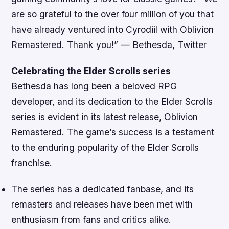
are so grateful to the over four million of you that
have already ventured into Cyrodiil with Oblivion
Remastered. Thank you!”
— Bethesda, Twitter
Celebrating the Elder Scrolls series
Bethesda has long been a beloved RPG
developer, and its dedication to the Elder Scrolls
series is evident in its latest release, Oblivion
Remastered. The game’s success is a testament
to the enduring popularity of the Elder Scrolls
franchise.
The series has a dedicated fanbase, and its
remasters and releases have been met with
enthusiasm from fans and critics alike.