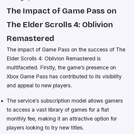
The Impact of Game Pass on
The Elder Scrolls 4: Oblivion
Remastered
The impact of Game Pass on the success of The
Elder Scrolls 4: Oblivion Remastered is
multifaceted. Firstly, the game’s presence on
Xbox Game Pass has contributed to its visibility
and appeal to new players.
The service’s subscription model allows gamers
to access a vast library of games for a flat
monthly fee, making it an attractive option for
players looking to try new titles.