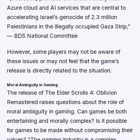
Azure cloud and AI services that are central to
accelerating Israel’s genocide of 2.3 million
Palestinians in the illegally occupied Gaza Strip,”
—
BDS National Committee
However, some players may not be aware of
these issues or may not feel that the game’s
release is directly related to the situation.
Moral Ambiguity in Gaming
The release of The Elder Scrolls 4: Oblivion
Remastered raises questions about the role of
moral ambiguity in gaming. Can games be both
entertaining and morally complex? Is it possible
for games to be made without compromising their
values?
“The gaming industry is a complex