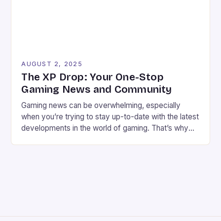
AUGUST 2, 2025
The XP Drop: Your One-Stop
Gaming News and Community
Gaming news can be overwhelming, especially
when you’re trying to stay up-to-date with the latest
developments in the world of gaming. That’s why
we’ve created The XP Drop, a fun and informative
newsletter and Substack that brings you the best
gaming news, reviews, and community features
every week. Meet the Founders We’re Chris Harper
and […]