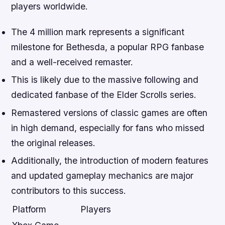
players worldwide.
The 4 million mark represents a significant
milestone for Bethesda, a popular RPG fanbase
and a well-received remaster.
This is likely due to the massive following and
dedicated fanbase of the Elder Scrolls series.
Remastered versions of classic games are often
in high demand, especially for fans who missed
the original releases.
Additionally, the introduction of modern features
and updated gameplay mechanics are major
contributors to this success.
Platform
Players