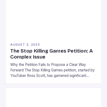
Of Motiram, a new survival game developed by […]
AUGUST 3, 2025
The Stop Killing Games Petition: A
Complex Issue
Why the Petition Fails to Propose a Clear Way
Forward The Stop Killing Games petition, started by
YouTuber Ross Scott, has garnered significant
attention in the gaming community. While the
initiative’s intention is commendable, it risks causing
more harm than good. The petition fails to propose a
clear and proportionate solution to the issue of […]