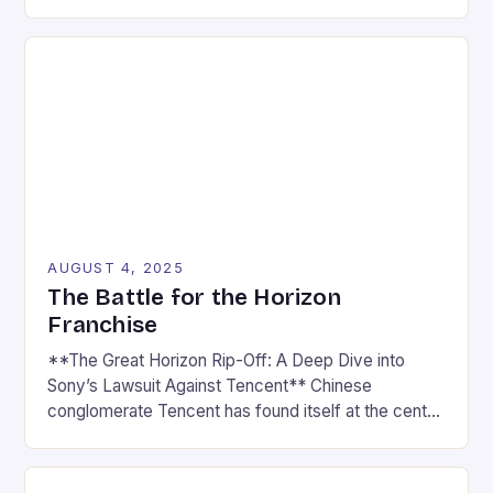
cultural force, driven by the rapid rise of esports
and the ever-expanding reach of gaming news
platforms. What was once seen as a niche hobby is
now a multi-billion-dollar industry that captivates […]
AUGUST 4, 2025
The Battle for the Horizon
Franchise
**The Great Horizon Rip-Off: A Deep Dive into
Sony’s Lawsuit Against Tencent** Chinese
conglomerate Tencent has found itself at the center
of a heated controversy, with Sony accusing the
company of ripping off their beloved Horizon series.
In a lawsuit filed last month, Sony claims that Light