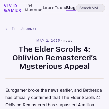
The
VIVID
Learn
Tools
Blog
Museum
GAMER
← The Journal
MAY 2, 2025
·
news
The Elder Scrolls 4:
Oblivion Remastered’s
Mysterious Appeal
Eurogamer broke the news earlier, and Bethesda
has officially confirmed that The Elder Scrolls 4:
Oblivion Remastered has surpassed 4 million