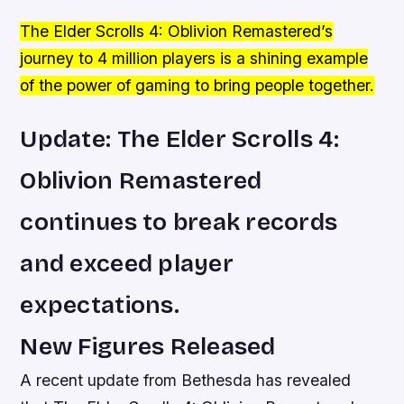
The Elder Scrolls 4: Oblivion Remastered’s
journey to 4 million players is a shining example
of the power of gaming to bring people together.
Update: The Elder Scrolls 4:
Oblivion Remastered
continues to break records
and exceed player
expectations.
New Figures Released
A recent update from Bethesda has revealed