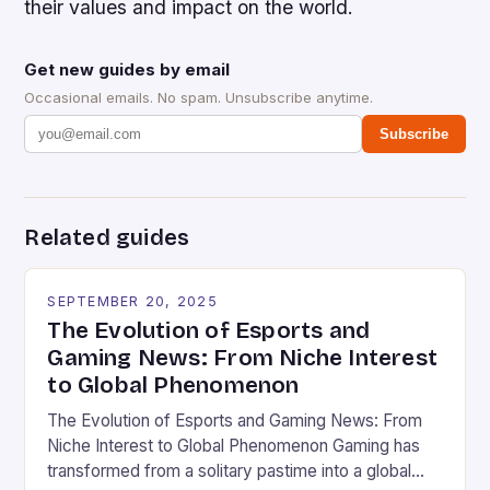
their values and impact on the world.
Get new guides by email
Occasional emails. No spam. Unsubscribe anytime.
Subscribe
Related guides
SEPTEMBER 20, 2025
The Evolution of Esports and
Gaming News: From Niche Interest
to Global Phenomenon
The Evolution of Esports and Gaming News: From
Niche Interest to Global Phenomenon Gaming has
transformed from a solitary pastime into a global