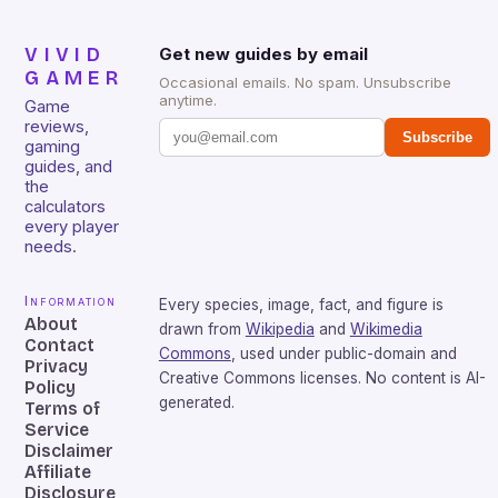
VIVID
Get new guides by email
GAMER
Occasional emails. No spam. Unsubscribe
anytime.
Game
reviews,
Subscribe
gaming
guides, and
the
calculators
every player
needs.
Information
Every species, image, fact, and figure is
About
drawn from
Wikipedia
and
Wikimedia
Contact
Commons
, used under public-domain and
Privacy
Creative Commons licenses. No content is AI-
Policy
generated.
Terms of
Service
Disclaimer
Affiliate
Disclosure