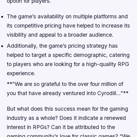
option for players.
The game’s availability on multiple platforms and
its competitive pricing have helped to increase its
visibility and appeal to a broader audience.
Additionally, the game’s pricing strategy has
helped to target a specific demographic, catering
to players who are looking for a high-quality RPG
experience.
**”We are so grateful to the over four million of
you that have already ventured into Cyrodiil…”**
But what does this success mean for the gaming
industry as a whole? Does it indicate a renewed
interest in RPGs? Can it be attributed to the
gaming community’s love for classic games?
“We