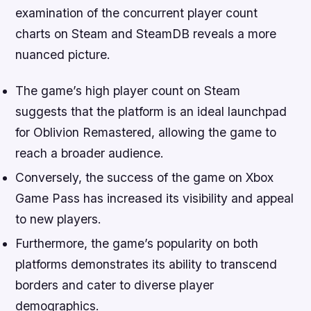
examination of the concurrent player count
charts on Steam and SteamDB reveals a more
nuanced picture.
The game’s high player count on Steam
suggests that the platform is an ideal launchpad
for Oblivion Remastered, allowing the game to
reach a broader audience.
Conversely, the success of the game on Xbox
Game Pass has increased its visibility and appeal
to new players.
Furthermore, the game’s popularity on both
platforms demonstrates its ability to transcend
borders and cater to diverse player
demographics.