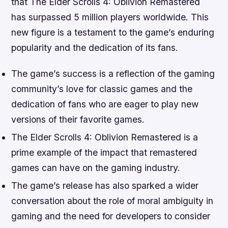
that The Elder Scrolls 4: Oblivion Remastered
has surpassed 5 million players worldwide. This
new figure is a testament to the game’s enduring
popularity and the dedication of its fans.
The game’s success is a reflection of the gaming
community’s love for classic games and the
dedication of fans who are eager to play new
versions of their favorite games.
The Elder Scrolls 4: Oblivion Remastered is a
prime example of the impact that remastered
games can have on the gaming industry.
The game’s release has also sparked a wider
conversation about the role of moral ambiguity in
gaming and the need for developers to consider