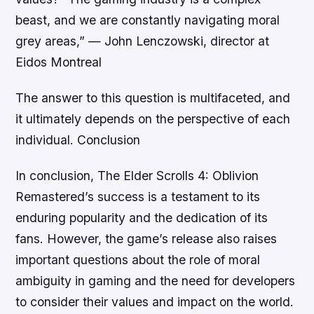
beast, and we are constantly navigating moral
grey areas,”
—
John Lenczowski, director at
Eidos Montreal
The answer to this question is multifaceted, and
it ultimately depends on the perspective of each
individual. Conclusion
In conclusion, The Elder Scrolls 4: Oblivion
Remastered’s success is a testament to its
enduring popularity and the dedication of its
fans. However, the game’s release also raises
important questions about the role of moral
ambiguity in gaming and the need for developers
to consider their values and impact on the world.