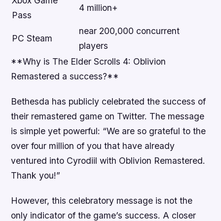
Xbox Game
4 million+
Pass
near 200,000 concurrent
PC Steam
players
**Why is The Elder Scrolls 4: Oblivion
Remastered a success?**
Bethesda has publicly celebrated the success of
their remastered game on Twitter. The message
is simple yet powerful: “We are so grateful to the
over four million of you that have already
ventured into Cyrodiil with Oblivion Remastered.
Thank you!”
However, this celebratory message is not the
only indicator of the game’s success. A closer