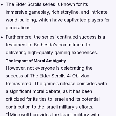
The Elder Scrolls series is known for its
immersive gameplay, rich storyline, and intricate
world-building, which have captivated players for
generations.
Furthermore, the series’ continued success is a
testament to Bethesda’s commitment to
delivering high-quality gaming experiences.
The Impact of Moral Ambiguity
However, not everyone is celebrating the
success of The Elder Scrolls 4: Oblivion
Remastered. The game’s release coincides with
a significant moral debate, as it has been
criticized for its ties to Israel and its potential
contribution to the Israeli military’s efforts.
“[Microsoft] provides the Israeli military with