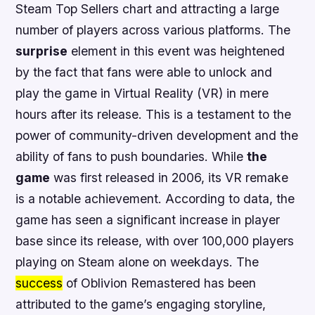
Steam Top Sellers chart and attracting a large
number of players across various platforms. The
surprise
element in this event was heightened
by the fact that fans were able to unlock and
play the game in Virtual Reality (VR) in mere
hours after its release.
This is a testament to the
power of community-driven development and the
ability of fans to push boundaries
. While
the
game
was first released in 2006, its VR remake
is a notable achievement. According to
data
, the
game has seen a significant increase in player
base since its release, with over 100,000 players
playing on Steam alone on weekdays. The
success
of Oblivion Remastered has been
attributed to the game’s engaging storyline,