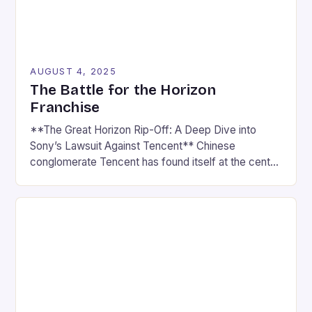
AUGUST 4, 2025
The Battle for the Horizon
Franchise
**The Great Horizon Rip-Off: A Deep Dive into
Sony’s Lawsuit Against Tencent** Chinese
conglomerate Tencent has found itself at the center
of a heated controversy, with Sony accusing the
company of ripping off their beloved Horizon series.
In a lawsuit filed last month, Sony claims that Light
Of Motiram, a new survival game developed by […]