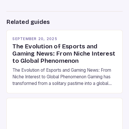
Related guides
SEPTEMBER 20, 2025
The Evolution of Esports and
Gaming News: From Niche Interest
to Global Phenomenon
The Evolution of Esports and Gaming News: From
Niche Interest to Global Phenomenon Gaming has
transformed from a solitary pastime into a global
cultural force, driven by the rapid rise of esports
and the ever-expanding reach of gaming news
platforms. What was once seen as a niche hobby is
now a multi-billion-dollar industry that captivates […]