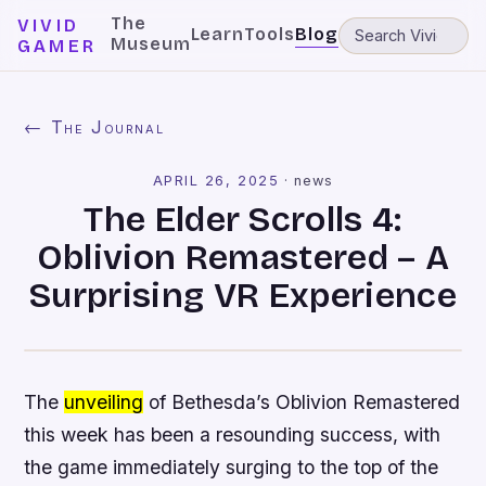
The
VIVID
Learn
Tools
Blog
Museum
GAMER
← The Journal
APRIL 26, 2025
·
news
The Elder Scrolls 4:
Oblivion Remastered – A
Surprising VR Experience
The
unveiling
of Bethesda’s Oblivion Remastered
this week has been a resounding success, with
the game immediately surging to the top of the