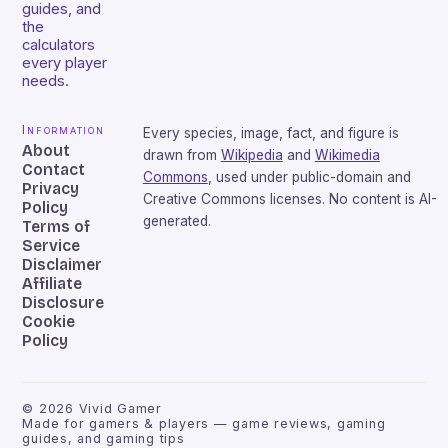
guides, and
the
calculators
every player
needs.
Information
Every species, image, fact, and figure is
About
drawn from
Wikipedia
and
Wikimedia
Contact
Commons
, used under public-domain and
Privacy
Creative Commons licenses. No content is AI-
Policy
generated.
Terms of
Service
Disclaimer
Affiliate
Disclosure
Cookie
Policy
©
2026
Vivid Gamer
Made for gamers & players — game reviews, gaming
guides, and gaming tips