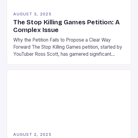
AUGUST 3, 2025
The Stop Killing Games Petition: A
Complex Issue
Why the Petition Fails to Propose a Clear Way
Forward The Stop Killing Games petition, started by
YouTuber Ross Scott, has garnered significant
attention in the gaming community. While the
initiative’s intention is commendable, it risks causing
more harm than good. The petition fails to propose a
clear and proportionate solution to the issue of […]
AUGUST 2, 2025