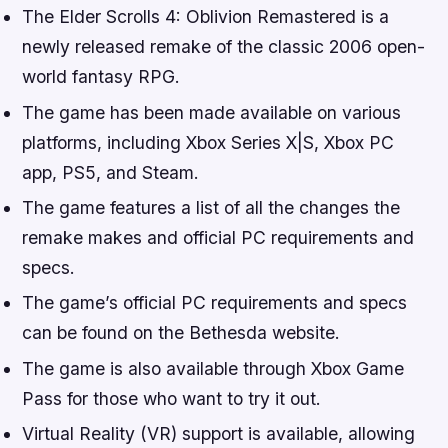
The Elder Scrolls 4: Oblivion Remastered is a
newly released remake of the classic 2006 open-
world fantasy RPG.
The game has been made available on various
platforms, including Xbox Series X|S, Xbox PC
app, PS5, and Steam.
The game features a list of all the changes the
remake makes and official PC requirements and
specs.
The game’s official PC requirements and specs
can be found on the Bethesda website.
The game is also available through Xbox Game
Pass for those who want to try it out.
Virtual Reality (VR) support is available, allowing