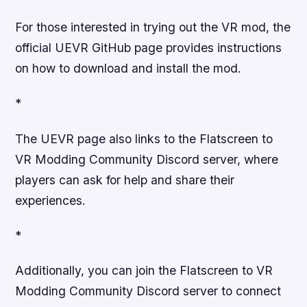
For those interested in trying out the VR mod, the
official UEVR GitHub page provides instructions
on how to download and install the mod.
*
The UEVR page also links to the Flatscreen to
VR Modding Community Discord server, where
players can ask for help and share their
experiences.
*
Additionally, you can join the Flatscreen to VR
Modding Community Discord server to connect