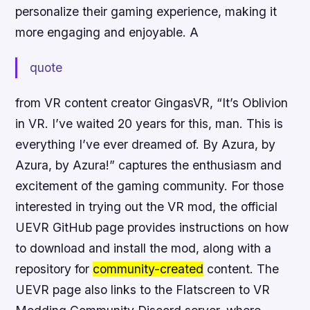
personalize their gaming experience, making it
more engaging and enjoyable. A
quote
from VR content creator GingasVR, “It’s Oblivion
in VR. I’ve waited 20 years for this, man. This is
everything I’ve ever dreamed of. By Azura, by
Azura, by Azura!” captures the
enthusiasm
and
excitement of the gaming community. For those
interested in trying out the VR mod, the official
UEVR GitHub page provides
instructions
on how
to download and install the mod, along with a
repository for
community-created
content. The
UEVR page also links to the Flatscreen to VR