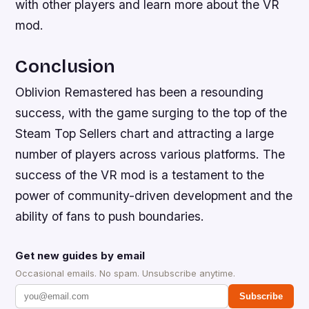
with other players and learn more about the VR
mod.
Conclusion
Oblivion Remastered has been a resounding
success, with the game surging to the top of the
Steam Top Sellers chart and attracting a large
number of players across various platforms. The
success of the VR mod is a testament to the
power of community-driven development and the
ability of fans to push boundaries.
Get new guides by email
Occasional emails. No spam. Unsubscribe anytime.
Subscribe