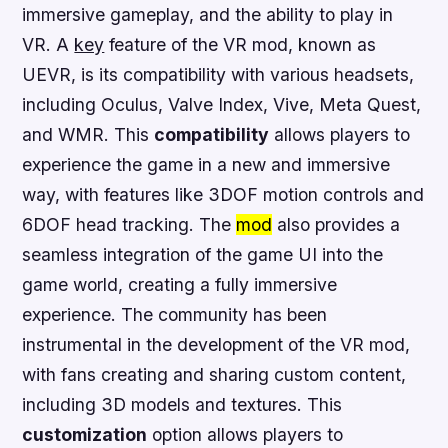
immersive gameplay, and the
ability
to play in
VR. A
key
feature of the VR mod, known as
UEVR, is its
compatibility
with various headsets,
including Oculus, Valve Index, Vive, Meta Quest,
and WMR. This
compatibility
allows players to
experience the game in a new and immersive
way, with features like 3DOF motion controls and
6DOF head tracking. The
mod
also
provides
a
seamless integration of the game UI into the
game world, creating a fully immersive
experience. The
community
has been
instrumental in the development of the VR mod,
with fans creating and sharing custom content,
including 3D models and textures. This
customization
option allows players to