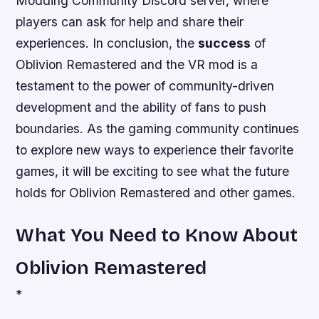
Modding Community Discord server, where
players can
ask
for help and
share
their
experiences. In conclusion, the
success
of
Oblivion Remastered and the VR mod is a
testament to the power of community-driven
development and the
ability
of fans to push
boundaries. As the gaming community continues
to explore new ways to experience their favorite
games, it will be exciting to see what the future
holds for Oblivion Remastered and other games.
What You Need to Know About
Oblivion Remastered
*