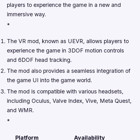
players to experience the game in a new and
immersive way.
*
The VR mod, known as UEVR, allows players to
experience the game in 3DOF motion controls
and 6DOF head tracking.
The mod also provides a seamless integration of
the game UI into the game world.
The mod is compatible with various headsets,
including Oculus, Valve Index, Vive, Meta Quest,
and WMR.
*
Platform
Availability