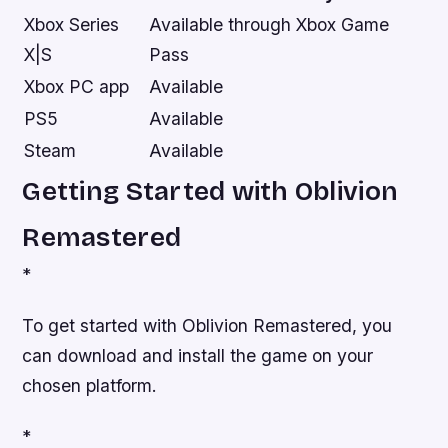
Xbox Series
Available through Xbox Game
X|S
Pass
Xbox PC app
Available
PS5
Available
Steam
Available
Getting Started with Oblivion
Remastered
*
To get started with Oblivion Remastered, you
can download and install the game on your
chosen platform.
*