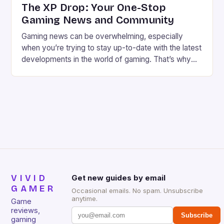
The XP Drop: Your One-Stop
Gaming News and Community
Gaming news can be overwhelming, especially
when you’re trying to stay up-to-date with the latest
developments in the world of gaming. That’s why
we’ve created The XP Drop, a fun and informative
newsletter and Substack that brings you the best
gaming news, reviews, and community features
every week. Meet the Founders We’re Chris Harper
and […]
VIVID
Get new guides by email
GAMER
Occasional emails. No spam. Unsubscribe
anytime.
Game
reviews,
Subscribe
gaming