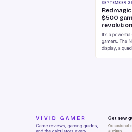
SEPTEMBER 2
Redmagic 
$500 gami
revolution
It’s a powerful
gamers. The No
display, a qua
of RAM. It als
and a 5MP fro
on Android and
gaming apps. #
REDMAGIC’s N
[…]
VIVID GAMER
Get new g
Game reviews, gaming guides,
Occasional 
anytime.
and the calculators every