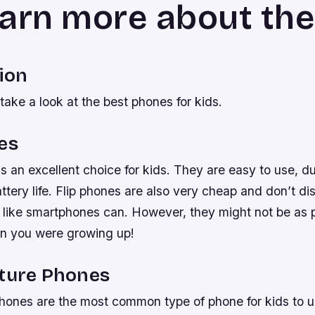
earn more about th
ion
take a look at the best phones for kids.
es
is an excellent choice for kids. They are easy to use, d
tery life. Flip phones are also very cheap and don’t dis
k like smartphones can. However, they might not be as 
n you were growing up!
ature Phones
phones are the most common type of phone for kids to 