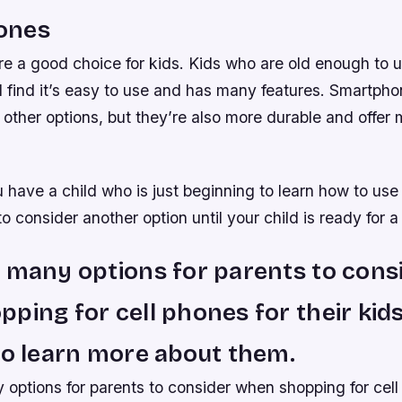
ones
e a good choice for kids. Kids who are old enough to 
l find it’s easy to use and has many features. Smartph
other options, but they’re also more durable and offer
 have a child who is just beginning to learn how to use
 consider another option until your child is ready for 
 many options for parents to cons
ping for cell phones for their kid
to learn more about them.
options for parents to consider when shopping for cell