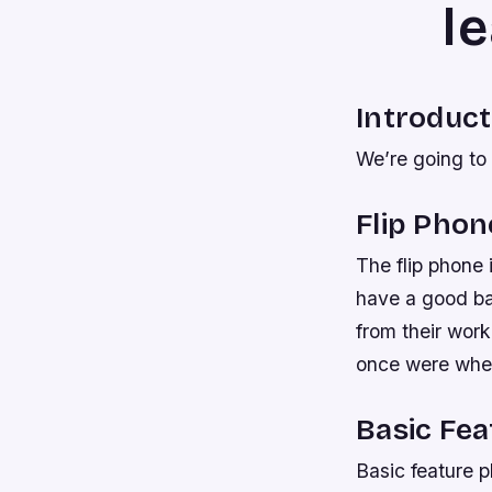
l
Introduct
We’re going to 
Flip Phon
The flip phone 
have a good bat
from their wor
once were whe
Basic Fe
Basic feature 