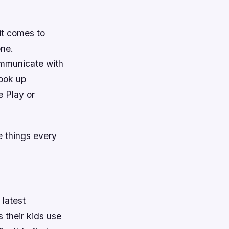
it comes to
one.
ommunicate with
ook up
e Play or
e things every
 latest
 their kids use