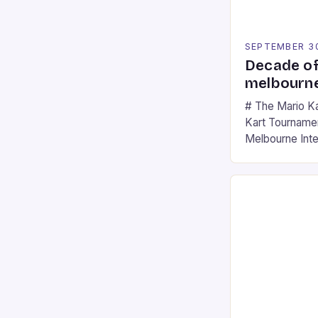
SEPTEMBER 3
Decade of
melbourne
# The Mario K
Kart Tournament
Melbourne Int
offering a thril
fans of the ic
Participants c
tracks, showcas
strategies. * 
professional a
an […]