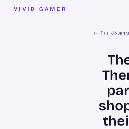
VIVID GAMER
← The Journa
The
The
par
shop
thei