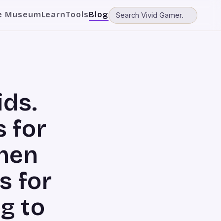
e Museum
Learn
Tools
Blog
ids.
 for
when
s for
og to