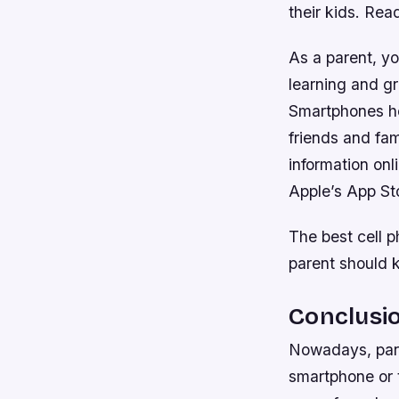
their kids. Rea
As a parent, yo
learning and gr
Smartphones he
friends and fa
information onl
Apple’s App Sto
The best cell 
parent should 
Conclusi
Nowadays, pare
smartphone or t