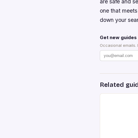
are safe and se
one that meets
down your sea
Get new guides 
Occasional emails.
Related gui