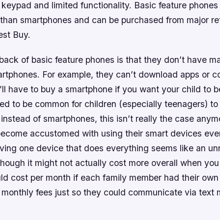
 keypad and limited functionality. Basic feature phones 
 than smartphones and can be purchased from major ret
st Buy.
ack of basic feature phones is that they don’t have m
artphones. For example, they can’t download apps or c
l have to buy a smartphone if you want your child to b
used to be common for children (especially teenagers) to
instead of smartphones, this isn’t really the case any
ecome accustomed with using their smart devices eve
aving one device that does everything seems like an u
hough it might not actually cost more overall when yo
d cost per month if each family member had their own
a monthly fees just so they could communicate via tex