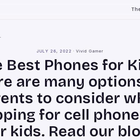
Th
l
JULY 26, 2022
·
Vivid Gamer
 Best Phones for K
re are many options
ents to consider 
ping for cell phone
r kids. Read our bl