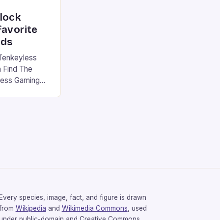
nlock
favorite
rds
Tenkeyless
 Find The
less Gaming
gaming
avorite among
tsman V2 has
aps that will
rdcore gaming
iel […]
Every species, image, fact, and figure is drawn
from
Wikipedia
and
Wikimedia Commons
, used
under public-domain and Creative Commons