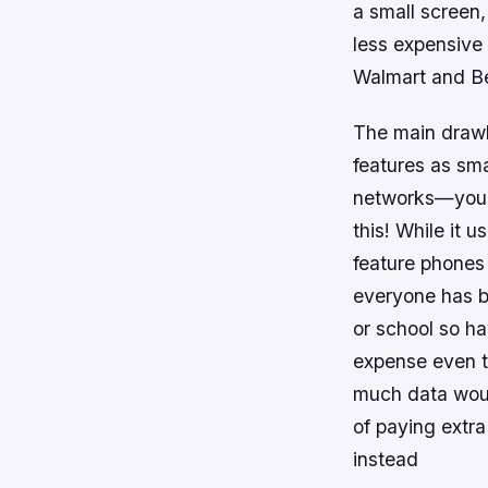
a small screen,
less expensive
Walmart and Be
The main drawb
features as sm
networks—you’l
this! While it 
feature phones 
everyone has b
or school so h
expense even t
much data woul
of paying extr
instead