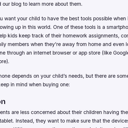
d our blog to learn more about them.
u want your child to have the best tools possible when 
owing up in this world. One of these tools is a smartph
lp kids keep track of their homework assignments, c
mily members when they’re away from home and even l
ine through an internet browser or app store (like Googl
re).
phone depends on your child’s needs, but there are som
keep in mind when buying one:
on
nts are less concerned about their children having the
ablet. Instead, they want to make sure that the devices