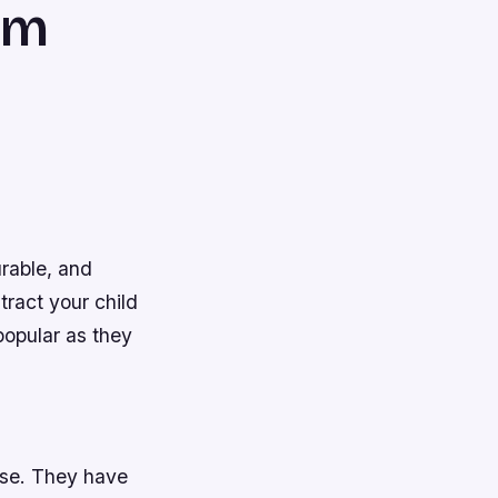
em
urable, and
tract your child
popular as they
use. They have