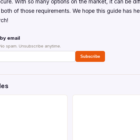
cure. With so many options on the market, it can be diffi
 both of those requirements. We hope this guide has h
rch!
by email
 No spam. Unsubscribe anytime.
Subscribe
des