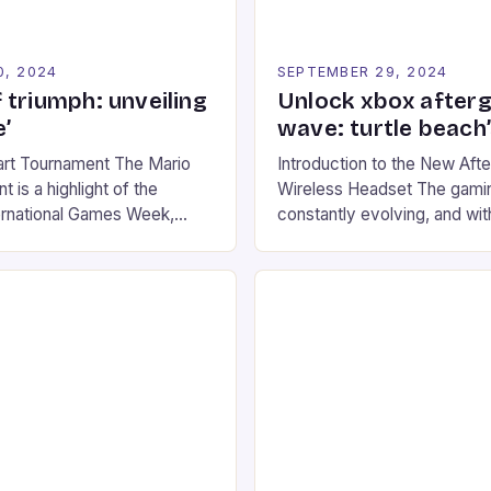
0, 2024
SEPTEMBER 29, 2024
 triumph: unveiling
Unlock xbox after
’
wave: turtle beach
art Tournament The Mario
Introduction to the New Af
 is a highlight of the
Wireless Headset The gamin
ernational Games Week,
constantly evolving, and with
ling racing experience for
technology that enhances o
onic video game series. *
experiences. One such innov
ompete in various Mario Kart
recently made its way into t
ing their skills and
the New Afterglow Wave Wi
The event features both
Headset. This cutting-edge 
nd amateur racers, creating
designed for Xbox Series X
Windows PC […]