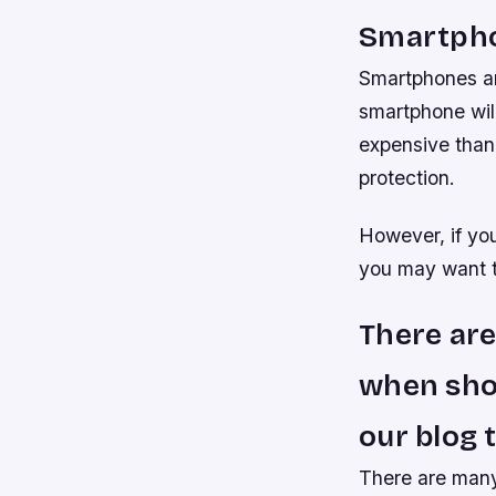
Smartph
Smartphones ar
smartphone wil
expensive than 
protection.
However, if you
you may want to
There are
when shop
our blog 
There are many 