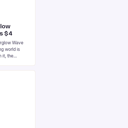
glow
’s $4
terglow Wave
g world is
 it, the
ur gaming
ation that has
he market is
reless
device is
|S and