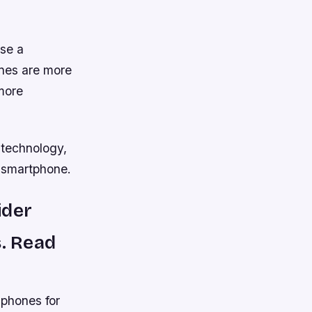
use a
ones are more
 more
 technology,
a smartphone.
ider
s. Read
 phones for