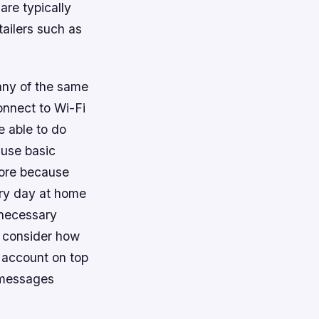
are typically
ailers such as
any of the same
onnect to Wi-Fi
e able to do
 use basic
more because
ry day at home
nnecessary
u consider how
 account on top
t messages