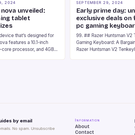
9, 2024
SEPTEMBER 29, 2024
nova unveiled:
Early prime day: u
ng tablet
exclusive deals on 
izes
pc gaming keyboa
 device that’s designed for
99. ## Razer Huntsman V2 
va features a 10.1-inch
Gaming Keyboard: A Bargain
d-core processor, and 4GB
Razer Huntsman V2 Tenkey
o has a 12MP rear camera
Keyboard is a high-quality 
nt camera. The device runs
keyboard that has been a f
 comes with a suite of
gamers for its precision and
# Introduction to
responsiveness. Razer Hun
ova REDMAGIC has made a
sturdy, Doubleshot PBT Keyc
withstand many years of ha
sessions. (Image credit: Dan
uides by email
Information
About
emails. No spam. Unsubscribe
Contact