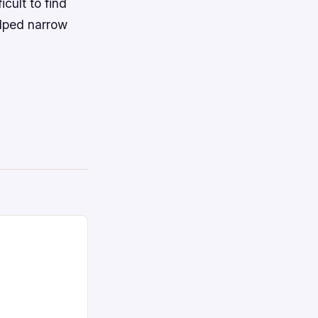
cult to find
elped narrow