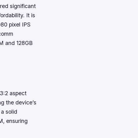
ed significant
dability. It is
80 pixel IPS
alcomm
AM and 128GB
3:2 aspect
ng the device’s
a solid
M, ensuring