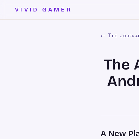
VIVID GAMER
← The Journa
The 
And
A New Pl