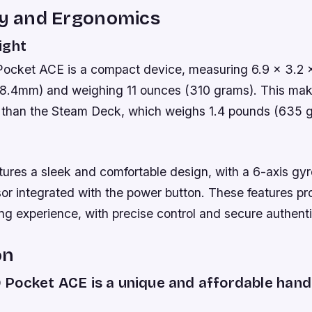
ty and Ergonomics
ight
cket ACE is a compact device, measuring 6.9 x 3.2 x
18.4mm) and weighing 11 ounces (310 grams). This mak
n than the Steam Deck, which weighs 1.4 pounds (635 
tures a sleek and comfortable design, with a 6-axis gy
sor integrated with the power button. These features pr
g experience, with precise control and secure authenti
on
Pocket ACE is a unique and affordable han