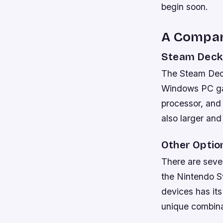
begin soon.
A Compar
Steam Deck
The Steam Deck
Windows PC gam
processor, and
also larger an
Other Optio
There are seve
the Nintendo Sw
devices has it
unique combinat