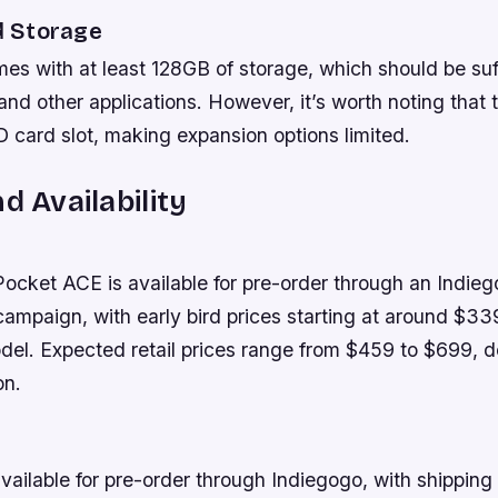
 Storage
s with at least 128GB of storage, which should be suff
nd other applications. However, it’s worth noting that 
 card slot, making expansion options limited.
d Availability
ket ACE is available for pre-order through an Indie
ampaign, with early bird prices starting at around $339
l. Expected retail prices range from $459 to $699, 
on.
vailable for pre-order through Indiegogo, with shipping