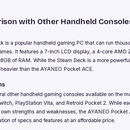
ison with Other Handheld Console
 is a popular handheld gaming PC that can run thous
es. It features a 7-inch LCD display, a 4-core AMD 
 8GB of RAM. While the Steam Deck is a more powerful 
d heavier than the AYANEO Pocket ACE.
ns
ral other handheld gaming consoles available on the ma
itch, PlayStation Vita, and Retroid Pocket 2. While ea
s own strengths and weaknesses, the AYANEO Pocket 
ion of specs and features at an affordable price.