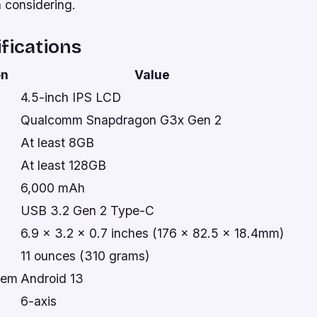
h considering.
fications
on
Value
4.5-inch IPS LCD
Qualcomm Snapdragon G3x Gen 2
At least 8GB
At least 128GB
6,000 mAh
USB 3.2 Gen 2 Type-C
6.9 x 3.2 x 0.7 inches (176 x 82.5 x 18.4mm)
11 ounces (310 grams)
tem
Android 13
6-axis