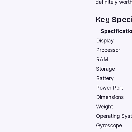
definitely wort
Key Speci
Specificati
Display
Processor
RAM
Storage
Battery
Power Port
Dimensions
Weight
Operating Sys
Gyroscope