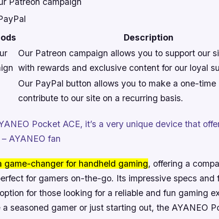
our Patreon campaign
 PayPal
hods
Description
ur
Our Patreon campaign allows you to support our sit
ign
with rewards and exclusive content for our loyal s
Our PayPal button allows you to make a one-time 
contribute to our site on a recurring basis.
AYANEO Pocket ACE, it’s a very unique device that offers
e.” – AYANEO fan
 a game-changer for handheld gaming
, offering a comp
perfect for gamers on-the-go. Its impressive specs and
e option for those looking for a reliable and fun gaming e
 a seasoned gamer or just starting out, the AYANEO P