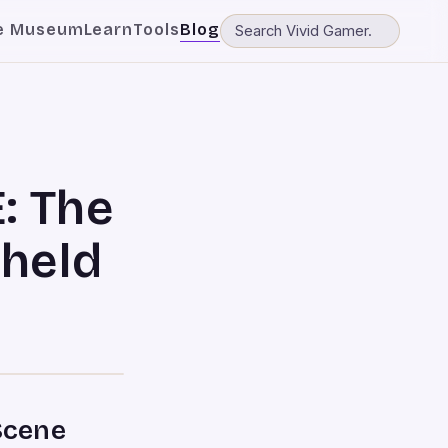
e Museum
Learn
Tools
Blog
: The
held
Scene