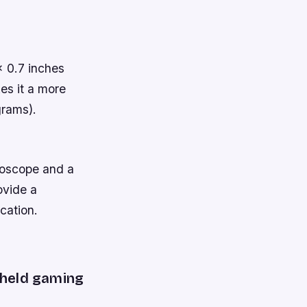
 0.7 inches
es it a more
grams).
roscope and a
ovide a
cation.
dheld gaming