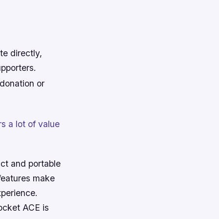
e directly,
upporters.
donation or
 a lot of value
act and portable
 features make
xperience.
ocket ACE is