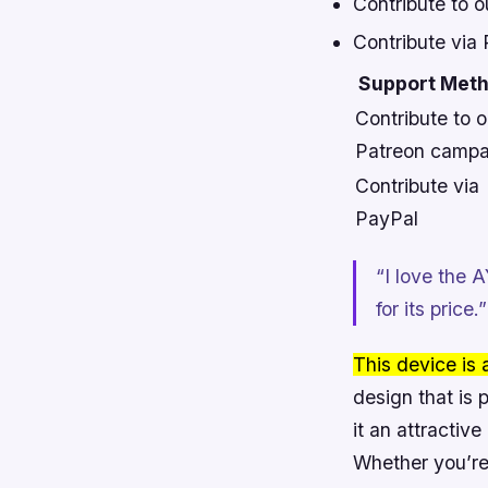
Contribute to 
Contribute via
Support Met
Contribute to o
Patreon campa
Contribute via
PayPal
“I love the 
for its pric
This device is
design that is 
it an attractiv
Whether you’re