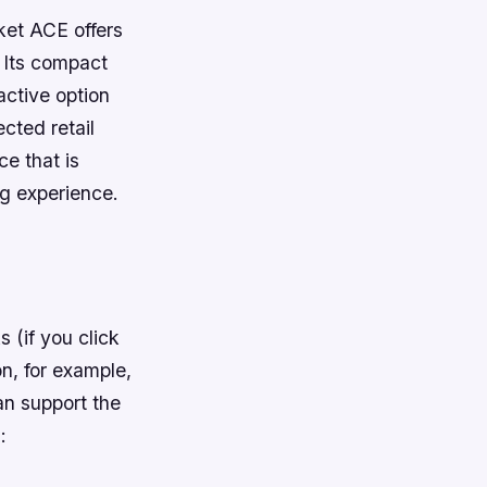
ket ACE offers
. Its compact
active option
cted retail
e that is
ng experience.
s (if you click
n, for example,
an support the
: