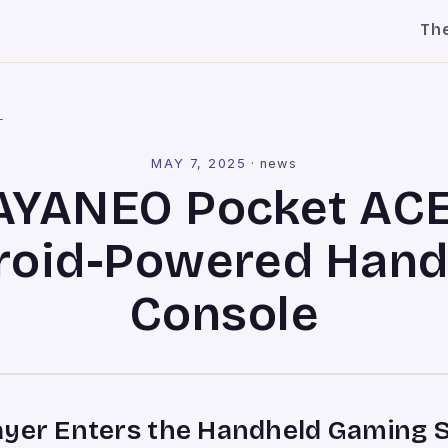
Th
l
MAY 7, 2025
·
news
AYANEO Pocket ACE
roid-Powered Hand
Console
ayer Enters the Handheld Gaming 