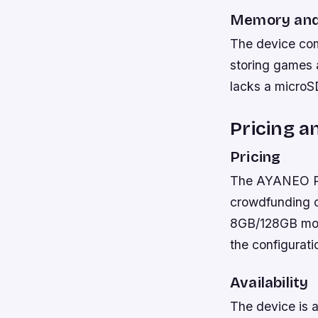
Memory and
The device come
storing games a
lacks a microSD
Pricing an
Pricing
The AYANEO Poc
crowdfunding c
8GB/128GB mode
the configurati
Availability
The device is a