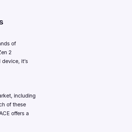
s
ands of
Zen 2
device, it’s
rket, including
ch of these
ACE offers a