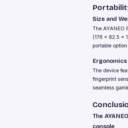
Portabili
Size and We
The AYANEO Po
(176 x 82.5 x 
portable optio
Ergonomics
The device fea
fingerprint sen
seamless gamin
Conclusi
The AYANEO 
console