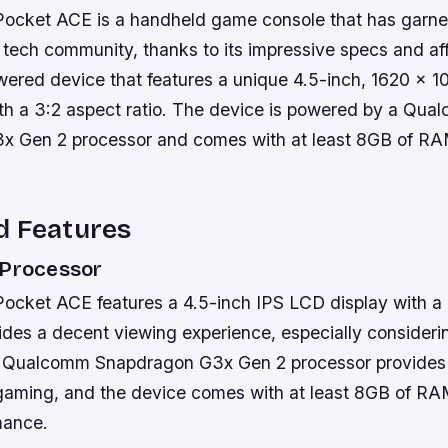
ket ACE is a handheld game console that has garner
e tech community, thanks to its impressive specs and affor
ered device that features a unique 4.5-inch, 1620 x 10
th a 3:2 aspect ratio. The device is powered by a Qu
x Gen 2 processor and comes with at least 8GB of R
d Features
 Processor
ket ACE features a 4.5-inch IPS LCD display with a 
vides a decent viewing experience, especially consideri
e Qualcomm Snapdragon G3x Gen 2 processor provides 
 gaming, and the device comes with at least 8GB of RA
mance.