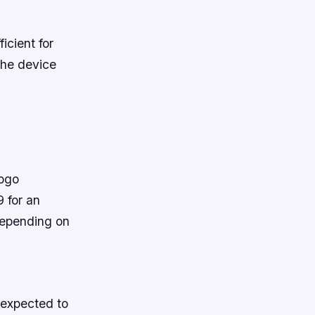
icient for
the device
gogo
 for an
depending on
 expected to