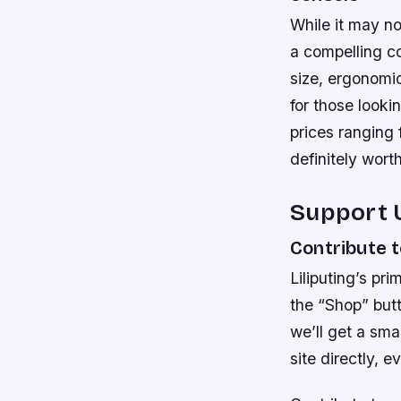
While it may n
a compelling co
size, ergonomi
for those looki
prices ranging
definitely wort
Support 
Contribute t
Liliputing’s pri
the “Shop” but
we’ll get a sm
site directly, 