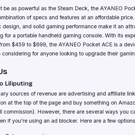
ot be as powerful as the Steam Deck, the AYANEO Poc
mbination of specs and features at an affordable price
c design, and solid gaming performance make it an attr
ng for a portable handheld gaming console. With its expe
 from $459 to $699, the AYANEO Pocket ACE is a devic
h considering for anyone looking to upgrade their gami
Us
o Liliputing
mary sources of revenue are advertising and affiliate link
ton at the top of the page and buy something on Amazo
all commission). However, there are several ways you c
even if you’re using an ad blocker. Here are a few options