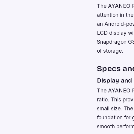
The AYANEO Poc
attention in th
an Android-pow
LCD display wi
Snapdragon G3
of storage.
Specs an
Display and
The AYANEO Poc
ratio. This pro
small size. Th
foundation for
smooth perfor