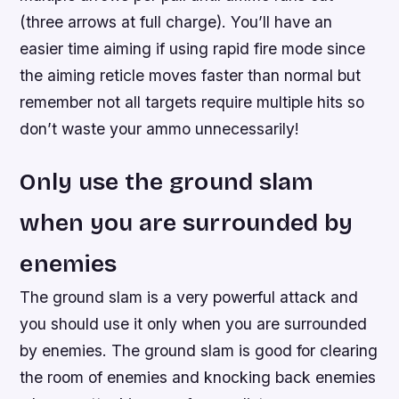
(three arrows at full charge). You’ll have an
easier time aiming if using rapid fire mode since
the aiming reticle moves faster than normal but
remember not all targets require multiple hits so
don’t waste your ammo unnecessarily!
Only use the ground slam
when you are surrounded by
enemies
The ground slam is a very powerful attack and
you should use it only when you are surrounded
by enemies. The ground slam is good for clearing
the room of enemies and knocking back enemies