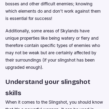
bosses and other difficult enemies; knowing
which elements do and don’t work against them
is essential for success!
Additionally, some areas of Skylands have
unique properties like being watery or fiery and
therefore contain specific types of enemies who
may not be weak but are certainly affected by
their surroundings (if your slingshot has been
upgraded enough).
Understand your slingshot
skills
When it comes to the Slingshot, you should know