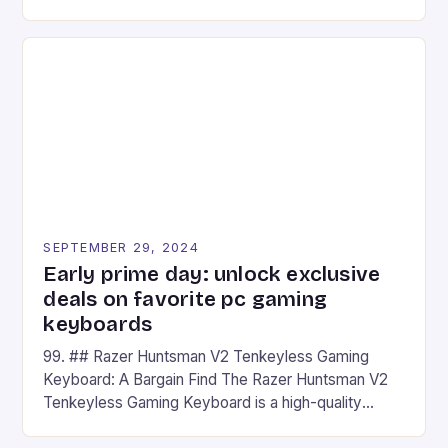
camera and a 5MP front camera. The device runs
on Android and comes with a suite of gaming apps.
## Introduction to REDMAGIC’s Nova REDMAGIC
has made a […]
SEPTEMBER 29, 2024
Early prime day: unlock exclusive
deals on favorite pc gaming
keyboards
99. ## Razer Huntsman V2 Tenkeyless Gaming
Keyboard: A Bargain Find The Razer Huntsman V2
Tenkeyless Gaming Keyboard is a high-quality
gaming keyboard that has been a favorite among