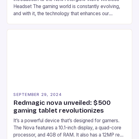
Headset The gaming world is constantly evolving,
and with it, the technology that enhances our
gaming experiences. One such innovation that has
recently made its way into the market is the New
Afterglow Wave Wireless Headset. This cutting-
edge device is designed for Xbox Series X|S and
Windows PC […]
SEPTEMBER 29, 2024
Redmagic nova unveiled: $500
gaming tablet revolutionizes
It’s a powerful device that’s designed for gamers.
The Nova features a 10.1-inch display, a quad-core
processor, and 4GB of RAM. It also has a 12MP rear