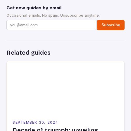
Get new guides by email
Occasional emails. No spam. Unsubscribe anytime.
Subscribe
Related guides
SEPTEMBER 30, 2024
Decade of triumph: unveiling