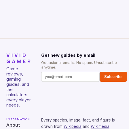
gamers for its precision and responsiveness. Razer
Huntsman V2 has sturdy, Doubleshot PBT Keycaps
that will withstand many years of hardcore gaming
sessions. (Image credit: Daniel […]
VIVID
Get new guides by email
GAMER
Occasional emails. No spam. Unsubscribe
anytime.
Game
reviews,
Subscribe
gaming
guides, and
the
calculators
every player
needs.
Information
Every species, image, fact, and figure is
About
drawn from
Wikipedia
and
Wikimedia