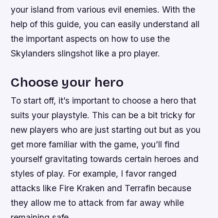
your island from various evil enemies. With the
help of this guide, you can easily understand all
the important aspects on how to use the
Skylanders slingshot like a pro player.
Choose your hero
To start off, it’s important to choose a hero that
suits your playstyle. This can be a bit tricky for
new players who are just starting out but as you
get more familiar with the game, you’ll find
yourself gravitating towards certain heroes and
styles of play. For example, I favor ranged
attacks like Fire Kraken and Terrafin because
they allow me to attack from far away while
remaining safe.