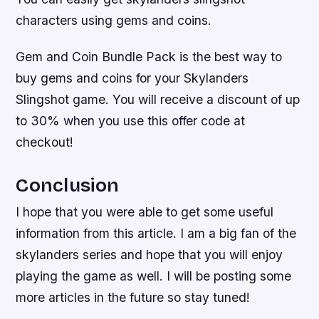
characters using gems and coins.
Gem and Coin Bundle Pack is the best way to
buy gems and coins for your Skylanders
Slingshot game. You will receive a discount of up
to 30% when you use this offer code at
checkout!
Conclusion
I hope that you were able to get some useful
information from this article. I am a big fan of the
skylanders series and hope that you will enjoy
playing the game as well. I will be posting some
more articles in the future so stay tuned!