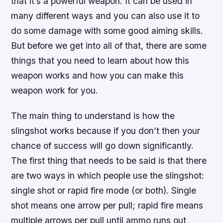
that it’s a powerful weapon. It can be used in
many different ways and you can also use it to
do some damage with some good aiming skills.
But before we get into all of that, there are some
things that you need to learn about how this
weapon works and how you can make this
weapon work for you.
The main thing to understand is how the
slingshot works because if you don’t then your
chance of success will go down significantly.
The first thing that needs to be said is that there
are two ways in which people use the slingshot:
single shot or rapid fire mode (or both). Single
shot means one arrow per pull; rapid fire means
multiple arrows per pull until ammo runs out