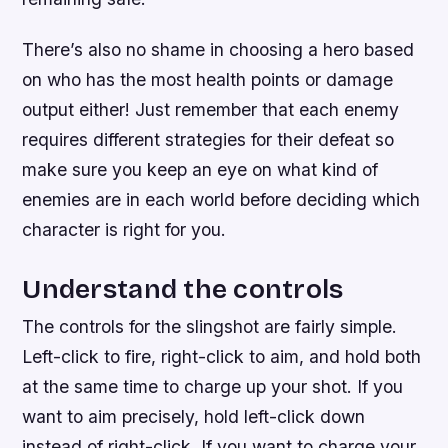
There’s also no shame in choosing a hero based
on who has the most health points or damage
output either! Just remember that each enemy
requires different strategies for their defeat so
make sure you keep an eye on what kind of
enemies are in each world before deciding which
character is right for you.
Understand the controls
The controls for the slingshot are fairly simple.
Left-click to fire, right-click to aim, and hold both
at the same time to charge up your shot. If you
want to aim precisely, hold left-click down
instead of right-click. If you want to charge your