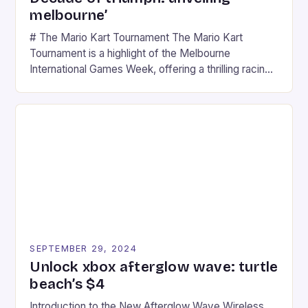
melbourne’
# The Mario Kart Tournament The Mario Kart
Tournament is a highlight of the Melbourne
International Games Week, offering a thrilling racing
experience for fans of the iconic video game
series. * Participants compete in various Mario Kart
tracks, showcasing their skills and strategies. * The
event features both professional and amateur
racers, creating an […]
SEPTEMBER 29, 2024
Unlock xbox afterglow wave: turtle
beach’s $4
Introduction to the New Afterglow Wave Wireless