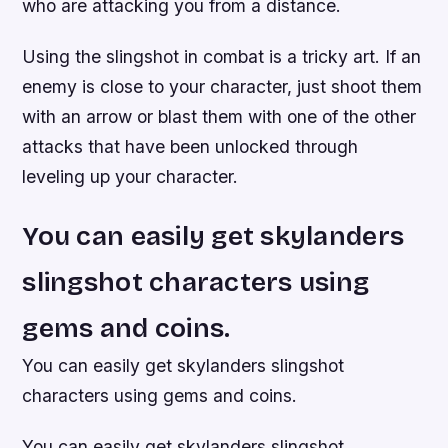
who are attacking you from a distance.
Using the slingshot in combat is a tricky art. If an
enemy is close to your character, just shoot them
with an arrow or blast them with one of the other
attacks that have been unlocked through
leveling up your character.
You can easily get skylanders
slingshot characters using
gems and coins.
You can easily get skylanders slingshot
characters using gems and coins.
You can easily get skylanders slingshot