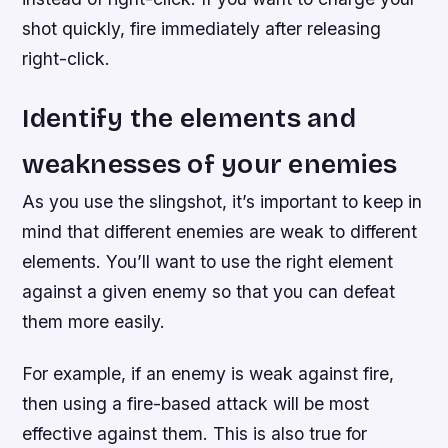
shot quickly, fire immediately after releasing
right-click.
Identify the elements and
weaknesses of your enemies
As you use the slingshot, it’s important to keep in
mind that different enemies are weak to different
elements. You’ll want to use the right element
against a given enemy so that you can defeat
them more easily.
For example, if an enemy is weak against fire,
then using a fire-based attack will be most
effective against them. This is also true for