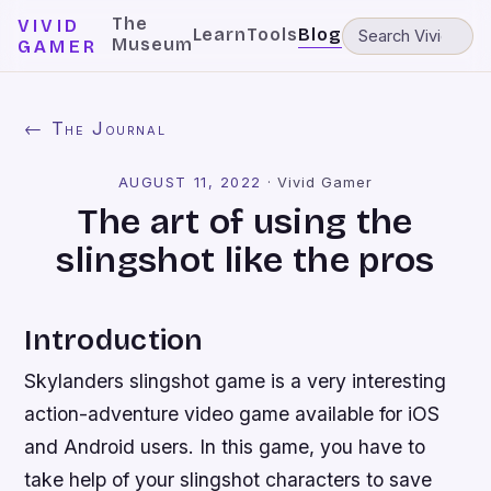
The
VIVID
Learn
Tools
Blog
Museum
GAMER
← The Journal
AUGUST 11, 2022
·
Vivid Gamer
The art of using the
slingshot like the pros
Introduction
Skylanders slingshot game is a very interesting
action-adventure video game available for iOS
and Android users. In this game, you have to
take help of your slingshot characters to save