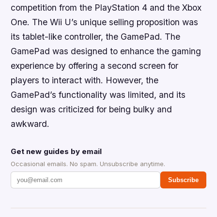
competition from the PlayStation 4 and the Xbox
One. The Wii U’s unique selling proposition was
its tablet-like controller, the GamePad. The
GamePad was designed to enhance the gaming
experience by offering a second screen for
players to interact with. However, the
GamePad’s functionality was limited, and its
design was criticized for being bulky and
awkward.
Get new guides by email
Occasional emails. No spam. Unsubscribe anytime.
Subscribe