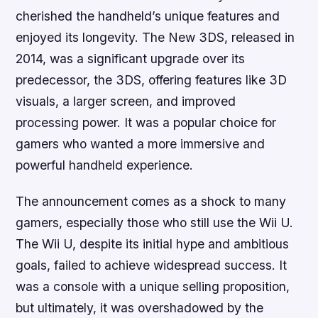
cherished the handheld’s unique features and
enjoyed its longevity. The New 3DS, released in
2014, was a significant upgrade over its
predecessor, the 3DS, offering features like 3D
visuals, a larger screen, and improved
processing power. It was a popular choice for
gamers who wanted a more immersive and
powerful handheld experience.
The announcement comes as a shock to many
gamers, especially those who still use the Wii U.
The Wii U, despite its initial hype and ambitious
goals, failed to achieve widespread success. It
was a console with a unique selling proposition,
but ultimately, it was overshadowed by the