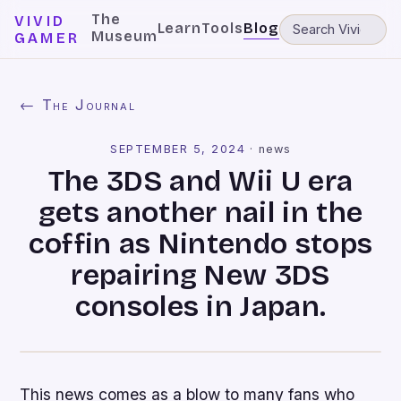
The
VIVID
Learn
Tools
Blog
Museum
GAMER
← The Journal
SEPTEMBER 5, 2024
·
news
The 3DS and Wii U era
gets another nail in the
coffin as Nintendo stops
repairing New 3DS
consoles in Japan.
This news comes as a blow to many fans who