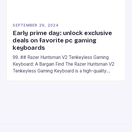
SEPTEMBER 29, 2024
Early prime day: unlock exclusive
deals on favorite pc gaming
keyboards
99. ## Razer Huntsman V2 Tenkeyless Gaming
Keyboard: A Bargain Find The Razer Huntsman V2
Tenkeyless Gaming Keyboard is a high-quality
gaming keyboard that has been a favorite among
gamers for its precision and responsiveness. Razer
Huntsman V2 has sturdy, Doubleshot PBT Keycaps
that will withstand many years of hardcore gaming
sessions. (Image credit: Daniel […]