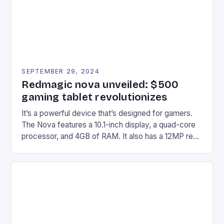
SEPTEMBER 29, 2024
Redmagic nova unveiled: $500
gaming tablet revolutionizes
It’s a powerful device that’s designed for gamers.
The Nova features a 10.1-inch display, a quad-core
processor, and 4GB of RAM. It also has a 12MP rear
camera and a 5MP front camera. The device runs
on Android and comes with a suite of gaming apps.
## Introduction to REDMAGIC’s Nova REDMAGIC
has made a […]