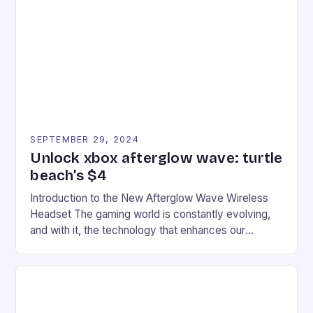
tracks, showcasing their skills and strategies. * The
event features both professional and amateur
racers, creating an […]
SEPTEMBER 29, 2024
Unlock xbox afterglow wave: turtle
beach’s $4
Introduction to the New Afterglow Wave Wireless
Headset The gaming world is constantly evolving,
and with it, the technology that enhances our
gaming experiences. One such innovation that has
recently made its way into the market is the New
Afterglow Wave Wireless Headset. This cutting-
edge device is designed for Xbox Series X|S and
Windows PC […]