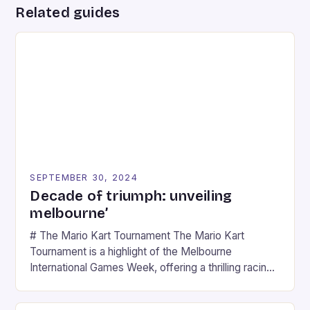
Related guides
SEPTEMBER 30, 2024
Decade of triumph: unveiling
melbourne’
# The Mario Kart Tournament The Mario Kart
Tournament is a highlight of the Melbourne
International Games Week, offering a thrilling racing
experience for fans of the iconic video game
series. * Participants compete in various Mario Kart