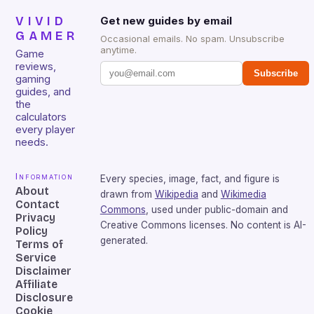
VIVID
Get new guides by email
GAMER
Occasional emails. No spam. Unsubscribe
anytime.
Game
reviews,
Subscribe
gaming
guides, and
the
calculators
every player
needs.
Information
Every species, image, fact, and figure is
About
drawn from
Wikipedia
and
Wikimedia
Contact
Commons
, used under public-domain and
Privacy
Creative Commons licenses. No content is AI-
Policy
generated.
Terms of
Service
Disclaimer
Affiliate
Disclosure
Cookie