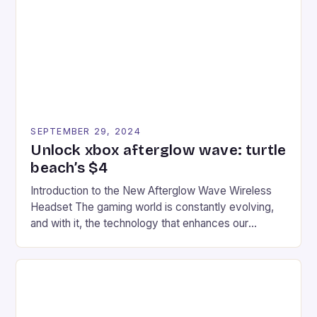
event features both professional and amateur
racers, creating an […]
SEPTEMBER 29, 2024
Unlock xbox afterglow wave: turtle
beach’s $4
Introduction to the New Afterglow Wave Wireless
Headset The gaming world is constantly evolving,
and with it, the technology that enhances our
gaming experiences. One such innovation that has
recently made its way into the market is the New
Afterglow Wave Wireless Headset. This cutting-
edge device is designed for Xbox Series X|S and
Windows PC […]