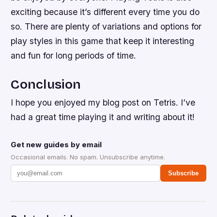
exciting because it’s different every time you do
so. There are plenty of variations and options for
play styles in this game that keep it interesting
and fun for long periods of time.
Conclusion
I hope you enjoyed my blog post on Tetris. I’ve
had a great time playing it and writing about it!
Get new guides by email
Occasional emails. No spam. Unsubscribe anytime.
Subscribe