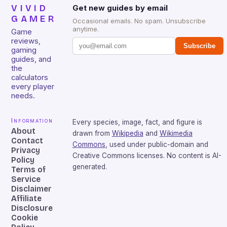
VIVID
Get new guides by email
GAMER
Occasional emails. No spam. Unsubscribe
anytime.
Game
reviews,
Subscribe
gaming
guides, and
the
calculators
every player
needs.
Information
Every species, image, fact, and figure is
About
drawn from
Wikipedia
and
Wikimedia
Contact
Commons
, used under public-domain and
Privacy
Creative Commons licenses. No content is AI-
Policy
generated.
Terms of
Service
Disclaimer
Affiliate
Disclosure
Cookie