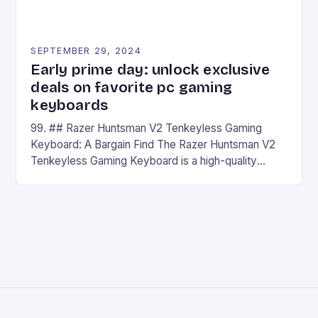
SEPTEMBER 29, 2024
Early prime day: unlock exclusive
deals on favorite pc gaming
keyboards
99. ## Razer Huntsman V2 Tenkeyless Gaming
Keyboard: A Bargain Find The Razer Huntsman V2
Tenkeyless Gaming Keyboard is a high-quality
gaming keyboard that has been a favorite among
gamers for its precision and responsiveness. Razer
Huntsman V2 has sturdy, Doubleshot PBT Keycaps
that will withstand many years of hardcore gaming
sessions. (Image credit: Daniel […]