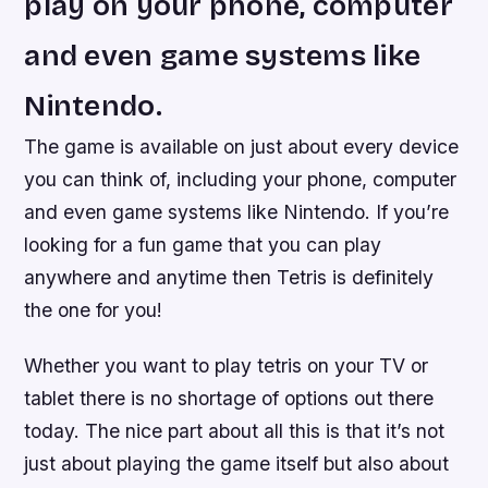
play on your phone, computer
and even game systems like
Nintendo.
The game is available on just about every device
you can think of, including your phone, computer
and even game systems like Nintendo. If you’re
looking for a fun game that you can play
anywhere and anytime then Tetris is definitely
the one for you!
Whether you want to play tetris on your TV or
tablet there is no shortage of options out there
today. The nice part about all this is that it’s not
just about playing the game itself but also about