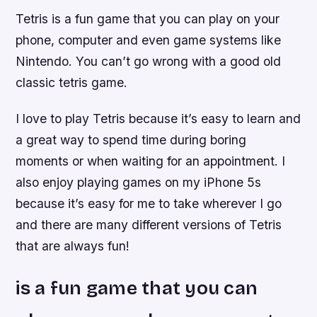
Tetris is a fun game that you can play on your
phone, computer and even game systems like
Nintendo. You can’t go wrong with a good old
classic tetris game.
I love to play Tetris because it’s easy to learn and
a great way to spend time during boring
moments or when waiting for an appointment. I
also enjoy playing games on my iPhone 5s
because it’s easy for me to take wherever I go
and there are many different versions of Tetris
that are always fun!
is a fun game that you can