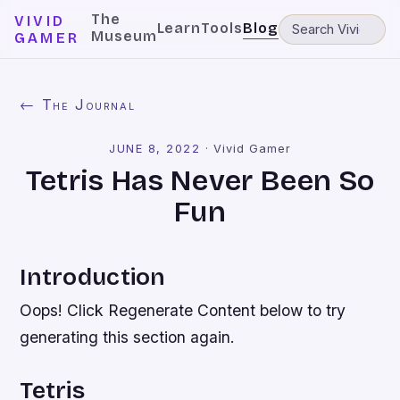
The
VIVID
Learn
Tools
Blog
Museum
GAMER
← The Journal
JUNE 8, 2022
·
Vivid Gamer
Tetris Has Never Been So
Fun
Introduction
Oops! Click Regenerate Content below to try
generating this section again.
Tetris