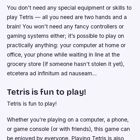
You don’t need any special equipment or skills to
play Tetris — all you need are two hands and a
brain! You won’t need any fancy controllers or
gaming systems either; it’s possible to play on
practically anything: your computer at home or
office, your phone while waiting in line at the
grocery store (if someone hasn’t stolen it yet),
etcetera ad infinitum ad nauseam…
Tetris is fun to play!
Tetris is fun to play!
Whether you’re playing on a computer, a phone,
or game console (or with friends), this game can
be enjoyed by everyone. Playing Tetris is also