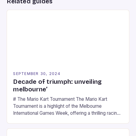
Related guides
SEPTEMBER 30, 2024
Decade of triumph: unveiling
melbourne’
# The Mario Kart Tournament The Mario Kart
Tournament is a highlight of the Melbourne
International Games Week, offering a thrilling racing
experience for fans of the iconic video game
series. * Participants compete in various Mario Kart
tracks, showcasing their skills and strategies. * The