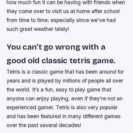
how much fun it can be having with friends when
they come over to visit us at home after school
from time to time; especially since we’ve had
such great weather lately!
You can’t go wrong with a
good old classic tetris game.
Tetris is a classic game that has been around for
years and is played by millions of people all over
the world. It’s a fun, easy to play game that
anyone can enjoy playing, even if they’re not an
experienced gamer. Tetris is also very popular
and has been featured in many different games
over the past several decades!