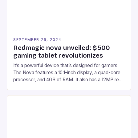
SEPTEMBER 29, 2024
Redmagic nova unveiled: $500
gaming tablet revolutionizes
It’s a powerful device that’s designed for gamers.
The Nova features a 10.1-inch display, a quad-core
processor, and 4GB of RAM. It also has a 12MP rear
camera and a 5MP front camera. The device runs
on Android and comes with a suite of gaming apps.
## Introduction to REDMAGIC’s Nova REDMAGIC
has made a […]