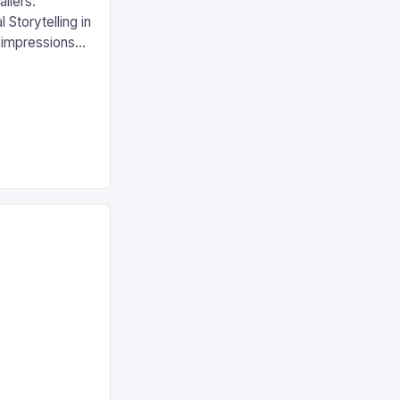
ilers:
 Storytelling in
t impressions
s have
 of marketing
gaming and
eviews serve
 as immersive
 audiences