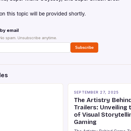
on this topic will be provided shortly.
by email
 No spam. Unsubscribe anytime.
Subscribe
des
SEPTEMBER 27, 2025
The Artistry Behi
Trailers: Unveiling
of Visual Storytelli
Gaming