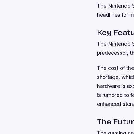
The Nintendo S
headlines for 
Key Featu
The Nintendo S
predecessor, t
The cost of the
shortage, whic
hardware is exp
is rumored to f
enhanced stor
The Futu
The gaming con