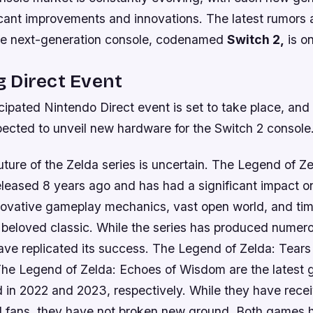
ficant improvements and innovations. The latest rumors 
he next-generation console, codenamed
Switch 2,
is on
 Direct Event
cipated Nintendo Direct event is set to take place, and w
ected to unveil new hardware for the Switch 2 console
ture of the Zelda series is uncertain. The Legend of Ze
eleased 8 years ago and has had a significant impact 
innovative gameplay mechanics, vast open world, and ti
 beloved classic. While the series has produced numero
ve replicated its success. The Legend of Zelda: Tears 
e Legend of Zelda: Echoes of Wisdom are the latest 
d in 2022 and 2023, respectively. While they have rece
nd fans, they have not broken new ground. Both games 