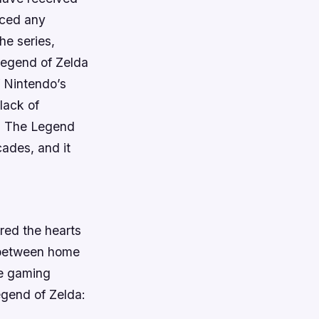
uced any
he series,
Legend of Zelda
f Nintendo’s
lack of
e. The Legend
cades, and it
red the hearts
s between home
he gaming
Legend of Zelda: