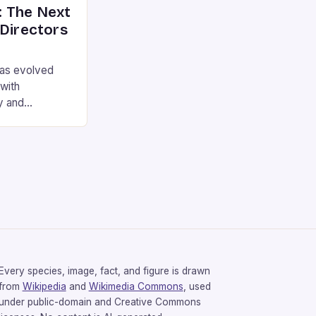
 The Next
 Directors
has evolved
 with
y and
games have the
mosphere as a
s to the
 directors.
illermo del
rought their
Every species, image, fact, and figure is drawn
from
Wikipedia
and
Wikimedia Commons
, used
under public-domain and Creative Commons