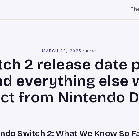
Th
l
MARCH 29, 2025
·
news
ch 2 release date 
nd everything else 
ct from Nintendo D
endo Switch 2: What We Know So F