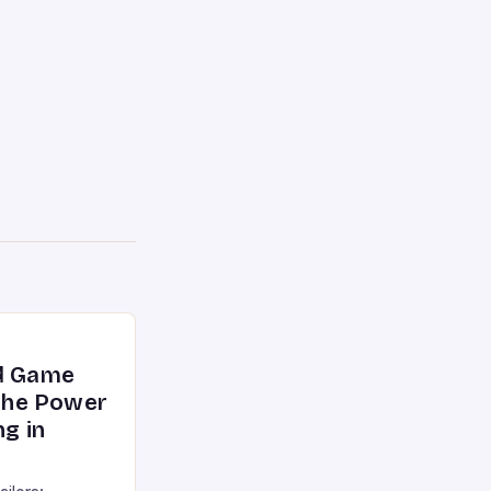
nd Game
 the Power
ng in