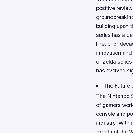
positive review
groundbreaking
building upon 
series has a d
lineup for deca
innovation and
of Zelda series
has evolved sig
The Future 
The Nintendo S
of gamers worl
console and po
industry. With 
Breath of the 