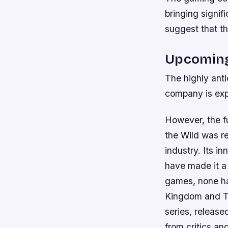
bringing signi
suggest that t
Upcoming
The highly anti
company is exp
However, the fu
the Wild was r
industry. Its 
have made it a
games, none ha
Kingdom and Th
series, release
from critics a