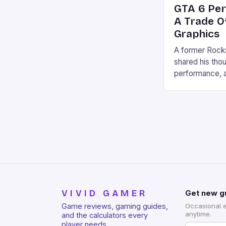
GTA 6 Pe
A Trade O
Graphics
A former Rock
shared his tho
performance, a
decision to ma
60 FPS is a “tr
According to O
30 FPS is likel
graphic fidelit
VIVID GAMER
Get new g
Game reviews, gaming guides,
Occasional 
anytime.
and the calculators every
player needs.