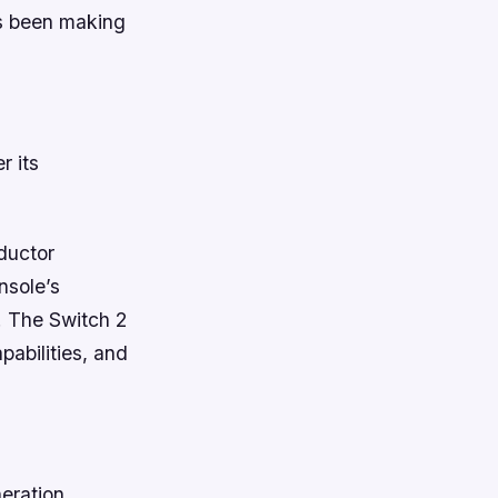
as been making
r its
nductor
nsole’s
e. The Switch 2
pabilities, and
eration