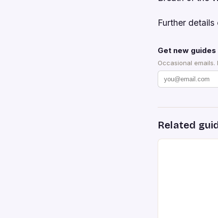
Further details 
Get new guides 
Occasional emails.
Related gui