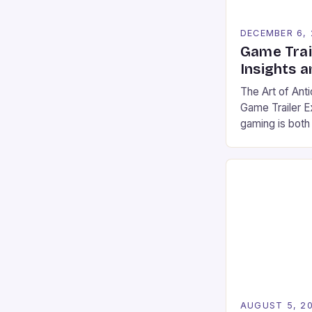
DECEMBER 6,
Game Trai
Insights a
The Art of Anti
Game Trailer E
gaming is both
competitive sp
evolved from s
powerful story
player expecta
communities. 
are now centr
experienced b
AUGUST 5, 2