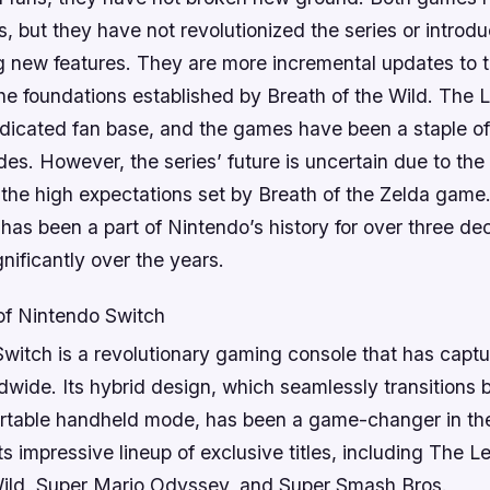
s, but they have not revolutionized the series or introd
 new features. They are more incremental updates to t
the foundations established by Breath of the Wild. The 
edicated fan base, and the games have been a staple o
des. However, the series’ future is uncertain due to the 
 the high expectations set by Breath of the Zelda gam
 has been a part of Nintendo’s history for over three de
nificantly over the years.
of Nintendo Switch
witch is a revolutionary gaming console that has captu
dwide. Its hybrid design, which seamlessly transition
rtable handheld mode, has been a game-changer in t
its impressive lineup of exclusive titles, including The 
Wild, Super Mario Odyssey, and Super Smash Bros.