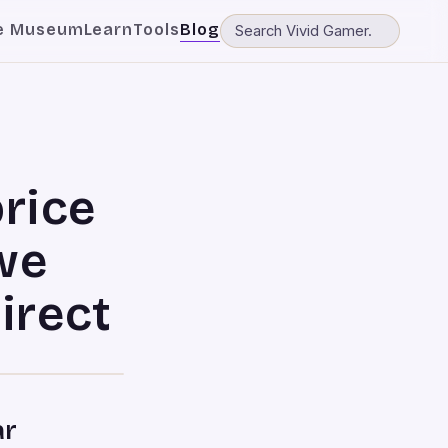
e Museum
Learn
Tools
Blog
price
we
irect
ar