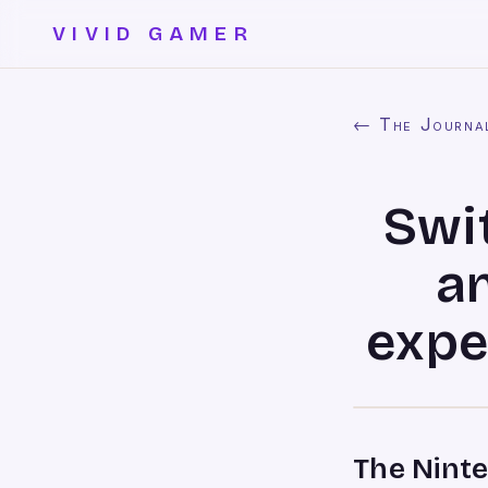
VIVID GAMER
← The Journa
Swit
a
expe
The Nint