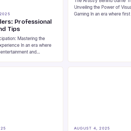
The Artistry Behind Game Tra
Unveiling the Power of Visual
Gaming In an era where firs
 2025
reign supreme, game trailer
lers: Professional
emerged as the cornerstone
nd Tips
within the vibrant world of 
cipation: Mastering the
esports. These dynamic pr
xperience In an era where
not only as teasers but also
 entertainment and
experiences that captivate
ort, game trailers have
before […]
imple promotional tools to
telling devices that shape
tions and fuel esports
These cinematic previews
al to how new games are
efore they even […]
025
AUGUST 4, 2025