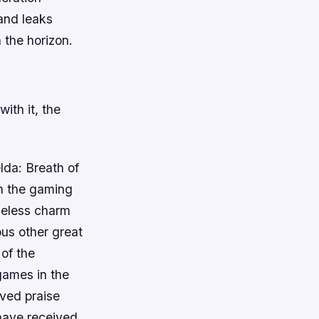
and leaks
 the horizon.
ith it, the
.
lda: Breath of
on the gaming
meless charm
us other great
of the
games in the
ived praise
have received