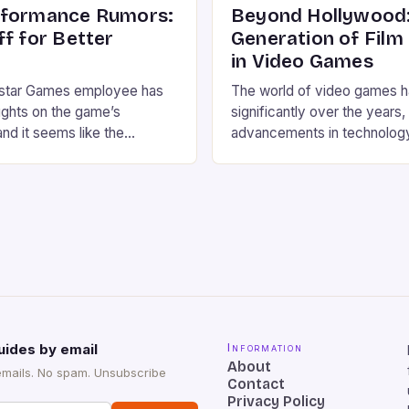
rformance Rumors:
Beyond Hollywood:
ff for Better
Generation of Film
in Video Games
star Games employee has
The world of video games 
ughts on the game’s
significantly over the years,
nd it seems like the
advancements in technolog
ke GTA 6 30 FPS instead of
storytelling. Today, video 
ade off” for better graphics.
same cinematic feel and at
bbe Vermeji, the choice of
Hollywood production, thank
y due to the game’s high
involvement of talented film
y, which […]
From Steven Spielberg to Gu
Toro, these directors have b
expertise to the gaming […]
uides by email
Information
About
emails. No spam. Unsubscribe
Contact
Privacy Policy