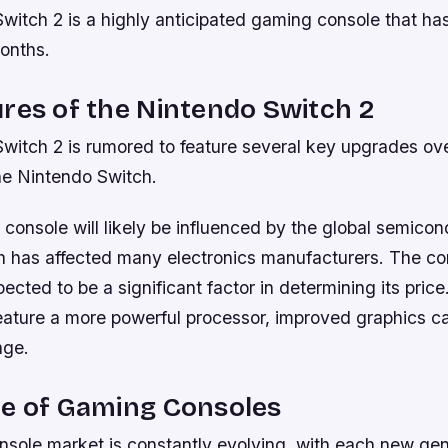
witch 2 is a highly anticipated gaming console that h
months.
res of the Nintendo Switch 2
witch 2 is rumored to feature several key upgrades ove
he Nintendo Switch.
 console will likely be influenced by the global semico
h has affected many electronics manufacturers. The co
ected to be a significant factor in determining its pric
eature a more powerful processor, improved graphics ca
age.
re of Gaming Consoles
sole market is constantly evolving, with each new gen